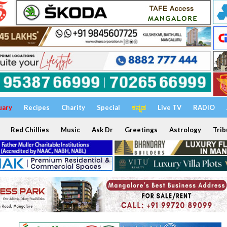
uary
Recipes
Charity
Special
ಕನ್ನಡ
Live TV
RADIO
Red Chillies
Music
Ask Dr
Greetings
Astrology
Trib