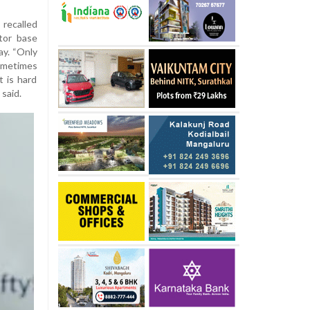
recalled
tor base
ay. “Only
Sometimes
t is hard
said.