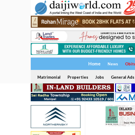
Home
News
Obit
Matrimonial
Properties
Jobs
General Ads