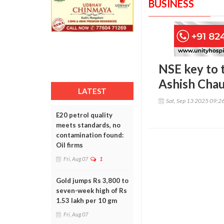
BUSINESS
NSE key to t
Ashish Cha
LATEST
Sat, Sep 13 2025 09:2
E20 petrol quality
meets standards, no
contamination found:
Oil firms
Fri, Aug 07
1
Gold jumps Rs 3,800 to
seven-week high of Rs
1.53 lakh per 10 gm
Fri, Aug 07