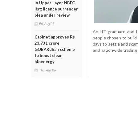
in Upper Layer NBFC
list; licence surrender
plea under review
Fri, Aug 07
An IIT graduate and I
Cabinet approves Rs
people chosen to build
23,731 crore
days to settle and scam
GOBARdhan scheme
and nationwide trading 
to boost clean
bioenergy
Thu, Aug 06