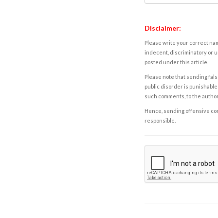
Disclaimer:
Please write your correct nam
indecent, discriminatory or u
posted under this article.
Please note that sending fals
public disorder is punishable 
such comments, to the autho
Hence, sending offensive comm
responsible.