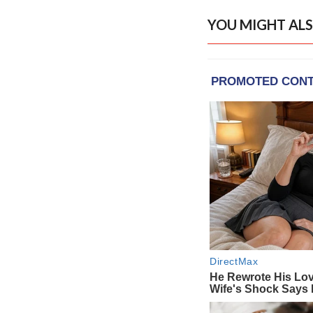
YOU MIGHT ALS