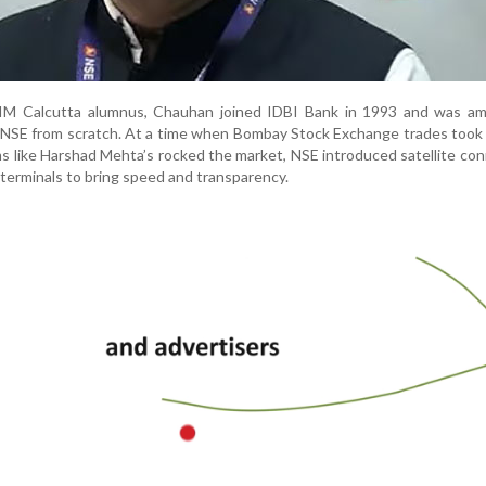
IM Calcutta alumnus, Chauhan joined IDBI Bank in 1993 and was am
 NSE from scratch. At a time when Bombay Stock Exchange trades took
s like Harshad Mehta’s rocked the market, NSE introduced satellite con
terminals to bring speed and transparency.