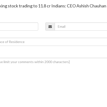
aking stock trading to 11.8 cr Indians: CEO Ashish Chauhan