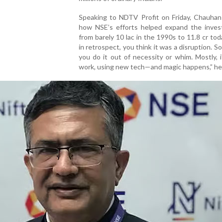
Speaking to NDTV Profit on Friday, Chauhan 
how NSE’s efforts helped expand the inves
from barely 10 lac in the 1990s to 11.8 cr tod
in retrospect, you think it was a disruption. 
you do it out of necessity or whim. Mostly, i
work, using new tech—and magic happens,” he 