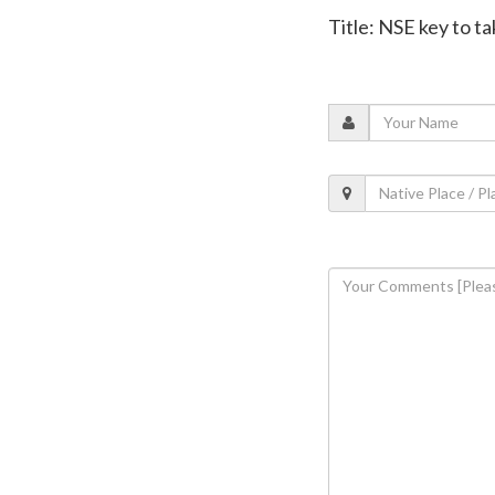
Title: NSE key to t