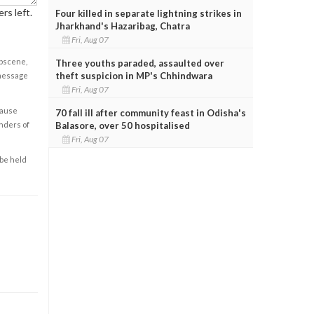
rs left.
Four killed in separate lightning strikes in
Jharkhand's Hazaribag, Chatra
Fri, Aug 07
obscene,
Three youths paraded, assaulted over
theft suspicion in MP's Chhindwara
 message
Fri, Aug 07
cause
70 fall ill after community feast in Odisha's
Balasore, over 50 hospitalised
enders of
Fri, Aug 07
 be held