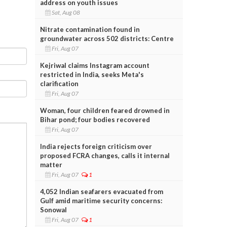
address on youth issues
Sat, Aug 08
Nitrate contamination found in
groundwater across 502 districts: Centre
Fri, Aug 07
Kejriwal claims Instagram account
restricted in India, seeks Meta's
clarification
Fri, Aug 07
Woman, four children feared drowned in
Bihar pond; four bodies recovered
Fri, Aug 07
India rejects foreign criticism over
proposed FCRA changes, calls it internal
matter
Fri, Aug 07
1
4,052 Indian seafarers evacuated from
Gulf amid maritime security concerns:
Sonowal
Fri, Aug 07
1