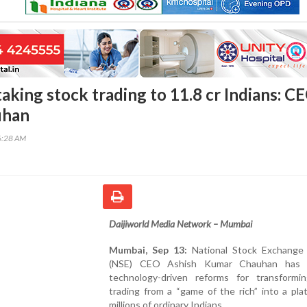
aking stock trading to 11.8 cr Indians: C
uhan
6:28 AM
Daijiworld Media Network – Mumbai
Mumbai, Sep 13:
National Stock Exchange 
(NSE) CEO Ashish Kumar Chauhan has c
technology-driven reforms for transformi
trading from a “game of the rich” into a pla
millions of ordinary Indians.