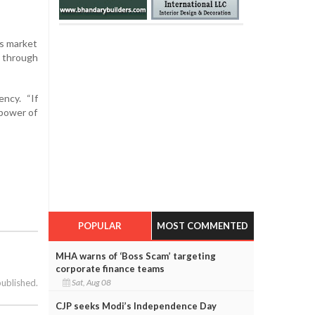
’s market
t through
ncy. “If
 power of
POPULAR
MOST COMMENTED
MHA warns of ‘Boss Scam’ targeting
corporate finance teams
Sat, Aug 08
published.
CJP seeks Modi’s Independence Day