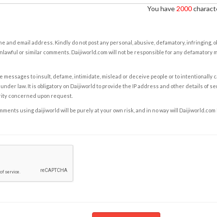
You have
2000
characte
e and email address. Kindly do not post any personal, abusive, defamatory, infringing, 
nlawful or similar comments. Daijiworld.com will not be responsible for any defamatory
e messages to insult, defame, intimidate, mislead or deceive people or to intentionally 
under law. It is obligatory on Daijiworld to provide the IP address and other details of s
rity concerned upon request.
ents using daijiworld will be purely at your own risk, and in no way will Daijiworld.com