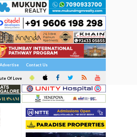
Advertise
Contact Us
ute Of Love