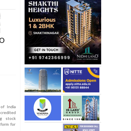
EO
of India
redited
ng stock
tform for