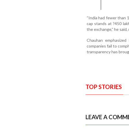
“India had fewer than 1
cap stands at ?450 la
the exchange,” he said
Chauhan emphasized NS
companies fail to comp
transparency has broug
TOP STORIES
LEAVE A COMM