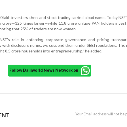
0 lakh investors then, and stock trading carried a bad name. Today NSE
kh crore—125 times larger—while 11.8 crore unique PAN holders inves
, noting that 25% of traders are now women.
E’s role in enforcing corporate governance and pricing transpare
ly with disclosure norms, we suspend them under SEBI regulations. The
ht 8.5 crore households into entrepreneurship,” he added.
Follow Daijiworld News Network on
ENT
Your Email address will not be 