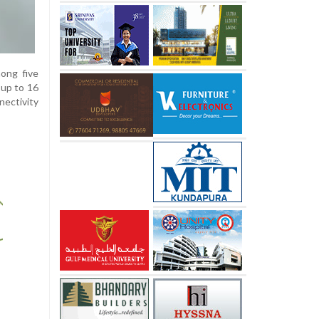
ong five
 up to 16
nectivity