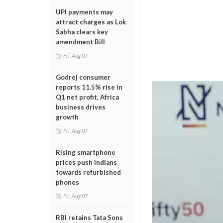
UPI payments may
attract charges as Lok
Sabha clears key
amendment Bill
Fri, Aug 07
Godrej consumer
reports 11.5% rise in
Q1 net profit, Africa
business drives
growth
Fri, Aug 07
Rising smartphone
prices push Indians
towards refurbished
phones
Fri, Aug 07
RBI retains Tata Sons