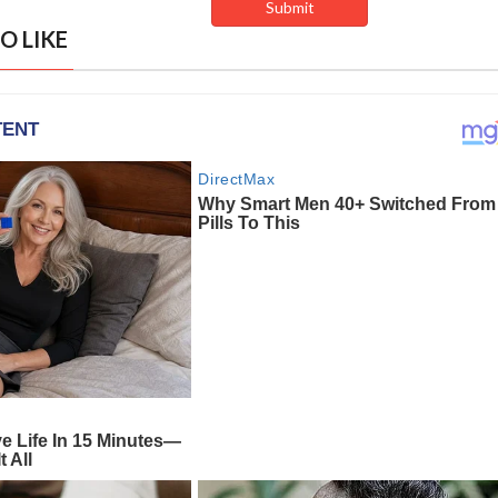
O LIKE