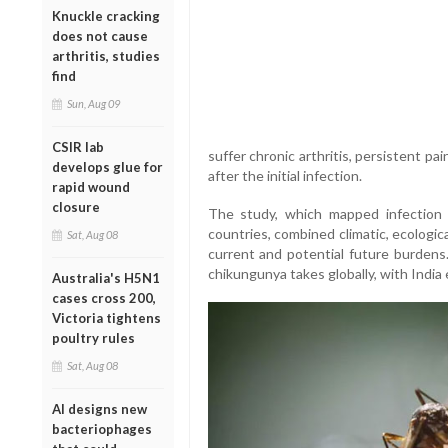
Knuckle cracking
does not cause
arthritis, studies
find
Sun, Aug 09
CSIR lab
suffer chronic arthritis, persistent pai
develops glue for
after the initial infection.
rapid wound
closure
The study, which mapped infection 
countries, combined climatic, ecologi
Sat, Aug 08
current and potential future burdens.
chikungunya takes globally, with India 
Australia's H5N1
cases cross 200,
Victoria tightens
poultry rules
Sat, Aug 08
AI designs new
bacteriophages