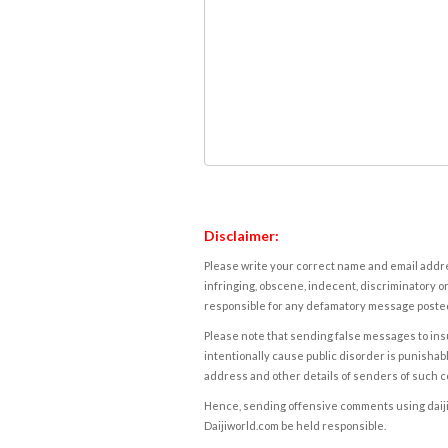
Disclaimer:
Please write your correct name and email addres
infringing, obscene, indecent, discriminatory or
responsible for any defamatory message posted 
Please note that sending false messages to insu
intentionally cause public disorder is punishable
address and other details of senders of such 
Hence, sending offensive comments using daijiwor
Daijiworld.com be held responsible.