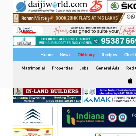
Home
News
Obituary
Recipes
Chari
Matrimonial
Properties
Jobs
General Ads
Red C