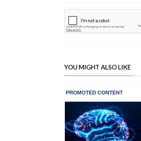
YOU MIGHT ALSO LIKE