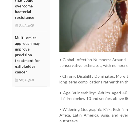
that could
overcome
bacterial
resistance
Sat, Aug 08
Multi-omics
approach may
improve
precision
• Global Infection Numbers: Around 1
treatment for
conservative estimates, with numbers po
gallbladder
cancer
• Chronic Disability Dominates: More 
Sat, Aug 08
long-term complications rather than the 
• Age Vulnerability: Adults aged 40
children below 10 and seniors above 80 
• Widening Geographic Risk: Risk is n
Africa, Latin America, Asia, and ev
outbreaks.