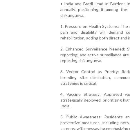
• India and Brazil Lead in Burden: In
annually, positioning it among the 
chikungunya.
1. Pressure on Health Systems: The r
pain and disability will demand c
rehabilitation, adding both direct and i
2. Enhanced Surveillance Needed: S
reporting, and active surveillance are
reporting chikungunya.
3. Vector Control as Priority: Re
breeding site elimination, commu
strategies is critical.
4. Vaccine Strategy: Approved va
strategically deployed, prioritizing hi
India.
5. Public Awareness: Residents an
preventive measures, including nets,
screens, with messaging emphasizing c