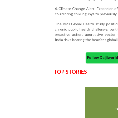
6. Climate Change Alert: Expansion of
could bring chikungunya to previously s
The BMJ Global Health study positio
chronic public health challenge, part
proactive action, aggressive vector 
India risks bearing the heaviest global 
Follow Daijiwor
TOP STORIES