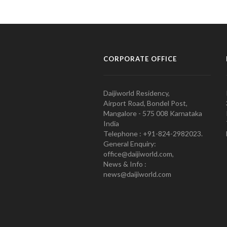
CORPORATE OFFICE
Daijiworld Residency,
Airport Road, Bondel Post,
Mangalore - 575 008 Karnataka
India
Telephone : +91-824-2982023.
General Enquiry:
office@daijiworld.com,
News & Info :
news@daijiworld.com