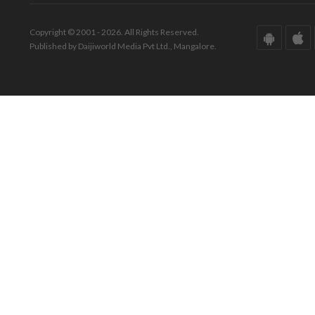
Copyright © 2001 - 2026. All Rights Reserved.
Published by Daijiworld Media Pvt Ltd., Mangalore.