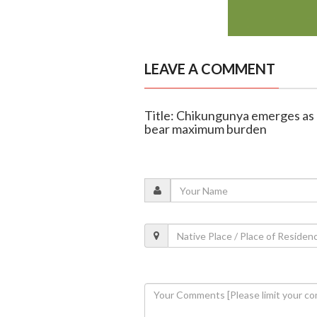
LEAVE A COMMENT
Title: Chikungunya emerges as a
bear maximum burden