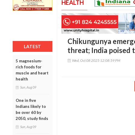
HEALTH
Chikungunya emerges
LATEST
threat; India poise
Wed, Oct 08 2025 12:08:59 PM
5 magnesium-
rich foods for
muscle and heart
health
Sun, Aug 09
One in five
Indians likely to
be over 60 by
2050, study finds
Sun, Aug 09