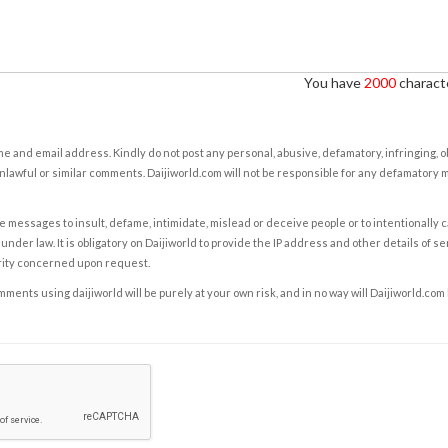
You have
2000
characte
e and email address. Kindly do not post any personal, abusive, defamatory, infringing, 
nlawful or similar comments. Daijiworld.com will not be responsible for any defamatory
e messages to insult, defame, intimidate, mislead or deceive people or to intentionally 
under law. It is obligatory on Daijiworld to provide the IP address and other details of s
rity concerned upon request.
ents using daijiworld will be purely at your own risk, and in no way will Daijiworld.com