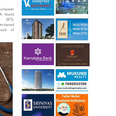
European
9, found
y (RT),
um-based
ihood of