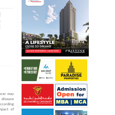
ncer may
t disease
ccording
mpact of