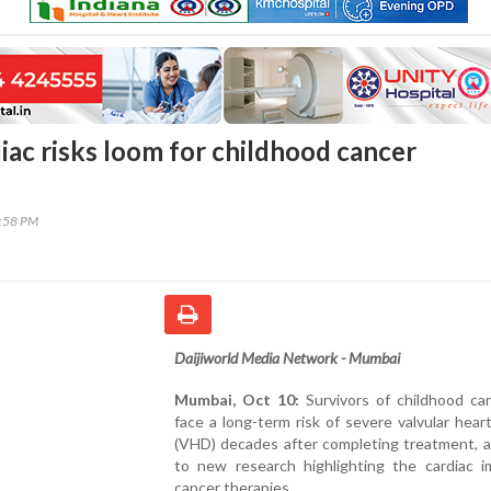
iac risks loom for childhood cancer
5:58 PM
Daijiworld Media Network - Mumbai
Mumbai, Oct 10:
Survivors of childhood ca
face a long-term risk of severe valvular hear
(VHD) decades after completing treatment, a
to new research highlighting the cardiac i
cancer therapies.