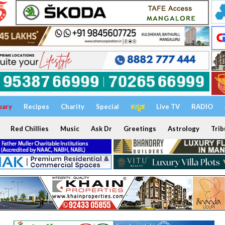
uary
Recipes
Charity
Special
ಕನ್ನಡ
Live TV
RADIO
Red Chillies
Music
Ask Dr
Greetings
Astrology
Trib