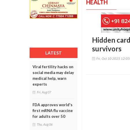
HEALTH
Hidden card
survivors
LATEST
Fri, Oct 10 2025 12:0
Viral fertility hacks on
social media may delay
medical help, warn
experts
Fri, Aug 07
FDA approves world's
first mRNA flu vaccine
for adults over 50
Thu, Aug 06