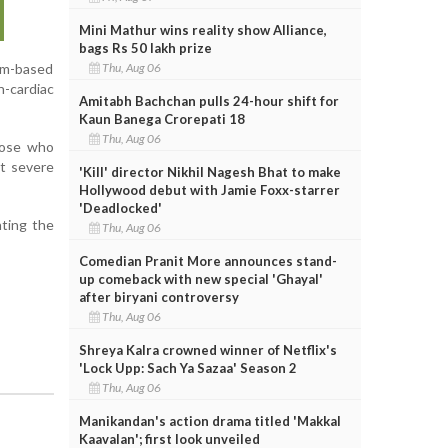
Mini Mathur wins reality show Alliance,
bags Rs 50 lakh prize
Thu, Aug 06
num-based
n-cardiac
Amitabh Bachchan pulls 24-hour shift for
Kaun Banega Crorepati 18
Thu, Aug 06
those who
nt severe
'Kill' director Nikhil Nagesh Bhat to make
Hollywood debut with Jamie Foxx-starrer
'Deadlocked'
hting the
Thu, Aug 06
Comedian Pranit More announces stand-
up comeback with new special 'Ghayal'
after biryani controversy
Thu, Aug 06
Shreya Kalra crowned winner of Netflix's
'Lock Upp: Sach Ya Sazaa' Season 2
Thu, Aug 06
Manikandan's action drama titled 'Makkal
Kaavalan'; first look unveiled