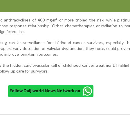
o anthracyclines of 400 mg/m² or more tripled the risk, while plati
dose-response relationship. Other chemotherapies or radiation to no
gnificant link.
ng cardiac surveillance for childhood cancer survivors, especially 
apies. Early detection of valvular dysfunction, they note, could preve
and improve long-term outcomes.
 the hidden cardiovascular toll of childhood cancer treatment, highlig
ollow-up care for survivors.
Follow Daijiworld News Network on