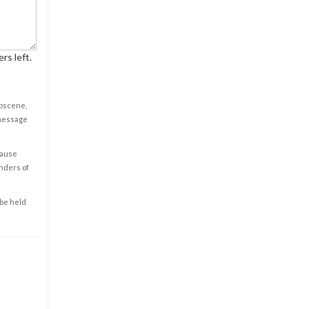
rs left.
obscene,
 message
cause
enders of
 be held