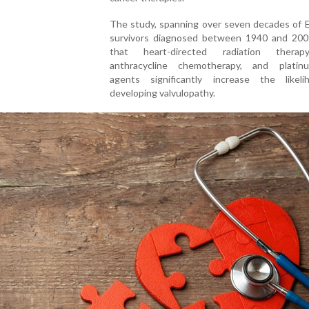
The study, spanning over seven decades of 
survivors diagnosed between 1940 and 200
that heart-directed radiation therap
anthracycline chemotherapy, and platin
agents significantly increase the likel
developing valvulopathy.