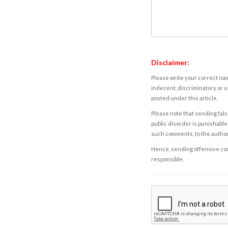
Disclaimer:
Please write your correct nam
indecent, discriminatory or u
posted under this article.
Please note that sending fals
public disorder is punishable 
such comments, to the autho
Hence, sending offensive comm
responsible.