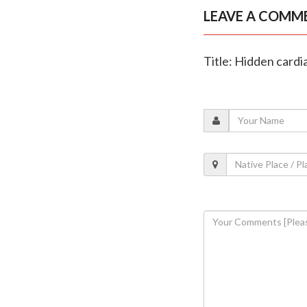
LEAVE A COMM
Title: Hidden cardi