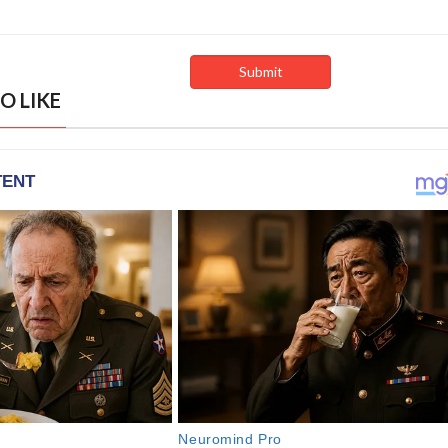
O LIKE