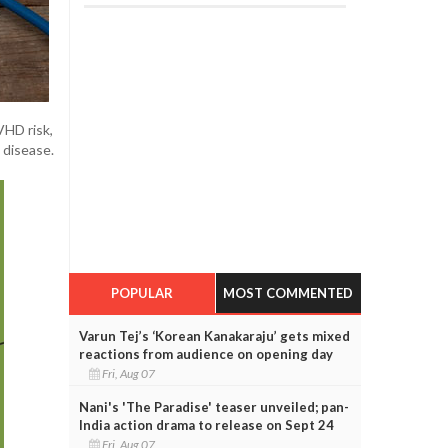
VHD risk,
 disease.
POPULAR
MOST COMMENTED
Varun Tej’s ‘Korean Kanakaraju’ gets mixed
reactions from audience on opening day
Fri, Aug 07
Nani's 'The Paradise' teaser unveiled; pan-
India action drama to release on Sept 24
Fri, Aug 07