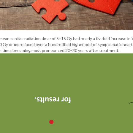
mean cardiac radiation dose of 5–15 Gy had nearly a fivefold increase in 
30 Gy or more faced over a hundredfold higher odd of symptomatic heart
ith time, becoming most pronounced 20–30 years after treatment.