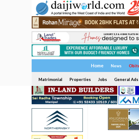
Home
News
Obit
Matrimonial
Properties
Jobs
General Ads