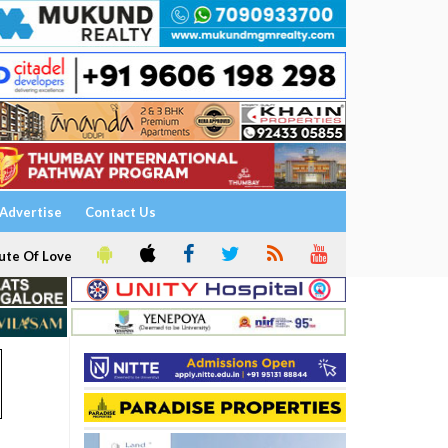
Advertise
Contact Us
ute Of Love