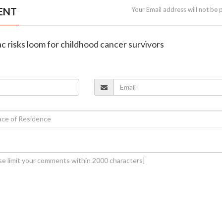
ENT
Your Email address will not be 
ac risks loom for childhood cancer survivors