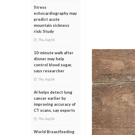
Stress
echocardiography may
predict acute
mountain sickness
risk: Study
Thu, Aug 06
10-minute walk after
dinner may help
control blood sugar,
says researcher
Thu, Aug 06
AI helps detect lung
cancer earlier by
improving accuracy of
CT scans, say experts
Thu, Aug 06
World Breastfeeding