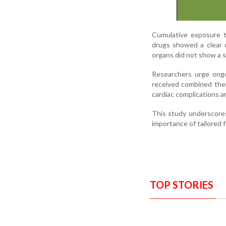
Cumulative exposure t
drugs showed a clear 
organs did not show a si
Researchers urge ongoi
received combined ther
cardiac complications 
This study underscores
importance of tailored f
TOP STORIES