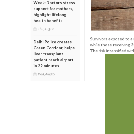
Week: Doctors stress
support for mothers,
highlight lifelong
health benefits
Thu, Aug 06
Survivors exposed to a 
Delhi Police creates
while those receiving 
Green Corridor, helps
The risk intensified w
liver transplant
patient reach airport
in 22 minutes
Wed, Aug 05