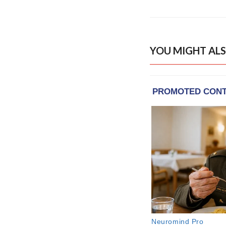
YOU MIGHT ALS