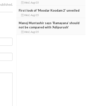
Wed, Aug 05
published.
First look of ‘Moodar Koodam 2’ unveiled
Wed, Aug 05
Manoj Muntashir says ‘Ramayana’ should
not be compared with ‘Adipurush’
Wed, Aug 05