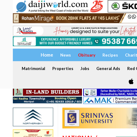
Home
News
Obituary
Recipes
Chari
Matrimonial
Properties
Jobs
General Ads
Red C