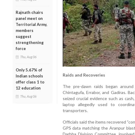
Rajnath chairs
panel meet on
Territorial Army,
members
suggest
strengthening
force
Thu, Aug 06
Only 5.67% of
Raids and Recoveries
Indian schools
offer class 1 to
The pre-dawn raids began around 5
12 education
Chintagufa, Errabor, and Gadiras.
Thu, Aug 06
seized crucial evidence such as cash,
laptop allegedly used to coordina
transporters.
Officials said the items recovered “co
GPS data matching the Aranpur blast 
Darbha Division Committee, involved