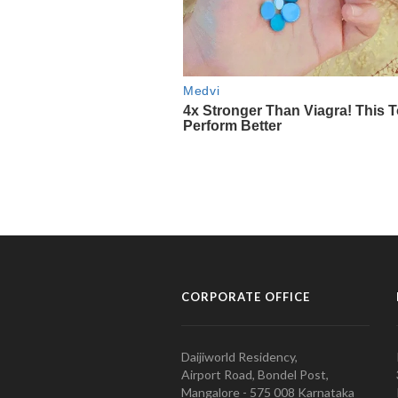
CORPORATE OFFICE
Daijiworld Residency,
Airport Road, Bondel Post,
Mangalore - 575 008 Karnataka