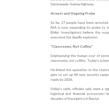
Dantewada–Sukma highway.
Arrests and Ongoing Probe
So far, 27 people have been arrested
NIA is now expanding its probe to t
Bhilai. Investigators believe the su
executed the deadly explosion.
“Classrooms, Not Coffins”
Emphasising the human cost of extrem
classrooms, not coffins. Today’s action
He linked the operation to the state’
aims to set up 48 new security camps
roads by 2026.
Friday’s raids, officials said, mark a 
logistical and financial ecosystem—
decades of insurgency in Bastar.