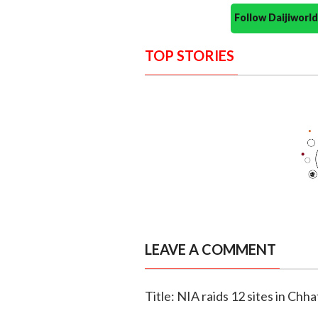
Follow Daijiwor
TOP STORIES
LEAVE A COMMENT
Title: NIA raids 12 sites in Chh