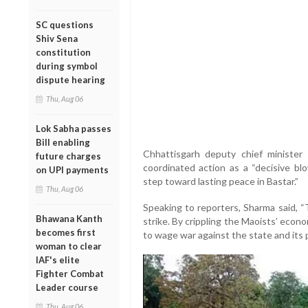
SC questions
Shiv Sena
constitution
during symbol
dispute hearing
Thu, Aug 06
Lok Sabha passes
Bill enabling
Chhattisgarh deputy chief minister
future charges
coordinated action as a “decisive blo
on UPI payments
step toward lasting peace in Bastar.”
Thu, Aug 06
Speaking to reporters, Sharma said, “T
Bhawana Kanth
strike. By crippling the Maoists’ econ
becomes first
to wage war against the state and its 
woman to clear
IAF's elite
Fighter Combat
Leader course
Thu, Aug 06