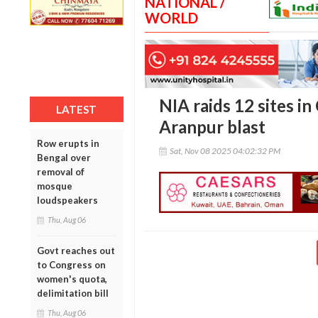
NATIONAL /
WORLD
NIA raids 12 sites i
LATEST
Aranpur blast
Row erupts in
Sat, Nov 08 2025 04:02:32 PM
Bengal over
removal of
mosque
loudspeakers
Thu, Aug 06
Govt reaches out
to Congress on
women's quota,
delimitation bill
Thu, Aug 06