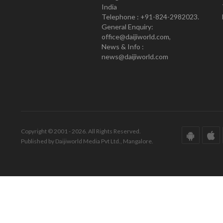
India
Telephone : +91-824-2982023.
General Enquiry:
office@daijiworld.com,
News & Info :
news@daijiworld.com
Copyright © 2001 - 2026. All Rights Reserved.
Published by Daijiworld Media Pvt Ltd., Mangalore.