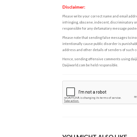
Disclaimer:
Please write your correct name and email addres
infringing, obscene, indecent, discriminatory or
responsible for any defamatory message posted 
Please note that sending false messages to insu
intentionally cause public disorder is punishable
address and other details of senders of such 
Hence, sending offensive comments using daijiwor
Daijiworld.com be held responsible.
YOU MIGHT ALSO LIKE