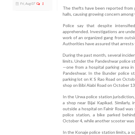
Fri, Aug 07
1
The thefts have been reported from pa
halls, causing growing concern among 
Police say that despite intensifi
apprehended. Investigations are unde
work of an organized gang from outside
Authorities have assured that arrests 
During the past month, several incide
limits. Under the Pandeshwar police s
—one from a hospital parking area in
Pandeshwar. In the Bunder police sta
parking lot on K S Rao Road on Octobe
shop on Bibi Alabi Road on October 13
In the Urwa police station jurisdictio
a shop near Bijai Kapikad. Similarly, 
outside a hospital on Falnir Road was
police station, a bike parked behin
October 4, while another scooter was
In the Konaje police station limits, a