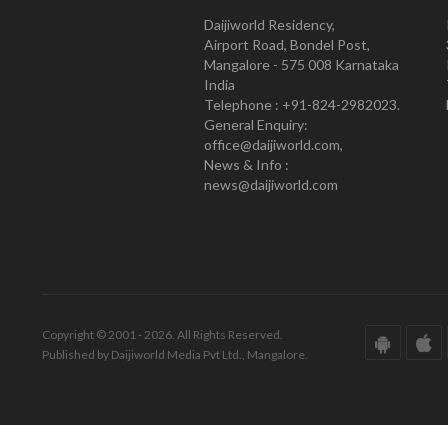
Daijiworld Residency,
Airport Road, Bondel Post,
Mangalore - 575 008 Karnataka
India
Telephone : +91-824-2982023.
General Enquiry:
office@daijiworld.com,
News & Info :
news@daijiworld.com
Copyright © 2001 - 2026. All Rights Reserved.
Published by Daijiworld Media Pvt Ltd., Mangalore.