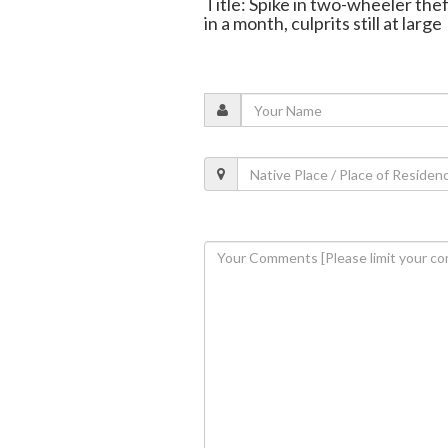
Title: Spike in two-wheeler the
in a month, culprits still at large