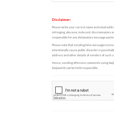
Disclaimer:
Please write your correct name and email addres
infringing, obscene, indecent, discriminatory or
responsible for any defamatory message posted 
Please note that sending false messages to insu
intentionally cause public disorder is punishable
address and other details of senders of such 
Hence, sending offensive comments using daijiwor
Daijiworld.com be held responsible.