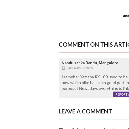
COMMENT ON THIS ARTI
Nandu sabka Bandu, Mangalore
Sun, Nov 09 2025
I remeber Yamaha RX 100 used to be 
now which bike has such good perform
purpose? Nowadays everything is link
REPORT 
LEAVE A COMMENT