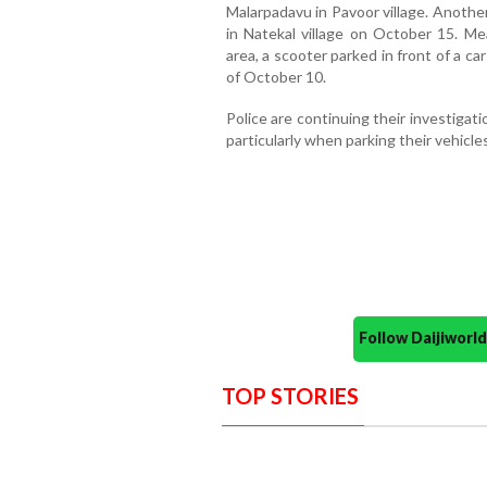
Malarpadavu in Pavoor village. Anothe
in Natekal village on October 15. Me
area, a scooter parked in front of a c
of October 10.
Police are continuing their investigati
particularly when parking their vehicl
Follow Daijiwor
TOP STORIES