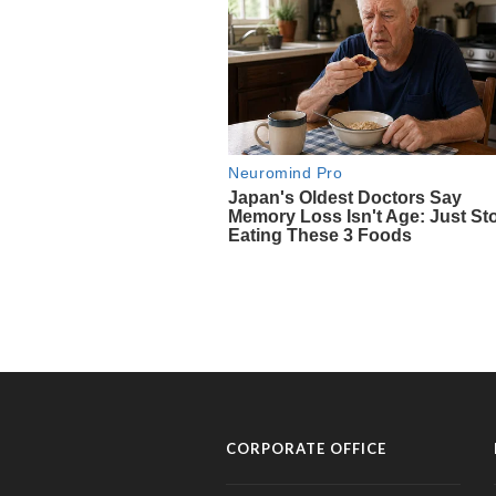
CORPORATE OFFICE