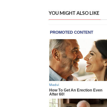
YOU MIGHT ALSO LIKE