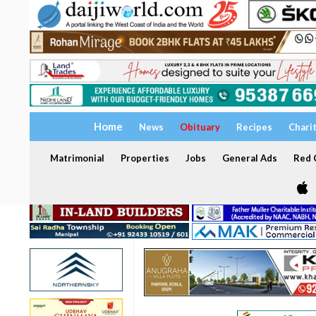
Home
News
Obituary
Recipes
Chari
Matrimonial
Properties
Jobs
General Ads
Red C