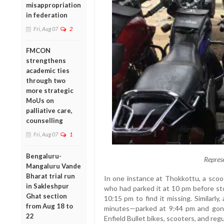
misappropriation
in federation
Fri, Aug 07
2
FMCON
strengthens
academic ties
through two
more strategic
MoUs on
palliative care,
counselling
Fri, Aug 07
1
Bengaluru-
Repres
Mangaluru Vande
Bharat trial run
In one instance at Thokkottu, a scoo
in Sakleshpur
who had parked it at 10 pm before sto
Ghat section
10:15 pm to find it missing. Similarl
from Aug 18 to
minutes—parked at 9:44 pm and gon
22
Enfield Bullet bikes, scooters, and reg