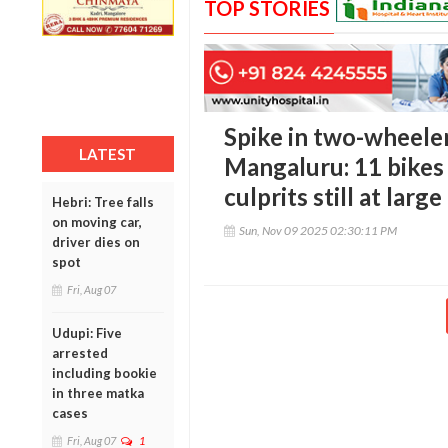
TOP STORIES
Spike in two-wheeler
LATEST
Mangaluru: 11 bikes 
culprits still at large
Hebri: Tree falls
on moving car,
Sun, Nov 09 2025 02:30:11 PM
driver dies on
spot
Fri, Aug 07
Udupi: Five
arrested
including bookie
in three matka
cases
Fri, Aug 07
1