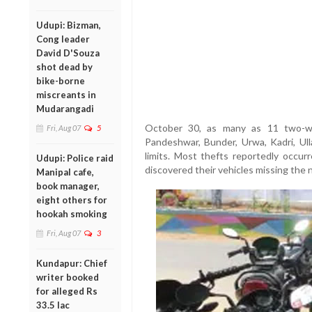
Udupi: Bizman,
Cong leader
David D'Souza
shot dead by
bike-borne
miscreants in
Mudarangadi
October 30, as many as 11 two-wh
Fri, Aug 07
5
Pandeshwar, Bunder, Urwa, Kadri, Ull
limits. Most thefts reportedly occur
Udupi: Police raid
discovered their vehicles missing the 
Manipal cafe,
book manager,
eight others for
hookah smoking
Fri, Aug 07
3
Kundapur: Chief
writer booked
for alleged Rs
33.5 lac