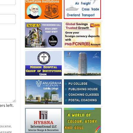
rs left.
obscene,
 message