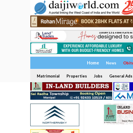
Home
News
Obit
Matrimonial
Properties
Jobs
General Ads