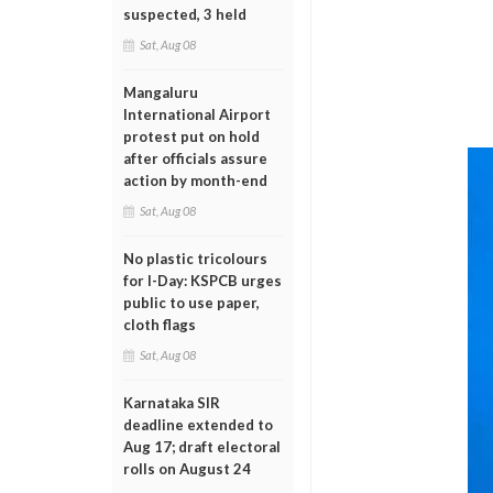
suspected, 3 held
Sat, Aug 08
Mangaluru
International Airport
protest put on hold
after officials assure
action by month-end
Sat, Aug 08
No plastic tricolours
for I-Day: KSPCB urges
public to use paper,
cloth flags
Sat, Aug 08
Karnataka SIR
deadline extended to
Aug 17; draft electoral
rolls on August 24