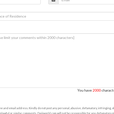
You have
2000
characte
e and email address. Kindly do not post any personal, abusive, defamatory, infringing, 
nlawful or similar comments. Daijiworld.com will not be responsible for any defamatory