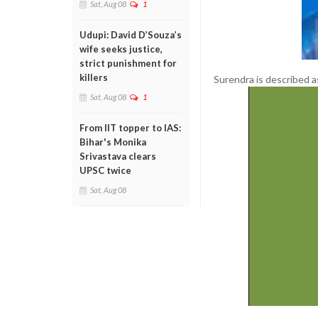
Sat, Aug 08
1
Udupi: David D’Souza’s
wife seeks justice,
strict punishment for
killers
Surendra is described as
Sat, Aug 08
1
From IIT topper to IAS:
Bihar's Monika
Srivastava clears
UPSC twice
Sat, Aug 08