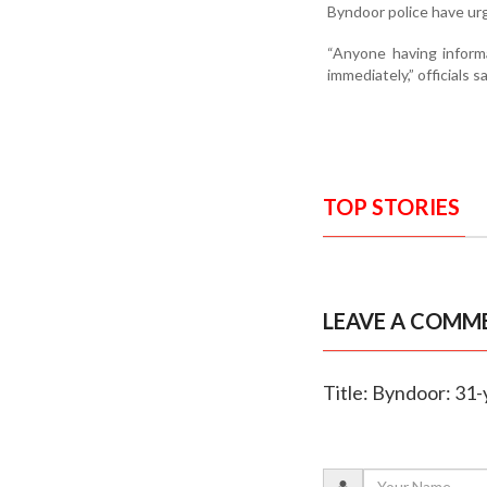
Byndoor police have urg
“Anyone having inform
immediately,” officials sa
TOP STORIES
LEAVE A COMM
Title: Byndoor: 31-