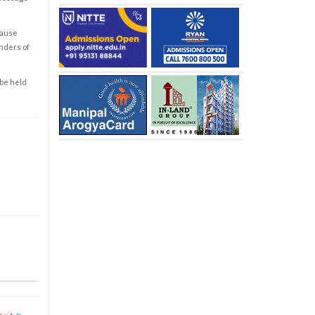
cause
enders of
 be held