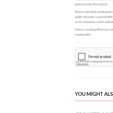
posted under this article.
Please note that sending fals
public disorder is punishable 
such comments, to the autho
Hence, sending offensive comm
responsible.
YOU MIGHT ALS