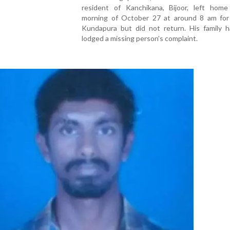
resident of Kanchikana, Bijoor, left hom
morning of October 27 at around 8 am for
Kundapura but did not return. His family h
lodged a missing person’s complaint.