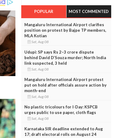
POPULAR
MOST COMMENTED
Mangaluru International Airport clarifies
position on protest by Bajpe TP members,
MLA Kotian
Sat, Aug 08
Udupi: SP says Rs 2–3 crore dispute
behind David D’Souza murder; North India
link suspected, 3 held
Sat, Aug 08
Mangaluru International Airport protest
put on hold after officials assure action by
month-end
Sat, Aug 08
No plastic tricolours for I-Day: KSPCB
urges public to use paper, cloth flags
Sat, Aug 08
Karnataka SIR deadline extended to Aug
17; draft electoral rolls on August 24