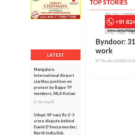
TOP STORIES
Byndoor: 31
work
LATEST
Thu, Nov 13 2025 11:
Mangaluru
International Airport
clarifies position on
protest by Bajpe TP
members, MLA Kotian
Sat, Aug 08
Udupi: SP says Rs 2–3
crore dispute behind
David D’Souza murder;
North India link