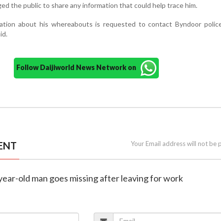
ed the public to share any information that could help trace him.
ation about his whereabouts is requested to contact Byndoor police
id.
Follow Daijiworld News Network on
ENT
Your Email address will not be 
year-old man goes missing after leaving for work