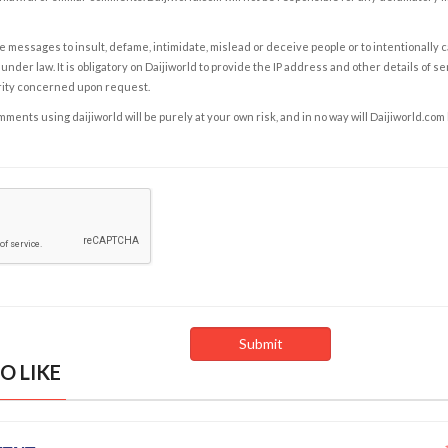
e messages to insult, defame, intimidate, mislead or deceive people or to intentionally 
under law. It is obligatory on Daijiworld to provide the IP address and other details of s
rity concerned upon request.
ents using daijiworld will be purely at your own risk, and in no way will Daijiworld.com
O LIKE