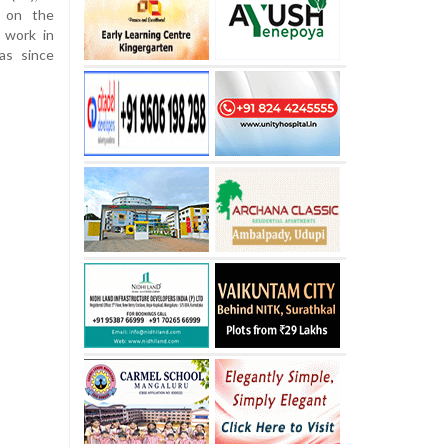
e on the
 work in
as since