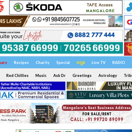
uary
Recipes
Charity
Special
ಕನ್ನಡ
Live TV
RADIO
Red Chillies
Music
Ask Dr
Greetings
Astrology
Trib