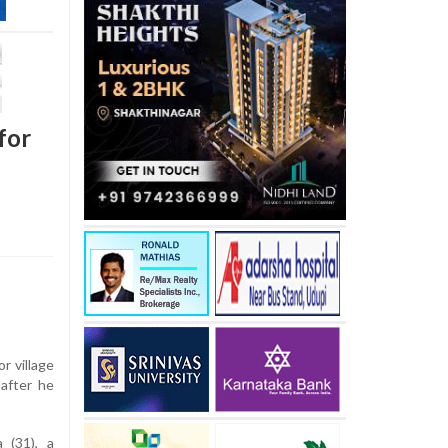
for
r village
after he
 (31), a