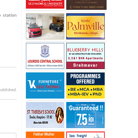
 station
published.