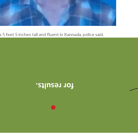
 5 feet 5 inches tall and fluent in Kannada, police said.