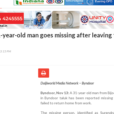
-year-old man goes missing after leaving 
03:15 PM
Daijiworld Media Network – Byndoor
Byndoor, Nov 13:
A 31-year-old man from Bijoo
in Byndoor taluk has been reported missing 
failed to return home from work.
The missing person, identified as Surendra