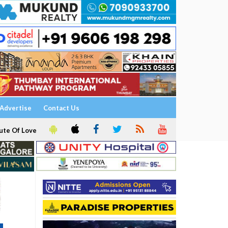
Advertise
Contact Us
ute Of Love