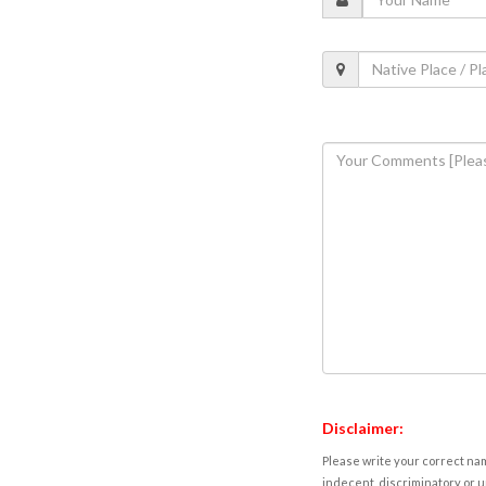
Disclaimer:
Please write your correct nam
indecent, discriminatory or u