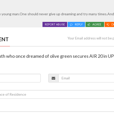
e young man.One should never give up dreaming and try many times.And
REPORT ABUSE
REPLY
AGREE
D
ENT
Your Email address will not be 
outh who once dreamed of olive green secures AIR 20 in U