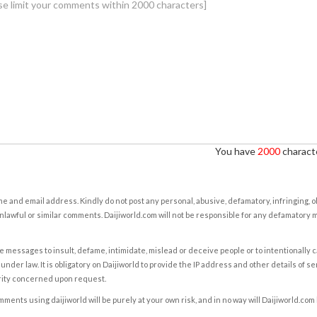
You have
2000
characte
e and email address. Kindly do not post any personal, abusive, defamatory, infringing, 
nlawful or similar comments. Daijiworld.com will not be responsible for any defamatory
e messages to insult, defame, intimidate, mislead or deceive people or to intentionally 
under law. It is obligatory on Daijiworld to provide the IP address and other details of s
rity concerned upon request.
ents using daijiworld will be purely at your own risk, and in no way will Daijiworld.com