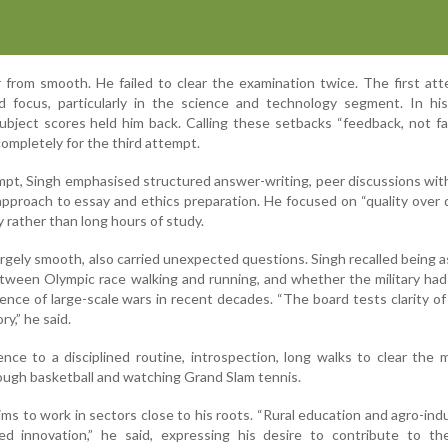
r from smooth. He failed to clear the examination twice. The first at
d focus, particularly in the science and technology segment. In hi
ubject scores held him back. Calling these setbacks “feedback, not fai
ompletely for the third attempt.
empt, Singh emphasised structured answer-writing, peer discussions wit
 approach to essay and ethics preparation. He focused on “quality over q
 rather than long hours of study.
argely smooth, also carried unexpected questions. Singh recalled being 
etween Olympic race walking and running, and whether the military h
ence of large-scale wars in recent decades. “The board tests clarity o
y,” he said.
ience to a disciplined routine, introspection, long walks to clear the 
rough basketball and watching Grand Slam tennis.
ims to work in sectors close to his roots. “Rural education and agro-indu
d innovation,” he said, expressing his desire to contribute to the