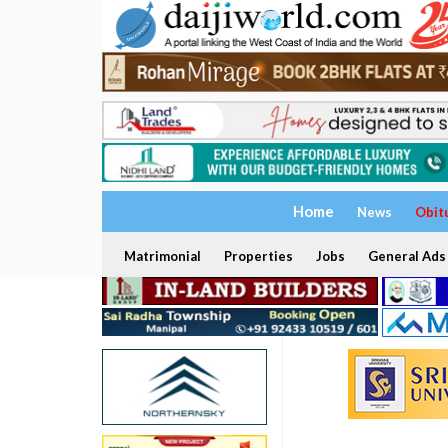
Home
News
Obit
Matrimonial
Properties
Jobs
General Ads