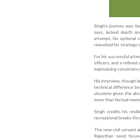
Singh’s journey was fa
says, lacked depth an
attempt, his optional s
reworked his strategy c
For his successful att
officers, and a refined
maintaining consistency
His interview, though l
technical difference b
obsolete given the abs
more than factual memor
Singh credits his resil
recreational breaks th
The new civil servant a
Rajasthan need focuse