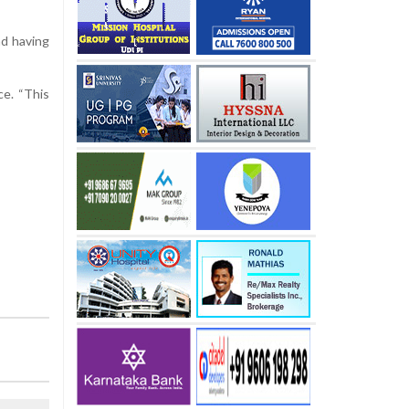
nd having
ce. “This