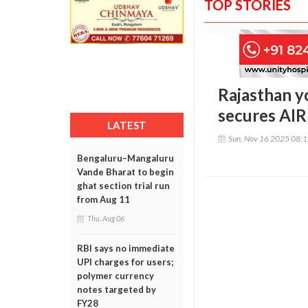
TOP STORIES
Rajasthan y
secures AIR
LATEST
Sun, Nov 16 2025 08:
Bengaluru–Mangaluru
Vande Bharat to begin
ghat section trial run
from Aug 11
Thu, Aug 06
RBI says no immediate
UPI charges for users;
polymer currency
notes targeted by
FY28