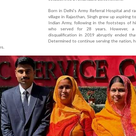
Born in Delhi’s Army Referral Hospital and ra
village in Rajasthan, Singh grew up aspiring to
Indian Army, following in the footsteps of hi
who served for 28 years. However, a 
disqualification in 2019 abruptly ended tha
Determined to continue serving the nation, 
es.