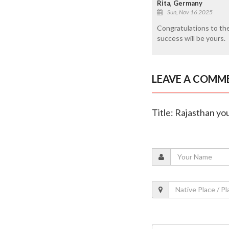
Rita, Germany
Sun, Nov 16 2025
Congratulations to th
success will be yours.
LEAVE A COMM
Title: Rajasthan y