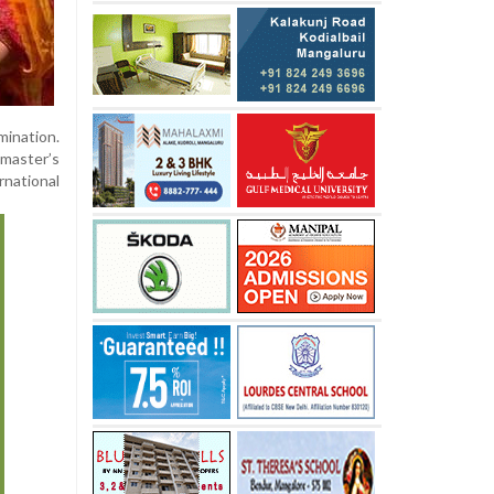
mination.
 master’s
rnational