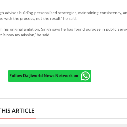
h advises building personalised strategies, maintaining consistency, a
ove with the process, not the result,” he said.
 his original ambition, Singh says he has found purpose in public servi
t is now my mission,” he said.
Follow Daijiworld News Network on
HIS ARTICLE