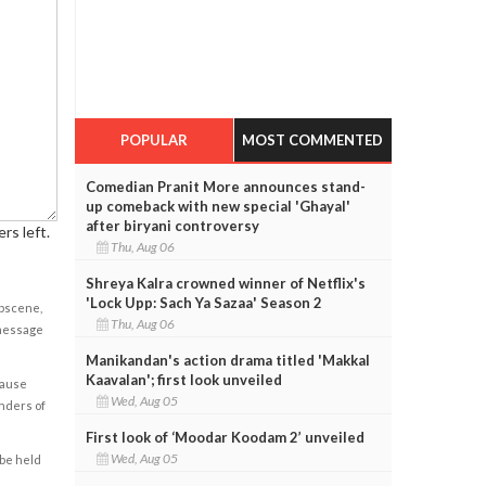
POPULAR
MOST COMMENTED
Comedian Pranit More announces stand-
up comeback with new special 'Ghayal'
after biryani controversy
rs left.
Thu, Aug 06
Shreya Kalra crowned winner of Netflix's
'Lock Upp: Sach Ya Sazaa' Season 2
obscene,
Thu, Aug 06
 message
Manikandan's action drama titled 'Makkal
Kaavalan'; first look unveiled
cause
Wed, Aug 05
enders of
First look of ‘Moodar Koodam 2’ unveiled
Wed, Aug 05
 be held