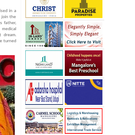
ised in a
 join the
s father,
medical
t dream.
he turned