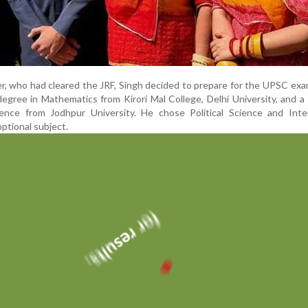
er, who had cleared the JRF, Singh decided to prepare for the UPSC exa
degree in Mathematics from Kirori Mal College, Delhi University, and a
cience from Jodhpur University. He chose Political Science and Inte
optional subject.