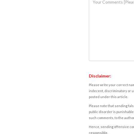
Disclaimer:
Please write your correct nam
indecent, discriminatory or u
posted under this article.
Please note that sending fals
public disorder is punishable 
such comments, to the autho
Hence, sending offensive comm
responsible.