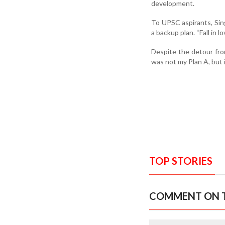
development.
To UPSC aspirants, Sing
a backup plan. “Fall in l
Despite the detour from
was not my Plan A, but i
TOP STORIES
COMMENT ON T