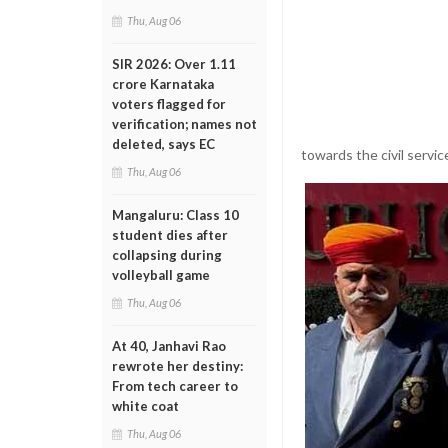
Thu, Aug 06
SIR 2026: Over 1.11
crore Karnataka
voters flagged for
verification; names not
deleted, says EC
towards the civil servic
Thu, Aug 06
Mangaluru: Class 10
student dies after
collapsing during
volleyball game
Thu, Aug 06
At 40, Janhavi Rao
rewrote her destiny:
From tech career to
white coat
Thu, Aug 06