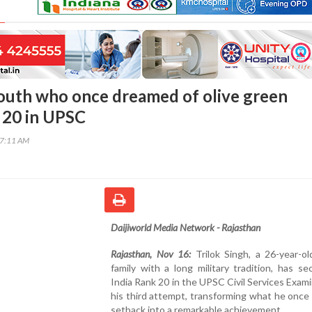
outh who once dreamed of olive green
 20 in UPSC
17:11 AM
Daijiworld Media Network - Rajasthan
Rajasthan, Nov 16:
Trilok Singh, a 26-year-ol
family with a long military tradition, has se
India Rank 20 in the UPSC Civil Services Exami
his third attempt, transforming what he once
setback into a remarkable achievement.