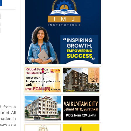
d from a
cured All
nation in
 saw as a