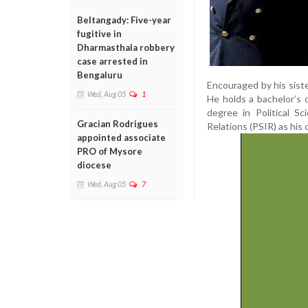
Beltangady: Five-year
fugitive in
Dharmasthala robbery
case arrested in
Bengaluru
Encouraged by his sist
Wed, Aug 05
1
He holds a bachelor’s 
degree in Political S
Gracian Rodrigues
Relations (PSIR) as his 
appointed associate
PRO of Mysore
diocese
Wed, Aug 05
7