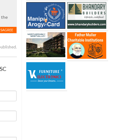
 the
ISAGREE
published.
PSC