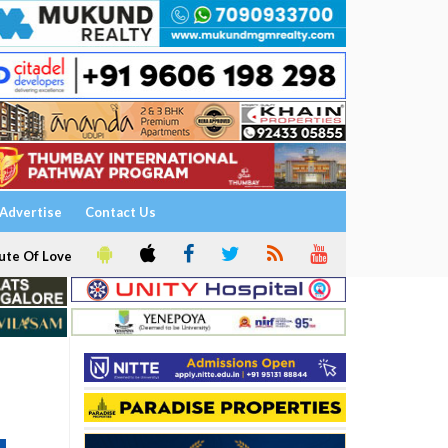
Advertise
Contact Us
ute Of Love