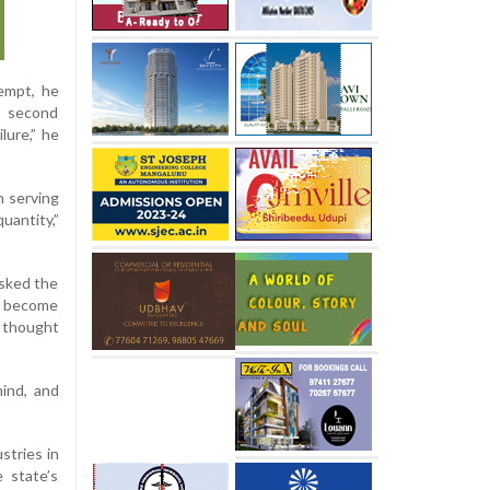
tempt, he
s second
lure,” he
h serving
uantity,”
asked the
ad become
f thought
mind, and
stries in
 state’s