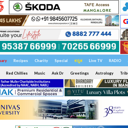
uary
Recipes
Charity
Special
ಕನ್ನಡ
Live TV
RADIO
Red Chillies
Music
Ask Dr
Greetings
Astrology
Trib