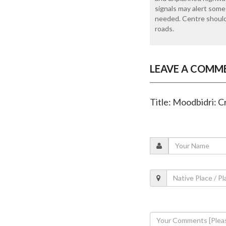
signals may alert some
needed. Centre should
roads.
LEAVE A COMM
Title: Moodbidri: C