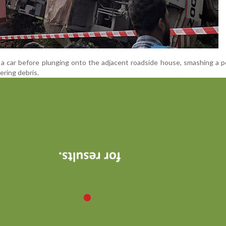
d a car before plunging onto the adjacent roadside house, smashing a p
ering debris.