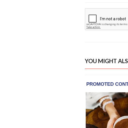
YOU MIGHT ALS