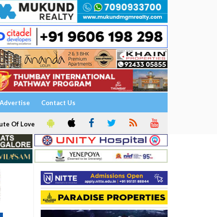
Advertise
Contact Us
ute Of Love