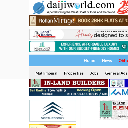
Home
News
Obit
Matrimonial
Properties
Jobs
General Ads