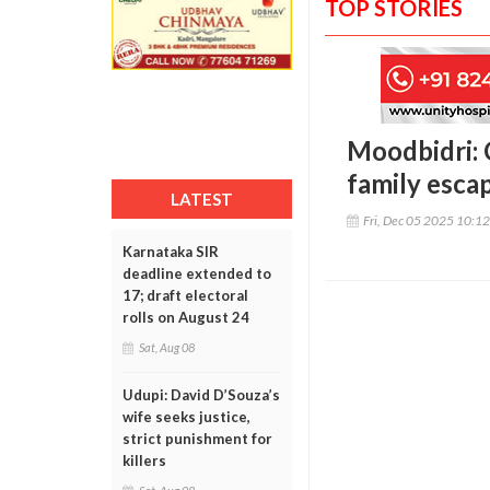
TOP STORIES
Moodbidri: 
family esca
LATEST
Fri, Dec 05 2025 10:1
Karnataka SIR
deadline extended to
17; draft electoral
rolls on August 24
Sat, Aug 08
Udupi: David D’Souza’s
wife seeks justice,
strict punishment for
killers