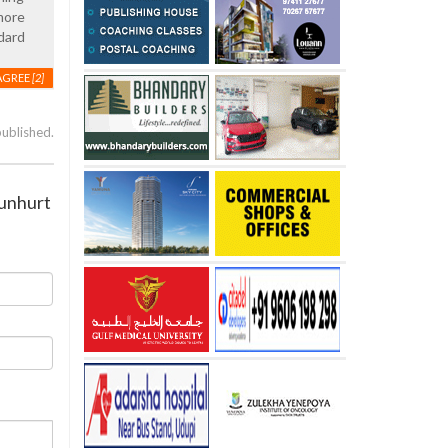
 more
dard
AGREE
[2]
published.
 unhurt