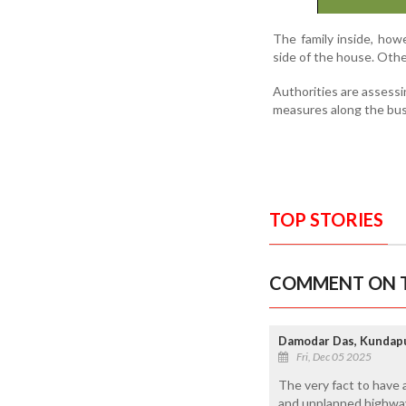
The family inside, how
side of the house. Othe
Authorities are assessi
measures along the bus
TOP STORIES
COMMENT ON T
Damodar Das, Kundap
Fri, Dec 05 2025
The very fact to have a
and unplanned highway 