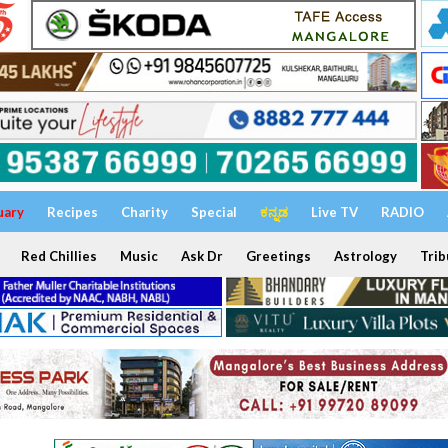
uary
Recipes
Charity
Special
ಕನ್ನಡ
Live TV
RADIO
Red Chillies
Music
Ask Dr
Greetings
Astrology
Trib