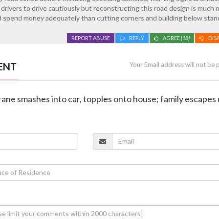
 drivers to drive cautiously but reconstructing this road design is much
 spend money adequately than cutting corners and building below stan
REPORT ABUSE
REPLY
AGREE
[18]
DIS
ENT
Your Email address will not be 
rane smashes into car, topples onto house; family escapes