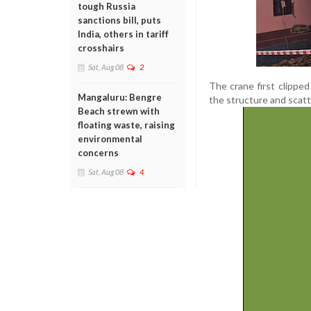
tough Russia
sanctions bill, puts
India, others in tariff
crosshairs
Sat, Aug 08
2
The crane first clippe
Mangaluru: Bengre
the structure and scatt
Beach strewn with
floating waste, raising
environmental
concerns
Sat, Aug 08
4