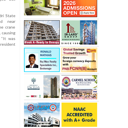
ri State
nd near
he crane
, causing
 “It was
 resident