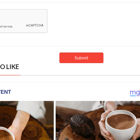
O LIKE