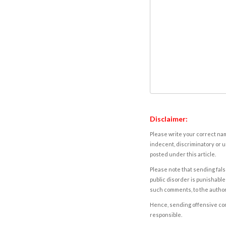
Disclaimer:
Please write your correct nam
indecent, discriminatory or u
posted under this article.
Please note that sending fals
public disorder is punishable 
such comments, to the autho
Hence, sending offensive comm
responsible.