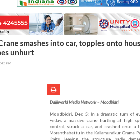
Crane smashes into car, topples onto hous
pes unhurt
2:45 PM
Daijiworld Media Network – Moodbidri
Moodbidri, Dec 5:
In a dramatic turn of e
Friday, a massive crane hurtling at high sp
control, struck a car, and crashed onto a 
Moranthabettu in the Kallamundkur Grama P
limits, leaving the structure badly dam