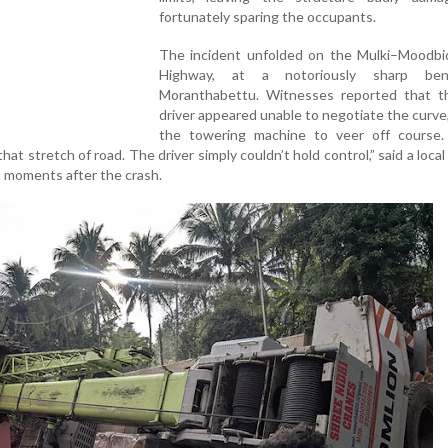
fortunately sparing the occupants.
The incident unfolded on the Mulki–Moodbid
Highway, at a notoriously sharp be
Moranthabettu. Witnesses reported that t
driver appeared unable to negotiate the curve
the towering machine to veer off course.
that stretch of road. The driver simply couldn’t hold control,” said a local
 moments after the crash.