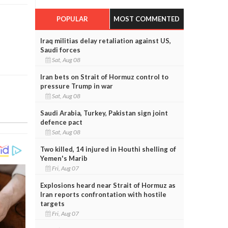
POPULAR
MOST COMMENTED
Iraq militias delay retaliation against US,
Saudi forces
Sat, Aug 08
Iran bets on Strait of Hormuz control to
pressure Trump in war
Sat, Aug 08
Saudi Arabia, Turkey, Pakistan sign joint
defence pact
Sat, Aug 08
Two killed, 14 injured in Houthi shelling of
Yemen's Marib
Fri, Aug 07
Explosions heard near Strait of Hormuz as
Iran reports confrontation with hostile
targets
Fri, Aug 07