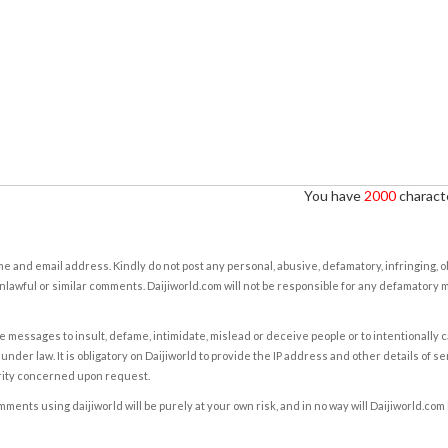
You have
2000
characte
e and email address. Kindly do not post any personal, abusive, defamatory, infringing, 
nlawful or similar comments. Daijiworld.com will not be responsible for any defamatory
e messages to insult, defame, intimidate, mislead or deceive people or to intentionally 
under law. It is obligatory on Daijiworld to provide the IP address and other details of s
rity concerned upon request.
ents using daijiworld will be purely at your own risk, and in no way will Daijiworld.com