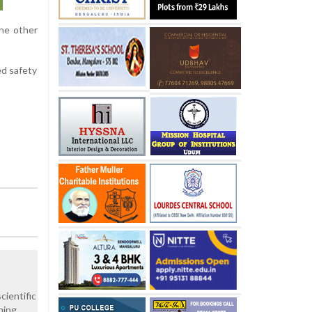
the other
ed safety
cientific
hing