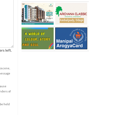
rs left.
obscene,
 message
cause
enders of
 be held