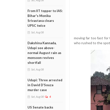
Sat, Aug 08
From IIT topper to IAS:
Bihar's Monika
Srivastava clears
UPSC twice
Sat, Aug 08
moving far too fast for 
who rushed to the spot
Dakshina Kannada,
Udupi see above-
normal August rain as
monsoon revives
shortfall
Sat, Aug 08
Udupi: Three arrested
in David D’Souza
murder case
Sat, Aug 08
4
US Senate backs