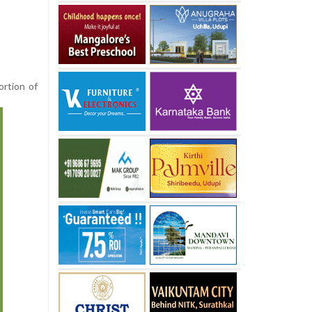
ortion of