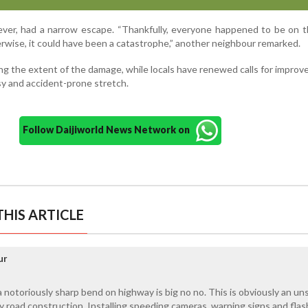
ever, had a narrow escape. “Thankfully, everyone happened to be on 
rwise, it could have been a catastrophe,” another neighbour remarked.
ng the extent of the damage, while locals have renewed calls for improv
y and accident-prone stretch.
Follow Daijiworld News Network on
HIS ARTICLE
ur
 notoriously sharp bend on highway is big no no. This is obviously an uns
road construction. Installing speeding cameras, warning signs and flas