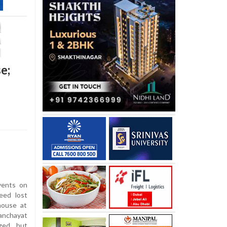
e;
vents on
eed lost
house at
anchayat
aged but