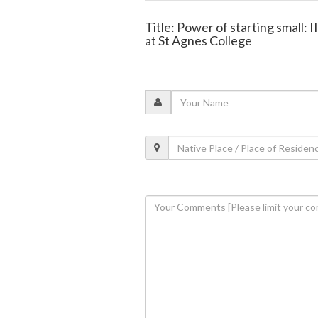
Title: Power of starting small: 
at St Agnes College