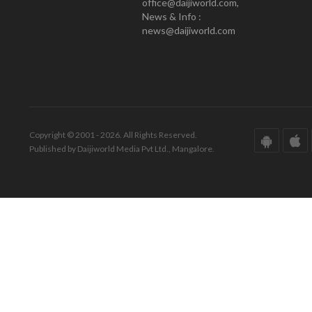
office@daijiworld.com,
News & Info :
news@daijiworld.com
Copyright © 2001 - 2026. All Rights Reserved.
Published by Daijiworld Media Pvt Ltd., Mangalore.