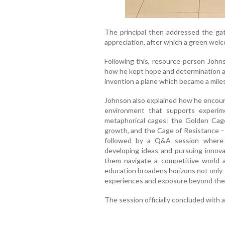
The principal then addressed the ga
appreciation, after which a green wel
Following this, resource person Johns
how he kept hope and determination ali
invention a plane which became a mile
Johnson also explained how he encoura
environment that supports experime
metaphorical cages: the Golden Cage
growth, and the Cage of Resistance – 
followed by a Q&A session where 
developing ideas and pursuing innov
them navigate a competitive world an
education broadens horizons not only 
experiences and exposure beyond the
The session officially concluded with a