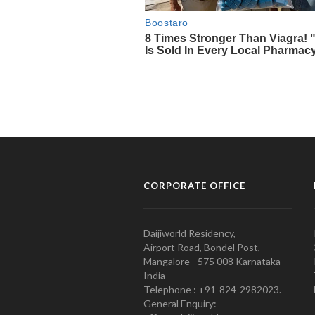
CORPORATE OFFICE
Daijiworld Residency,
Airport Road, Bondel Post,
Mangalore - 575 008 Karnataka
India
Telephone : +91-824-2982023.
General Enquiry: