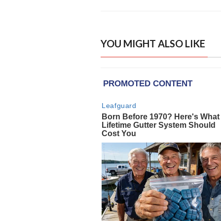
YOU MIGHT ALSO LIKE