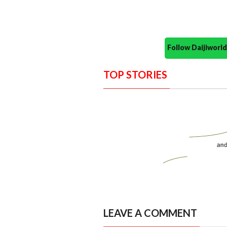
Follow Daijiwor
TOP STORIES
LEAVE A COMMENT