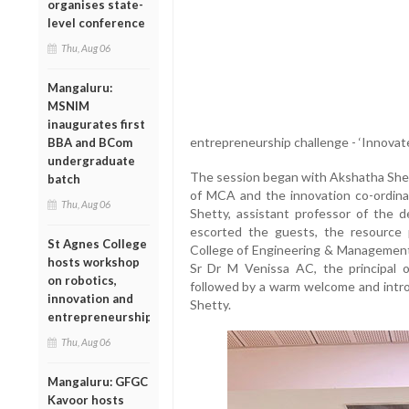
organises state-
level conference
Thu, Aug 06
Mangaluru:
MSNIM
inaugurates first
entrepreneurship challenge - ‘Innovate
BBA and BCom
undergraduate
The session began with Akshatha Shet
batch
of MCA and the innovation co-ordinat
Thu, Aug 06
Shetty, assistant professor of the
escorted the guests, the resource 
St Agnes College
College of Engineering & Management,
hosts workshop
Sr Dr M Venissa AC, the principal 
on robotics,
followed by a warm welcome and introd
innovation and
Shetty.
entrepreneurship
Thu, Aug 06
Mangaluru: GFGC
Kavoor hosts