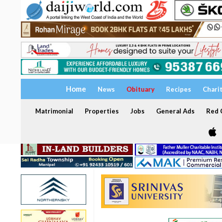
Home
News
Obituary
Recipes
Chari
Matrimonial
Properties
Jobs
General Ads
Red C