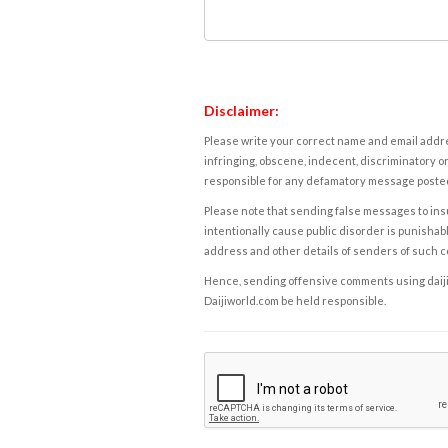
Disclaimer:
Please write your correct name and email addres
infringing, obscene, indecent, discriminatory or
responsible for any defamatory message posted 
Please note that sending false messages to insu
intentionally cause public disorder is punishable
address and other details of senders of such 
Hence, sending offensive comments using daijiwor
Daijiworld.com be held responsible.