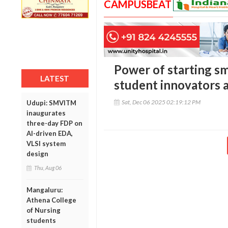
CAMPUSBEAT
Power of starting sma
LATEST
student innovators 
Sat, Dec 06 2025 02:19:12 PM
Udupi: SMVITM
inaugurates
three-day FDP on
AI-driven EDA,
VLSI system
design
Thu, Aug 06
Mangaluru:
Athena College
of Nursing
students