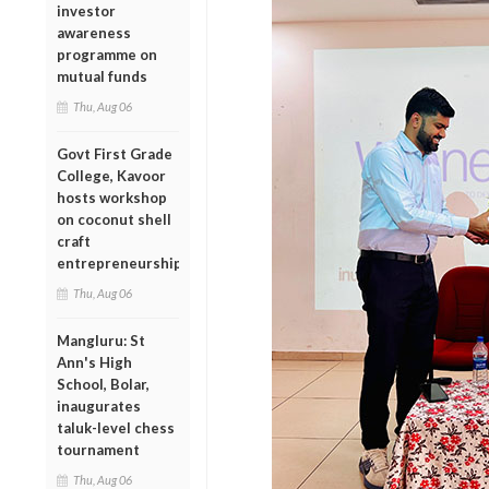
investor
awareness
programme on
mutual funds
Thu, Aug 06
Govt First Grade
College, Kavoor
hosts workshop
on coconut shell
craft
entrepreneurship
Thu, Aug 06
Mangluru: St
Ann's High
School, Bolar,
inaugurates
taluk-level chess
tournament
Thu, Aug 06