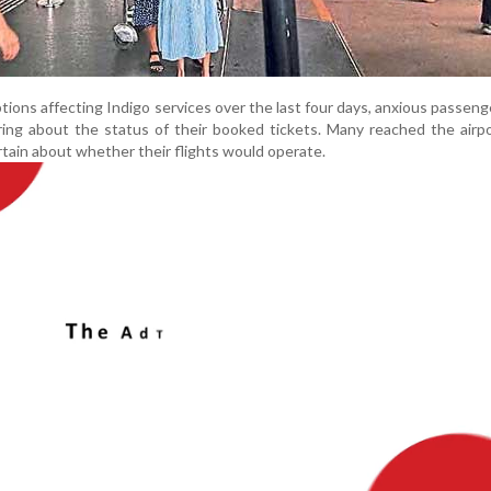
ions affecting Indigo services over the last four days, anxious passen
ring about the status of their booked tickets. Many reached the air
ertain about whether their flights would operate.