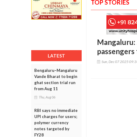
TOP STORIES
Mangaluru: S
passengers 
LATEST
Sun, Dec 07 2025 09:
Bengaluru–Mangaluru
Vande Bharat to begin
ghat section trial run
from Aug 11
Thu, Aug 06
RBI says no immediate
UPI charges for users;
polymer currency
notes targeted by
FY28