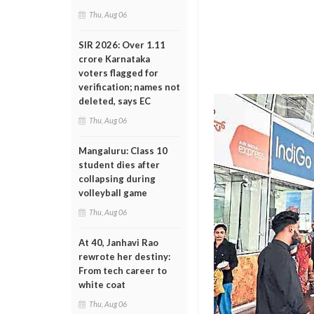
Thu, Aug 06
SIR 2026: Over 1.11
crore Karnataka
voters flagged for
verification; names not
deleted, says EC
Thu, Aug 06
Mangaluru: Class 10
student dies after
collapsing during
volleyball game
Thu, Aug 06
At 40, Janhavi Rao
rewrote her destiny:
From tech career to
white coat
Thu, Aug 06