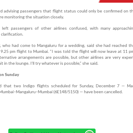
rd advising passengers that flight status could only be confirmed on t
re monitoring the situation closely.
so left passengers of other airlines confused, with many approachin
clarification.
who had come to Mangaluru for a wedding, said she had reached the
9.25 pm flight to Mumbai. “I was told the flight will now leave at 11 p
lternative arrangements are possible, but other airlines are very expen
it in the lounge. I’ll try whatever is possible,” she said.
 on Sunday
aid that two Indigo flights scheduled for Sunday, December 7 — Ma
 Mumbai–Mangaluru–Mumbai (6E148/5150) — have been cancelled.