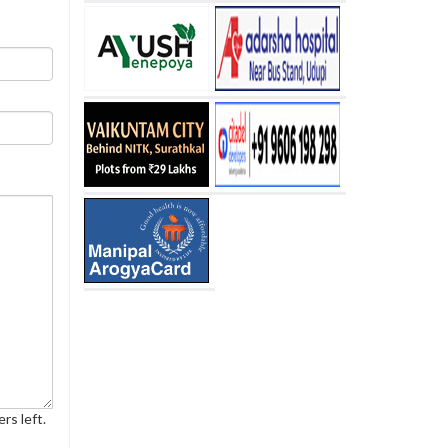
rs left.