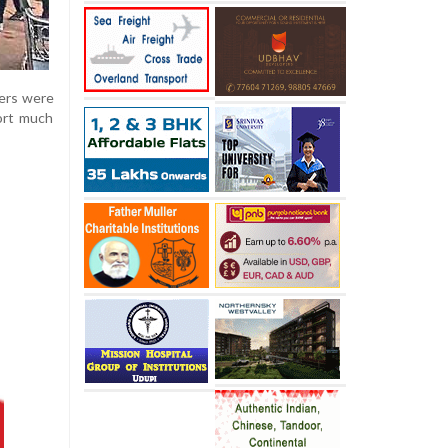
gers were
port much