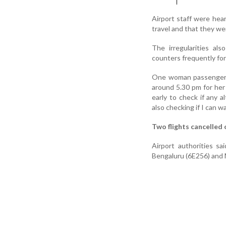
Airport staff were hea
travel and that they we
The irregularities al
counters frequently for 
One woman passenger, 
around 5.30 pm for her 
early to check if any a
also checking if I can wa
Two flights cancelled
Airport authorities s
Bengaluru (6E256) and