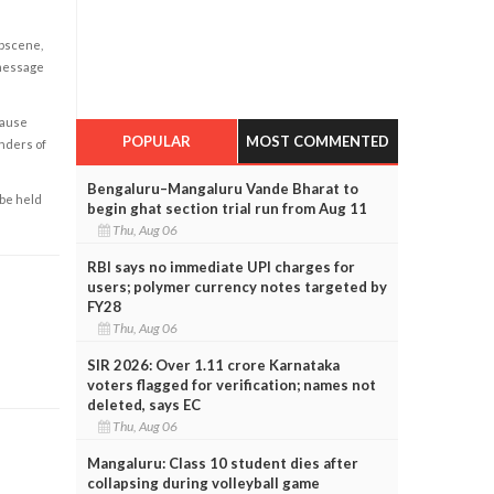
obscene,
 message
cause
POPULAR
MOST COMMENTED
enders of
Bengaluru–Mangaluru Vande Bharat to
 be held
begin ghat section trial run from Aug 11
Thu, Aug 06
RBI says no immediate UPI charges for
users; polymer currency notes targeted by
FY28
Thu, Aug 06
SIR 2026: Over 1.11 crore Karnataka
voters flagged for verification; names not
deleted, says EC
Thu, Aug 06
Mangaluru: Class 10 student dies after
collapsing during volleyball game