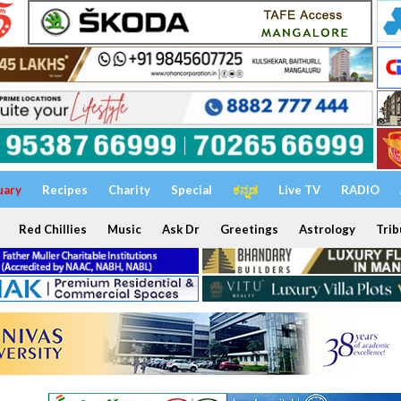
uary
Recipes
Charity
Special
ಕನ್ನಡ
Live TV
RADIO
Red Chillies
Music
Ask Dr
Greetings
Astrology
Trib