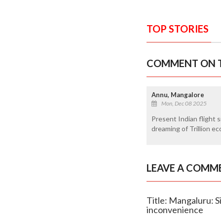
TOP STORIES
COMMENT ON T
Annu, Mangalore
Mon, Dec 08 2025
Present Indian flight s
dreaming of Trillion e
LEAVE A COMM
Title: Mangaluru: Si
inconvenience