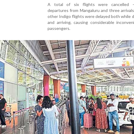
A total of six flights were cancelled
departures from Mangaluru and three arrivals
other Indigo flights were delayed both while 
and arriving, causing considerable inconven
passengers.