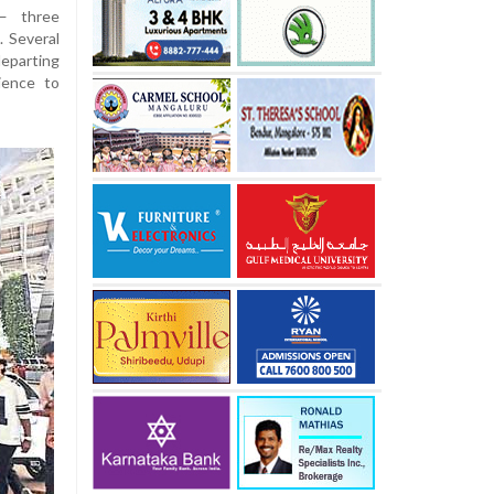
 — three
. Several
departing
ience to