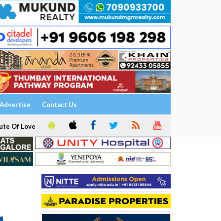
Advertise
Contact Us
ute Of Love