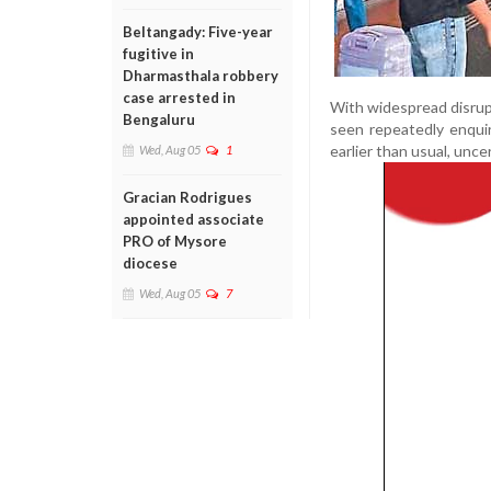
Beltangady: Five-year
fugitive in
Dharmasthala robbery
case arrested in
With widespread disrupt
Bengaluru
seen repeatedly enqui
earlier than usual, unc
Wed, Aug 05
1
Gracian Rodrigues
appointed associate
PRO of Mysore
diocese
Wed, Aug 05
7