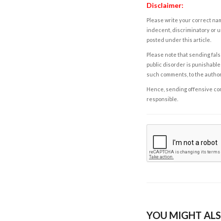
Disclaimer:
Please write your correct nam
indecent, discriminatory or u
posted under this article.
Please note that sending fals
public disorder is punishable 
such comments, to the autho
Hence, sending offensive comm
responsible.
YOU MIGHT ALS