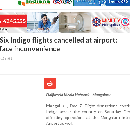
ix Indigo flights cancelled at airport;
face inconvenience
34:26 AM
Daijiworld Media Network - Mangaluru
Mangaluru, Dec 7:
Flight disruptions conti
Indigo across the country on Saturday, De
affecting operations at the Mangaluru Inter
Airport as well.