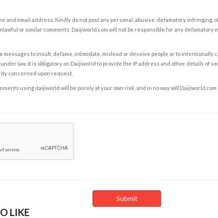
e and email address. Kindly do not post any personal, abusive, defamatory, infringing, 
nlawful or similar comments. Daijiworld.com will not be responsible for any defamatory
e messages to insult, defame, intimidate, mislead or deceive people or to intentionally 
under law. It is obligatory on Daijiworld to provide the IP address and other details of s
rity concerned upon request.
ents using daijiworld will be purely at your own risk, and in no way will Daijiworld.com
O LIKE