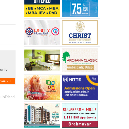
 only
ISAGREE
published.