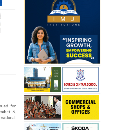
nued for
cmbet 6,
national