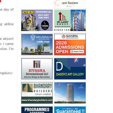
he day of
g airline
 airport
m. I came
sive. I’m
ngaluru–