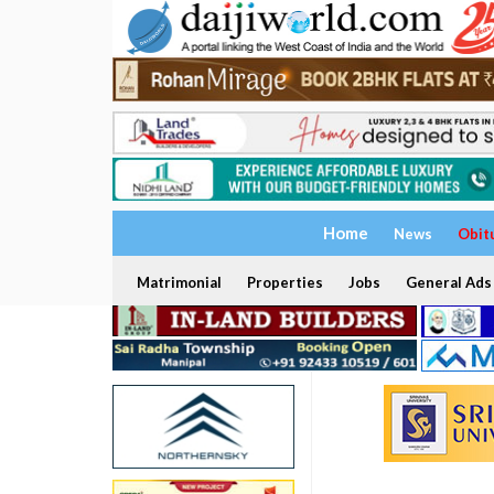
Home
News
Obit
Matrimonial
Properties
Jobs
General Ads