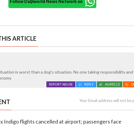
Follow Daijiworld News Network on
HIS ARTICLE
ituation is worst than a dog's situation. No one taking responsibility and
conomy
REPORT ABUSE
REPLY
AGREE
[1]
D
ENT
Your Email address will not be 
x Indigo flights cancelled at airport; passengers face