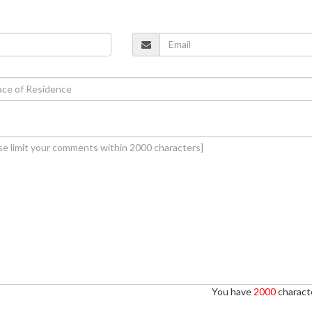
You have
2000
characte