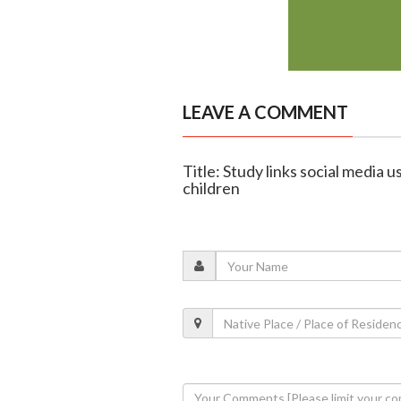
LEAVE A COMMENT
Title: Study links social media 
children