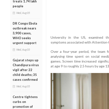
treats 1.74 lakh
people
Wed, Aug 05
DR Congo Ebola
outbreak nears
3,900 cases,
University in the US, examined t
WHO seeks
symptoms associated with Attention-D
urgent support
Wed, Aug 05
Over a four-year period, the team f
analysing time spent on social medi
Gujarat steps up
games. Screen time increased signifi
Chandipura virus
at age 9 to roughly 2.5 hours by age 13
vigil after 22
child deaths; 35
cases confirmed
Wed, Aug 05
Centre tightens
curbs on
promotion of