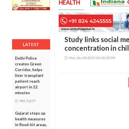
HEALTH
Study links social me
LATEST
concentration in chi
Mon, Dec 08 2025 04:48:28 PM
Delhi Police
creates Green
Corridor, helps
liver transplant
patient reach
airport in 22
minutes
Wed, Aug 05
Gujarat steps up
health measures
in flood-hit areas,