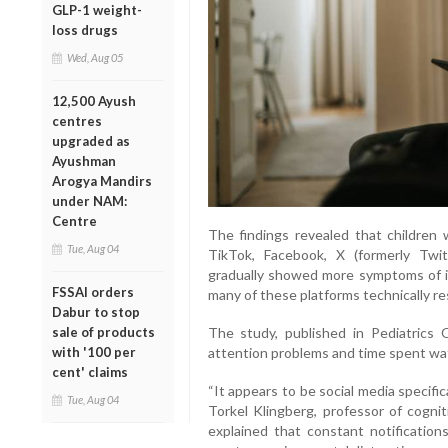
GLP-1 weight-
loss drugs
Wed, Aug 05
12,500 Ayush
centres
upgraded as
Ayushman
Arogya Mandirs
under NAM:
Centre
The findings revealed that children 
Tue, Aug 04
TikTok, Facebook, X (formerly Twi
gradually showed more symptoms of i
FSSAI orders
many of these platforms technically re
Dabur to stop
sale of products
The study, published in Pediatrics 
with '100 per
attention problems and time spent wa
cent' claims
“It appears to be social media specific
Tue, Aug 04
Torkel Klingberg, professor of cognit
explained that constant notification