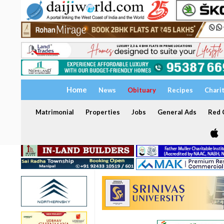
Home
News
Obituary
Recipes
Chari
Matrimonial
Properties
Jobs
General Ads
Red C