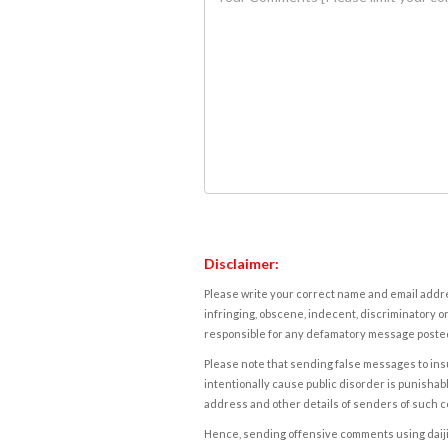
Disclaimer:
Please write your correct name and email addres
infringing, obscene, indecent, discriminatory or
responsible for any defamatory message posted 
Please note that sending false messages to insu
intentionally cause public disorder is punishable
address and other details of senders of such 
Hence, sending offensive comments using daijiwor