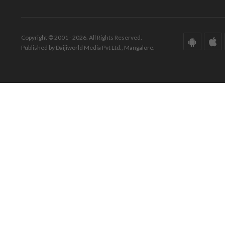
Copyright © 2001 - 2026. All Rights Reserved.
Published by Daijiworld Media Pvt Ltd., Mangalore.