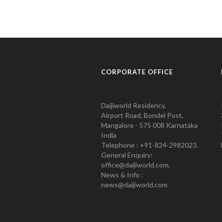
CORPORATE OFFICE
Daijiworld Residency,
Airport Road, Bondel Post,
Mangalore - 575 008 Karnataka
India
Telephone : +91-824-2982023.
General Enquiry:
office@daijiworld.com,
News & Info :
news@daijiworld.com