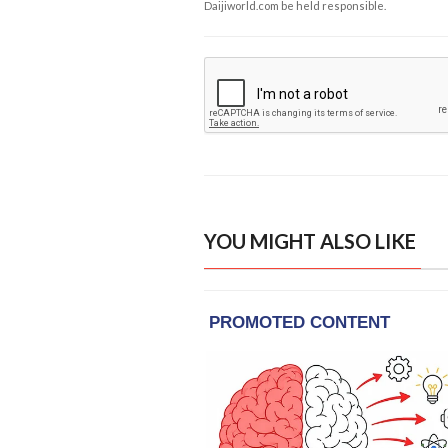
Daijiworld.com be held responsible.
YOU MIGHT ALSO LIKE