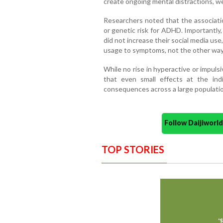
create ongoing mental distractions, wea
Researchers noted that the associati
or genetic risk for ADHD. Importantly
did not increase their social media use
usage to symptoms, not the other way
While no rise in hyperactive or impul
that even small effects at the indi
consequences across a large populatio
Follow Daijiwor
TOP STORIES