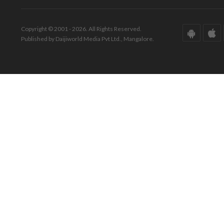
Copyright © 2001 - 2026. All Rights Reserved.
Published by Daijiworld Media Pvt Ltd., Mangalore.