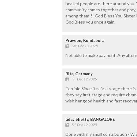
heated people are there around you. Y
community comes together and pray, m
among them!!! God Bless You Sister. Be
God Bless you once again.
Praveen, Kundapura
Sat, Dec 13 2025
Not able to make payment. Any alterna
Rita, Germany
Fri, Dec 12 2025
Terrible.Since it is first stage there 
they say first stage and require che
wish her good health and fast recove
uday Shetty, BANGALORE
Fri, Dec 12 2025
Done with my small contribution - Wi