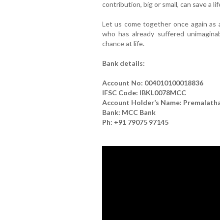
contribution, big or small, can save a lif
Let us come together once again as
who has already suffered unimagin
chance at life.
Bank details:
Account No: 004010100018836
IFSC Code: IBKL0078MCC
Account Holder’s Name: Premalatha 
Bank: MCC Bank
Ph: +91 79075 97145