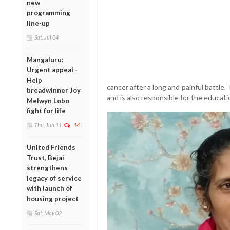
new
programming
line-up
Sat, Jul 04
Mangaluru:
Urgent appeal -
Help
cancer after a long and painful battle.
breadwinner Joy
and is also responsible for the educat
Melwyn Lobo
fight for life
Thu, Jun 11
14
United Friends
Trust, Bejai
strengthens
legacy of service
with launch of
housing project
Sat, May 02