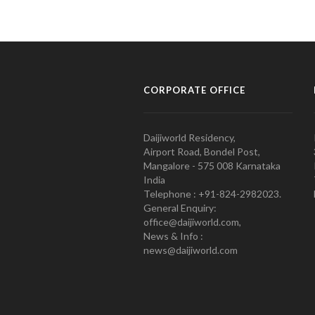
CORPORATE OFFICE
Daijiworld Residency,
Airport Road, Bondel Post,
Mangalore - 575 008 Karnataka
India
Telephone : +91-824-2982023.
General Enquiry:
office@daijiworld.com,
News & Info :
news@daijiworld.com