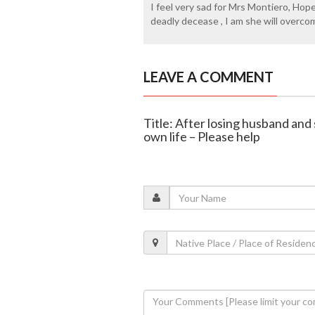
I feel very sad for Mrs Montiero, Hope
deadly decease , I am she will overco
LEAVE A COMMENT
Title: After losing husband and
own life – Please help