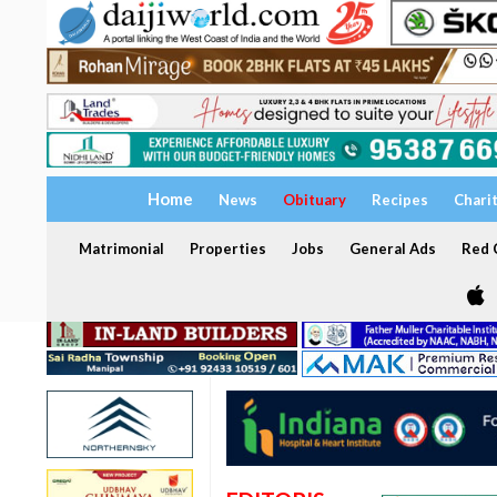
Home
News
Obituary
Recipes
Chari
Matrimonial
Properties
Jobs
General Ads
Red C