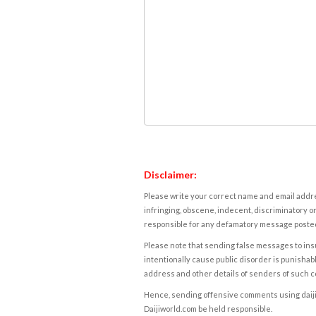
Disclaimer:
Please write your correct name and email addres
infringing, obscene, indecent, discriminatory or
responsible for any defamatory message posted 
Please note that sending false messages to insu
intentionally cause public disorder is punishable
address and other details of senders of such 
Hence, sending offensive comments using daijiwor
Daijiworld.com be held responsible.