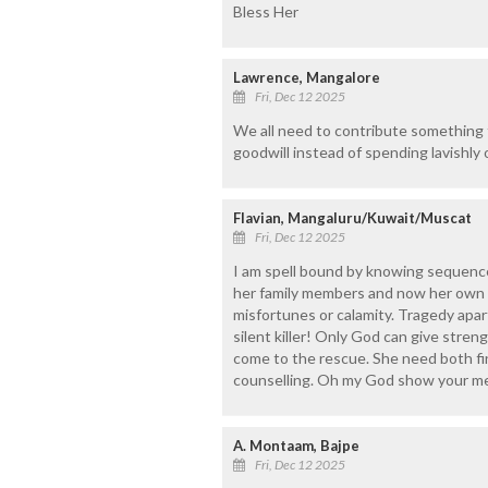
Bless Her
Lawrence, Mangalore
Fri, Dec 12 2025
We all need to contribute something t
goodwill instead of spending lavishly
Flavian, Mangaluru/Kuwait/Muscat
Fri, Dec 12 2025
I am spell bound by knowing sequence
her family members and now her own he
misfortunes or calamity. Tragedy apar
silent killer! Only God can give stre
come to the rescue. She need both fin
counselling. Oh my God show your mer
A. Montaam, Bajpe
Fri, Dec 12 2025