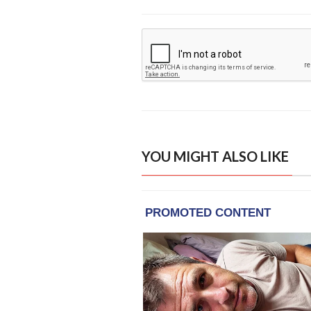
YOU MIGHT ALSO LIKE