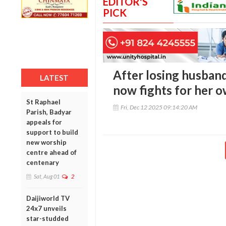
EDITOR'S
PICK
After losing husban
LATEST
now fights for her o
St Raphael
Fri, Dec 12 2025 09:14:20 AM
Parish, Badyar
appeals for
support to build
new worship
centre ahead of
centenary
Sat, Aug 01
2
Daijiworld TV
24x7 unveils
star-studded