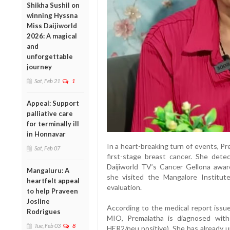
Shikha Sushil on
winning Hyssna
Miss Daijiworld
2026: A magical
and
unforgettable
journey
Sat, Feb 21
1
Appeal: Support
palliative care
for terminally ill
in Honnavar
In a heart-breaking turn of events, P
Sat, Feb 07
first-stage breast cancer. She det
Daijiworld TV’s Cancer Gellona awar
Mangaluru: A
she visited the Mangalore Institu
heartfelt appeal
evaluation.
to help Praveen
Josline
According to the medical report issue
Rodrigues
MIO, Premalatha is diagnosed with 
Tue, Feb 03
8
HER2/neu positive). She has already