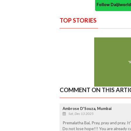
Follow Daijiwor
TOP STORIES
COMMENT ON THIS ARTI
Ambrose D'Souza, Mumbai
Sat, Dec 13 2025
Premalatha Bai, Pray, pray and pray. I
Do not lose hope!!! You are already c