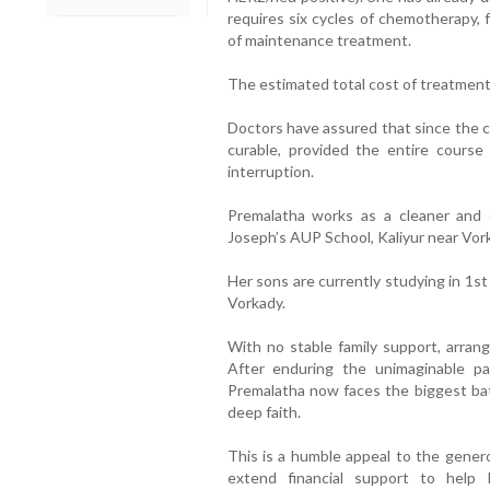
requires six cycles of chemotherapy, 
of maintenance treatment.
The estimated total cost of treatment i
Doctors have assured that since the ca
curable, provided the entire course
interruption.
Premalatha works as a cleaner and
Joseph’s AUP School, Kaliyur near Vor
Her sons are currently studying in 1s
Vorkady.
With no stable family support, arrang
After enduring the unimaginable p
Premalatha now faces the biggest bat
deep faith.
This is a humble appeal to the gener
extend financial support to help