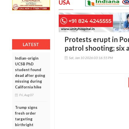
USA
Protests erupt in Po
LATEST
patrol shooting; six 
Sat, Jan 10 2026 03:16:55 PM
Indian-origin
UCSB PhD
student found
dead after going
missing during
California hike
Fri, Aug 07
Trump signs
fresh order
targeting
birthright