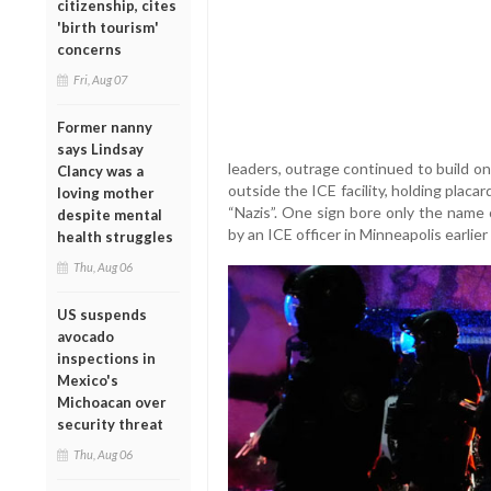
citizenship, cites
'birth tourism'
concerns
Fri, Aug 07
Former nanny
says Lindsay
leaders, outrage continued to build o
Clancy was a
outside the ICE facility, holding placa
loving mother
“Nazis”. One sign bore only the name
despite mental
by an ICE officer in Minneapolis earlier
health struggles
Thu, Aug 06
US suspends
avocado
inspections in
Mexico's
Michoacan over
security threat
Thu, Aug 06