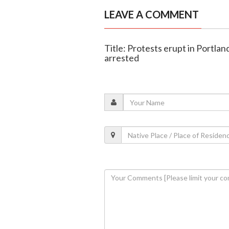
LEAVE A COMMENT
Title: Protests erupt in Portlan
arrested