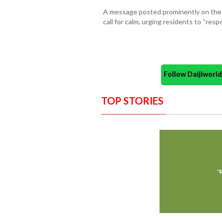
A message posted prominently on the
call for calm, urging residents to “res
Follow Daijiwor
TOP STORIES