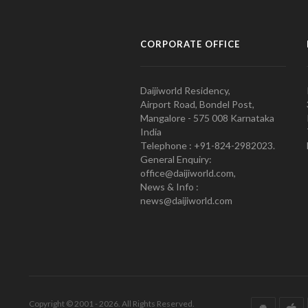
CORPORATE OFFICE
Daijiworld Residency,
Airport Road, Bondel Post,
Mangalore - 575 008 Karnataka
India
Telephone : +91-824-2982023.
General Enquiry:
office@daijiworld.com,
News & Info :
news@daijiworld.com
Copyright © 2001 - 2026. All Rights Reserved.