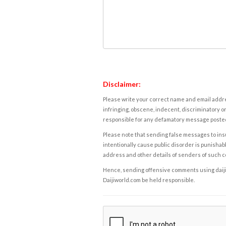
Disclaimer:
Please write your correct name and email addres
infringing, obscene, indecent, discriminatory or
responsible for any defamatory message posted 
Please note that sending false messages to insu
intentionally cause public disorder is punishable
address and other details of senders of such 
Hence, sending offensive comments using daijiwor
Daijiworld.com be held responsible.