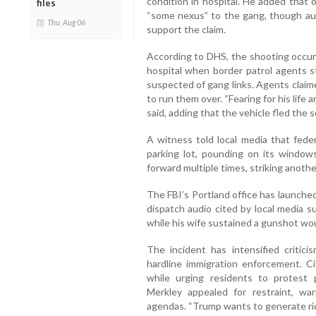
condition in hospital. He added that
files
“some nexus” to the gang, though au
Thu, Aug 06
support the claim.
According to DHS, the shooting occur
hospital when border patrol agents s
suspected of gang links. Agents claim
to run them over. “Fearing for his life 
said, adding that the vehicle fled the 
A witness told local media that feder
parking lot, pounding on its window
forward multiple times, striking anoth
The FBI’s Portland office has launche
dispatch audio cited by local media s
while his wife sustained a gunshot wo
The incident has intensified critici
hardline immigration enforcement. C
while urging residents to protest 
Merkley appealed for restraint, war
agendas. “Trump wants to generate riots