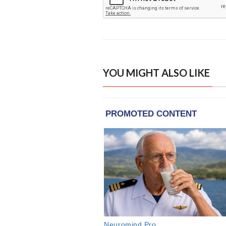
YOU MIGHT ALSO LIKE