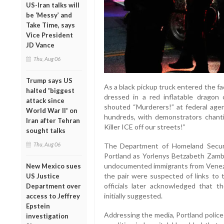
US-Iran talks will
be ‘Messy’ and
Take Time, says
Vice President
JD Vance
Thu, Aug 06
Trump says US
As a black pickup truck entered the faci
halted 'biggest
dressed in a red inflatable dragon
attack since
shouted “Murderers!” at federal agen
World War II' on
hundreds, with demonstrators chanti
Iran after Tehran
Killer ICE off our streets!”
sought talks
Thu, Aug 06
The Department of Homeland Securi
Portland as Yorlenys Betzabeth Zamb
undocumented immigrants from Venez
New Mexico sues
the pair were suspected of links to
US Justice
officials later acknowledged that t
Department over
initially suggested.
access to Jeffrey
Epstein
Addressing the media, Portland police
investigation