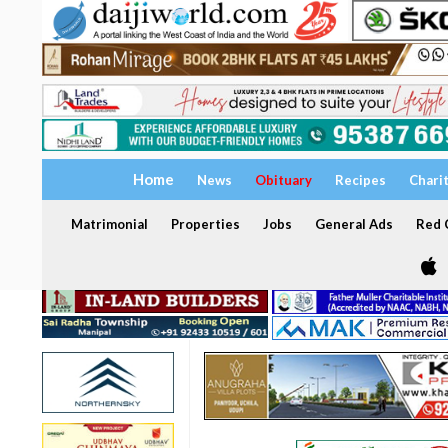
Home
News
Obituary
Recipes
Chari
Matrimonial
Properties
Jobs
General Ads
Red C