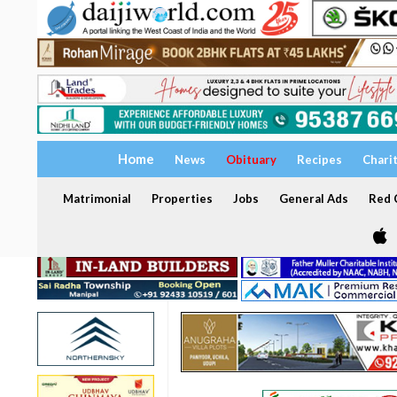
Home
News
Obituary
Recipes
Chari
Matrimonial
Properties
Jobs
General Ads
Red C