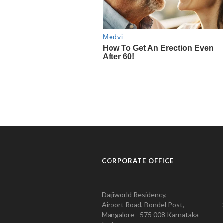
CORPORATE OFFICE
Daijiworld Residency,
Airport Road, Bondel Post,
Mangalore - 575 008 Karnataka