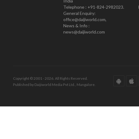
India
Telephone : +91-824-2982023.
General Enquiry:
office@daijiworld.com,
News & Info :
news@daijiworld.com
Copyright © 2001 - 2026. All Rights Reserved.
Published by Daijiworld Media Pvt Ltd., Mangalore.