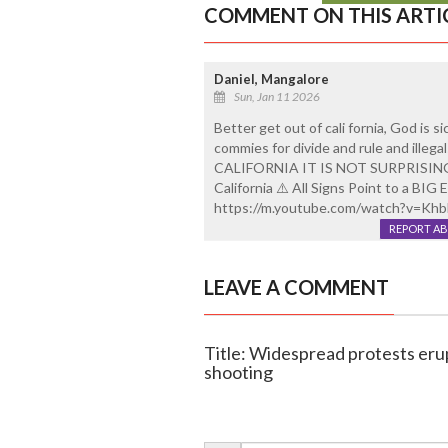
COMMENT ON THIS ARTI
Daniel, Mangalore
Sun, Jan 11 2026
Better get out of cali fornia, God is s
commies for divide and rule and ille
CALIFORNIA IT IS NOT SURPRISING
California ⚠️ All Signs Point to a B
https://m.youtube.com/watch?v=K
REPORT A
LEAVE A COMMENT
Title: Widespread protests erup
shooting