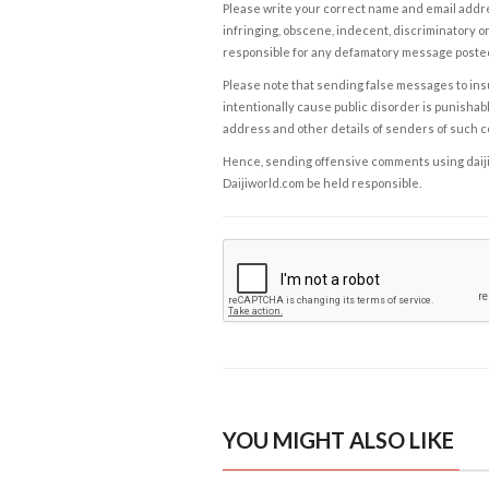
Please write your correct name and email addres
infringing, obscene, indecent, discriminatory or
responsible for any defamatory message posted 
Please note that sending false messages to insu
intentionally cause public disorder is punishable
address and other details of senders of such 
Hence, sending offensive comments using daijiwor
Daijiworld.com be held responsible.
YOU MIGHT ALSO LIKE