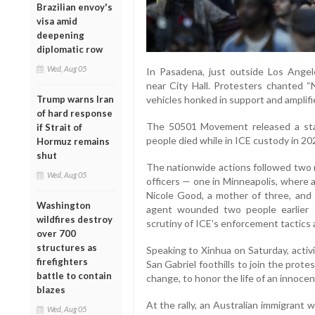
Brazilian envoy's
visa amid
deepening
diplomatic row
Wed, Aug 05
In Pasadena, just outside Los Ange
near City Hall. Protesters chanted 
vehicles honked in support and amplifie
Trump warns Iran
of hard response
The 50501 Movement released a stat
if Strait of
people died while in ICE custody in 20
Hormuz remains
shut
The nationwide actions followed two r
Wed, Aug 05
officers — one in Minneapolis, where 
Nicole Good, a mother of three, and 
Washington
agent wounded two people earlier t
wildfires destroy
scrutiny of ICE’s enforcement tactics 
over 700
structures as
Speaking to Xinhua on Saturday, acti
firefighters
San Gabriel foothills to join the prot
battle to contain
change, to honor the life of an innoce
blazes
At the rally, an Australian immigrant 
Wed, Aug 05