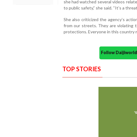
she had watched several videos relate
to public safety,” she said. “It’s a threa
She also criticized the agency’s acti
from our streets. They are violating
protections. Everyone in this country 
Follow Daijiwor
TOP STORIES