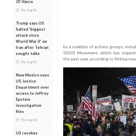
JD Vance
Thu, Aug 06
Trump says US
halted 'biggest
attack since
World War II' on
by a coalition of activist groups, incl
Iran after Tehran
50501 Movement, which has organiz
sought talks
the past year, according to Xinhua ne
Thu, Aug 06
New Mexico sues
US Justice
Department over
access to Jeffrey
Epstein
investigation
files
Thu, Aug 06
US revokes