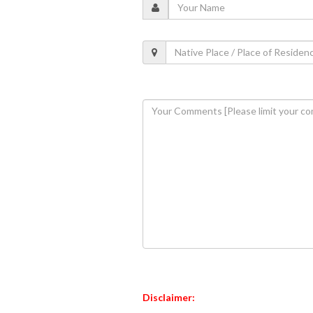
Disclaimer: