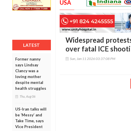
USA
Widespread protests
LATEST
over fatal ICE shoot
Sun, Jan 11 2026 03:37:08 PM
Former nanny
says Lindsay
Clancy was a
loving mother
despite mental
health struggles
Thu, Aug 06
US-Iran talks will
be ‘Messy’ and
Take Time, says
Vice President