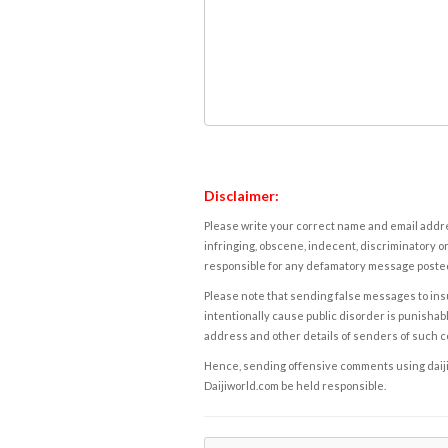
Disclaimer:
Please write your correct name and email addres
infringing, obscene, indecent, discriminatory or
responsible for any defamatory message posted 
Please note that sending false messages to insu
intentionally cause public disorder is punishable
address and other details of senders of such 
Hence, sending offensive comments using daijiwor
Daijiworld.com be held responsible.