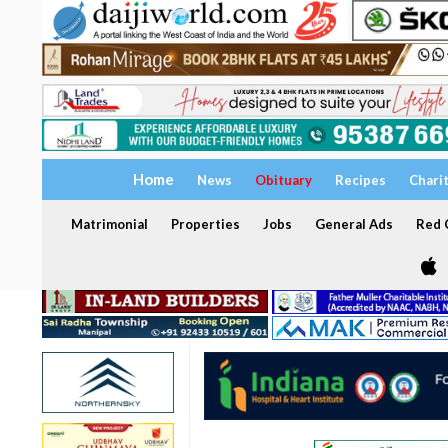
Home
News
Obituary
Recipes
Chari
Matrimonial
Properties
Jobs
General Ads
Red C