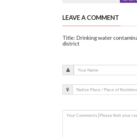
LEAVE A COMMENT
Title: Drinking water contaminat
district