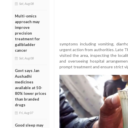
Sat, Aug 08
Multi-omics
approach may
improve
precision
treatment for
symptoms including vomiting, diarrh
gallbladder
urgent action from authorities. Late T
cancer
visited the area, inspecting the locali
Sat, Aug 08
and overseeing hospital arrangement
prompt treatment and ensure strict vi
Govt says Jan
Aushadhi
medicines
available at 50-
80% lower prices
than branded
drugs
Fri, Aug 07
Good sleep may