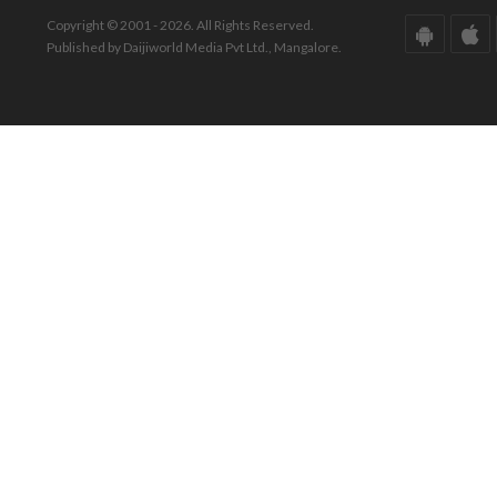
Copyright © 2001 - 2026. All Rights Reserved.
Published by Daijiworld Media Pvt Ltd., Mangalore.