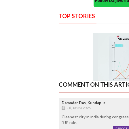
Follow Daijiwor
TOP STORIES
COMMENT ON THIS ARTI
Damodar Das, Kundapur
Fri, Jan 23 2026
Cleanest city in india during congress
BJP rule.
REPORT 