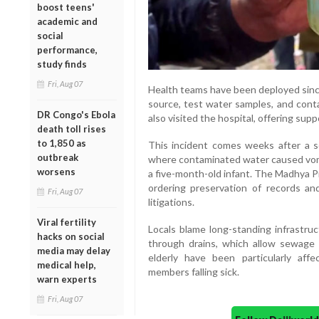
boost teens'
academic and
social
performance,
study finds
Fri, Aug 07
Health teams have been deployed since
source, test water samples, and cont
DR Congo's Ebola
also visited the hospital, offering sup
death toll rises
to 1,850 as
This incident comes weeks after a s
outbreak
where contaminated water caused vomit
worsens
a five-month-old infant. The Madhya P
ordering preservation of records an
Fri, Aug 07
litigations.
Viral fertility
Locals blame long-standing infrastruc
hacks on social
through drains, which allow sewage 
media may delay
elderly have been particularly affe
medical help,
members falling sick.
warn experts
Fri, Aug 07