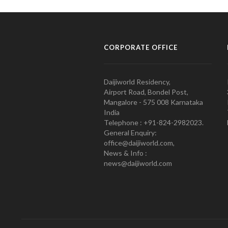
CORPORATE OFFICE
Daijiworld Residency,
Airport Road, Bondel Post,
Mangalore - 575 008 Karnataka
India
Telephone : +91-824-2982023.
General Enquiry:
office@daijiworld.com,
News & Info :
news@daijiworld.com