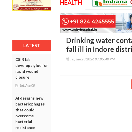
HEALTH
Drinking water cont
LATEST
fall ill in Indore distr
Fri, Jan 23 2026 07:05:40 PM
CSIR lab
develops glue for
rapid wound
closure
Sat, Aug 08
AI designs new
bacteriophages
that could
overcome
bacterial
resistance