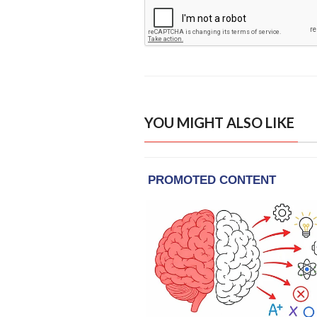
YOU MIGHT ALSO LIKE