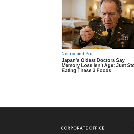
CORPORATE OFFICE