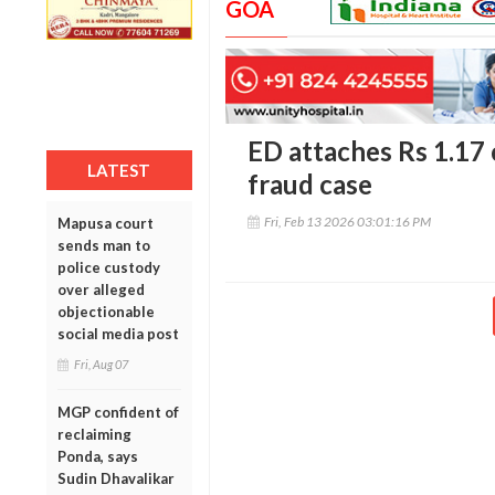
GOA
ED attaches Rs 1.17 
LATEST
fraud case
Fri, Feb 13 2026 03:01:16 PM
Mapusa court
sends man to
police custody
over alleged
objectionable
social media post
Fri, Aug 07
MGP confident of
reclaiming
Ponda, says
Sudin Dhavalikar