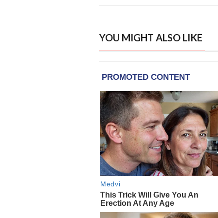
YOU MIGHT ALSO LIKE