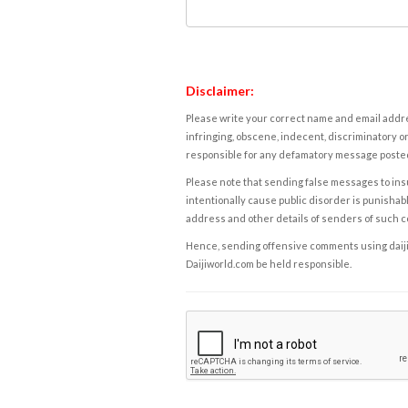
Disclaimer:
Please write your correct name and email addres
infringing, obscene, indecent, discriminatory or
responsible for any defamatory message posted 
Please note that sending false messages to insu
intentionally cause public disorder is punishable
address and other details of senders of such 
Hence, sending offensive comments using daijiwor
Daijiworld.com be held responsible.