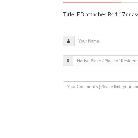
Title: ED attaches Rs 1.17 cr as