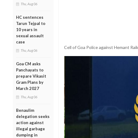
Thu, Aug 06
HC sentences
Tarun Tejpal to
10 years in
sexual assault
case
Cell of Goa Police against Hemant Rai
Thu, Aug 06
Goa CM asks
Panchayats to
prepare Vikasit
Gram Plans by
March 2027
Thu, Aug 06
Benaulim
delegation seeks
action against
illegal garbage
dumping in