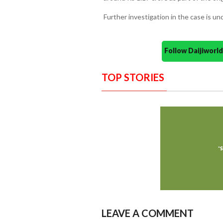
Further investigation in the case is un
Follow Daijiwor
TOP STORIES
LEAVE A COMMENT