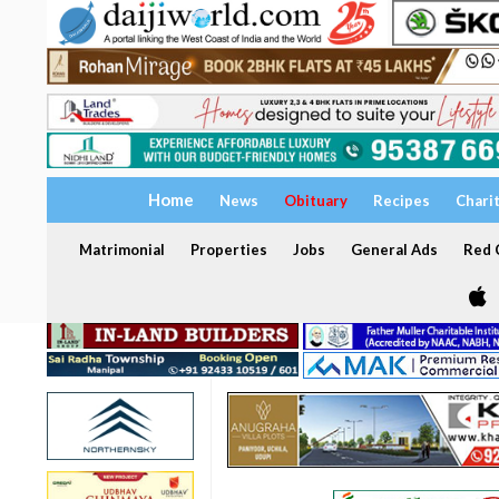
Home
News
Obituary
Recipes
Chari
Matrimonial
Properties
Jobs
General Ads
Red C