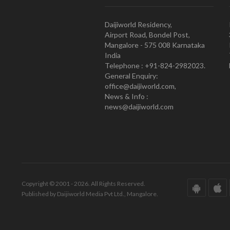
Daijiworld Residency,
Airport Road, Bondel Post,
Mangalore - 575 008 Karnataka
India
Telephone : +91-824-2982023.
General Enquiry:
office@daijiworld.com,
News & Info :
news@daijiworld.com
Copyright © 2001 - 2026. All Rights Reserved.
Published by Daijiworld Media Pvt Ltd., Mangalore.