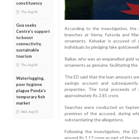
constituency
Thu, Aug 06
Goa seeks
According to the investigation, the
Centre's support
branches at Verna, Fatorda and Marg
to boost
ornaments. Kelvekar is accused of 
connectivity,
individuals by pledging fake gold jewell
sustainable
tourism
Raikar, who was an empanelled gold val
ornaments as genuine, facilitating the 
Thu, Aug 06
The ED said that the loan amounts wer
Waterlogging,
savings account and subsequently
poor hygiene
properties. The total proceeds of
plague Ponda's
approximately Rs 2.81 crore.
temporary fish
market
Searches were conducted on Septemb
Wed, Aug 05
premises of the accused, during whic
substantiating the allegations.
Following the investigation, the ED
around Rs 1.17 crore as part of the o