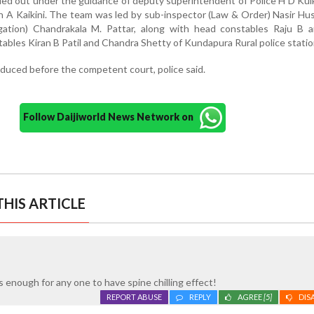
ied out under the guidance of deputy superintendent of Police H D Kul
sh A Kaikini. The team was led by sub-inspector (Law & Order) Nasir Hu
igation) Chandrakala M. Pattar, along with head constables Raju B 
tables Kiran B Patil and Chandra Shetty of Kundapura Rural police statio
duced before the competent court, police said.
Follow Daijiworld News Network on
HIS ARTICLE
s enough for any one to have spine chilling effect!
REPORT ABUSE
REPLY
AGREE
[5]
DIS