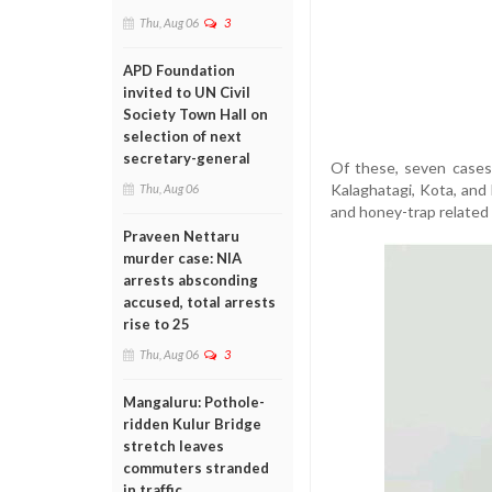
Thu, Aug 06
3
APD Foundation
invited to UN Civil
Society Town Hall on
selection of next
secretary-general
Of these, seven cases 
Kalaghatagi, Kota, and
Thu, Aug 06
and honey-trap related 
Praveen Nettaru
murder case: NIA
arrests absconding
accused, total arrests
rise to 25
Thu, Aug 06
3
Mangaluru: Pothole-
ridden Kulur Bridge
stretch leaves
commuters stranded
in traffic