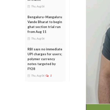
Thu, Aug 06
Bengaluru–Mangaluru
Vande Bharat to begin
ghat section trial run
from Aug 11
Thu, Aug 06
RBI says no immediate
UPI charges for users;
polymer currency
notes targeted by
FY28
Thu, Aug 06
1