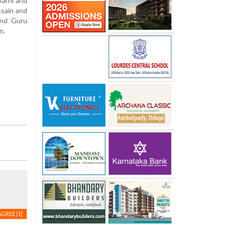
karni and
ssain and
and Guru
n.
AGREE
[1]