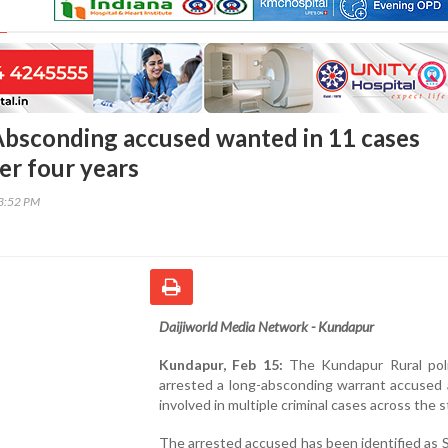
bsconding accused wanted in 11 cases
er four years
43:52 PM
Daijiworld Media Network - Kundapur
Kundapur, Feb 15:
The Kundapur Rural pol
arrested a long-absconding warrant accused 
involved in multiple criminal cases across the s
The arrested accused has been identified as