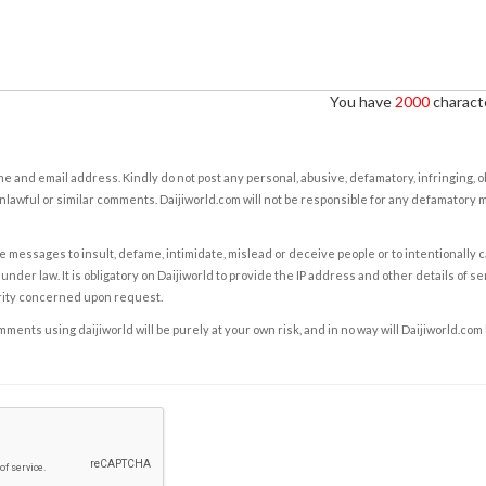
You have
2000
characte
e and email address. Kindly do not post any personal, abusive, defamatory, infringing, 
nlawful or similar comments. Daijiworld.com will not be responsible for any defamatory
e messages to insult, defame, intimidate, mislead or deceive people or to intentionally 
under law. It is obligatory on Daijiworld to provide the IP address and other details of s
rity concerned upon request.
ents using daijiworld will be purely at your own risk, and in no way will Daijiworld.com