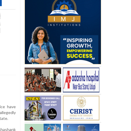
ice have
allegedly
tate.
 Shashank