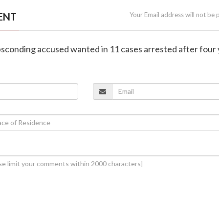
ENT
Your Email address will not be 
bsconding accused wanted in 11 cases arrested after four