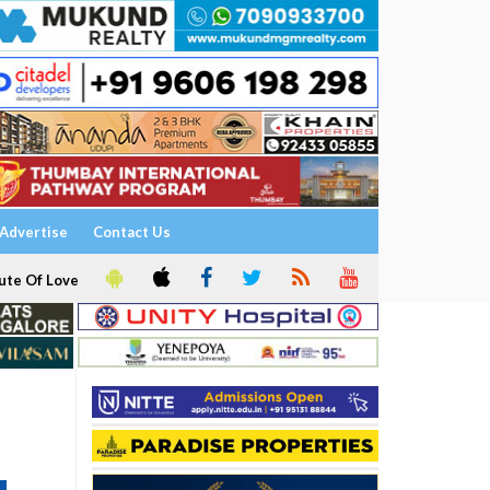
Advertise
Contact Us
ute Of Love