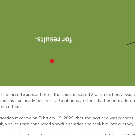
 had failed to appear before the court despite 12 warrants being issue
onding for nearly four years. Continuous efforts had been made dur
prehend him.
ormation received on February 15, 2026, that the accused was present 
k, a police team conducted a swift operation and took him into custody.