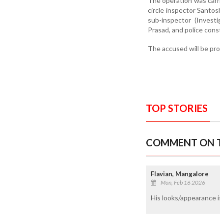
The operation was carr
circle inspector Santo
sub-inspector (Invest
Prasad, and police cons
The accused will be pro
TOP STORIES
COMMENT ON T
Flavian, Mangalore
Mon, Feb 16 2026
His looks/appearance i