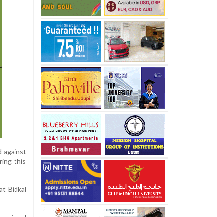
d against
ing this
at Bidkal