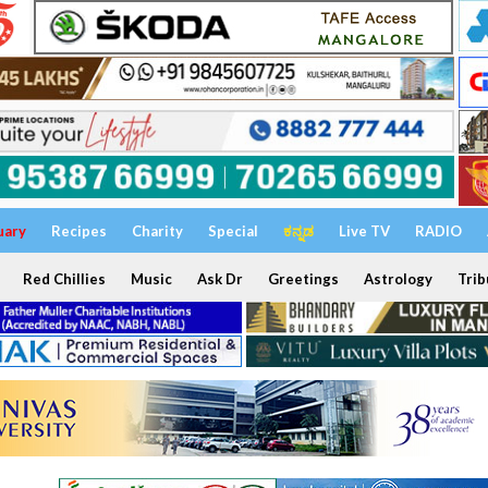
uary
Recipes
Charity
Special
ಕನ್ನಡ
Live TV
RADIO
Red Chillies
Music
Ask Dr
Greetings
Astrology
Trib