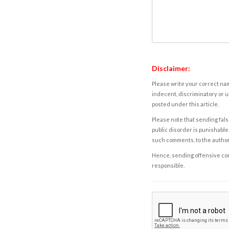
Disclaimer:
Please write your correct nam
indecent, discriminatory or u
posted under this article.
Please note that sending fals
public disorder is punishable 
such comments, to the autho
Hence, sending offensive comm
responsible.