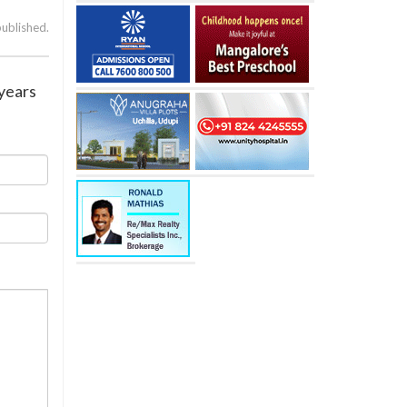
published.
 years