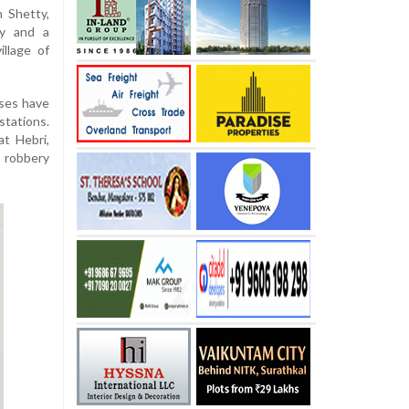
n Shetty,
ty and a
illage of
ases have
stations.
at Hebri,
, robbery