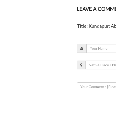
LEAVE A COMM
Title: Kundapur: A