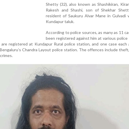
Shetty (32), also known as Shashikiran, Kira
Rakesh and Shashi, son of Shekhar Shet
resident of Saukuru Alvar Mane in Gulvadi v
Kundapur taluk.
According to police sources, as many as 11 c
been registered against him at various police 
are registered at Kundapur Rural police station, and one case each 
 Bengaluru’s Chandra Layout police station. The offences include theft
crimes.