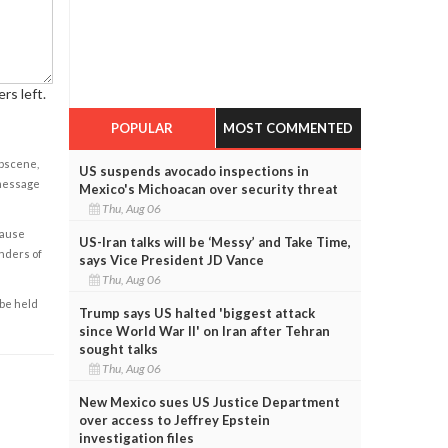
rs left.
POPULAR
MOST COMMENTED
obscene,
US suspends avocado inspections in
 message
Mexico's Michoacan over security threat
Thu, Aug 06
cause
US-Iran talks will be ‘Messy’ and Take Time,
enders of
says Vice President JD Vance
Thu, Aug 06
 be held
Trump says US halted 'biggest attack
since World War II' on Iran after Tehran
sought talks
Thu, Aug 06
New Mexico sues US Justice Department
over access to Jeffrey Epstein
investigation files