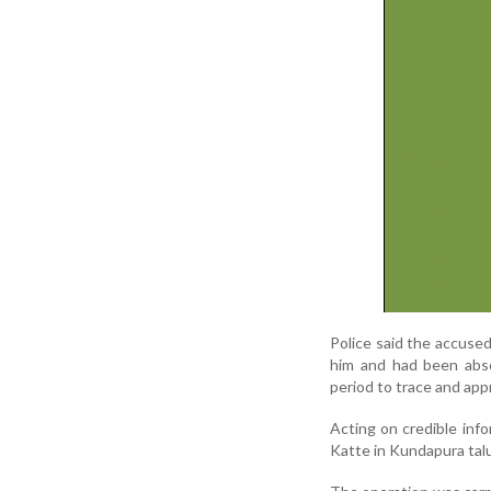
Police said the accused
him and had been absc
period to trace and ap
Acting on credible inf
Katte in Kundapura talu