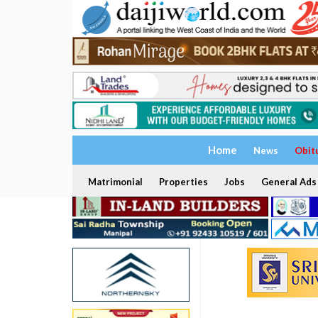
Home
News
Obit
Matrimonial
Properties
Jobs
General Ads