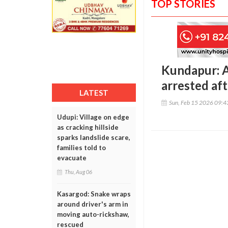
TOP STORIES
Kundapur: A
arrested aft
LATEST
Sun, Feb 15 2026 09:
Udupi: Village on edge
as cracking hillside
sparks landslide scare,
families told to
evacuate
Thu, Aug 06
Kasargod: Snake wraps
around driver's arm in
moving auto-rickshaw,
rescued