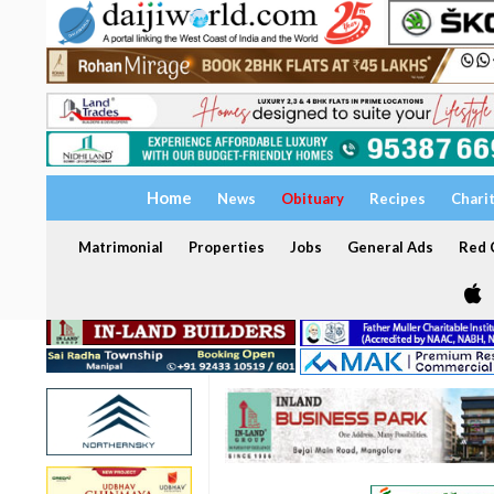
Home
News
Obituary
Recipes
Chari
Matrimonial
Properties
Jobs
General Ads
Red C