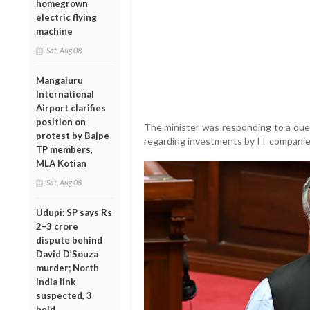
homegrown
electric flying
machine
Sat, Aug 08
Mangaluru
International
Airport clarifies
position on
The minister was responding to a qu
protest by Bajpe
regarding investments by IT companies 
TP members,
MLA Kotian
Sat, Aug 08
Udupi: SP says Rs
2–3 crore
dispute behind
David D’Souza
murder; North
India link
suspected, 3
held