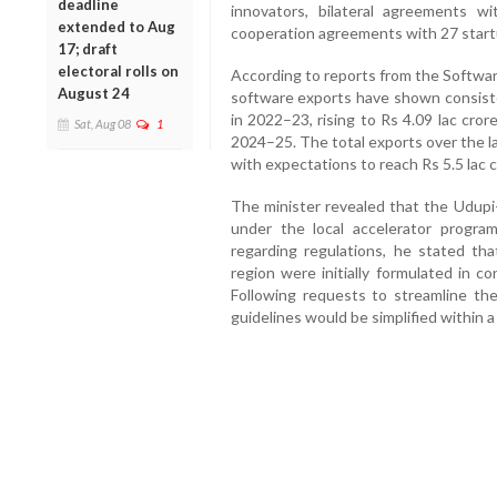
deadline
innovators, bilateral agreements 
extended to Aug
cooperation agreements with 27 start
17; draft
electoral rolls on
According to reports from the Softwar
August 24
software exports have shown consiste
in 2022–23, rising to Rs 4.09 lac cror
Sat, Aug 08
1
2024–25. The total exports over the l
with expectations to reach Rs 5.5 lac cr
The minister revealed that the Udup
under the local accelerator progr
regarding regulations, he stated tha
region were initially formulated in co
Following requests to streamline th
guidelines would be simplified within