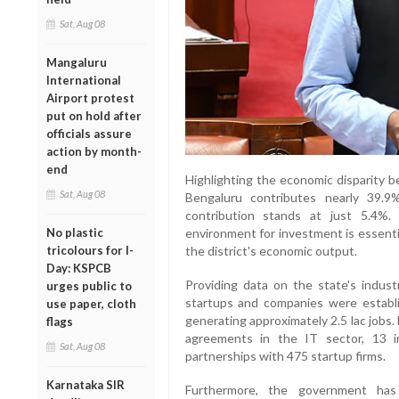
Sat, Aug 08
Mangaluru
International
Airport protest
put on hold after
officials assure
action by month-
end
Highlighting the economic disparity b
Sat, Aug 08
Bengaluru contributes nearly 39.
contribution stands at just 5.4%
environment for investment is essentia
No plastic
the district's economic output.
tricolours for I-
Day: KSPCB
Providing data on the state's indust
urges public to
startups and companies were establi
use paper, cloth
generating approximately 2.5 lac jobs.
flags
agreements in the IT sector, 13 i
Sat, Aug 08
partnerships with 475 startup firms.
Karnataka SIR
Furthermore, the government has