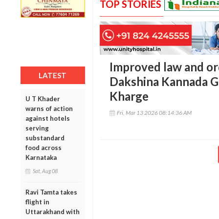
TOP STORIES
Improved law and or
LATEST
Dakshina Kannada G
Kharge
U T Khader
warns of action
Fri, Mar 13 2026 08:14:36 AM
against hotels
serving
substandard
food across
Karnataka
Sat, Aug 08
Ravi Tamta takes
flight in
Uttarakhand with