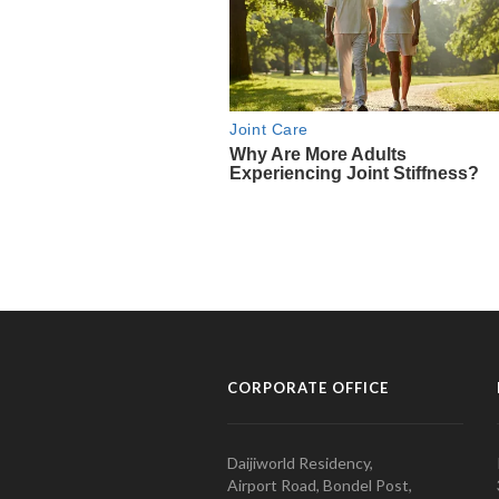
CORPORATE OFFICE
Daijiworld Residency,
Airport Road, Bondel Post,