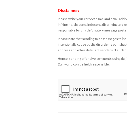
Disclaimer:
Please write your correct name and email addres
infringing, obscene, indecent, discriminatory or
responsible for any defamatory message posted 
Please note that sending false messages to insu
intentionally cause public disorder is punishable
address and other details of senders of such 
Hence, sending offensive comments using daijiwor
Daijiworld.com be held responsible.