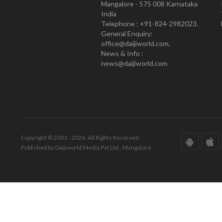
Mangalore - 575 008 Karnataka
India
Telephone : +91-824-2982023.
General Enquiry:
office@daijiworld.com,
News & Info :
news@daijiworld.com
Copyright © 2001 - 2026. All Rights Reserved.
Published by Daijiworld Media Pvt Ltd., Mangalore.