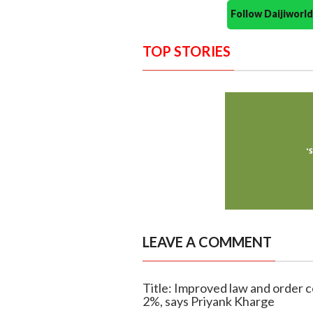
Follow Daijiwor
TOP STORIES
LEAVE A COMMENT
Title: Improved law and order
2%, says Priyank Kharge