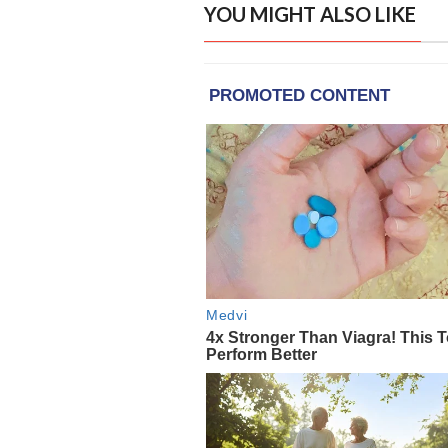
YOU MIGHT ALSO LIKE