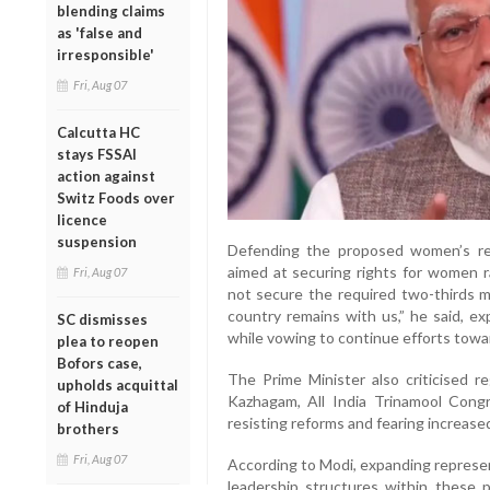
blending claims
as 'false and
irresponsible'
Fri, Aug 07
Calcutta HC
stays FSSAI
action against
Switz Foods over
licence
suspension
Defending the proposed women’s res
aimed at securing rights for women ra
Fri, Aug 07
not secure the required two-thirds m
country remains with us,” he said, ex
SC dismisses
while vowing to continue efforts towa
plea to reopen
Bofors case,
The Prime Minister also criticised r
upholds acquittal
Kazhagam, All India Trinamool Cong
of Hinduja
resisting reforms and fearing increased
brothers
Fri, Aug 07
According to Modi, expanding represe
leadership structures within these