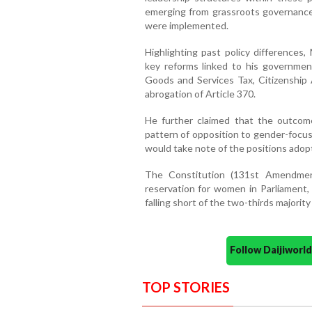
emerging from grassroots governance 
were implemented.
Highlighting past policy differences
key reforms linked to his government
Goods and Services Tax, Citizenship
abrogation of Article 370.
He further claimed that the outcom
pattern of opposition to gender-foc
would take note of the positions adopt
The Constitution (131st Amendmen
reservation for women in Parliament,
falling short of the two-thirds majorit
Follow Daijiwor
TOP STORIES