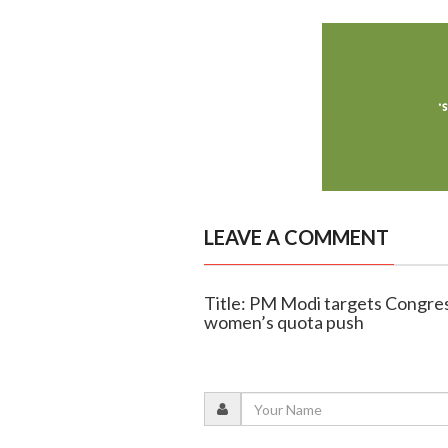
LEAVE A COMMENT
Title: PM Modi targets Congres
women’s quota push