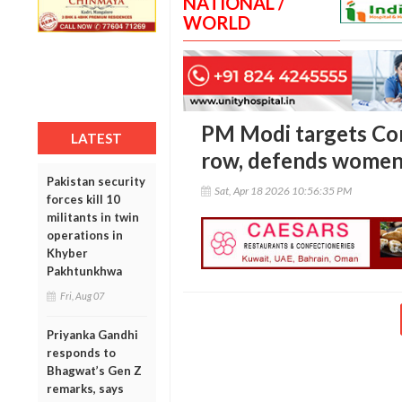
NATIONAL /
WORLD
PM Modi targets Con
LATEST
row, defends women
Pakistan security
Sat, Apr 18 2026 10:56:35 PM
forces kill 10
militants in twin
operations in
Khyber
Pakhtunkhwa
Fri, Aug 07
Priyanka Gandhi
responds to
Bhagwat’s Gen Z
remarks, says