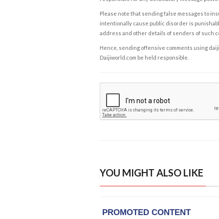
Please note that sending false messages to insu
intentionally cause public disorder is punishable
address and other details of senders of such 
Hence, sending offensive comments using daijiwor
Daijiworld.com be held responsible.
YOU MIGHT ALSO LIKE