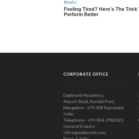
CORPORATE OFFICE
Daijiworld Residency,
Airport Road, Bondel Post,
Mangalore - 575 008 Karnataka
India
Telephone : +91-824-2982023.
General Enquiry:
office@daijiworld.com,
News & Info :