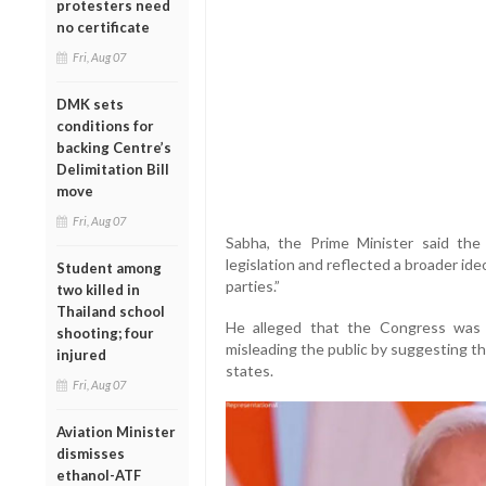
protesters need
no certificate
Fri, Aug 07
DMK sets
conditions for
backing Centre’s
Delimitation Bill
move
Fri, Aug 07
Sabha, the Prime Minister said th
legislation and reflected a broader id
Student among
parties.”
two killed in
Thailand school
He alleged that the Congress was c
shooting; four
misleading the public by suggesting th
injured
states.
Fri, Aug 07
Aviation Minister
dismisses
ethanol-ATF