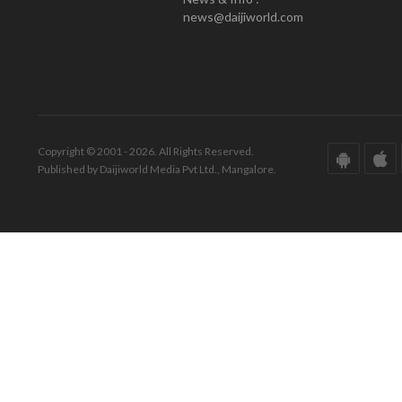
news@daijiworld.com
Copyright © 2001 - 2026. All Rights Reserved.
Published by Daijiworld Media Pvt Ltd., Mangalore.