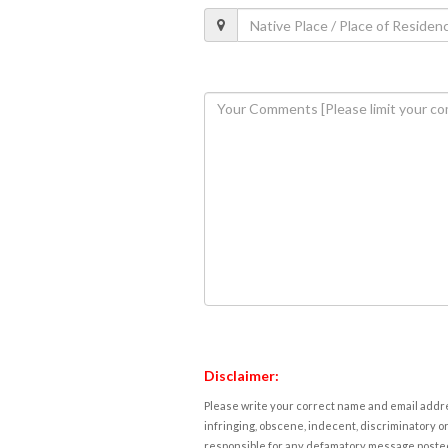
Disclaimer:
Please write your correct name and email addres
infringing, obscene, indecent, discriminatory or
responsible for any defamatory message posted 