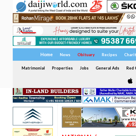
Home
News
Obituary
Recipes
Chari
Matrimonial
Properties
Jobs
General Ads
Red C