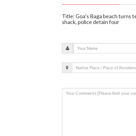
Title: Goa’s Baga beach turns t
shack, police detain four