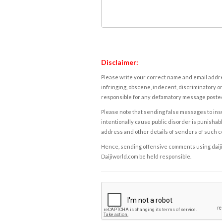
Disclaimer:
Please write your correct name and email addres
infringing, obscene, indecent, discriminatory or
responsible for any defamatory message posted 
Please note that sending false messages to insu
intentionally cause public disorder is punishable
address and other details of senders of such 
Hence, sending offensive comments using daijiwor
Daijiworld.com be held responsible.