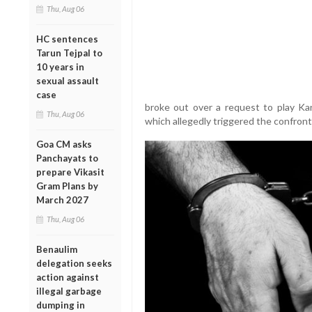
Thu, Aug 06
HC sentences
Tarun Tejpal to
10 years in
sexual assault
case
broke out over a request to play Ka
Thu, Aug 06
which allegedly triggered the confront
Goa CM asks
Panchayats to
prepare Vikasit
Gram Plans by
March 2027
Thu, Aug 06
Benaulim
delegation seeks
action against
illegal garbage
dumping in