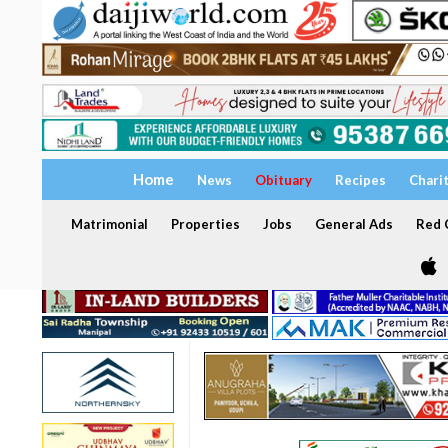
Home
News
Obituary
Recipes
Chari
Matrimonial
Properties
Jobs
General Ads
Red C