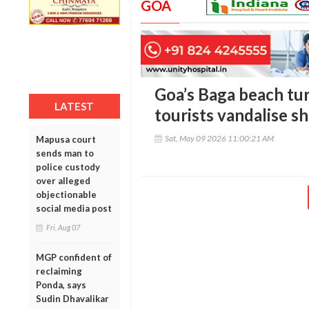
GOA
Goa’s Baga beach tur
LATEST
tourists vandalise sh
Sat, May 09 2026 11:00:21 AM
Mapusa court
sends man to
police custody
over alleged
objectionable
social media post
Fri, Aug 07
MGP confident of
reclaiming
Ponda, says
Sudin Dhavalikar