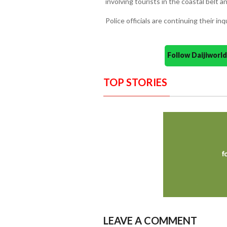
involving tourists in the coastal belt a
Police officials are continuing their inq
Follow Daijiwor
TOP STORIES
LEAVE A COMMENT