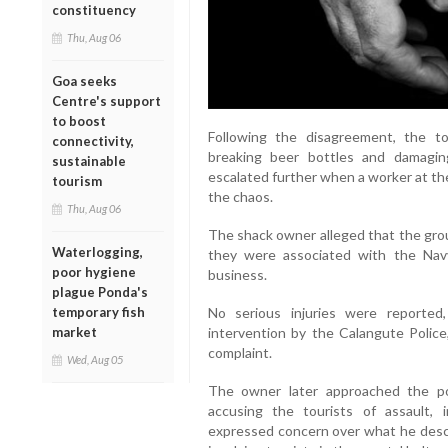
constituency
Thu, Aug 06
Goa seeks
Centre's support
to boost
Following the disagreement, the to
connectivity,
breaking beer bottles and damagin
sustainable
escalated further when a worker at th
tourism
the chaos.
Thu, Aug 06
The shack owner alleged that the gro
Waterlogging,
they were associated with the Nav
poor hygiene
business.
plague Ponda's
No serious injuries were reporte
temporary fish
intervention by the Calangute Police,
market
complaint.
Wed, Aug 05
The owner later approached the pol
accusing the tourists of assault, 
expressed concern over what he descr