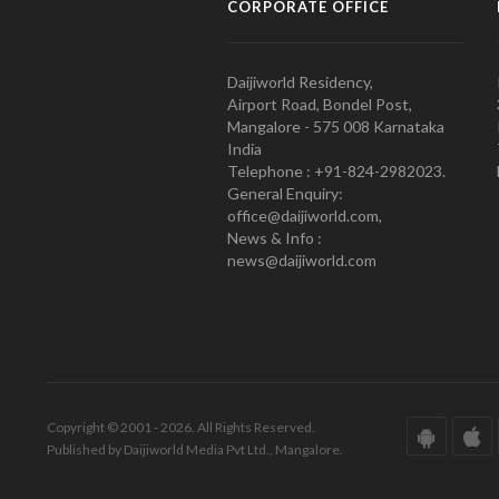
CORPORATE OFFICE
Daijiworld Residency,
Airport Road, Bondel Post,
Mangalore - 575 008 Karnataka
India
Telephone : +91-824-2982023.
General Enquiry:
office@daijiworld.com,
News & Info :
news@daijiworld.com
Copyright © 2001 - 2026. All Rights Reserved.
Published by Daijiworld Media Pvt Ltd., Mangalore.