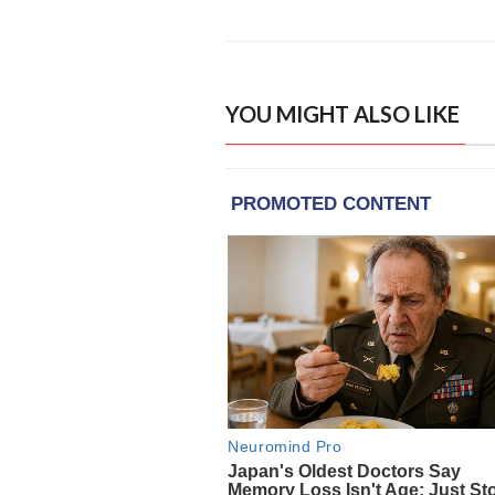
YOU MIGHT ALSO LIKE