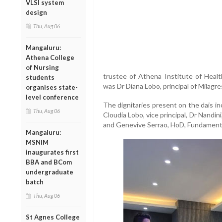
VLSI system
design
Thu, Aug 06
Mangaluru:
Athena College
of Nursing
trustee of Athena Institute of Healt
students
was Dr Diana Lobo, principal of Milagre
organises state-
level conference
The dignitaries present on the dais i
Thu, Aug 06
Cloudia Lobo, vice principal, Dr Nandin
and Genevive Serrao, HoD, Fundament
Mangaluru:
MSNIM
inaugurates first
BBA and BCom
undergraduate
batch
Thu, Aug 06
St Agnes College