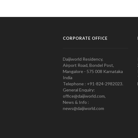
CORPORATE OFFICE
Daijiworld Residency,
Airport Road, Bondel Post,
Mangalore - 575 008 Karnataka
India
Telephone : +91-824-2982023.
General Enquiry:
office@daijiworld.com,
News & Info :
news@daijiworld.com