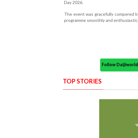
Day 2026.
The event was gracefully compered by
programme smoothly and enthusiastica
Follow Daijiwor
TOP STORIES