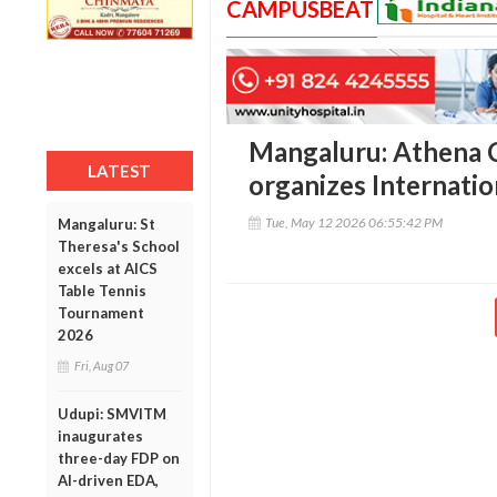
CAMPUSBEAT
Mangaluru: Athena C
LATEST
organizes Internati
Tue, May 12 2026 06:55:42 PM
Mangaluru: St
Theresa's School
excels at AICS
Table Tennis
Tournament
2026
Fri, Aug 07
Udupi: SMVITM
inaugurates
three-day FDP on
AI-driven EDA,