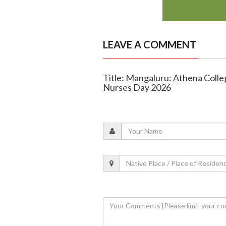
LEAVE A COMMENT
Title: Mangaluru: Athena Colle
Nurses Day 2026