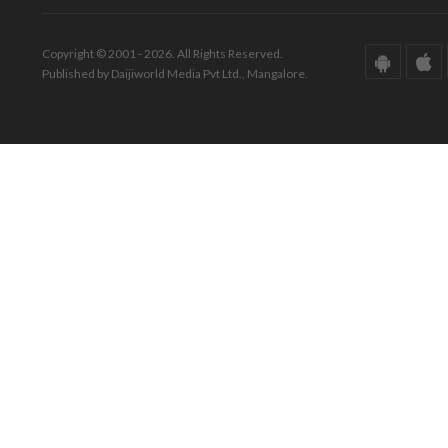
Copyright © 2001 - 2026. All Rights Reserved.
Published by Daijiworld Media Pvt Ltd., Mangalore.