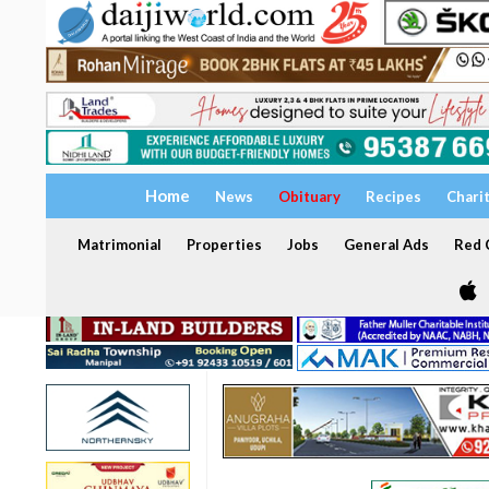
Home
News
Obituary
Recipes
Chari
Matrimonial
Properties
Jobs
General Ads
Red C