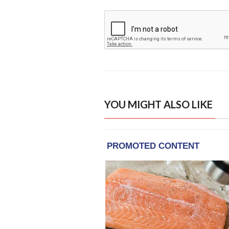
YOU MIGHT ALSO LIKE