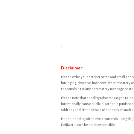
Disclaimer:
Please write your correct name and email addres
infringing, obscene, indecent, discriminatory or
responsible for any defamatory message posted 
Please note that sending false messages to insu
intentionally cause public disorder is punishable
address and other details of senders of such 
Hence, sending offensive comments using daijiwor
Daijiworld.com be held responsible.