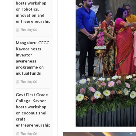
hosts workshop
on robotics,
innovation and
entrepreneurship
Thu, Aug 06
Mangaluru: GFGC
Kavoor hosts
investor
awareness
programme on
mutual funds
Thu, Aug 06
Govt First Grade
College, Kavoor
hosts workshop
on coconut shell
craft
entrepreneurship
Thu, Aug 06