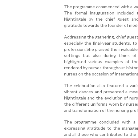
The programme commenced with a warm
The formal inauguration included 
Nightingale by the chief guest and
gratitude towards the founder of mod
Addressing the gathering, chief gues
especially the final-year students, t
profession. She praised the invaluable
settings but also during times of
highlighted various examples of the
rendered by nurses throughout history
nurses on the occasion of Internation
The celebration also featured a vari
vibrant dances and presented a meani
Nightingale and the evolution of nurs
the different uniforms worn by nurse
and transformation of the nursing prof
The programme concluded with a 
expressing gratitude to the managem
and all those who contributed to the 