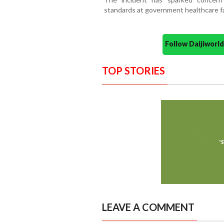
standards at government healthcare faci
Follow Daijiwor
TOP STORIES
LEAVE A COMMENT