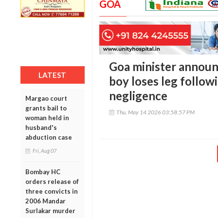
GOA
Goa minister announc
LATEST
boy loses leg follow
negligence
Margao court
grants bail to
Thu, May 14 2026 03:58:57 PM
woman held in
husband's
abduction case
Fri, Aug 07
Bombay HC
orders release of
three convicts in
2006 Mandar
Surlakar murder