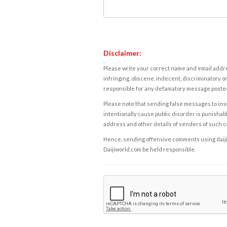
Disclaimer:
Please write your correct name and email addres
infringing, obscene, indecent, discriminatory or
responsible for any defamatory message posted 
Please note that sending false messages to insu
intentionally cause public disorder is punishable
address and other details of senders of such 
Hence, sending offensive comments using daijiwor
Daijiworld.com be held responsible.