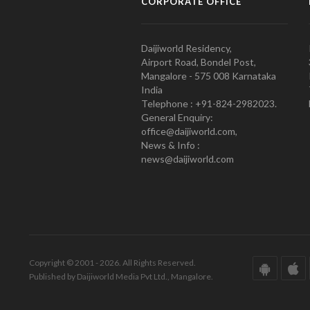
CORPORATE OFFICE
Daijiworld Residency,
Airport Road, Bondel Post,
Mangalore - 575 008 Karnataka
India
Telephone : +91-824-2982023.
General Enquiry:
office@daijiworld.com,
News & Info :
news@daijiworld.com
Copyright © 2001 - 2026. All Rights Reserved.
Published by Daijiworld Media Pvt Ltd., Mangalore.