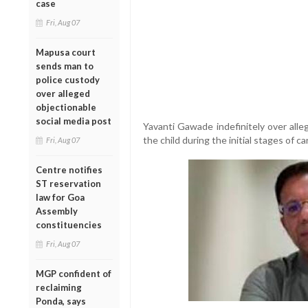
case
Fri, Aug 07
Mapusa court
sends man to
police custody
over alleged
objectionable
social media post
Yavanti Gawade indefinitely over alle
the child during the initial stages of ca
Fri, Aug 07
Centre notifies
ST reservation
law for Goa
Assembly
constituencies
Fri, Aug 07
MGP confident of
reclaiming
Ponda, says