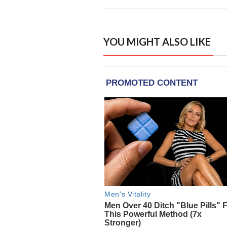
YOU MIGHT ALSO LIKE