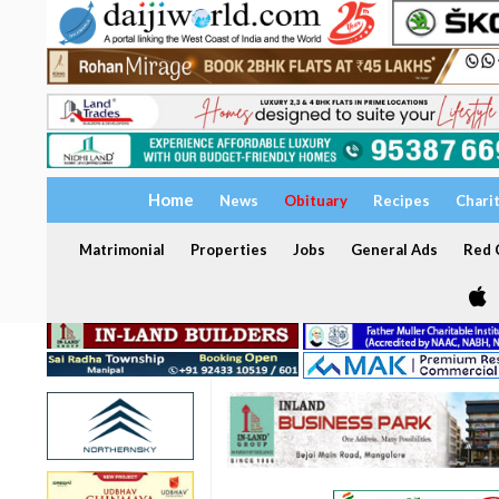
Home
News
Obituary
Recipes
Chari
Matrimonial
Properties
Jobs
General Ads
Red C