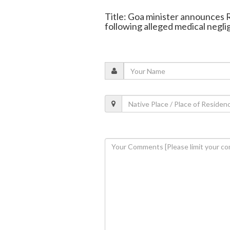
Title: Goa minister announces Rs
following alleged medical negl