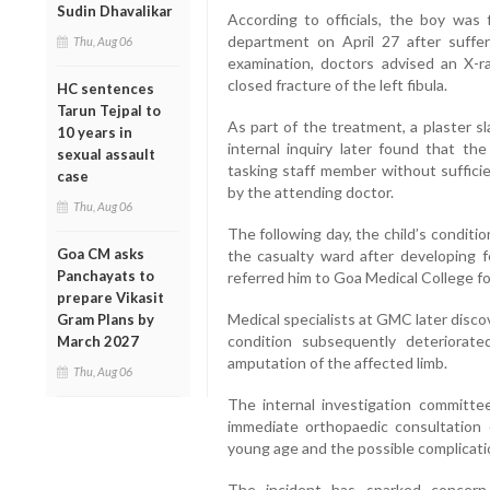
Sudin Dhavalikar
According to officials, the boy was 
department on April 27 after sufferin
Thu, Aug 06
examination, doctors advised an X-r
closed fracture of the left fibula.
HC sentences
Tarun Tejpal to
As part of the treatment, a plaster s
10 years in
internal inquiry later found that th
sexual assault
tasking staff member without suffici
case
by the attending doctor.
Thu, Aug 06
The following day, the child’s condit
Goa CM asks
the casualty ward after developing f
Panchayats to
referred him to Goa Medical College f
prepare Vikasit
Medical specialists at GMC later disco
Gram Plans by
condition subsequently deteriorate
March 2027
amputation of the affected limb.
Thu, Aug 06
The internal investigation committ
immediate orthopaedic consultation o
young age and the possible complicati
The incident has sparked concern