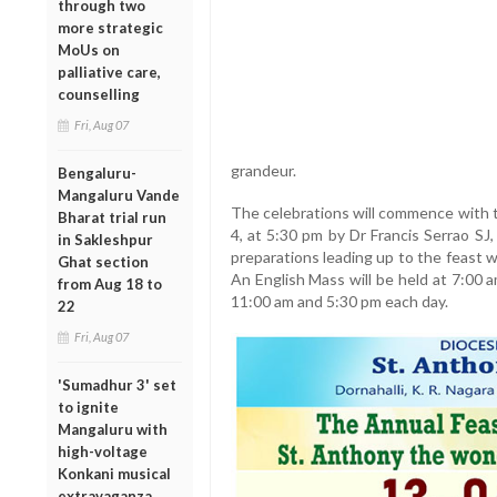
through two
more strategic
MoUs on
palliative care,
counselling
Fri, Aug 07
grandeur.
Bengaluru-
Mangaluru Vande
The celebrations will commence with t
Bharat trial run
4, at 5:30 pm by Dr Francis Serrao SJ
in Sakleshpur
preparations leading up to the feast w
Ghat section
An English Mass will be held at 7:00 
from Aug 18 to
11:00 am and 5:30 pm each day.
22
Fri, Aug 07
'Sumadhur 3' set
to ignite
Mangaluru with
high-voltage
Konkani musical
extravaganza