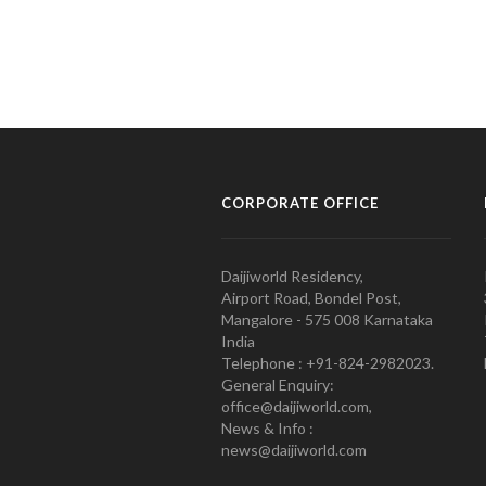
CORPORATE OFFICE
Daijiworld Residency,
Airport Road, Bondel Post,
Mangalore - 575 008 Karnataka
India
Telephone : +91-824-2982023.
General Enquiry:
office@daijiworld.com,
News & Info :
news@daijiworld.com