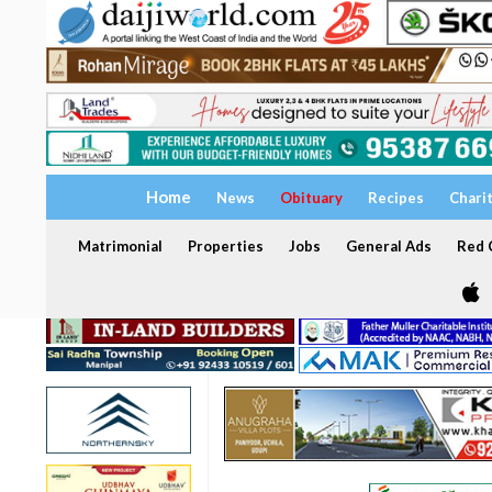
Home
News
Obituary
Recipes
Chari
Matrimonial
Properties
Jobs
General Ads
Red C