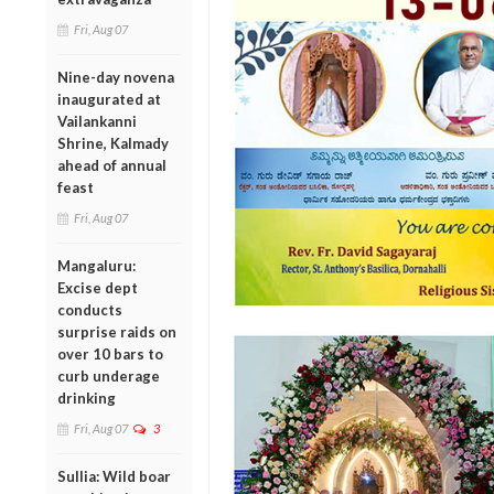
Fri, Aug 07
Nine-day novena
inaugurated at
Vailankanni
Shrine, Kalmady
ahead of annual
feast
Fri, Aug 07
Mangaluru:
Excise dept
conducts
surprise raids on
over 10 bars to
curb underage
drinking
Fri, Aug 07
3
Sullia: Wild boar