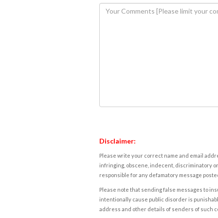
Disclaimer:
Please write your correct name and email addres
infringing, obscene, indecent, discriminatory or
responsible for any defamatory message posted 
Please note that sending false messages to insu
intentionally cause public disorder is punishable
address and other details of senders of such 