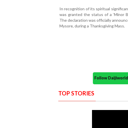
In recognition of its spiritual signific
was granted the status of a ‘Minor B
The declaration was officially announc
Mysore, during a Thanksgiving Mass.
Follow Daijiwor
TOP STORIES