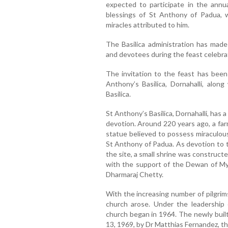
expected to participate in the annua
blessings of St Anthony of Padua,
miracles attributed to him.
The Basilica administration has made 
and devotees during the feast celebra
The invitation to the feast has been
Anthony’s Basilica, Dornahalli, alon
Basilica.
St Anthony’s Basilica, Dornahalli, has 
devotion. Around 220 years ago, a farm
statue believed to possess miraculous
St Anthony of Padua. As devotion to 
the site, a small shrine was constructed
with the support of the Dewan of My
Dharmaraj Chetty.
With the increasing number of pilgrims
church arose. Under the leadership 
church began in 1964. The newly buil
13, 1969, by Dr Matthias Fernandez, t