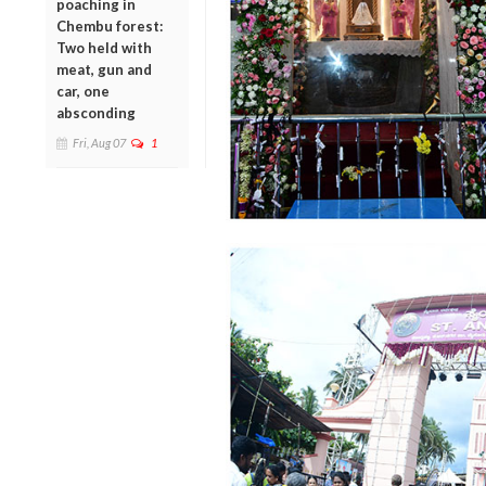
poaching in
Chembu forest:
Two held with
meat, gun and
car, one
absconding
Fri, Aug 07
1