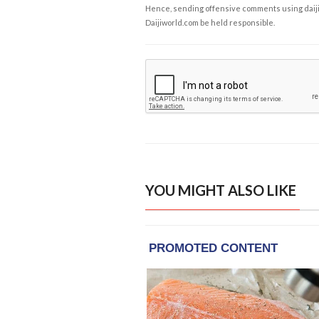
Hence, sending offensive comments using daijiwor
Daijiworld.com be held responsible.
YOU MIGHT ALSO LIKE