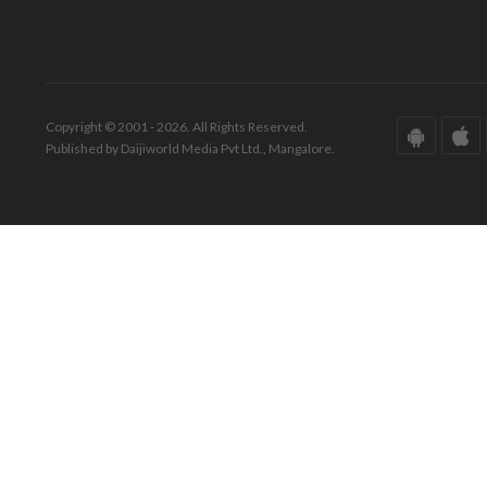
Copyright © 2001 - 2026. All Rights Reserved.
Published by Daijiworld Media Pvt Ltd., Mangalore.