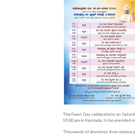
The Feast Day celebrations on Saturda
10:00 am in Kannada, to be presided ov
Thousands of devotees from various p