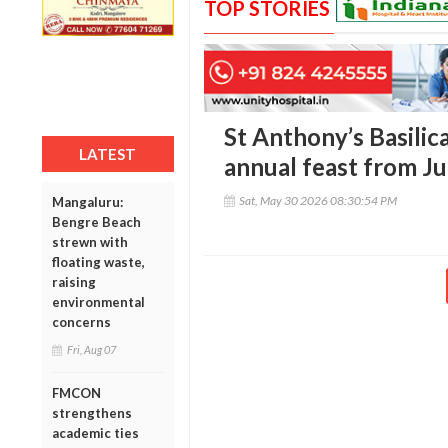
TOP STORIES
St Anthony’s Basilica
LATEST
annual feast from Ju
Sat, May 30 2026 08:30:54 PM
Mangaluru:
Bengre Beach
strewn with
floating waste,
raising
environmental
concerns
Fri, Aug 07
FMCON
strengthens
academic ties