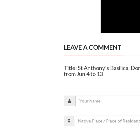
LEAVE A COMMENT
Title: St Anthony’s Basilica, Do
from Jun 4 to 13