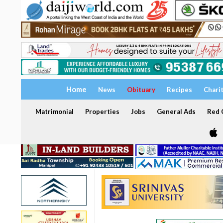
Home
News
Obituary
Recipes
Chari
Matrimonial
Properties
Jobs
General Ads
Red C