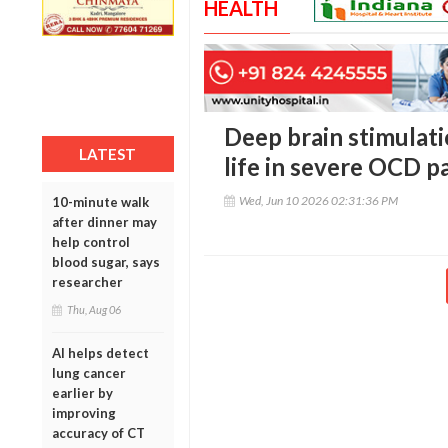
HEALTH
Deep brain stimulati
LATEST
life in severe OCD p
Wed, Jun 10 2026 02:31:36 PM
10-minute walk
after dinner may
help control
blood sugar, says
researcher
Thu, Aug 06
AI helps detect
lung cancer
earlier by
improving
accuracy of CT