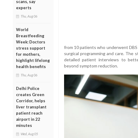
scans, say
experts
Thu, Aug 06
World
Breastfeeding
Week: Doctors
from 10 patients who underwent DBS 
stress support
surgical programming and care. The 
for mothers,
detailed patient interviews to bet
highlight lifelong
beyond symptom reduction.
health benefits
Thu, Aug 06
Delhi Police
creates Green
Corridor, helps
liver transplant
patient reach
airport in 22
minutes
Wed, Aug 05