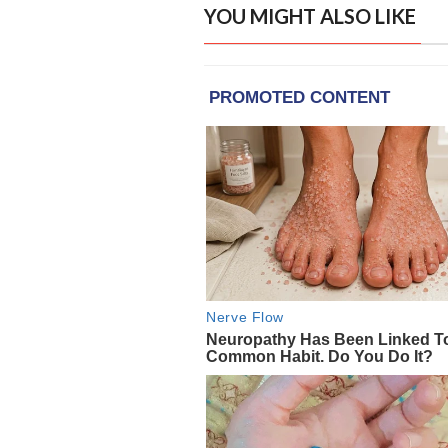
YOU MIGHT ALSO LIKE