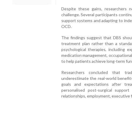
Despite these gains, researchers n
challenge. Several participants continu
support systems and adapting to indep
OCD.
The findings suggest that DBS shou
treatment plan rather than a stand
psychological therapies, including 
medication management, occupational t
to help patients achieve long-term fun
Researchers concluded that tra
underestimate the real-world benefits
goals and expectations after tre
personalised post-surgical suppor
relationships, employment, executive 