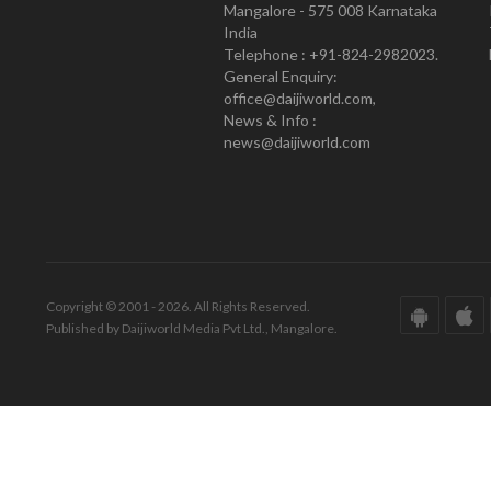
Mangalore - 575 008 Karnataka
India
Telephone : +91-824-2982023.
General Enquiry:
office@daijiworld.com,
News & Info :
news@daijiworld.com
Copyright © 2001 - 2026. All Rights Reserved.
Published by Daijiworld Media Pvt Ltd., Mangalore.