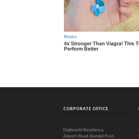
CORPORATE OFFICE
Daijiworld Residency,
Airport Road, Bondel Post,