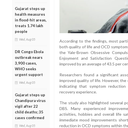
Gujarat steps up
health measures
in flood-hit areas,
treats 1.74 lakh
people
Wed, Aug 05
According to the findings, most part
both quality of life and OCD symptom
DR Congo Ebola
the Yale-Brown Obsessive Compulsi
outbreak nears
Enjoyment and Satisfaction Questio
3,900 cases,
improved by an average of 43.5 per cen
WHO seeks
Researchers found a significant as
urgent support
improved quality of life. However, th
Wed, Aug 05
indicating that symptom reduction a
recovery experience.
Gujarat steps up
Chandipura virus
The study also highlighted several po
vigil after 22
DBS. Many experienced improvemen
child deaths; 35
activities, hobbies and overall life 
cases confirmed
immediate mood improvements shortl
reduction in OCD symptoms within thr
Wed, Aug 05