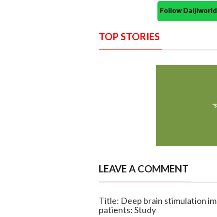
Follow Daijiwor
TOP STORIES
LEAVE A COMMENT
Title: Deep brain stimulation im
patients: Study