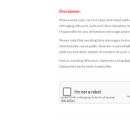
Disclaimer:
Please write your correct name and email addres
infringing, obscene, indecent, discriminatory or
responsible for any defamatory message posted 
Please note that sending false messages to insu
intentionally cause public disorder is punishable
address and other details of senders of such 
Hence, sending offensive comments using daijiwor
Daijiworld.com be held responsible.