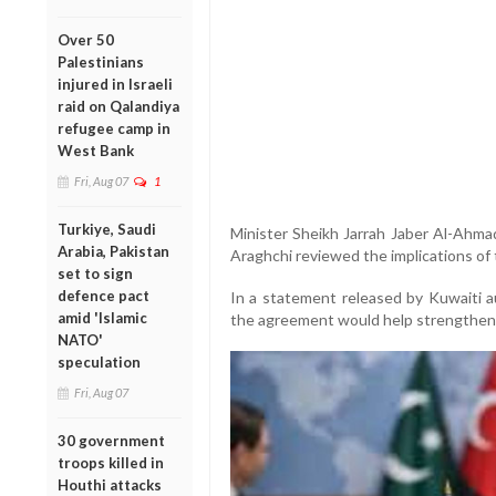
Over 50
Palestinians
injured in Israeli
raid on Qalandiya
refugee camp in
West Bank
Fri, Aug 07
1
Turkiye, Saudi
Minister Sheikh Jarrah Jaber Al-Ahma
Arabia, Pakistan
Araghchi reviewed the implications o
set to sign
defence pact
In a statement released by Kuwaiti a
amid 'Islamic
the agreement would help strengthen re
NATO'
speculation
Fri, Aug 07
30 government
troops killed in
Houthi attacks