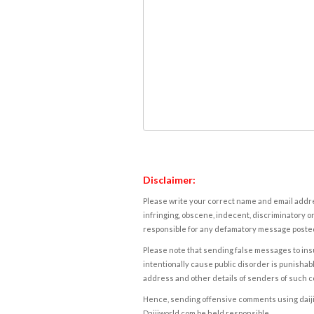
Disclaimer:
Please write your correct name and email addres
infringing, obscene, indecent, discriminatory or
responsible for any defamatory message posted 
Please note that sending false messages to insu
intentionally cause public disorder is punishable
address and other details of senders of such 
Hence, sending offensive comments using daijiwor
Daijiworld.com be held responsible.