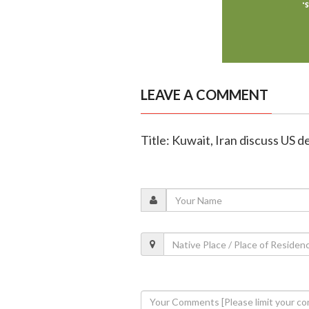
LEAVE A COMMENT
Title: Kuwait, Iran discuss US dea