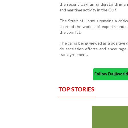
the recent US-Iran understanding and 
and maritime activity in the Gulf.
The Strait of Hormuz remains a critica
share of the world's oil exports, and
the conflict.
The call is being viewed as a positive
de-escalation efforts and encourage l
Iran agreement.
Follow Daijiwor
TOP STORIES