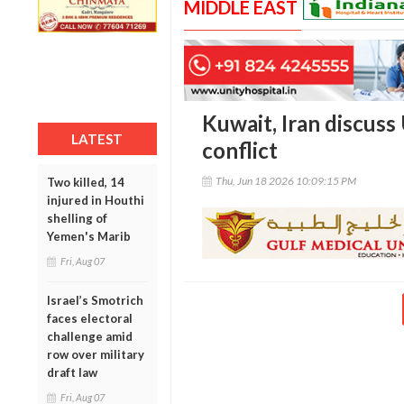
MIDDLE EAST
Kuwait, Iran discuss U
LATEST
conflict
Thu, Jun 18 2026 10:09:15 PM
Two killed, 14
injured in Houthi
shelling of
Yemen's Marib
Fri, Aug 07
Israel’s Smotrich
faces electoral
challenge amid
row over military
draft law
Fri, Aug 07