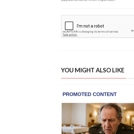
YOU MIGHT ALSO LIKE