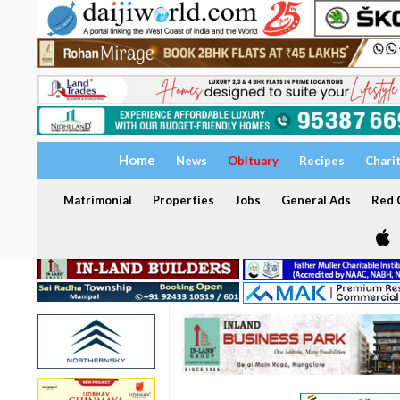
Home
News
Obituary
Recipes
Chari
Matrimonial
Properties
Jobs
General Ads
Red C