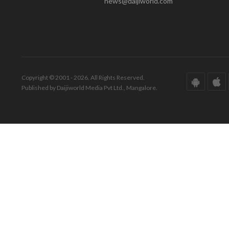
news@daijiworld.com
Copyright © 2001 - 2026. All Rights Reserved.
Published by Daijiworld Media Pvt Ltd., Mangalore.