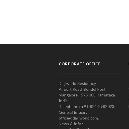
CORPORATE OFFICE
Daijiworld Residency,
Airport Road, Bondel Post,
Mangalore - 575 008 Karnataka
India
Telephone : +91-824-2982023.
General Enquiry:
office@daijiworld.com,
News & Info :