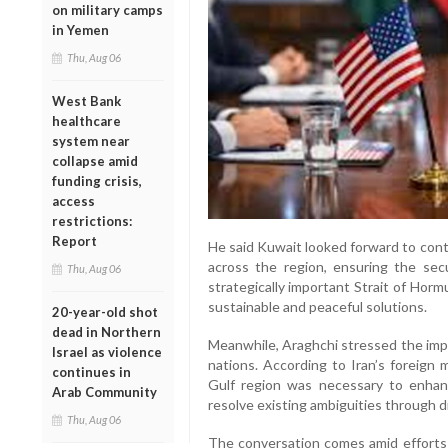
on military camps
in Yemen
Thu, Aug 06
West Bank
healthcare
system near
collapse amid
funding crisis,
access
restrictions:
Report
He said Kuwait looked forward to contr
across the region, ensuring the sec
Thu, Aug 06
strategically important Strait of Hor
sustainable and peaceful solutions.
20-year-old shot
dead in Northern
Meanwhile, Araghchi stressed the im
Israel as violence
nations. According to Iran’s foreign 
continues in
Gulf region was necessary to enhan
Arab Community
resolve existing ambiguities through d
Thu, Aug 06
The conversation comes amid efforts 