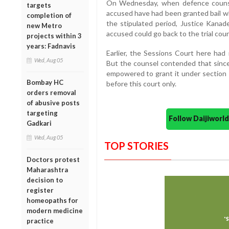
On Wednesday, when defence counse
targets
accused have had been granted bail wh
completion of
the stipulated period, Justice Kanad
new Metro
accused could go back to the trial court
projects within 3
years: Fadnavis
Earlier, the Sessions Court here had 
Wed, Aug 05
But the counsel contended that since 
empowered to grant it under section 
Bombay HC
before this court only.
orders removal
of abusive posts
targeting
Follow Daijiwor
Gadkari
Wed, Aug 05
TOP STORIES
Doctors protest
Maharashtra
decision to
register
homeopaths for
modern medicine
practice