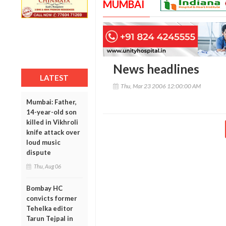
MUMBAI
News headlines
LATEST
Thu, Mar 23 2006 12:00:00 AM
Mumbai: Father,
14-year-old son
killed in Vikhroli
knife attack over
loud music
dispute
Thu, Aug 06
Bombay HC
convicts former
Tehelka editor
Tarun Tejpal in