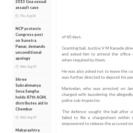
2013 Goa sexual
assault case
Thu, Aug 06
NCP protests
Congress post
of 60 days.
on Sunetra
Pawar, demands
Granting bail, Justice V M Kanade dire
unconditional
and asked him to attend the office 
apology
when required by them.
Wed, Aug 05
He was also asked not to leave the co
was further directed to deposit his pas
Shree
Subrahmanya
Manivelan, who was arrested on Ja
Seva Sangha
charged with laundering the allegedl
holds 87th AGM,
police sub-inspector.
distributes aid in
Chembur
The defence sought the bail after ci
failed to file a chargesheet withi
Wed, Aug 05
empowered to release the accused on 
Maharashtra