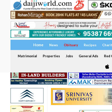
Home
News
Obituary
Recipes
Chari
Matrimonial
Properties
Jobs
General Ads
Red C