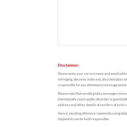
Disclaimer:
Please write your correct name and email addres
infringing, obscene, indecent, discriminatory or
responsible for any defamatory message posted 
Please note that sending false messages to insu
intentionally cause public disorder is punishable
address and other details of senders of such 
Hence, sending offensive comments using daijiwor
Daijiworld.com be held responsible.