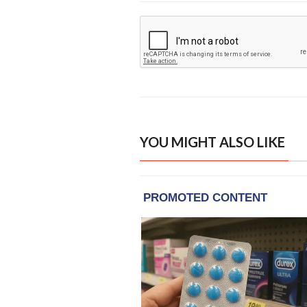
YOU MIGHT ALSO LIKE