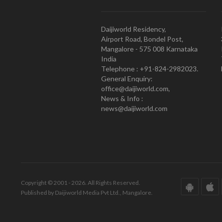
Daijiworld Residency,
Airport Road, Bondel Post,
Mangalore - 575 008 Karnataka
India
Telephone : +91-824-2982023.
General Enquiry:
office@daijiworld.com,
News & Info :
news@daijiworld.com
Copyright © 2001 - 2026. All Rights Reserved.
Published by Daijiworld Media Pvt Ltd., Mangalore.