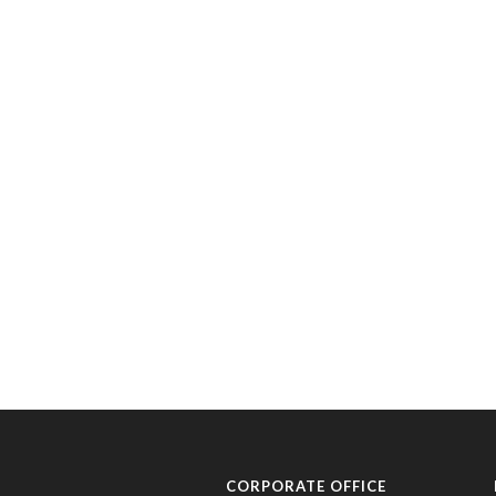
CORPORATE OFFICE