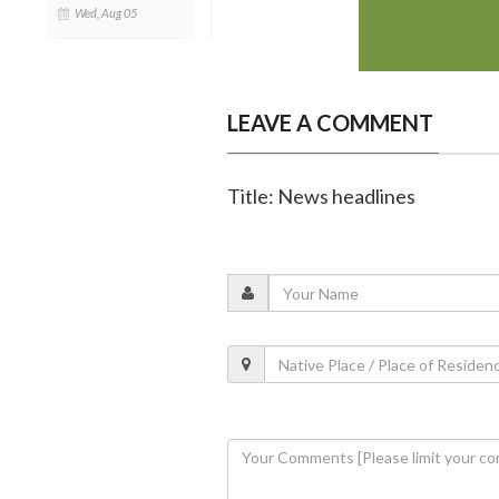
Wed, Aug 05
LEAVE A COMMENT
Title: News headlines