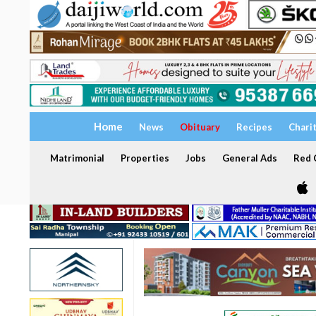
Home
News
Obituary
Recipes
Chari
Matrimonial
Properties
Jobs
General Ads
Red C