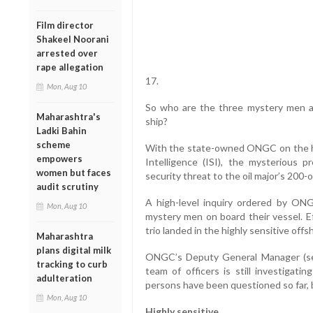
Film director
Shakeel Noorani
arrested over
rape allegation
17.
Mon, Aug 10
So who are the three mystery men 
Maharashtra's
ship?
Ladki Bahin
scheme
With the state-owned ONGC on the hit
empowers
Intelligence (ISI), the mysterious 
women but faces
security threat to the oil major’s 200-
audit scrutiny
A high-level inquiry ordered by ON
Mon, Aug 10
mystery men on board their vessel. Ef
trio landed in the highly sensitive offs
Maharashtra
plans digital milk
ONGC’s Deputy General Manager (se
tracking to curb
team of officers is still investiga
adulteration
persons have been questioned so far, bu
Mon, Aug 10
Highly sensitive