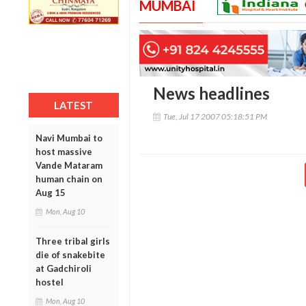
MUMBAI
News headlines
LATEST
Tue, Jul 17 2007 05:18:51 PM
Navi Mumbai to
host massive
Vande Mataram
human chain on
Aug 15
Mon, Aug 10
Three tribal girls
die of snakebite
at Gadchiroli
hostel
Mon, Aug 10