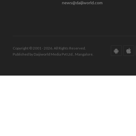
news@daijiworld.com
Copyright © 2001 - 2026. All Rights Reserved.
Published by Daijiworld Media Pvt Ltd., Mangalore.