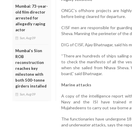
Mumbai: 73-year-
ONGC’s offshore projects are highly
old film director
before being cleared for departure.
arrested for
allegedly raping
CISF men are responsible for guardin
actor
Sheva. Manning the perimeter of the doc
Sun, Aug 09
DIG of CISF, Ajay Bhatnagar, said his 
Mumbai’s Sion
“There are hundreds of ships sailing 
ROB
to check the manifesto of all the v
reconstruction
when she sailed from Nhava Sheva.
reaches key
board,” said Bhatnagar.
milestone with
both 500-tonne
Marine attacks
girders installed
Sun, Aug 09
A copy of the intelligence report wi
Navy and the ISI have trained mo
Mujahedeens to carry out sea-borne at
The functionaries have undergone 18 
and underwater attacks, says the repo