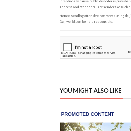
intentionally cause public disorder is punishable
address and other details of senders of such 
Hence, sending offensive comments using daijiwor
Daijiworld.com be held responsible.
YOU MIGHT ALSO LIKE