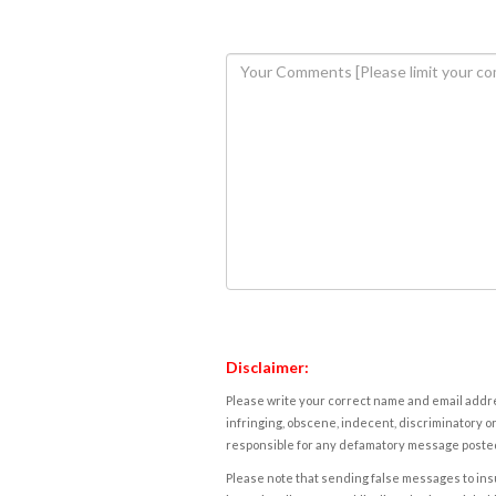
Disclaimer:
Please write your correct name and email addres
infringing, obscene, indecent, discriminatory or
responsible for any defamatory message posted 
Please note that sending false messages to insu