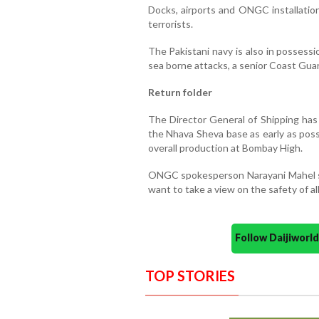
Docks, airports and ONGC installation
terrorists.
The Pakistani navy is also in possessi
sea borne attacks, a senior Coast Guard
Return folder
The Director General of Shipping has
the Nhava Sheva base as early as possib
overall production at Bombay High.
ONGC spokesperson Narayani Mahel s
want to take a view on the safety of a
Follow Daijiwor
TOP STORIES