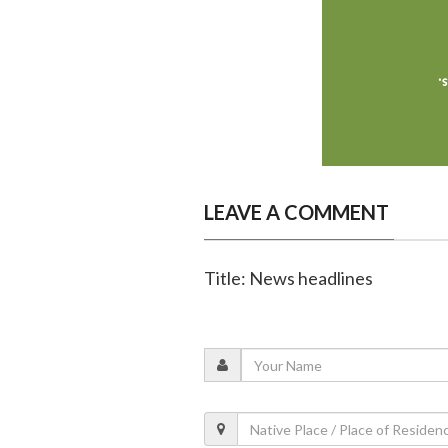
LEAVE A COMMENT
Title: News headlines