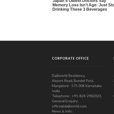
CORPORATE OFFICE
Daijiworld Residency,
Airport Road, Bondel Post,
Mangalore - 575 008 Karnataka
India
Telephone : +91-824-2982023.
General Enquiry:
office@daijiworld.com,
News & Info :