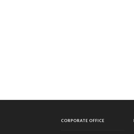
CORPORATE OFFICE