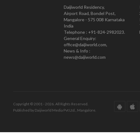
Daijiworld Residency,
Airport Road, Bondel Post,
Mangalore - 575 008 Karnataka
India
Telephone : +91-824-2982023.
General Enquiry:
office@daijiworld.com,
News & Info :
news@daijiworld.com
Copyright © 2001 - 2026. All Rights Reserved.
Published by Daijiworld Media Pvt Ltd., Mangalore.