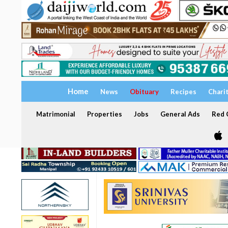
Home
News
Obituary
Recipes
Chari
Matrimonial
Properties
Jobs
General Ads
Red C