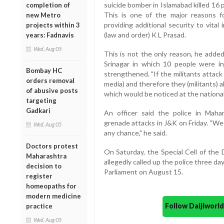
suicide bomber in Islamabad killed 16 
completion of
This is one of the major reasons f
new Metro
providing additional security to vital 
projects within 3
(law and order) K L Prasad.
years: Fadnavis
Wed, Aug 05
This is not the only reason, he adde
Srinagar in which 10 people were in
Bombay HC
strengthened. "If the militants attack
orders removal
media) and therefore they (militants) a
of abusive posts
which would be noticed at the national 
targeting
Gadkari
An officer said the police in Mahar
grenade attacks in J&K on Friday. "We
Wed, Aug 05
any chance," he said.
Doctors protest
On Saturday, the Special Cell of the
Maharashtra
allegedly called up the police three d
decision to
Parliament on August 15.
register
homeopaths for
modern medicine
Follow Daijiwor
practice
Wed, Aug 05