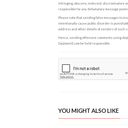
infringing, obscene, indecent, discriminatory or
responsible for any defamatory message posted 
Please note that sending false messages to insu
intentionally cause public disorder is punishable
address and other details of senders of such 
Hence, sending offensive comments using daijiwor
Daijiworld.com be held responsible.
YOU MIGHT ALSO LIKE