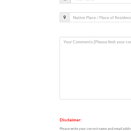
Disclaimer:
Please write your correct name and email addres