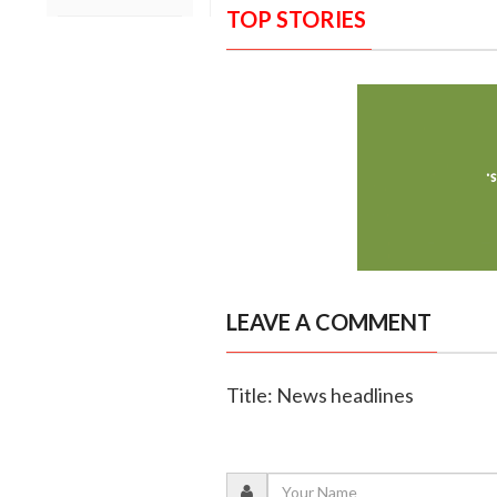
TOP STORIES
LEAVE A COMMENT
Title: News headlines