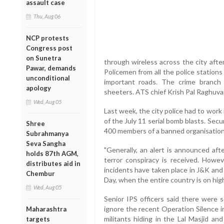
assault case
Thu, Aug 06
NCP protests
Congress post
on Sunetra
through wireless across the city after
Pawar, demands
Policemen from all the police station
unconditional
important roads. The crime branch
apology
sheeters. ATS chief Krish Pal Raghuva
Wed, Aug 05
Last week, the city police had to work 
of the July 11 serial bomb blasts. Sec
Shree
400 members of a banned organisation, 
Subrahmanya
Seva Sangha
"Generally, an alert is announced aft
holds 87th AGM,
terror conspiracy is received. Howev
distributes aid in
incidents have taken place in J&K an
Chembur
Day, when the entire country is on high 
Wed, Aug 05
Senior IPS officers said there were s
ignore the recent Operation Silence 
Maharashtra
militants hiding in the Lal Masjid an
targets