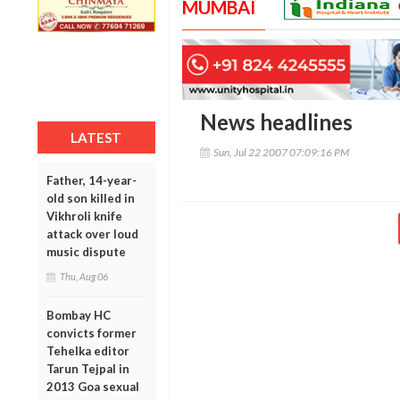
MUMBAI
News headlines
LATEST
Sun, Jul 22 2007 07:09:16 PM
Father, 14-year-
old son killed in
Vikhroli knife
attack over loud
music dispute
Thu, Aug 06
Bombay HC
convicts former
Tehelka editor
Tarun Tejpal in
2013 Goa sexual