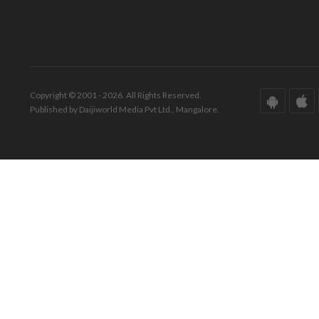
Copyright © 2001 - 2026. All Rights Reserved.
Published by Daijiworld Media Pvt Ltd., Mangalore.