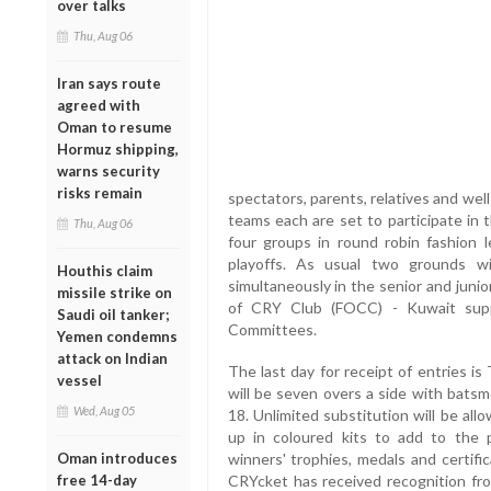
over talks
Thu, Aug 06
Iran says route
agreed with
Oman to resume
Hormuz shipping,
warns security
risks remain
spectators, parents, relatives and we
teams each are set to participate in t
Thu, Aug 06
four groups in round robin fashion l
playoffs. As usual two grounds w
Houthis claim
simultaneously in the senior and junio
missile strike on
of CRY Club (FOCC) - Kuwait sup
Saudi oil tanker;
Committees.
Yemen condemns
attack on Indian
The last day for receipt of entries 
vessel
will be seven overs a side with batsm
Wed, Aug 05
18. Unlimited substitution will be a
up in coloured kits to add to the 
Oman introduces
winners' trophies, medals and certifi
free 14-day
CRYcket has received recognition fr