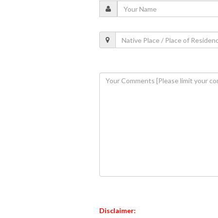
Disclaimer: