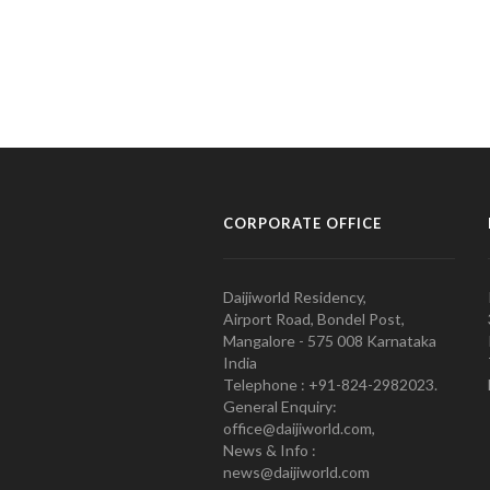
CORPORATE OFFICE
Daijiworld Residency,
Airport Road, Bondel Post,
Mangalore - 575 008 Karnataka
India
Telephone : +91-824-2982023.
General Enquiry:
office@daijiworld.com,
News & Info :
news@daijiworld.com