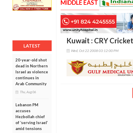
MIDDLE EAST
Kuwait : CRY Cricke
LATEST
Wed, Oct 22 2008 03:12:00 PM
20-year-old shot
dead in Northern
Israel as violence
continues in
Arab Community
Thu, Aug 06
Lebanon PM
accuses
Hezbollah chief
of ‘serving Israel’
amid tensions