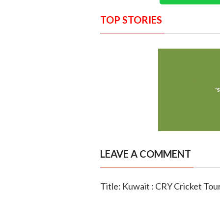
TOP STORIES
LEAVE A COMMENT
Title: Kuwait : CRY Cricket To