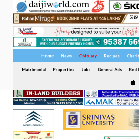
Home
News
Obituary
Recipes
Chari
Matrimonial
Properties
Jobs
General Ads
Red C