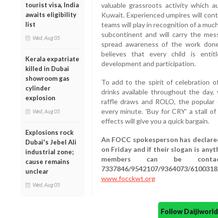
tourist visa, India
valuable grassroots activity which a
awaits eligibility
Kuwait. Experienced umpires will cont
list
teams will play in recognition of a muc
subcontinent and will carry the me
Wed, Aug 05
spread awareness of the work done 
believes that every child is entitl
Kerala expatriate
development and participation.
killed in Dubai
showroom gas
To add to the spirit of celebration o
cylinder
drinks available throughout the day,
explosion
raffle draws and ROLO, the popular 
every minute. 'Buy for CRY' a stall o
Wed, Aug 05
effects will give you a quick bargain.
Explosions rock
An FOCC spokesperson has declared
Dubai's Jebel Ali
on Friday and if their slogan is any
industrial zone;
members can be contacte
cause remains
7337846/9542107/9364073/6100318
unclear
www.focckwt.org
Wed, Aug 05
Follow Daijiwor