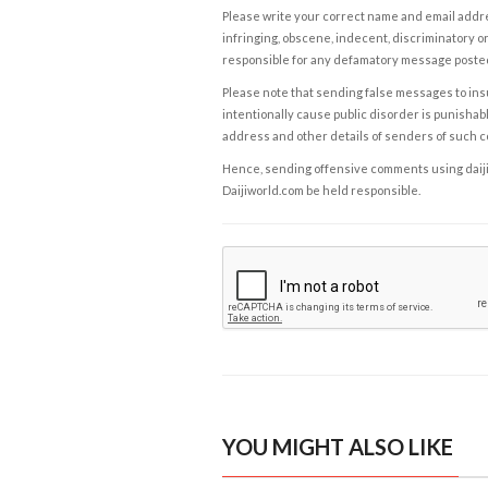
Please write your correct name and email addres
infringing, obscene, indecent, discriminatory or
responsible for any defamatory message posted 
Please note that sending false messages to insu
intentionally cause public disorder is punishable
address and other details of senders of such 
Hence, sending offensive comments using daijiwor
Daijiworld.com be held responsible.
YOU MIGHT ALSO LIKE