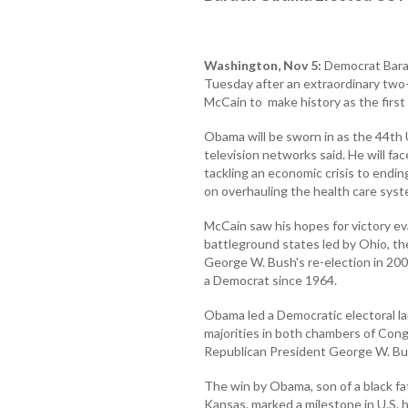
Washington, Nov 5:
Democrat Bara
Tuesday after an extraordinary two
McCain to make history as the first
Obama will be sworn in as the 44th 
television networks said. He will fa
tackling an economic crisis to endin
on overhauling the health care syst
McCain saw his hopes for victory eva
battleground states led by Ohio, th
George W. Bush's re-election in 2004
a Democrat since 1964.
Obama led a Democratic electoral la
majorities in both chambers of Cong
Republican President George W. Bus
The win by Obama, son of a black f
Kansas, marked a milestone in U.S. h