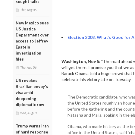
sought talks
Thu, Aug 06
New Mexico sues
US Justice
Department over
Election 2008: What’s Good for 
access to Jeffrey
Epstein
investigation
files
Washington, Nov 5:
"The road ahead wi
will get there. I promise you that we as
Thu, Aug 06
Barack Obama told a huge crowd that h
celebrate his victory late on Tuesday.
US revokes
Brazilian envoy's
visa amid
The Democratic candidate, who was 
deepening
the United States roughly an hour e
diplomatic row
before the gathering and the countr
Wed, Aug 05
Natasha and Malia, soaking in the e
Trump warns Iran
Obama, who made history as the firs
of hard response
office in the United States, said "