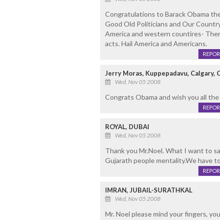
Congratulations to Barack Obama the
Good Old Politicians and Our Country
America and western countires- There 
acts. Hail America and Americans.
REPOR
Jerry Moras, Kuppepadavu, Calgary, 
Wed, Nov 05 2008
Congrats Obama and wish you all the
REPOR
ROYAL, DUBAI
Wed, Nov 05 2008
Thank you Mr.Noel. What I want to say
Gujarath people mentality.We have to
REPOR
IMRAN, JUBAIL-SURATHKAL
Wed, Nov 05 2008
Mr. Noel please mind your fingers, 