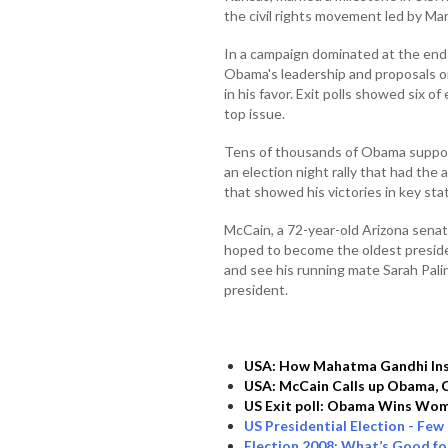
the civil rights movement led by Mar
In a campaign dominated at the end
Obama's leadership and proposals on
in his favor. Exit polls showed six o
top issue.
Tens of thousands of Obama support
an election night rally that had the 
that showed his victories in key sta
McCain, a 72-year-old Arizona sena
hoped to become the oldest preside
and see his running mate Sarah Palin
president.
USA: How Mahatma Gandhi In
USA: McCain Calls up Obama, 
US Exit poll: Obama Wins Wome
US Presidential Election - Few I
Election 2008: What’s Good f