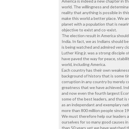
America is indeed a new chapter in th
world. The willingness and determina
reality that anything is possible in th
make this world a better place. We a
planet with a population that is neari
objective to exist and co-exist.
The election result in America shoul
India. In fact, we as Indians should 
is being watched and admired very cl
Luther King jr. was a strong disciple
have paved the way for peace, stabili
world, including America.
Each country has their own weakness
background of history that is some t
corruption in any country by merely 
greatness that we have achieved. Indi
and now even the fourth largest Econ
some of the best leaders, and that is
as an independant and exemplary nati
more than 800 million people since 19
We must therefore help our leaders an
ourselves for so many good causes in
than 50 years yet we have watched th