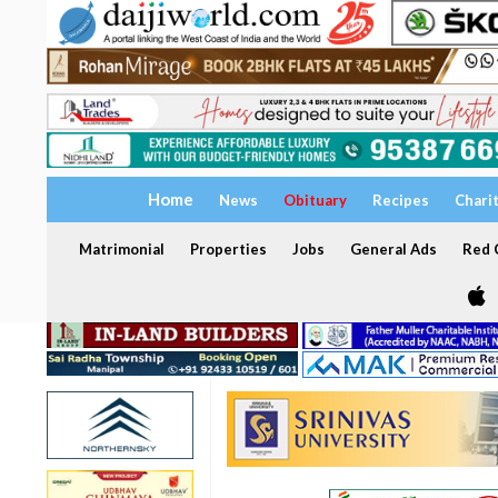
Home
News
Obituary
Recipes
Chari
Matrimonial
Properties
Jobs
General Ads
Red C