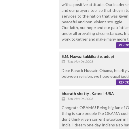
with a positive attitude. Our leader
and our prayers too, so that they in t
services to the nation that was given
peaceful and non-violent struggle.
Our faith, our hope and our patriotism
under all prevailing circumstances. In
work together and make many more thi
REPOR
S.M. Nawaz kukkikatte, udupi
Thu, Nov 06 2008
Dear Barack Hussain Obama, hearlty w
between religion. we hope equal justi
REPOR
bharath shetty , Kateel -USA
Thu, Nov 06 2008
Congrats OBAMA! Being big fan of Ob
thing is sure people like OBAMA coul
dont think given current situation in
India. I dream one day Indians also hav