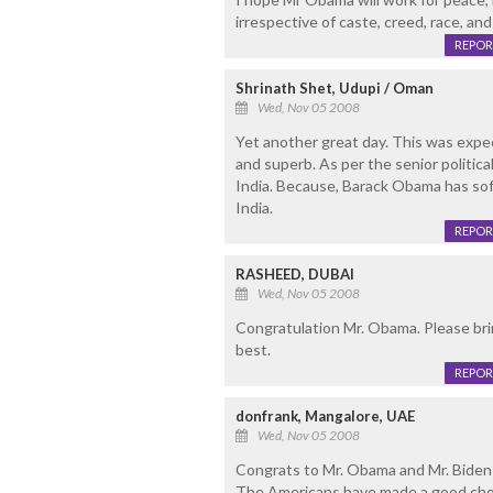
irrespective of caste, creed, race, an
REPOR
Shrinath Shet, Udupi / Oman
Wed, Nov 05 2008
Yet another great day. This was expe
and superb. As per the senior political
India. Because, Barack Obama has soft
India.
REPOR
RASHEED, DUBAI
Wed, Nov 05 2008
Congratulation Mr. Obama. Please bring
best.
REPOR
donfrank, Mangalore, UAE
Wed, Nov 05 2008
Congrats to Mr. Obama and Mr. Biden 
The Americans have made a good cho