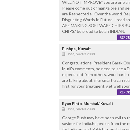
WILL NOT IMPROVE" you are one amon
Please come out of mangalore and s
are Respected all Over the world. Be
Disgusting Words In Future. I read
ARE MAKING SOFTWARE CHIPS B
CHIPS." be proud to be an INDIAN.
REPOR
Pushpa , Kuwait
Wed, Nov 05 2008
Congratulations, President Barak Oba
Murli's comments, he need to see a Dr
expect a lot from others, work hard u 
are talking about, if ur smart u can rea
first for your treatment. get well soo
REPOR
Ryan Pinto, Mumbai/ Kuwait
Wed, Nov 05 2008
George Bush may have been evil to th
saviour for India.helped us from the 
for India against Pakistan, enabling u