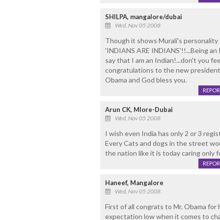
SHILPA, mangalore/dubai
Wed, Nov 05 2008
Though it shows Murali's personality
'INDIANS ARE INDIANS'!!...Being an I
say that I am an Indian!...don't you fe
congratulations to the new president 
Obama and God bless you.
REPOR
Arun CK, Mlore-Dubai
Wed, Nov 05 2008
I wish even India has only 2 or 3 regis
Every Cats and dogs in the street wo
the nation like it is today caring only 
REPOR
Haneef, Mangalore
Wed, Nov 05 2008
First of all congrats to Mr. Obama for 
expectation low when it comes to cha