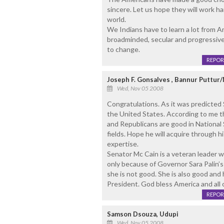
sincere. Let us hope they will work h
world.
We Indians have to learn a lot from 
broadminded, secular and progressiv
to change.
REPOR
Joseph F. Gonsalves , Bannur Puttur
Wed, Nov 05 2008
Congratulations. As it was predicted
the United States. According to me t
and Republicans are good in National 
fields. Hope he will acquire through 
expertise.
Senator Mc Cain is a veteran leader wh
only because of Governor Sara Palin’s
she is not good. She is also good and 
President. God bless America and all o
REPOR
Samson Dsouza, Udupi
Wed, Nov 05 2008