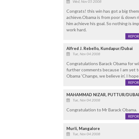
Wed, Nov 05 2008
Congrats! this win has got a big theme 
achieve.Obama is from poor & down ri
him achieve his goal. So nothing is im
work hard.
REPOR
Alfred J. Rebello, Kundapur/Dubai
Tue, Nov 04 2008
Congratulations Barack Obama for win
further comments because I am yet t
Obama 'Change, we believe in'. I hope
REPOR
MAHAMMAD NIZAR, PUTTUR/DUBA
Tue, Nov 04 2008
Congratulation to Mr Barack Obama.
REPOR
Murli, Mangalore
Tue, Nov 04 2008