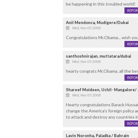
be happening in this troubled world!
REPOR
Anil Mendonca, Mudigere/Dubai
Wed, Nov 05 2008
Congratulations Mr.Obama... wish you 
REPOR
santhoshnirajan, muttatara/dubai
Wed, Nov 05 2008
hearty congrats Mr.Obama. all the bes
REPOR
Shareef Moideen, Uchil- Mangalore/ 
Wed, Nov 05 2008
Hearty congratulations Barack Hussai
change the America’s foreign policy 
to attack and destroy any countries in t
REPOR
Lavin Noronha, Paladka / Bahrain