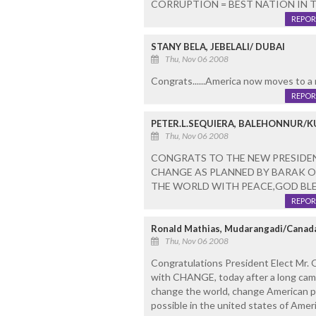
CORRUPTION = BEST NATION IN 
REPOR
STANY BELA, JEBELALI/ DUBAI
Thu, Nov 06 2008
Congrats......America now moves to a
REPOR
PETER.L.SEQUIERA, BALEHONNUR/
Thu, Nov 06 2008
CONGRATS TO THE NEW PRESIDEN
CHANGE AS PLANNED BY BARAK 
THE WORLD WITH PEACE,GOD BLE
REPOR
Ronald Mathias, Mudarangadi/Canad
Thu, Nov 06 2008
Congratulations President Elect Mr
with CHANGE, today after a long ca
change the world, change American pol
possible in the united states of Amer