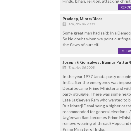
Hindu, bihari, religion, attacking chris
REPOR
Pradeep, Mlore/Blore
Thu, Nov 06 2008
Some great man had said: In a Democ
So No doubt when we point our fingers 
the flaws of ourself.
REPOR
Joseph F. Gonsalves , Bannur Puttur
Thu, Nov 06 2008
In the year 1977 Janata party occupi
India after the emergency was impose
Desai became Prime Minister and withi
party struggle. There was some negot
Late Jagjeeven Ram who wanted to b
But Morarji Desai being a higher cast
recommended for general elections. A
Jagjeevan Ram becomes Prime Ministe
remove wearing of thread) Hope and 
Prime Minister of India.