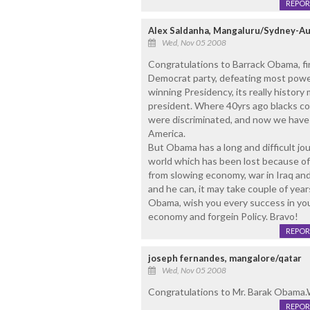
REPOR
Alex Saldanha, Mangaluru/Sydney-Au
Wed, Nov 05 2008
Congratulations to Barrack Obama, fir
Democrat party, defeating most powerf
winning Presidency, its really history 
president. Where 40yrs ago blacks cou
were discriminated, and now we have 
America.
But Obama has a long and difficult jou
world which has been lost because o
from slowing economy, war in Iraq and 
and he can, it may take couple of year
Obama, wish you every success in your 
economy and forgein Policy. Bravo!
REPOR
joseph fernandes, mangalore/qatar
Wed, Nov 05 2008
Congratulations to Mr. Barak Obama.W
REPOR