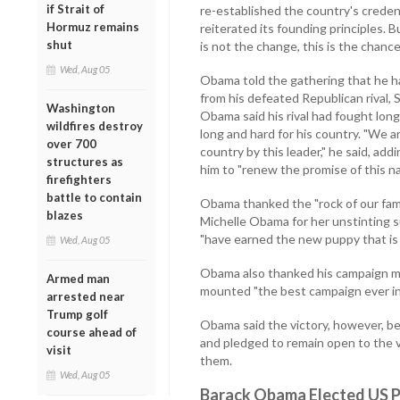
if Strait of
re-established the country's credent
Hormuz remains
reiterated its founding principles. 
shut
is not the change, this is the chanc
Wed, Aug 05
Obama told the gathering that he had
from his defeated Republican rival, 
Washington
Obama said his rival had fought lon
wildfires destroy
long and hard for his country. "We a
over 700
country by this leader," he said, ad
structures as
him to "renew the promise of this na
firefighters
battle to contain
Obama thanked the "rock of our family
blazes
Michelle Obama for her unstinting s
"have earned the new puppy that is
Wed, Aug 05
Obama also thanked his campaign ma
Armed man
mounted "the best campaign ever in 
arrested near
Trump golf
Obama said the victory, however, b
course ahead of
and pledged to remain open to the v
visit
them.
Wed, Aug 05
Barack Obama Elected US P