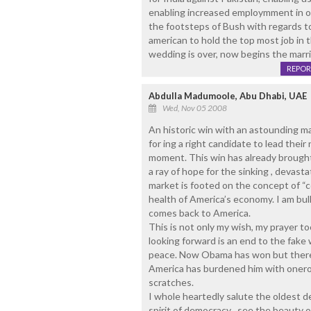
enabling increased employmment in o
the footsteps of Bush with regards to In
american to hold the top most job in 
wedding is over, now begins the marria
REPOR
Abdulla Madumoole, Abu Dhabi, UAE
Wed, Nov 05 2008
An historic win with an astounding ma
for ing a right candidate to lead their
moment. This win has already brough
a ray of hope for the sinking , devasta
market is footed on the concept of “c
health of America’s economy. I am bul
comes back to America.
This is not only my wish, my prayer t
looking forward is an end to the fake 
peace. Now Obama has won but there i
America has burdened him with onerou
scratches.
I whole heartedly salute the oldest d
spirit of democracy , see the beauty