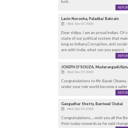
luck.
REPOR
Lavin Noronha, Paladka/ Bahrain
Wed, Nov 05 2008
Dear shilpa, I am an proud indian. Of co
state of our political system that ma
long as bribary,Corruption, anti socia
are with India. what can you expect.
REPOR
JOSEPH D'SOUZA, Mudarangadi/Ajm
Wed, Nov 05 2008
Congratulations to Mr. Barak Obama, 
under your rule world become a safer 
REPOR
Gangadhar Shetty, Bantwal/ Dubai
Wed, Nov 05 2008
Congratulations.....wish you all the 
from today onwards as he said chang