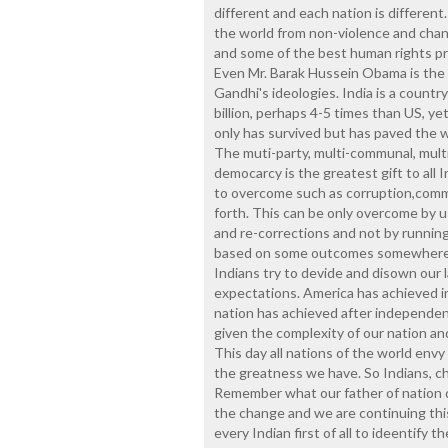
different and each nation is different
the world from non-violence and cha
and some of the best human rights pra
Even Mr. Barak Hussein Obama is the 
Gandhi's ideologies. India is a country
billion, perhaps 4-5 times than US, 
only has survived but has paved the w
The muti-party, multi-communal, multi-r
democarcy is the greatest gift to all I
to overcome such as corruption,commu
forth. This can be only overcome by u
and re-corrections and not by runnin
based on some outcomes somewhere. A
Indians try to devide and disown our 
expectations. America has achieved in
nation has achieved after independen
given the complexity of our nation an
This day all nations of the world env
the greatness we have. So Indians, c
Remember what our father of nation 
the change and we are continuing this
every Indian first of all to ideentify