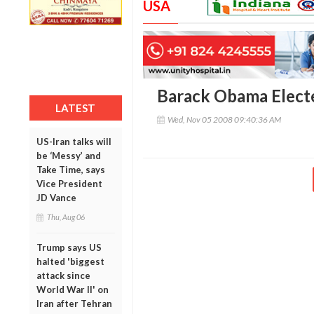
USA
Barack Obama Elect
LATEST
Wed, Nov 05 2008 09:40:36 AM
US-Iran talks will
be ‘Messy’ and
Take Time, says
Vice President
JD Vance
Thu, Aug 06
Trump says US
halted 'biggest
attack since
World War II' on
Iran after Tehran