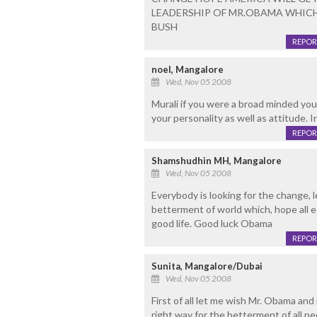
LEADERSHIP OF MR.OBAMA WHICH 
BUSH
REPOR
noel, Mangalore
Wed, Nov 05 2008
Murali if you were a broad minded you
your personality as well as attitude. I
REPOR
Shamshudhin MH, Mangalore
Wed, Nov 05 2008
Everybody is looking for the change, 
betterment of world which, hope all e
good life. Good luck Obama
REPOR
Sunita, Mangalore/Dubai
Wed, Nov 05 2008
First of all let me wish Mr. Obama an
right way for the betterment of all p