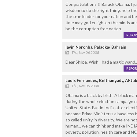
Congratulations !! Barack Obama. I ju
wisdom to do the right thing, help th
the true leader for your nation and b
time may god enlighten the minds and so
be the corruption free nation.
REPOR
lavin Noronha, Paladka/ Bahrain
Thu, Nov 06 2008
Dear Shilpa, Wish I had a magic wand..
REPOR
Louis Fernandes, Belthangady, Al-Juba
Thu, Nov 06 2008
Obama is a black by birth. A black man
during the whole election campaign no
United State. But in India, after elec
become Prime Minister is a baseless
so called unity in diversity. We are 
human... we can think and make INDIA 
poverty, pollution, health care and NO