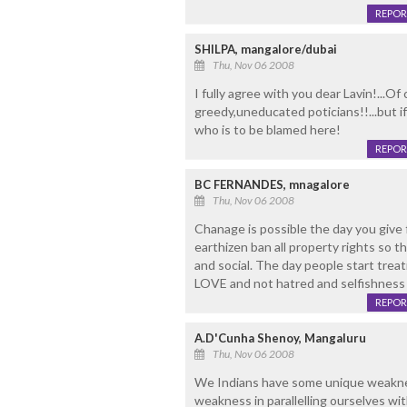
REPOR
SHILPA, mangalore/dubai
Thu, Nov 06 2008
I fully agree with you dear Lavin!...O
greedy,uneducated poticians!!...but i
who is to be blamed here!
REPOR
BC FERNANDES, mnagalore
Thu, Nov 06 2008
Chanage is possible the day you give 
earthizen ban all property rights so that
and social. The day people start trea
LOVE and not hatred and selfishness 
REPOR
A.D'Cunha Shenoy, Mangaluru
Thu, Nov 06 2008
We Indians have some unique weakne
weakness in parallelling ourselves wi