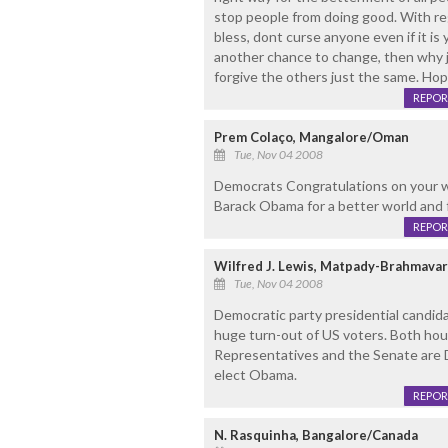
stop people from doing good. With re
bless, dont curse anyone even if it is
another chance to change, then why
forgive the others just the same. Hop
REPOR
Prem Colaço, Mangalore/Oman
Tue, Nov 04 2008
Democrats Congratulations on your wi
Barack Obama for a better world and 
REPOR
Wilfred J. Lewis, Matpady-Brahmava
Tue, Nov 04 2008
Democratic party presidential candida
huge turn-out of US voters. Both hou
Representatives and the Senate are 
elect Obama.
REPOR
N. Rasquinha, Bangalore/Canada