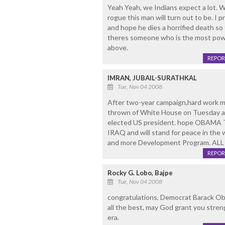
Yeah Yeah, we Indians expect a lot. 
rogue this man will turn out to be. I 
and hope he dies a horrified death so 
theres someone who is the most power
above.
REPOR
IMRAN, JUBAIL-SURATHKAL
Tue, Nov 04 2008
After two-year campaign,hard work 
thrown of White House on Tuesday afte
elected US president. hope OBAMA T
IRAQ and will stand for peace in the
and more Development Program. AL
REPOR
Rocky G. Lobo, Bajpe
Tue, Nov 04 2008
congratulations, Democrat Barack Ob
all the best, may God grant you stren
era.