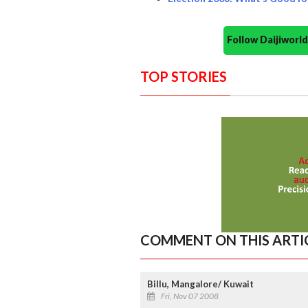
Follow Daijiwor
TOP STORIES
COMMENT ON THIS ARTI
Billu, Mangalore/ Kuwait
Fri, Nov 07 2008