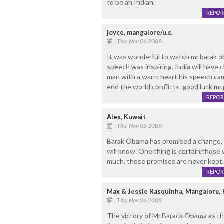
to be an Indian.
REPOR
joyce, mangalore/u.s.
Thu, Nov 06 2008
It was wonderful to watch mr.barak o
speech was inspiring. India will have
man with a warm heart.his speech came
end the world conflicts. good luck mr
REPOR
Alex, Kuwait
Thu, Nov 06 2008
Barak Obama has promised a change, wi
will know. One thing is certain,thos
much, those promises are never kept. T
REPOR
Max & Jessie Rasquinha, Mangalore,
Thu, Nov 06 2008
The victory of Mr.Barack Obama as th