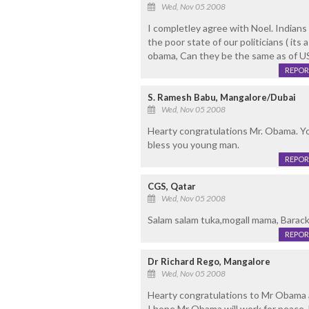
Wed, Nov 05 2008
I completley agree with Noel. Indians 
the poor state of our politicians ( its
obama, Can they be the same as of US 
REPOR
S. Ramesh Babu, Mangalore/Dubai
Wed, Nov 05 2008
Hearty congratulations Mr. Obama. You
bless you young man.
REPOR
CGS, Qatar
Wed, Nov 05 2008
Salam salam tuka,mogall mama, Barac
REPOR
Dr Richard Rego, Mangalore
Wed, Nov 05 2008
Hearty congratulations to Mr Obama an
I hope Mr Obama will work for peace, h