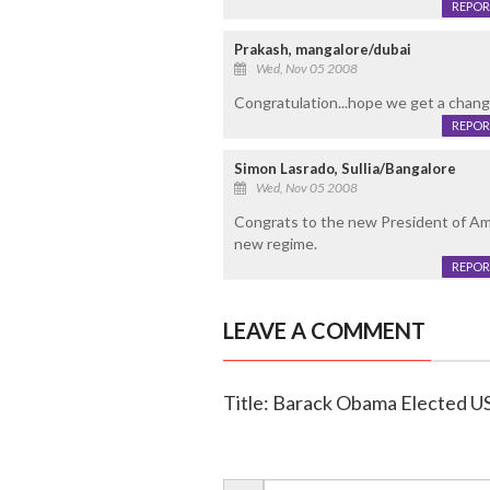
REPOR
Prakash, mangalore/dubai
Wed, Nov 05 2008
Congratulation...hope we get a change! 
REPOR
Simon Lasrado, Sullia/Bangalore
Wed, Nov 05 2008
Congrats to the new President of Ame
new regime.
REPOR
LEAVE A COMMENT
Title: Barack Obama Elected U