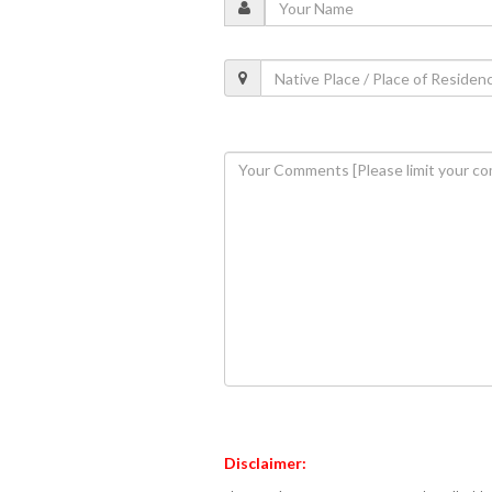
Disclaimer: