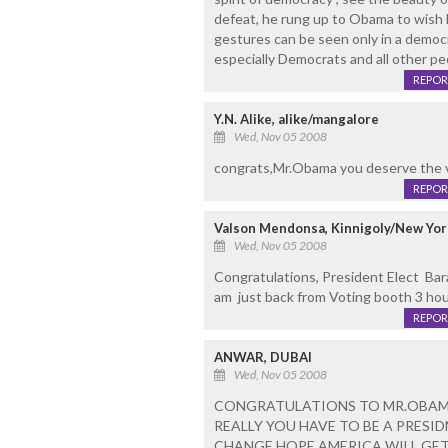
defeat, he rung up to Obama to wish h
gestures can be seen only in a democr
especially Democrats and all other 
REPOR
Y.N. Alike, alike/mangalore
Wed, Nov 05 2008
congrats,Mr.Obama you deserve the v
REPOR
Valson Mendonsa, Kinnigoly/New Yor
Wed, Nov 05 2008
Congratulations, President Elect Bara
am just back from Voting booth 3 hours
REPOR
ANWAR, DUBAI
Wed, Nov 05 2008
CONGRATULATIONS TO MR.OBAMA
REALLY YOU HAVE TO BE A PRESI
CHANGE HOPE AMERICA WILL GET