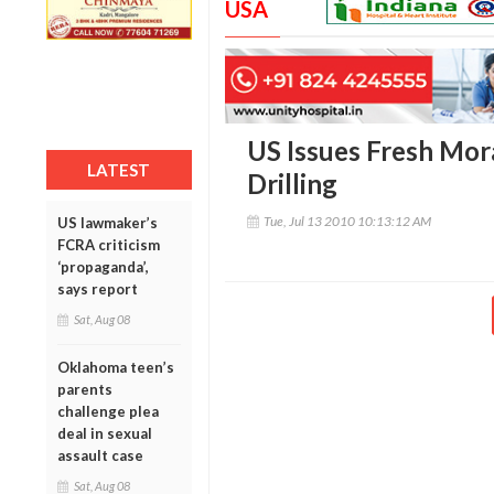
USA
US Issues Fresh Mor
LATEST
Drilling
Tue, Jul 13 2010 10:13:12 AM
US lawmaker’s
FCRA criticism
‘propaganda’,
says report
Sat, Aug 08
Oklahoma teen’s
parents
challenge plea
deal in sexual
assault case
Sat, Aug 08