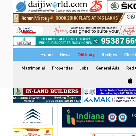
Home
News
Obituary
Recipes
Chari
Matrimonial
Properties
Jobs
General Ads
Red C