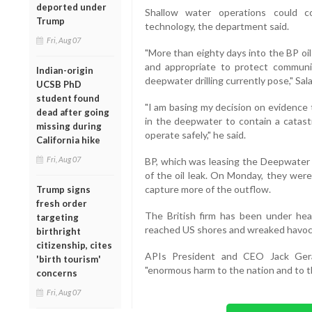
deported under
Shallow water operations could c
Trump
technology, the department said.
Fri, Aug 07
"More than eighty days into the BP oil 
and appropriate to protect communiti
Indian-origin
deepwater drilling currently pose," Sala
UCSB PhD
student found
"I am basing my decision on evidence t
dead after going
in the deepwater to contain a catastr
missing during
operate safely," he said.
California hike
Fri, Aug 07
BP, which was leasing the Deepwater H
of the oil leak. On Monday, they wer
capture more of the outflow.
Trump signs
fresh order
The British firm has been under heav
targeting
reached US shores and wreaked havoc w
birthright
citizenship, cites
APIs President and CEO Jack Ger
'birth tourism'
"enormous harm to the nation and to th
concerns
Fri, Aug 07