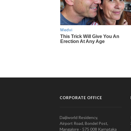
CORPORATE OFFICE
Daijiworld Residency,
Airport Road, Bondel Post,
Mangalore - 575 008 Karnataka