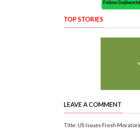
Follow Daijiwor
TOP STORIES
LEAVE A COMMENT
Title: US Issues Fresh Moratori