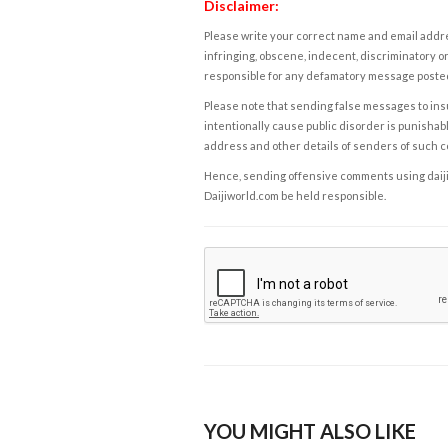
Disclaimer:
Please write your correct name and email addres
infringing, obscene, indecent, discriminatory or
responsible for any defamatory message posted 
Please note that sending false messages to insu
intentionally cause public disorder is punishable
address and other details of senders of such 
Hence, sending offensive comments using daijiwor
Daijiworld.com be held responsible.
YOU MIGHT ALSO LIKE