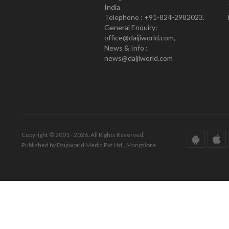
India
Telephone : +91-824-2982023.
General Enquiry:
office@daijiworld.com,
News & Info :
news@daijiworld.com
Copyright © 2001 - 2026. All Rights Reserved.
Published by Daijiworld Media Pvt Ltd., Mangalore.