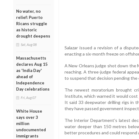
No water, no
relief: Puerto
Ricans struggle
as historic
drought deepens
Sat, Aug 08
Salazar issued a revision of a dispu
enacting a six-month freeze on offshor
Massachusetts
declares Aug 15
A New Orleans judge shot down the May
as 'India Day'
reaching. A three-judge federal appe
ahead of
to suspend that decision pending the 
Independence
Day celebrations
The newest moratorium brought cri
Institute, which warned it would cost
Fri, Aug 07
It said 33 deepwater drilling rigs in 
they have passed government inspect
White House
says over 3
The Interior Department's latest deci
million
water deeper than 150 metres below 
undocumented
better procedures and could respond 
immigrants