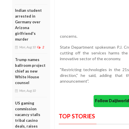
Indian student
arrested in
Germany over
Arizona
girlfriend's
concerns.
murder
State Department spokesman P.J. Cro
Mon, Aug 10
2
cutting off the services harms the
innovative sector of the economy.
Trump names
ballroom project
"Restricting technologies in the 2
chief as new
direction," he said, adding that 
White House
announcement".
counsel
Mon, Aug 10
Follow Daijiwor
US gaming
commission
vacancy stalls
TOP STORIES
tribal casino
deals, raises