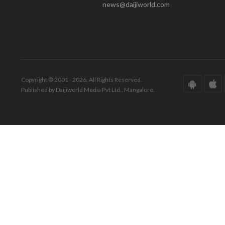
news@daijiworld.com
Copyright © 2001 - 2026. All Rights Reserved.
Published by Daijiworld Media Pvt Ltd., Mangalore.