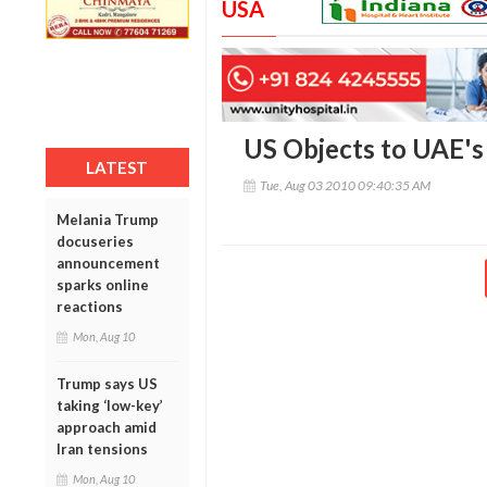
USA
US Objects to UAE's
LATEST
Tue, Aug 03 2010 09:40:35 AM
Melania Trump
docuseries
announcement
sparks online
reactions
Mon, Aug 10
Trump says US
taking ‘low-key’
approach amid
Iran tensions
Mon, Aug 10