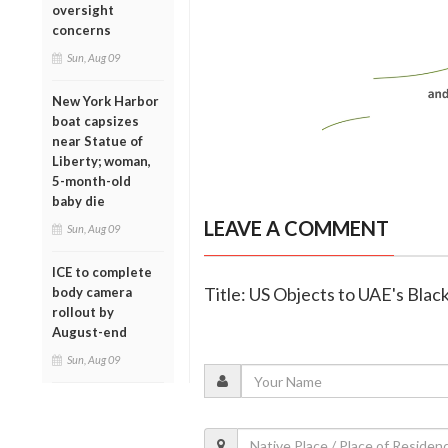
oversight
concerns
Sun, Aug 09
New York Harbor
boat capsizes
near Statue of
Liberty; woman,
5-month-old
baby die
LEAVE A COMMENT
Sun, Aug 09
ICE to complete
Title: US Objects to UAE's Blac
body camera
rollout by
August-end
Sun, Aug 09