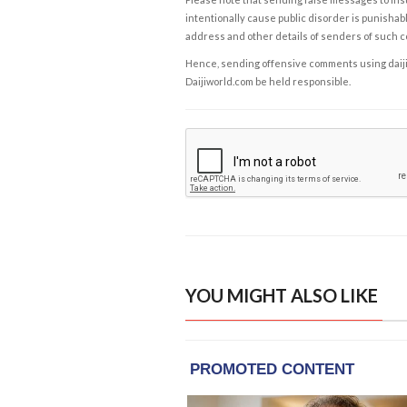
intentionally cause public disorder is punishable
address and other details of senders of such 
Hence, sending offensive comments using daijiwor
Daijiworld.com be held responsible.
YOU MIGHT ALSO LIKE