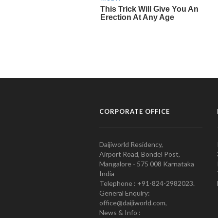
CORPORATE OFFICE
Daijiworld Residency,
Airport Road, Bondel Post,
Mangalore - 575 008 Karnataka
India
Telephone : +91-824-2982023.
General Enquiry:
office@daijiworld.com,
News & Info :