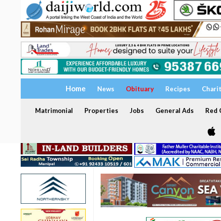
Home
News
Obituary
Recipes
Chari
Matrimonial
Properties
Jobs
General Ads
Red C