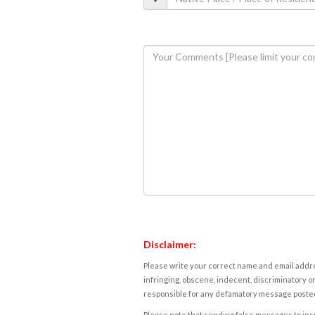
Disclaimer:
Please write your correct name and email addres
infringing, obscene, indecent, discriminatory or
responsible for any defamatory message posted 
Please note that sending false messages to insu