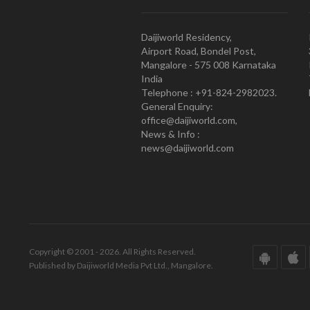
Daijiworld Residency,
Airport Road, Bondel Post,
Mangalore - 575 008 Karnataka
India
Telephone : +91-824-2982023.
General Enquiry:
office@daijiworld.com,
News & Info :
news@daijiworld.com
Copyright © 2001 - 2026. All Rights Reserved.
Published by Daijiworld Media Pvt Ltd., Mangalore.