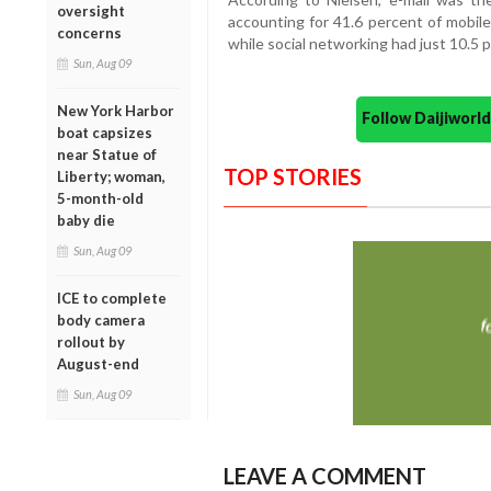
oversight
accounting for 41.6 percent of mobile
concerns
while social networking had just 10.5 p
Sun, Aug 09
New York Harbor
Follow Daijiwor
boat capsizes
near Statue of
TOP STORIES
Liberty; woman,
5-month-old
baby die
Sun, Aug 09
ICE to complete
body camera
rollout by
August-end
Sun, Aug 09
LEAVE A COMMENT