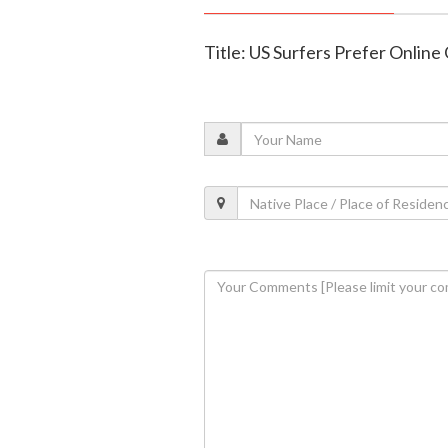
Title: US Surfers Prefer Online 