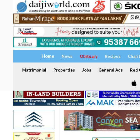
Home
News
Obituary
Recipes
Chari
Matrimonial
Properties
Jobs
General Ads
Red C