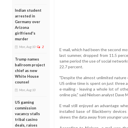
Indian student
arrested in
Germany over
Arizona
girlfriend's
murder
Mon, Aug 10
2
E-mail, which had been the second mos
last summer, dropped from 11.5 percen
Trump names
same period the use of social network
ballroom project
22.7 percent.
chief as new
White House
"Despite the almost unlimited nature
counsel
US online time is spent on just three a
e-mailing - leaving a whole lot of oth
Mon, Aug 10
online pie," said Nielsen analyst Dave 
US gaming
E-mail still enjoyed an advantage wh
commission
installed base of Blackberry devices
vacancy stalls
skews the data away from younger use
tribal casino
deals, raises
According to Nielsen, e-mail was t