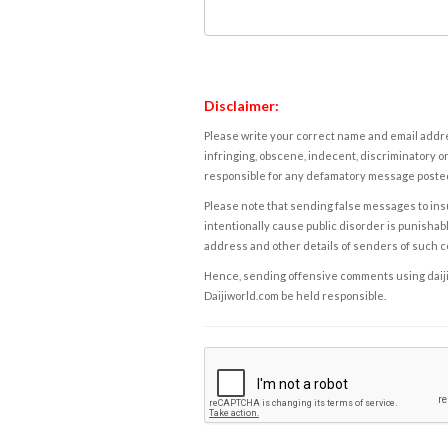
Disclaimer:
Please write your correct name and email addres
infringing, obscene, indecent, discriminatory or
responsible for any defamatory message posted 
Please note that sending false messages to insu
intentionally cause public disorder is punishable
address and other details of senders of such 
Hence, sending offensive comments using daijiwor
Daijiworld.com be held responsible.