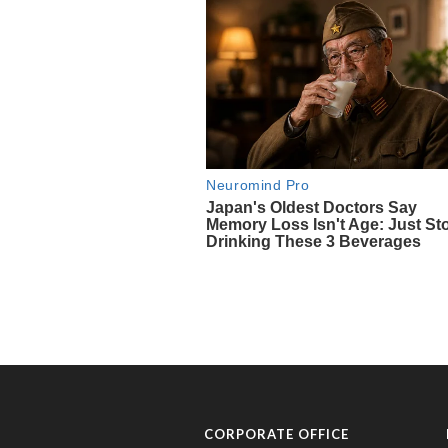
CORPORATE OFFICE