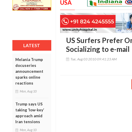
USA
US Surfers Prefer O
LATEST
Socializing to e-mail
Tue, Aug 03 2010 09:41:23 AM
Melania Trump
docuseries
announcement
sparks online
reactions
Mon, Aug 10
Trump says US
taking ‘low-key’
approach amid
Iran tensions
Mon, Aug 10