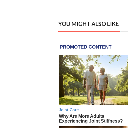
YOU MIGHT ALSO LIKE