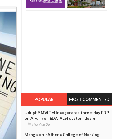
POPULAR
MOST COMMENTED
Udupi: SMVITM inaugurates three-day FDP
on AI-driven EDA, VLSI system design
Thu, Aug 06
Mangaluru: Athena College of Nursing