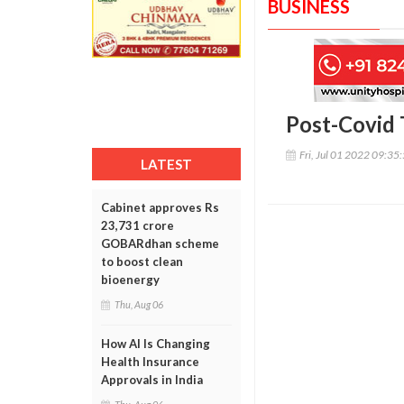
BUSINESS
Post-Covid T
Fri, Jul 01 2022 09:35
LATEST
Cabinet approves Rs
23,731 crore
GOBARdhan scheme
to boost clean
bioenergy
Thu, Aug 06
How AI Is Changing
Health Insurance
Approvals in India