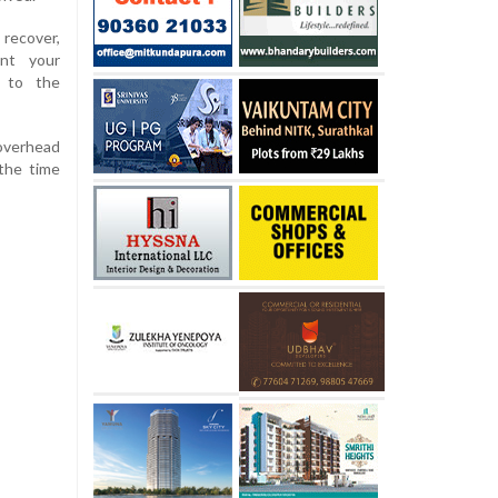
recover,
ent your
g to the
overhead
the time