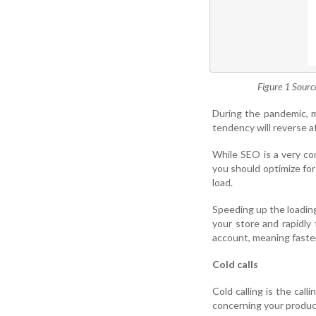
Figure 1 Sourc
During the pandemic, m
tendency will reverse af
While SEO is a very co
you should optimize for
load.
Speeding up the loading
your store and rapidly
account, meaning faster
Cold calls
Cold calling is the call
concerning your product