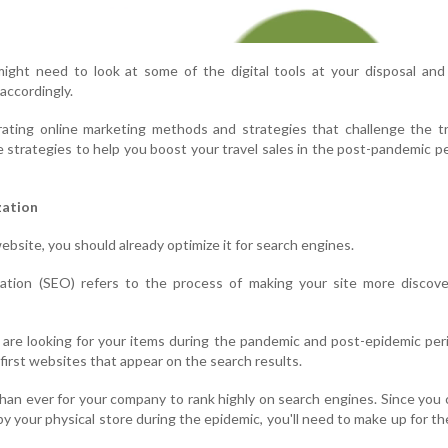
ight need to look at some of the digital tools at your disposal and
 accordingly.
ating online marketing methods and strategies that challenge the tr
e strategies to help you boost your travel sales in the post-pandemic p
zation
ebsite, you should already optimize it for search engines.
ation (SEO) refers to the process of making your site more discove
 are looking for your items during the pandemic and post-epidemic per
e first websites that appear on the search results.
 than ever for your company to rank highly on search engines. Since you c
 your physical store during the epidemic, you'll need to make up for th