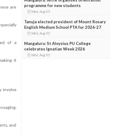
programme for new students
These are
Wed, Aug 05
Tanuja elected president of Mount Rosary
specially
English Medium School PTA for 2026-27
Wed, Aug 05
red of a
Mangaluru: St Aloysius PU College
celebrates Ignatian Week 2026
Wed, Aug 05
making it
y involve
essaging.
unts, and