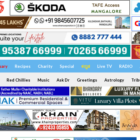
uary
Recipes
Charity
Special
ಕನ್ನಡ
Live TV
RADIO
Red Chillies
Music
Ask Dr
Greetings
Astrology
Trib