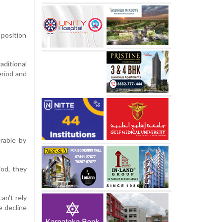
 position
aditional
eriod and
rable by
iod, they
an't rely
e decline