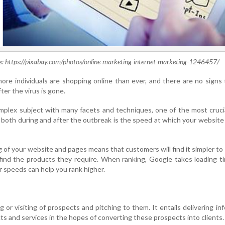
e: https://pixabay.com/photos/online-marketing-internet-marketing-1246457/
ore individuals are shopping online than ever, and there are no signs 
ter the virus is gone.
mplex subject with many facets and techniques, one of the most cruci
 both during and after the outbreak is the speed at which your website
 of your website and pages means that customers will find it simpler to
 find the products they require. When ranking, Google takes loading t
 speeds can help you rank higher.
ing or visiting of prospects and pitching to them. It entails delivering in
s and services in the hopes of converting these prospects into clients.