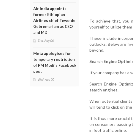
Air India appoints
former Ethiopian
Airlines chief Tewolde
To achieve that, you m
Gebremariam as CEO
yourself to utilize them
and MD
These include incorpor
Thu, Aug 06
outlooks. Below are fiv
beyond.
Meta apologises for
temporary restriction
Search Engine Optimi
of PM Modi's Facebook
post
If your company has a w
Wed, Aug 05
Search Engine Optimiz
search engines.
When potential clients
will tend to click on th
It is thus more crucial
on consumers passing by
in foot traffic online.