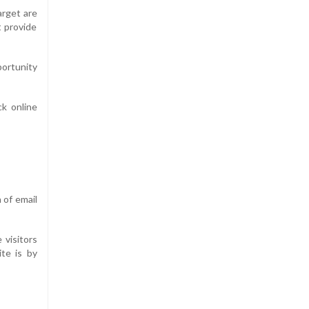
arget are
t provide
portunity
ck online
 of email
visitors
ite is by