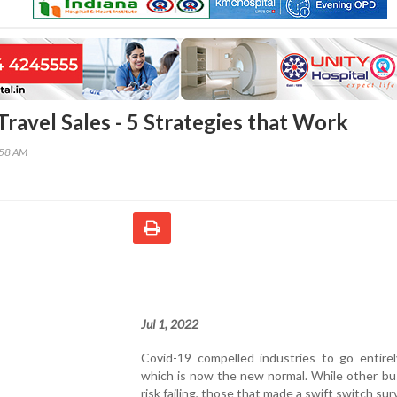
ravel Sales - 5 Strategies that Work
:58 AM
Jul 1, 2022
Covid-19 compelled industries to go entirely
which is now the new normal. While other bu
risk failing, those that made a swift switch sur