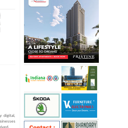
 digital,
sinesses
vived.