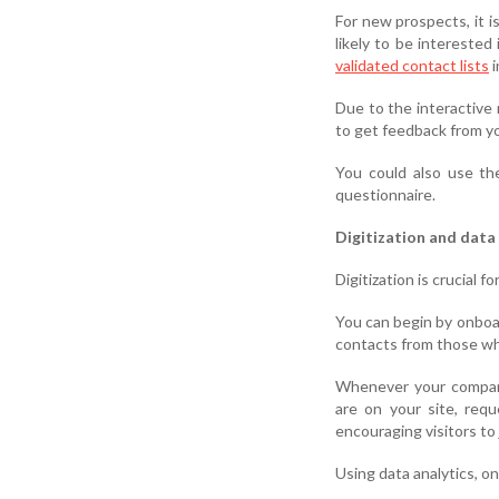
For new prospects, it i
likely to be interested
validated contact lists
i
Due to the interactive 
to get feedback from yo
You could also use the
questionnaire.
Digitization and data 
Digitization is crucial 
You can begin by onboar
contacts from those wh
Whenever your company
are on your site, req
encouraging visitors to j
Using data analytics, o