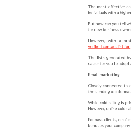
The most effective co
individuals with a highe
But how can you tell wh
for new business owner
However, with a pro
verified contact list fo
The lists generated by
easier for you to adopt 
Email marketing
Closely connected to co
the sending of informat
While cold calling is p
However, unlike cold ca
For past clients, email
bonuses your company