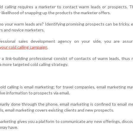
ld calling requires a marketer to contact warm leads or prospects. 
r likelihood of snapping up the products the marketer offers.
o your warm leads are? Identifying promising prospects can be tricky, e
s and novice marketers.
fessional sales development agency on your side, you are assu
r your cold calling campaign
.
 a link-building professional consist of contacts of warm leads, thus 
a more targeted cold calling strategy.
ld calling is email marketing; for travel companies, email marketing ma
ive information to prospects via email.
rimarily done through the phone, email marketing is confined to email m
lls, email marketing covers existing clients and new prospects.
 marketing gives you a platform to communicate any new offerings, disco
 may have.