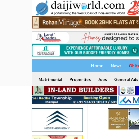
Home
News
Obit
Matrimonial
Properties
Jobs
General Ads