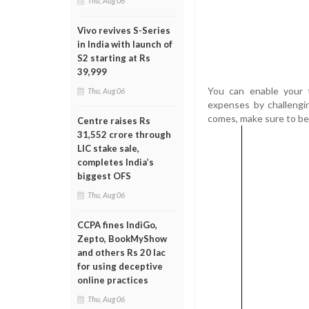
Thu, Aug 06
Vivo revives S-Series
in India with launch of
S2 starting at Rs
39,999
You can enable your t
Thu, Aug 06
expenses by challengi
comes, make sure to be
Centre raises Rs
31,552 crore through
LIC stake sale,
completes India’s
biggest OFS
Thu, Aug 06
CCPA fines IndiGo,
Zepto, BookMyShow
and others Rs 20 lac
for using deceptive
online practices
Thu, Aug 06