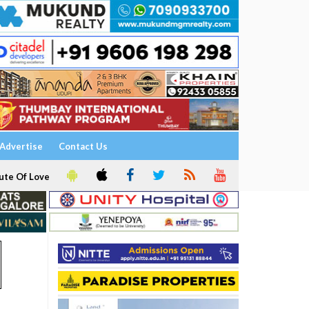
Advertise
Contact Us
ute Of Love