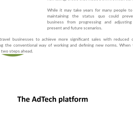
While it may take years for many people to 
maintaining the status quo could prev
business from progressing and adjustin
present and future scenarios.
ravel businesses to achieve more significant sales with reduced 
ng the conventional way of working and defining new norms. When 
 two steps ahead.