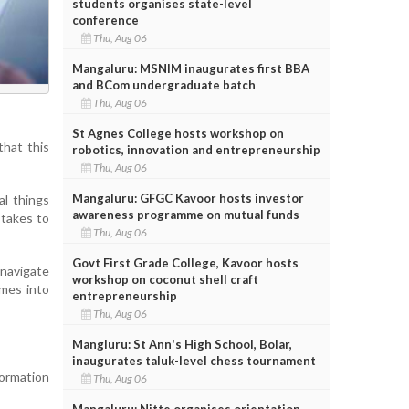
students organises state-level
conference
Thu, Aug 06
Mangaluru: MSNIM inaugurates first BBA
and BCom undergraduate batch
Thu, Aug 06
St Agnes College hosts workshop on
that this
robotics, innovation and entrepreneurship
Thu, Aug 06
Mangaluru: GFGC Kavoor hosts investor
al things
awareness programme on mutual funds
 takes to
Thu, Aug 06
Govt First Grade College, Kavoor hosts
 navigate
workshop on coconut shell craft
imes into
entrepreneurship
Thu, Aug 06
Mangluru: St Ann's High School, Bolar,
inaugurates taluk-level chess tournament
formation
Thu, Aug 06
Mangaluru: Nitte organises orientation