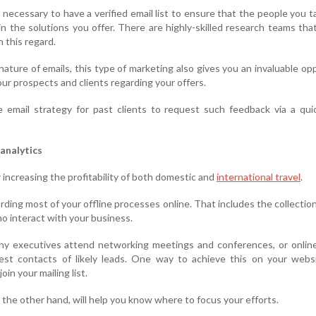
s necessary to have a verified email list to ensure that the people you t
 in the solutions you offer. There are highly-skilled research teams tha
n this regard.
nature of emails, this type of marketing also gives you an invaluable op
ur prospects and clients regarding your offers.
 email strategy for past clients to request such feedback via a qui
analytics
for increasing the profitability of both domestic and
international travel
.
ding most of your offline processes online. That includes the collection
o interact with your business.
 executives attend networking meetings and conferences, or online 
uest contacts of likely leads. One way to achieve this on your webs
oin your mailing list.
n the other hand, will help you know where to focus your efforts.