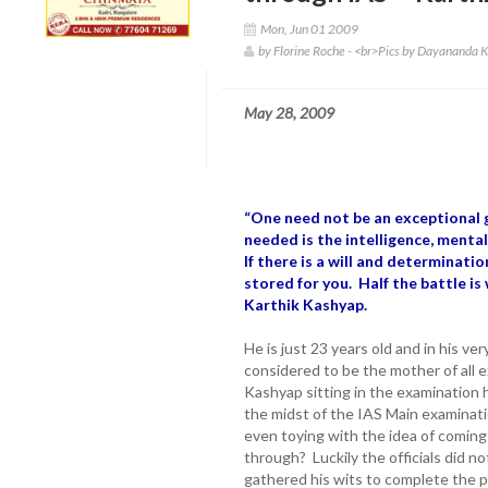
Mon, Jun 01 2009
by Florine Roche - <br>Pics by Dayananda
May 28, 2009
“One need not be an exceptional 
needed is the intelligence, menta
If there is a will and determinati
stored for you. Half the battle is 
Karthik Kashyap.
He is just 23 years old and in his ve
considered to be the mother of all 
Kashyap sitting in the examination h
the midst of the IAS Main examinat
even toying with the idea of coming 
through? Luckily the officials did no
gathered his wits to complete the p