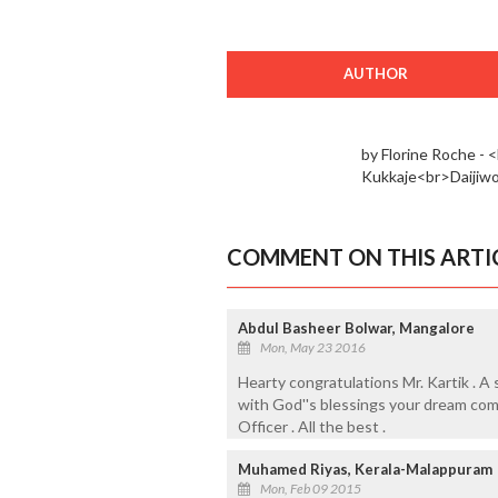
AUTHOR
by Florine Roche -
Kukkaje<br>Daijiw
COMMENT ON THIS ARTI
Abdul Basheer Bolwar, Mangalore
Mon, May 23 2016
Hearty congratulations Mr. Kartik . A 
with God''s blessings your dream come
Officer . All the best .
Muhamed Riyas, Kerala-Malappuram
Mon, Feb 09 2015