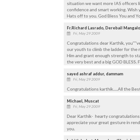
situation we want more IAS officers li
confidence and smart working. Wish yo
Hats off to you. God Bless You and Yo
Fr.Richard Lasrado, Derebail Mangal
Fri, May 29 2009
Congratulations dear Karthik, you''''v
our youth to climb the ladder for th
Him and grant enough strength to stan
the very best and a big GOD BLESS. F
sayed ashraf addur, dammam
Fri, May 29 2009
Congratulations karthik.....All the Bes
Michael, Muscat
Fri, May 29 2009
Dear Karthik- hearty congratulations 
appreciate your great gesture in rend
you.