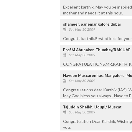
Excellent karthik. May you be inspire
motherland needs it at this hour.
shameer, panemangalore,dubai
Sat, May 30 2009
Congrats karthik.Best of luck for your 
Prof.M.Abubaker, Thumbay/RAK UAE
Sat, May 30 2009
CONGRATULATIONS.MR.KARTHIK.M
Naveen Mascarenhas, Mangalore, Mu
Sat, May 30 2009
Congratulations dear Karthik (IAS). Wi
May God bless you always.- Naveen F
Tajuddin Sheikh, Udupi/ Muscat
Sat, May 30 2009
Congratulation Dear Karthik, Wishing y
you.