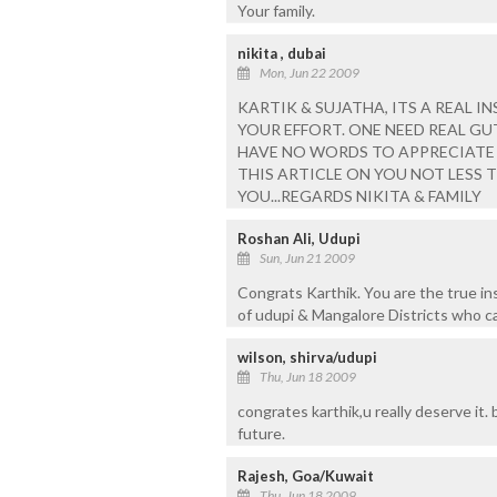
Your family.
nikita , dubai
Mon, Jun 22 2009
KARTIK & SUJATHA, ITS A REAL I
YOUR EFFORT. ONE NEED REAL GU
HAVE NO WORDS TO APPRECIATE Y
THIS ARTICLE ON YOU NOT LESS T
YOU...REGARDS NIKITA & FAMILY
Roshan Ali, Udupi
Sun, Jun 21 2009
Congrats Karthik. You are the true ins
of udupi & Mangalore Districts who 
wilson, shirva/udupi
Thu, Jun 18 2009
congrates karthik,u really deserve it.
future.
Rajesh, Goa/Kuwait
Thu, Jun 18 2009