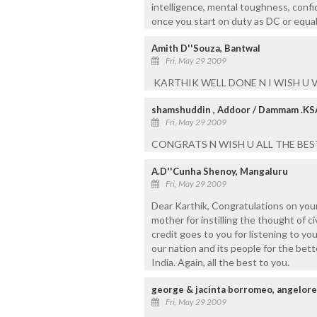
intelligence, mental toughness, confi
once you start on duty as DC or equa
Amith D''Souza, Bantwal
Fri, May 29 2009
KARTHIK WELL DONE N I WISH U V
shamshuddin , Addoor / Dammam .KS
Fri, May 29 2009
CONGRATS N WISH U ALL THE BEST I
A.D''Cunha Shenoy, Mangaluru
Fri, May 29 2009
Dear Karthik, Congratulations on you
mother for instilling the thought of c
credit goes to you for listening to y
our nation and its people for the bett
India. Again, all the best to you.
george & jacinta borromeo, angelore
Fri, May 29 2009