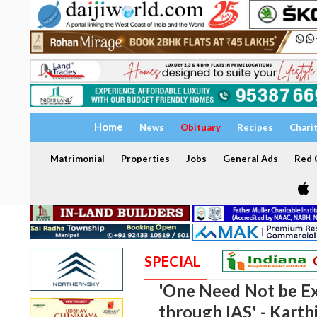
Home
News
Obituary
Recipes
Chari
Matrimonial
Properties
Jobs
General Ads
Red C
SPECIAL
'One Need Not be Ex
through IAS' - Karth