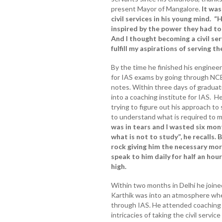
present Mayor of Mangalore.
It was
civil services in his young mind. 
inspired by the power they had to
And I thought becoming a civil se
fulfill my aspirations of serving th
By the time he finished his enginee
for IAS exams by going through NC
notes. Within three days of graduat
into a coaching institute for IAS. H
trying to figure out his approach to 
to understand what is required to m
was in tears and I wasted six mon
what is not to study”, he recalls. B
rock giving him the necessary mo
speak to him daily for half an hou
high.
Within two months in Delhi he join
Karthik was into an atmosphere wh
through IAS. He attended coaching 
intricacies of taking the civil servi