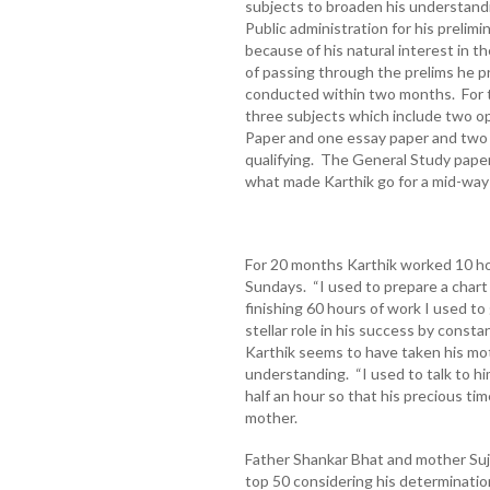
subjects to broaden his understandi
Public administration for his prelim
because of his natural interest in t
of passing through the prelims he p
conducted within two months. For 
three subjects which include two o
Paper and one essay paper and two 
qualifying. The General Study paper 
what made Karthik go for a mid-wa
For 20 months Karthik worked 10 hou
Sundays. “I used to prepare a chart
finishing 60 hours of work I used to
stellar role in his success by consta
Karthik seems to have taken his mot
understanding. “I used to talk to hi
half an hour so that his precious ti
mother.
Father Shankar Bhat and mother Suja
top 50 considering his determination