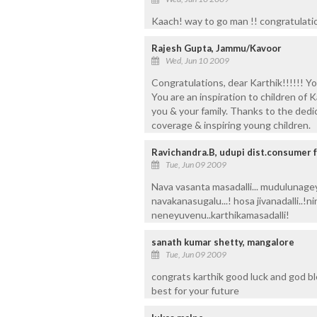
Kaach! way to go man !! congratulatio
Rajesh Gupta, Jammu/Kavoor
Wed, Jun 10 2009
Congratulations, dear Karthik!!!!!! 
You are an inspiration to children of
you & your family. Thanks to the dedic
coverage & inspiring young children.
Ravichandra.B, udupi dist.consumer 
Tue, Jun 09 2009
Nava vasanta masadalli... mudulunageya
navakanasugalu...! hosa jivanadalli..!ni
neneyuvenu..karthikamasadalli!
sanath kumar shetty, mangalore
Tue, Jun 09 2009
congrats karthik good luck and god bl
best for your future