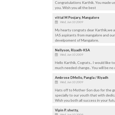
Congratulations Karthik. You made us 
you. Wish you all the best
vittal M Poojary, Mangalore
Wed, Jun 10 2009
My hearty congrats dear Karthik,we a
IAS aspirants from mangalore and our 
develpoment of Mangalore.
Nellyson, Riyadh-KSA
Wed, Jun 10 2009
Hello Karthik, Cograts.. I would like t
much needed change.. You will be no 
Ambrose DMello, Pangla / Riyadh
Wed, Jun 10 2009
Hats off to Mother-Son duo for the g
specially to our youth that with dedi
Wish you both all success in your futu
Vipin P. shetty,
Wed, Jun 10 2009