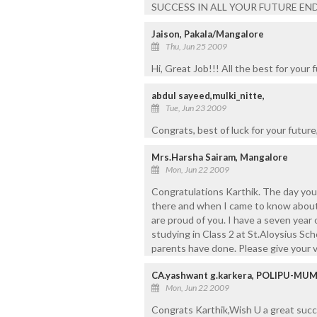
SUCCESS IN ALL YOUR FUTURE ENDEA
Jaison, Pakala/Mangalore
Thu, Jun 25 2009
Hi, Great Job!!! All the best for your
abdul sayeed,mulki_nitte,
Tue, Jun 23 2009
Congrats, best of luck for your futur
Mrs.Harsha Sairam, Mangalore
Mon, Jun 22 2009
Congratulations Karthik. The day you
there and when I came to know about y
are proud of you. I have a seven year
studying in Class 2 at St.Aloysius Sch
parents have done. Please give your v
CA.yashwant g.karkera, POLIPU-MU
Mon, Jun 22 2009
Congrats Karthik,Wish U a great succe