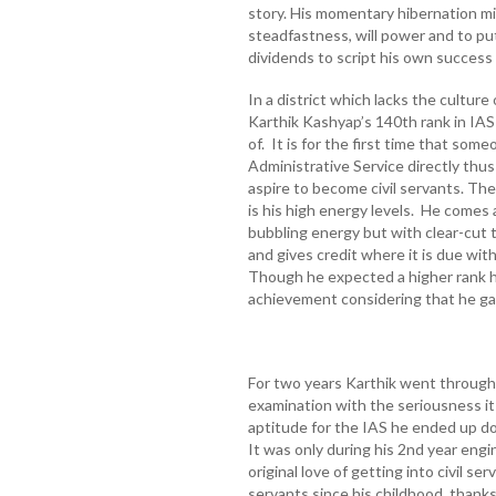
story. His momentary hibernation mi
steadfastness, will power and to put
dividends to script his own success
In a district which lacks the culture
Karthik Kashyap’s 140th rank in IAS
of. It is for the first time that some
Administrative Service directly thus
aspire to become civil servants. The
is his high energy levels. He comes
bubbling energy but with clear-cut 
and gives credit where it is due wit
Though he expected a higher rank h
achievement considering that he gav
For two years Karthik went through 
examination with the seriousness 
aptitude for the IAS he ended up doi
It was only during his 2nd year engi
original love of getting into civil s
servants since his childhood, thanks