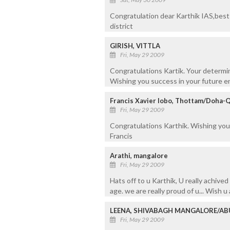
Congratulation dear Karthik IAS,best 
district
GIRISH, VITTLA
Fri, May 29 2009
Congratulations Kartik. Your determin
Wishing you success in your future e
Francis Xavier lobo, Thottam/Doha-
Fri, May 29 2009
Congratulations Karthik. Wishing you 
Francis
Arathi, mangalore
Fri, May 29 2009
Hats off to u Karthik, U really achive
age. we are really proud of u... Wish u
LEENA, SHIVABAGH MANGALORE/AB
Fri, May 29 2009