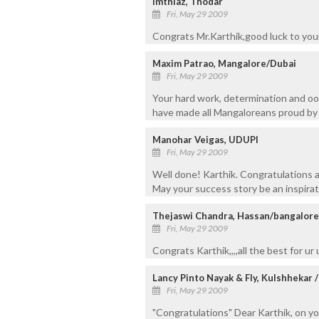
Imthiaz, Thodar
Fri, May 29 2009
Congrats Mr.Karthik,good luck to your
Maxim Patrao, Mangalore/Dubai
Fri, May 29 2009
Your hard work, determination and oo
have made all Mangaloreans proud by
Manohar Veigas, UDUPI
Fri, May 29 2009
Well done! Karthik. Congratulations a
May your success story be an inspirat
Thejaswi Chandra, Hassan/bangalore
Fri, May 29 2009
Congrats Karthik,,,,all the best for ur
Lancy Pinto Nayak & Fly, Kulshhekar 
Fri, May 29 2009
"Congratulations" Dear Karthik, on y