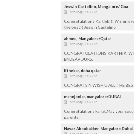
Jeswin Castelino, Mangalore/ Goa
Sat, May 30 2009
Congratulations Karthik!!! Wishing yo
the best!! Jeswin Castelino
ahmed, Mangalore/Qatar
Sat, May 30 2009
CONGRATULATIONS KARTHIK. WIS
ENDEAVOURS.
ifthekar, doha qatar
Sat, May 30 2009
CONGRATS N WISH U ALL THE BEST 
manojbolar, mangalore/DUBAI
Sat, May 30 2009
Congratulations kartik.May your succe
parents.
Navaz Abbubakker, Mangalore,Dubai
Sat, May 30 2009