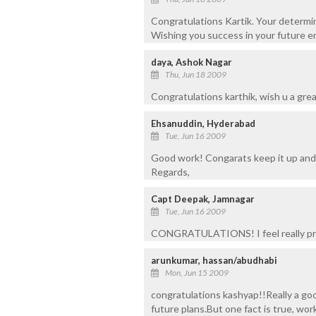
Congratulations Kartik. Your determin
Wishing you success in your future e
daya, Ashok Nagar
Thu, Jun 18 2009
Congratulations karthik, wish u a grea
Ehsanuddin, Hyderabad
Tue, Jun 16 2009
Good work! Congarats keep it up and d
Regards,
Capt Deepak, Jamnagar
Tue, Jun 16 2009
CONGRATULATIONS! I feel really pro
arunkumar, hassan/abudhabi
Mon, Jun 15 2009
congratulations kashyap!!Really a goo
future plans.But one fact is true, wo