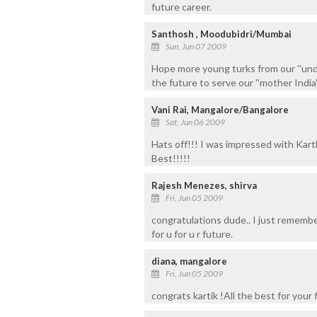
future career.
Santhosh , Moodubidri/Mumbai
Sun, Jun 07 2009
Hope more young turks from our ''undi
the future to serve our ''mother India'
Vani Rai, Mangalore/Bangalore
Sat, Jun 06 2009
Hats off!!! I was impressed with Kart
Best!!!!!
Rajesh Menezes, shirva
Fri, Jun 05 2009
congratulations dude.. I just remembe
for u for u r future.
diana, mangalore
Fri, Jun 05 2009
congrats kartik !All the best for your f