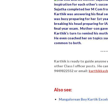
inspiration for each other’s succe
Sujatha completed her M Com from
Karthik was answering his final s
was busy preparing for her 1st y
breaking his head preparing for IA
final year exam. Mother-son gave
Karthik’s turn to remind his moth
He even coached her on topics su
common to both.
****
Karthik is ready to guide anyone w
other Class I officer posts. He c
9449822552 or email:
karthikkas
Also see:
Mangalorean Boy Kartik Excels