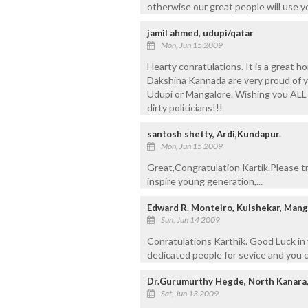
otherwise our great people will use you
jamil ahmed, udupi/qatar
Mon, Jun 15 2009
Hearty conratulations. It is a great 
Dakshina Kannada are very proud of y
Udupi or Mangalore. Wishing you ALL
dirty politicians!!!
santosh shetty, Ardi,Kundapur.
Mon, Jun 15 2009
Great,Congratulation Kartik.Please try
inspire young generation,...
Edward R. Monteiro, Kulshekar, Mang
Sun, Jun 14 2009
Conratulations Karthik. Good Luck in
dedicated people for sevice and you ca
Dr.Gurumurthy Hegde, North Kanara
Sat, Jun 13 2009