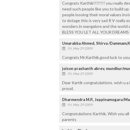
Congrats Karthik!!!!!!!! you really de
need such people like you to build up
people loosing their moral values in
to dotage this is very sad R V really e
wonders in mangalore and the world a
BLESS YOU LET ALL YOUR DREAMS 
Umarabba Ahmed, Shirva /Dammam,
Fri, May 29 2009
Congrats Mr.Karthik,good luck to you
joison prashanth abrev, mundkur/mu
Fri, May 29 2009
Dear Kartik congratulations. wish u a
proud.
Dharmendra M.P., Jeppinamogaru/Ma
Fri, May 29 2009
Congratulations Karthik, Wish you all
parents