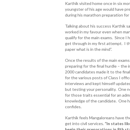
Karthik visited home once in six mont
youngster of his age would have pre
during his marathon preparation for
Talking about his success Karthik s
worked in my favour even when many 
qualify for the main exams. Since I h
get through in my first attempt. I t
paper what is in the mind”.
Once the results of the main exams
preparing for the final hurdle – th
2000 candidates made it to the fina
for the various posts of Class I of
interviews and kept himself update
but testing your personality. One n
for those traits essential for an ad
knowledge of the candidate. One ha
confides.
Karthik feels Mangaloreans have the
get into civil services.
“In states li
begin their preparations in 8th st