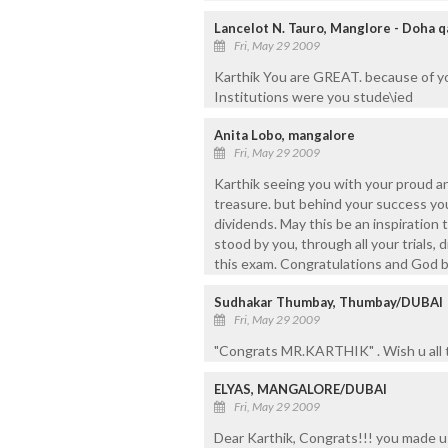
Lancelot N. Tauro, Manglore - Doha q
Fri, May 29 2009
Karthik You are GREAT. because of y
Institutions were you stude\ied
Anita Lobo, mangalore
Fri, May 29 2009
Karthik seeing you with your proud a
treasure. but behind your success yo
dividends. May this be an inspiration 
stood by you, through all your trials
this exam. Congratulations and God b
Sudhakar Thumbay, Thumbay/DUBAI
Fri, May 29 2009
"Congrats MR.KARTHIK" . Wish u all 
ELYAS, MANGALORE/DUBAI
Fri, May 29 2009
Dear Karthik, Congrats!!! you made us