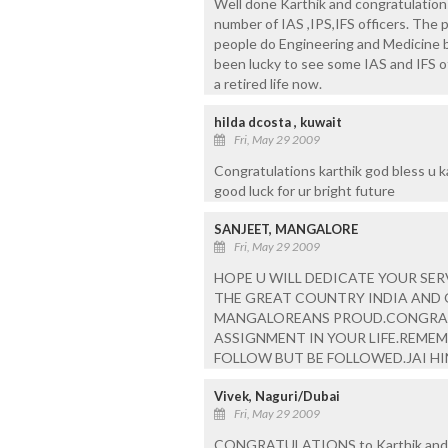
Well done Karthik and congratulations
number of IAS ,IPS,IFS officers. The p
people do Engineering and Medicine b
been lucky to see some IAS and IFS of
a retired life now.
hilda dcosta , kuwait
Fri, May 29 2009
Congratulations karthik god bless u k
good luck for ur bright future
SANJEET, MANGALORE
Fri, May 29 2009
HOPE U WILL DEDICATE YOUR SER
THE GREAT COUNTRY INDIA AND 
MANGALOREANS PROUD.CONGRATS
ASSIGNMENT IN YOUR LIFE.REMEM
FOLLOW BUT BE FOLLOWED.JAI HI
Vivek, Naguri/Dubai
Fri, May 29 2009
CONGRATULATIONS to Karthik and spec