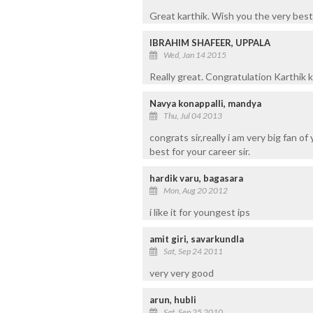
Great karthik. Wish you the very best 
IBRAHIM SHAFEER, UPPALA
Wed, Jan 14 2015
Really great. Congratulation Karthik 
Navya konappalli, mandya
Thu, Jul 04 2013
congrats sir,really i am very big fan o
best for your career sir.
hardik varu, bagasara
Mon, Aug 20 2012
i like it for youngest ips
amit giri, savarkundla
Sat, Sep 24 2011
very very good
arun, hubli
Sat, Sep 25 2010