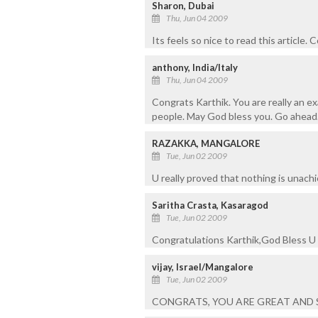
Sharon, Dubai
Thu, Jun 04 2009
Its feels so nice to read this article.
anthony, India/Italy
Thu, Jun 04 2009
Congrats Karthik. You are really an e
people. May God bless you. Go ahead
RAZAKKA, MANGALORE
Tue, Jun 02 2009
U really proved that nothing is unachie
Saritha Crasta, Kasaragod
Tue, Jun 02 2009
Congratulations Karthik,God Bless U
vijay, Israel/Mangalore
Tue, Jun 02 2009
CONGRATS, YOU ARE GREAT AND 