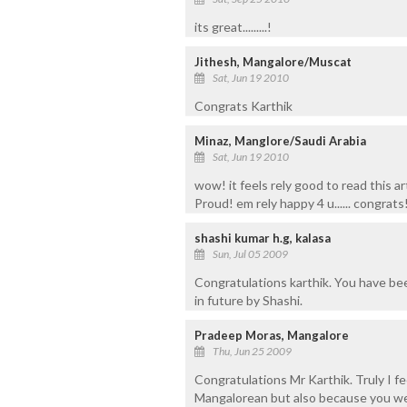
its great.........!
Jithesh, Mangalore/Muscat
Sat, Jun 19 2010
Congrats Karthik
Minaz, Manglore/Saudi Arabia
Sat, Jun 19 2010
wow! it feels rely good to read this ar
Proud! em rely happy 4 u...... congrats
shashi kumar h.g, kalasa
Sun, Jul 05 2009
Congratulations karthik. You have been
in future by Shashi.
Pradeep Moras, Mangalore
Thu, Jun 25 2009
Congratulations Mr Karthik. Truly I f
Mangalorean but also because you w