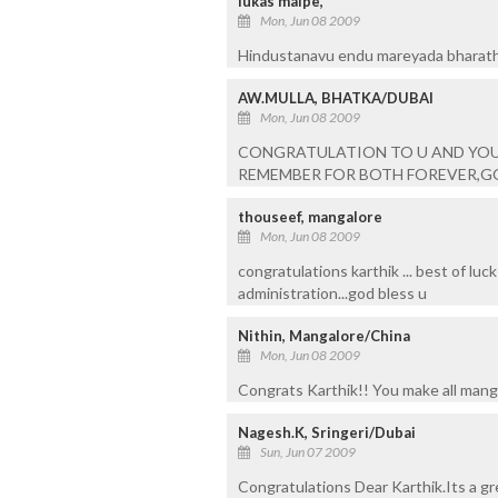
lukas malpe,
Mon, Jun 08 2009
Hindustanavu endu mareyada bharatha
AW.MULLA, BHATKA/DUBAI
Mon, Jun 08 2009
CONGRATULATION TO U AND YOU
REMEMBER FOR BOTH FOREVER,GO
thouseef, mangalore
Mon, Jun 08 2009
congratulations karthik ... best of luc
administration...god bless u
Nithin, Mangalore/China
Mon, Jun 08 2009
Congrats Karthik!! You make all mang
Nagesh.K, Sringeri/Dubai
Sun, Jun 07 2009
Congratulations Dear Karthik.Its a gr