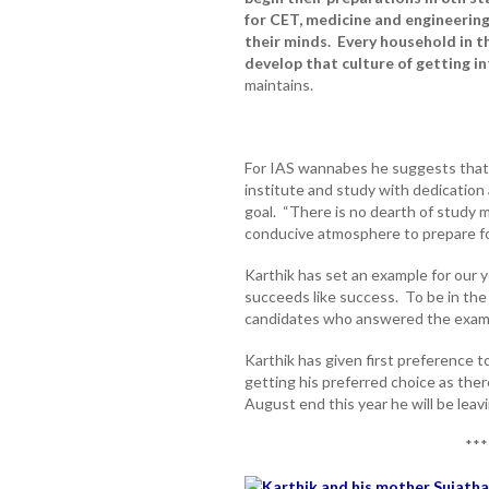
for CET, medicine and engineering.
their minds. Every household in t
develop that culture of getting int
maintains.
For IAS wannabes he suggests that t
institute and study with dedication
goal. “There is no dearth of study ma
conducive atmosphere to prepare fo
Karthik has set an example for our 
succeeds like success. To be in the 
candidates who answered the exams
Karthik has given first preference t
getting his preferred choice as the
August end this year he will be leav
***
Karthik and his mother Sujatha