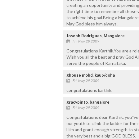
creating an opportunity and providing 
the right time to remember all those w
to achieve his goal.Being a Mangalore
May God bless him always.
Joseph Rodrigues, Mangalore
Fri, May 29 2009
Congratulations Karthik.You are a rol
Wish you all the best and pray God A
serve the people of Karnataka.
ghouse mohd, kaup/doha
Fri, May 29 2009
congratulations karthik.
gracypinto, bangalore
Fri, May 29 2009
Congratulations dear Karthik, you''ve
our youth to climb the ladder for th
Him and grant enough strength to stan
the very best and a big GOD BLESS.