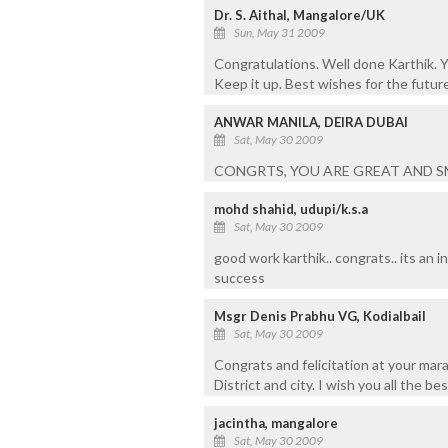
Dr. S. Aithal, Mangalore/UK
Sun, May 31 2009
Congratulations. Well done Karthik.
Keep it up. Best wishes for the future
ANWAR MANILA, DEIRA DUBAI
Sat, May 30 2009
CONGRTS, YOU ARE GREAT AND S
mohd shahid, udupi/k.s.a
Sat, May 30 2009
good work karthik.. congrats.. its an i
success
Msgr Denis Prabhu VG, Kodialbail
Sat, May 30 2009
Congrats and felicitation at your ma
District and city. I wish you all the b
jacintha, mangalore
Sat, May 30 2009