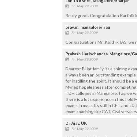
Lohith k shet, Mangalore/Sharjah
Fri, May 29 2009
Really great. Congratulation Karthik 
brayan, mangalore/iraq
Fri, May 29 2009
Congratulations Mr .Karthik IAS, we 
Prakash Harischandra, Mangalore/Ga
Fri, May 29 2009
Dearest BHat family its a shining exam
always been an outstanding example of
for instilling the spirit. It should be
Myriad hopelesness after completing p
TDH colleges in Mangalore. I agree wit
there is a lot experience in this field
exams in mass.Its still in CET and st
exam coaching like CAT, Civil servic
Dr Ajay, UK
Fri, May 29 2009