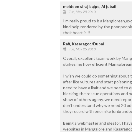
moideen siraj bajpe, Al jubail
Tue, May 25 2010
I m really proud to b a Manglorean,ex
kind help rendered by the poor people
their heart is !!
Rafi, Kasaragod/Dubai
Tue, May 25 2010
Overall, excellent team work by Mang
strikes me how efficient Mangalorean
I wish we could do something about 
after like vultures and start poisoni
need to have a limit and we need to 
blocking the rescue operations and no
show of others agony, we need reportin
don't understand why we need 20 odd
they record with one mike (unbranded)
Being a webmaster and ideator, I have
websites in Mangalore and Kasaragod