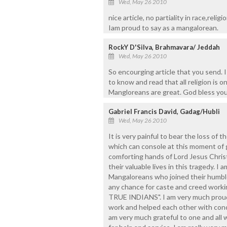
Wed, May 26 2010
nice article, no partiality in race,religi
Iam proud to say as a mangalorean.
RockY D'Silva, Brahmavara/ Jeddah
Wed, May 26 2010
So encourging article that you send. 
to know and read that all religion is
Mangloreans are great. God bless you a
Gabriel Francis David, Gadag/Hubli
Wed, May 26 2010
It is very painful to bear the loss of 
which can console at this moment of g
comforting hands of Lord Jesus Chris
their valuable lives in this tragedy. I 
Mangaloreans who joined their humble
any chance for caste and creed worki
TRUE INDIANS". I am very much proud o
work and helped each other with conce
am very much grateful to one and all 