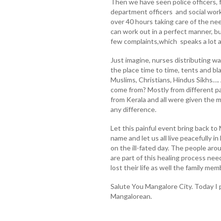
Then we have seen police officers, 
department officers and social work
over 40 hours taking care of the need
can work out in a perfect manner, bu
few complaints,which speaks a lot 
Just imagine, nurses distributing w
the place time to time, tents and b
Muslims, Christians, Hindus Sikhs….
come from? Mostly from different pa
from Kerala and all were given the
any difference.
Let this painful event bring back to 
name and let us all live peacefully 
on the ill-fated day. The people aro
are part of this healing process nee
lost their life as well the family mem
Salute You Mangalore City. Today I 
Mangalorean.