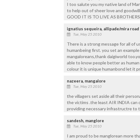
I too salute you my native land of M
to help out of sheer love and goodwi
GOOD IT IS TO LIVE AS BROTHERS 
ignatius sequeira, allipade/mira road
Tue, May 25 2010
There is a strong message for all of us
humanbeing first. you set an example to
mangaloreans,thank daigiworld too.yo
able to know people better as human b
colour it is unique humanbond let it pr
nazeera, mangalore
Tue, May 25 2010
the villagers set aside all their pers
the victims .the least AIR INDIA can d
providing necessary infrastructre to t
sandesh, manglore
Tue, May 25 2010
I am proud to be manglorean more than