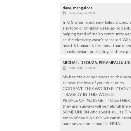
dave, mangalore
Mon, May 24 2010
In U S when electricity failed & peopl
any food or drinking water,as no ban
helping hand of Indian community peo
as the elctricity wasn't restored. Was
heart & humanity foremost than money 
Thanks vivian for eliciting all these p
MICHAEL DSOUZA, PERAMPALLI/UDU
Mon, May 24 2010
My heartfelt condolences to the bere
to bear the loss of your dear ones
GOD SAVE THIS WORLD.PLZ DON'T
TRAGEDY IN THIS WORLD.
PEOPLE OF INDIA GET TOGETHER,for
they are n always will be helpfull friend
SOME UNION who spoil it all....its TIM
times of need like this we can in othe
harmony we once had IN INDIA..