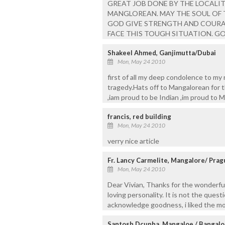
GREAT JOB DONE BY THE LOCALIT
MANGLOREAN. MAY THE SOUL OF 
GOD GIVE STRENGTH AND COURA
FACE THIS TOUGH SITUATION. G
Shakeel Ahmed, Ganjimutta/Dubai
Mon, May 24 2010
first of all my deep condolence to my r
tragedy.Hats off to Mangalorean for t
,iam proud to be Indian ,im proud to 
francis, red building
Mon, May 24 2010
verry nice article
Fr. Lancy Carmelite, Mangalore/ Prag
Mon, May 24 2010
Dear Vivian, Thanks for the wonderful
loving personality. It is not the quest
acknowledge goodness, i liked the mos
Santosh Dcunha, Mangaloe / Bangalo