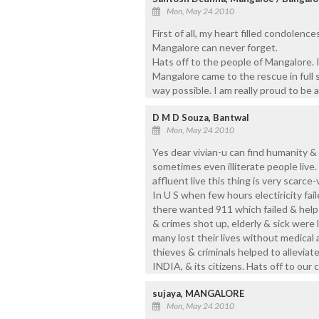
Mon, May 24 2010
First of all, my heart filled condolence
Mangalore can never forget.
Hats off to the people of Mangalore. 
Mangalore came to the rescue in full 
way possible. I am really proud to be
D M D Souza, Bantwal
Mon, May 24 2010
Yes dear vivian-u can find humanity &
sometimes even illiterate people live.
affluent live this thing is very scarce
In U S when few hours electiricity fa
there wanted 911 which failed & help
& crimes shot up, elderly & sick were 
many lost their lives without medica
thieves & criminals helped to allevi
INDIA, & its citizens. Hats off to our
sujaya, MANGALORE
Mon, May 24 2010