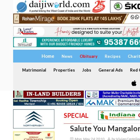
Home
News
Obituary
Recipes
Chari
Matrimonial
Properties
Jobs
General Ads
Red C
SPECIAL
Salute You Mangalore
Mon, May 24 2010
by Vivian Castelin