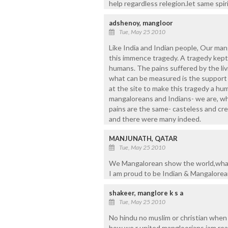
help regardless relegion.let same spir
adshenoy, mangloor
Tue, May 25 2010
Like India and Indian people, Our ma
this immence tragedy. A tragedy kept 
humans. The pains suffered by the li
what can be measured is the support a
at the site to make this tragedy a h
mangaloreans and Indians- we are, wh
pains are the same- casteless and cr
and there were many indeed.
MANJUNATH, QATAR
Tue, May 25 2010
We Mangalorean show the world,what 
I am proud to be Indian & Mangalore
shakeer, manglore k s a
Tue, May 25 2010
No hindu no muslim or christian whe
how we r united mangloorians iam real