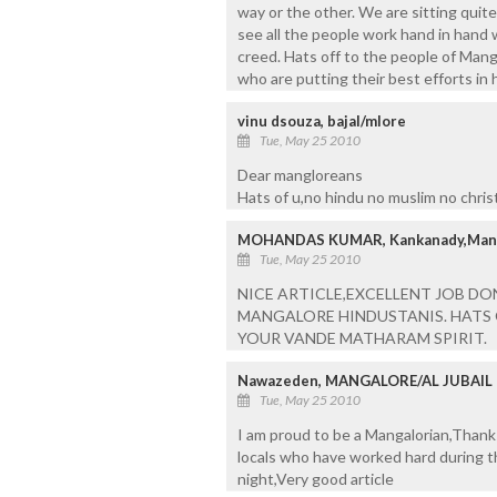
way or the other. We are sitting quit
see all the people work hand in hand w
creed. Hats off to the people of Mang
who are putting their best efforts in 
vinu dsouza, bajal/mlore
Tue, May 25 2010
Dear mangloreans
Hats of u,no hindu no muslim no christi
MOHANDAS KUMAR, Kankanady,Man
Tue, May 25 2010
NICE ARTICLE,EXCELLENT JOB DO
MANGALORE HINDUSTANIS. HATS 
YOUR VANDE MATHARAM SPIRIT.
Nawazeden, MANGALORE/AL JUBAIL
Tue, May 25 2010
I am proud to be a Mangalorian,Thank
locals who have worked hard during th
night,Very good article