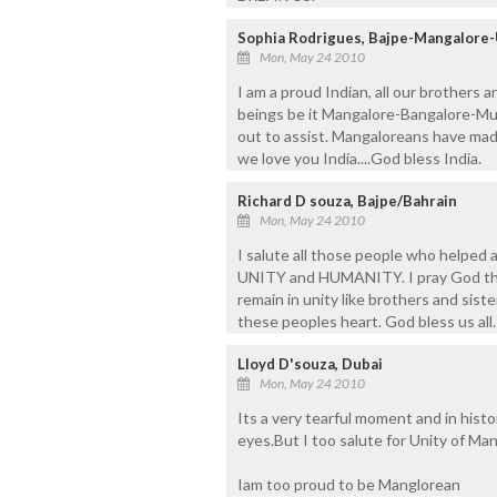
Sophia Rodrigues, Bajpe-Mangalore
Mon, May 24 2010
I am a proud Indian, all our brothers 
beings be it Mangalore-Bangalore-Mum
out to assist. Mangaloreans have mad
we love you India....God bless India.
Richard D souza, Bajpe/Bahrain
Mon, May 24 2010
I salute all those people who helped a
UNITY and HUMANITY. I pray God that
remain in unity like brothers and sist
these peoples heart. God bless us all.
Lloyd D'souza, Dubai
Mon, May 24 2010
Its a very tearful moment and in histor
eyes.But I too salute for Unity of Ma
Iam too proud to be Manglorean