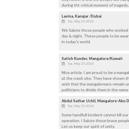
during tht critical moment of tragedy.. 
Lavina, Kanajar /Dubai
Tue, May 25 2010
We Salute those people who worked ha
day & night. These people to be award
in today's world.
Satish Kunder, Mangalore/Kuwait
Tue, May 25 2010
Nice article. I am proud to be a mang
at the crash site. They have shown t
wish that the mangaloreans remain uni
politicians to divide them in the name 
Abdul Sathar Uchil, Mangalore-Abu 
Tue, May 25 2010
Some handfull incident cannot kill ou
operation. I Salute those brave peopl
Let us keep our spirit of unity.