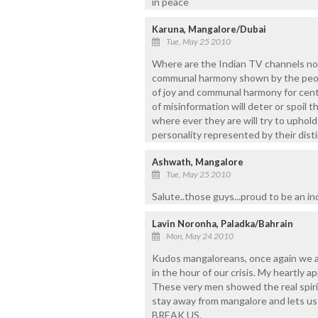
in peace
Karuna, Mangalore/Dubai
Tue, May 25 2010
Where are the Indian TV channels no
communal harmony shown by the peop
of joy and communal harmony for centu
of misinformation will deter or spoil 
where ever they are will try to uphold
personality represented by their disti
Ashwath, Mangalore
Tue, May 25 2010
Salute..those guys...proud to be an i
Lavin Noronha, Paladka/Bahrain
Mon, May 24 2010
Kudos mangaloreans, once again we al
in the hour of our crisis. My heartly a
These very men showed the real spirit
stay away from mangalore and lets us a
BREAK US.