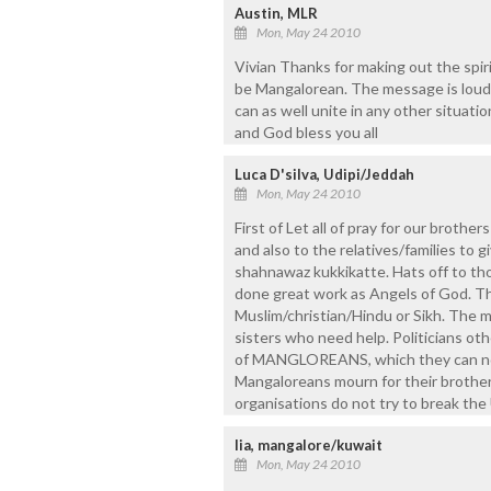
Austin, MLR
Mon, May 24 2010
Vivian Thanks for making out the spir
be Mangalorean. The message is loud a
can as well unite in any other situatio
and God bless you all
Luca D'silva, Udipi/Jeddah
Mon, May 24 2010
First of Let all of pray for our brothers
and also to the relatives/families to 
shahnawaz kukkikatte. Hats off to th
done great work as Angels of God. Th
Muslim/christian/Hindu or Sikh. The mo
sisters who need help. Politicians ot
of MANGLOREANS, which they can not d
Mangaloreans mourn for their brothers
organisations do not try to break the
lia, mangalore/kuwait
Mon, May 24 2010