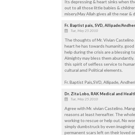
Its depressing & heart sinks when t
out to all those little babies & childr
misery.May Allah gives all the near &
Fr. Baptist pais, SVD, Allipade/Andher
Tue, May 25 2010
The thoughts of Mr. Vivian Castelino 
heart he has towards humanity. good 
help during the crisis are a blessing 
Almighty may bless them abundantly. T
this spirit of selfless service to humani
cultural amd Political elements.
Fr. Baptist Pais,SVD, Allipade, Andheri
Dr. Zita Lobo, RAK Medical and Healt
Tue, May 25 2010
Agree with Mr. vivian Castelino. Man
reasons at least hereafter. The whol
working to rescue or help out. No wo
simply dumbstruck by even imagining 
permanent scars left on their loved o