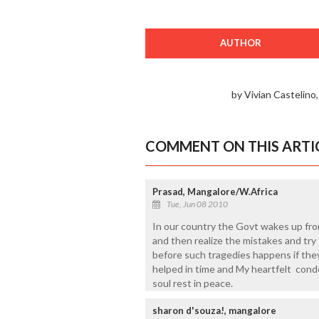
AUTHOR
by Vivian Castelino
COMMENT ON THIS ARTI
Prasad, Mangalore/W.Africa
Tue, Jun 08 2010
In our country the Govt wakes up fr
and then realize the mistakes and try to
before such tragedies happens if they
helped in time and My heartfelt condo
soul rest in peace.
sharon d'souza!, mangalore