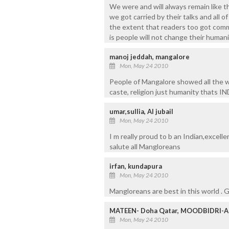
We were and will always remain like 
we got carried by their talks and all 
the extent that readers too got comm
is people will not change their human
manoj jeddah, mangalore
Mon, May 24 2010
People of Mangalore showed all the wo
caste, religion just humanity thats I
umar,sullia, Al jubail
Mon, May 24 2010
I m really proud to b an Indian,excell
salute all Mangloreans
irfan, kundapura
Mon, May 24 2010
Mangloreans are best in this world .
MATEEN- Doha Qatar, MOODBIDRI-
Mon, May 24 2010