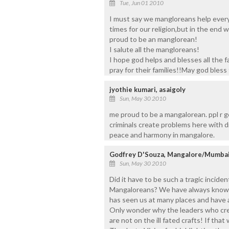
Tue, Jun 01 2010
I must say we mangloreans help every 
times for our religion,but in the end 
proud to be an manglorean!
I salute all the mangloreans!
I hope god helps and blesses all the 
pray for their families!!May god bless th
jyothie kumari, asaigoly
Sun, May 30 2010
me proud to be a mangalorean. ppl r go
criminals create problems here with d
peace and harmony in mangalore.
Godfrey D'Souza, Mangalore/Mumba
Sun, May 30 2010
Did it have to be such a tragic incide
Mangaloreans? We have always known 
has seen us at many places and have 
Only wonder why the leaders who cr
are not on the ill fated crafts! If tha