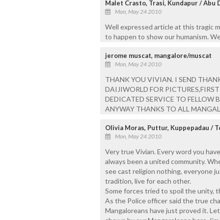
Malet Crasto, Trasi, Kundapur / Abu 
Mon, May 24 2010
Well expressed article at this tragic m
to happen to show our humanism. We wil
jerome muscat, mangalore/muscat
Mon, May 24 2010
THANK YOU VIVIAN. I SEND THA
DAIJIWORLD FOR PICTURES,FIRST D
DEDICATED SERVICE TO FELLOW B
ANYWAY THANKS TO ALL MANGAL
Olivia Moras, Puttur, Kuppepadau / 
Mon, May 24 2010
Very true Vivian. Every word you hav
always been a united community. When 
see cast religion nothing, everyone j
tradition, live for each other.
Some forces tried to spoil the unity,
As the Police officer said the true cha
Mangaloreans have just proved it. Let