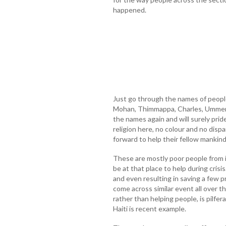
happened.
Just go through the names of peopl
Mohan, Thimmappa, Charles, Ummer 
the names again and will surely pride
religion here, no colour and no disp
forward to help their fellow mankind
These are mostly poor people from i
be at that place to help during crisi
and even resulting in saving a few p
come across similar event all over t
rather than helping people, is pilfer
Haiti is recent example.