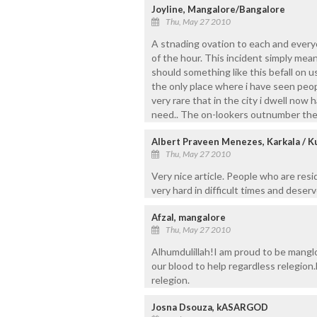
Joyline, Mangalore/Bangalore
Thu, May 27 2010
A stnading ovation to each and every
of the hour. This incident simply mea
should something like this befall on u
the only place where i have seen peopl
very rare that in the city i dwell now
need.. The on-lookers outnumber the 
Albert Praveen Menezes, Karkala / K
Thu, May 27 2010
Very nice article. People who are resi
very hard in difficult times and deser
Afzal, mangalore
Thu, May 27 2010
Alhumdulillah!I am proud to be manglo
our blood to help regardless relegion.
relegion.
Josna Dsouza, kASARGOD