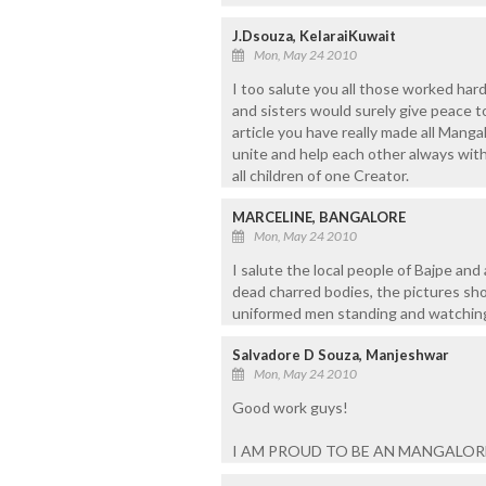
J.Dsouza, KelaraiKuwait
Mon, May 24 2010
I too salute you all those worked hard
and sisters would surely give peace to 
article you have really made all Manga
unite and help each other always with 
all children of one Creator.
MARCELINE, BANGALORE
Mon, May 24 2010
I salute the local people of Bajpe and
dead charred bodies, the pictures sh
uniformed men standing and watching
Salvadore D Souza, Manjeshwar
Mon, May 24 2010
Good work guys!
I AM PROUD TO BE AN MANGALO