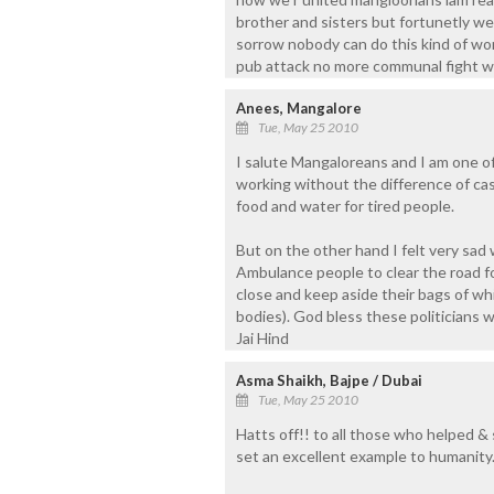
brother and sisters but fortunetly we
sorrow nobody can do this kind of wo
pub attack no more communal fight w
Anees, Mangalore
Tue, May 25 2010
I salute Mangaloreans and I am one of
working without the difference of ca
food and water for tired people.
But on the other hand I felt very sad
Ambulance people to clear the road fo
close and keep aside their bags of wh
bodies). God bless these politicians 
Jai Hind
Asma Shaikh, Bajpe / Dubai
Tue, May 25 2010
Hatts off!! to all those who helped & 
set an excellent example to humanity