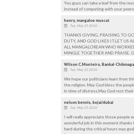
You guys can take a leaf from the res
instead of competing with your peers
henry, mangaloe muscat
Tue, May 25 2010
THANKS GIVING, PRAISING TO GO
DUTY, AND GOD LIKES IT.LET US
ALL MANGALOREAN WHO WORKED 
MINGLE TOGETHER AND PRAISE. GO
Wilson C.Monteiro, Bankal-Chikmaga
Tue, May 25 2010
We hope our politicians learn from th
the religion. May God bless the peop
in time of distress.May God rest their
nelson bennis, bejai/dubai
Tue, May 25 2010
I will really appreciate those people
wonderful job in this moment.thanks 
hard during the critical hours may god