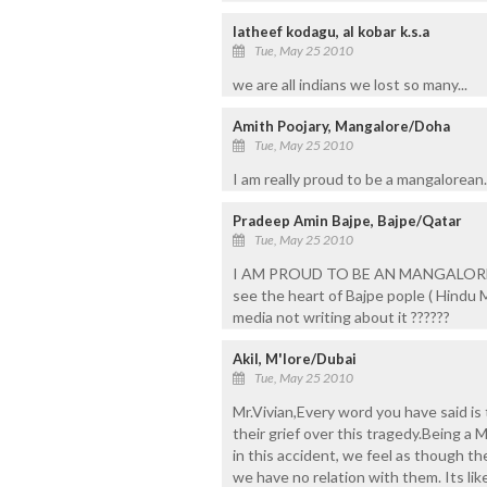
latheef kodagu, al kobar k.s.a
Tue, May 25 2010
we are all indians we lost so many...
Amith Poojary, Mangalore/Doha
Tue, May 25 2010
I am really proud to be a mangalorean..
Pradeep Amin Bajpe, Bajpe/Qatar
Tue, May 25 2010
I AM PROUD TO BE AN MANGALOREAN
see the heart of Bajpe pople ( Hindu
media not writing about it ??????
Akil, M'lore/Dubai
Tue, May 25 2010
Mr.Vivian,Every word you have said is
their grief over this tragedy.Being a
in this accident, we feel as though t
we have no relation with them. Its li