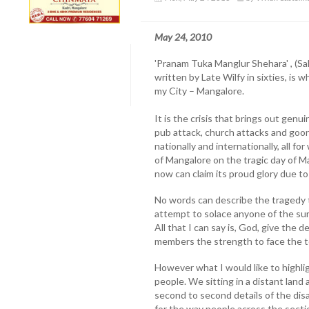
May 24, 2010
'Pranam Tuka Manglur Shehara' , (Sa
written by Late Wilfy in sixties, is 
my City – Mangalore.
It is the crisis that brings out gen
pub attack, church attacks and goo
nationally and internationally, all f
of Mangalore on the tragic day of Ma
now can claim its proud glory due to 
No words can describe the tragedy t
attempt to solace anyone of the sur
All that I can say is, God, give the 
members the strength to face the te
However what I would like to highli
people. We sitting in a distant land
second to second details of the dis
for the way people across the secti