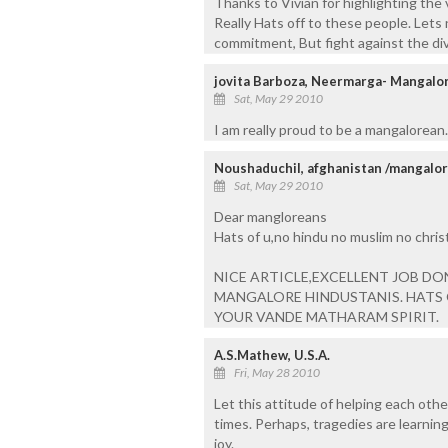
Thanks to Vivian for highlighting the 
Really Hats off to these people. Lets
commitment, But fight against the di
jovita Barboza, Neermarga- Mangalo
Sat, May 29 2010
I am really proud to be a mangalorean..
Noushaduchil, afghanistan /mangalor
Sat, May 29 2010
Dear mangloreans
Hats of u,no hindu no muslim no christi
NICE ARTICLE,EXCELLENT JOB DO
MANGALORE HINDUSTANIS. HATS 
YOUR VANDE MATHARAM SPIRIT.
A.S.Mathew, U.S.A.
Fri, May 28 2010
Let this attitude of helping each oth
times. Perhaps, tragedies are learning
joy.