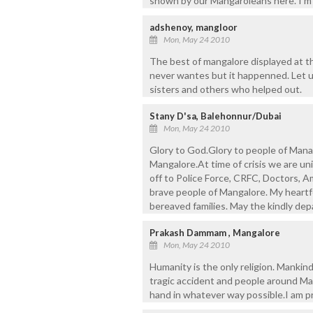
shown by our Mangaroleans here. I’m
adshenoy, mangloor
Mon, May 24 2010
The best of mangalore displayed at t
never wantes but it happenned. Let u
sisters and others who helped out.
Stany D'sa, Balehonnur/Dubai
Mon, May 24 2010
Glory to God.Glory to people of Manag
Mangalore.At time of crisis we are un
off to Police Force, CRFC, Doctors, A
brave people of Mangalore. My heart
bereaved families. May the kindly depa
Prakash Dammam , Mangalore
Mon, May 24 2010
Humanity is the only religion. Mankind 
tragic accident and people around Man
hand in whatever way possible.I am p