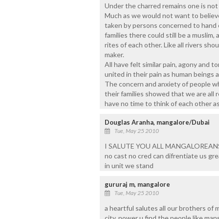
Under the charred remains one is not i
Much as we would not want to believe 
taken by persons concerned to hand o
families there could still be a muslim,
rites of each other. Like all rivers sh
maker.
All have felt similar pain, agony and t
united in their pain as human beings 
The concern and anxiety of people wh
their families showed that we are all
have no time to think of each other as
Douglas Aranha, mangalore/Dubai
Tue, May 25 2010
I SALUTE YOU ALL MANGALOREAN
no cast no cred can difrentiate us gre
in unit we stand
gururaj m, mangalore
Tue, May 25 2010
a heartful salutes all our brothers of
city, nower u find the people like man