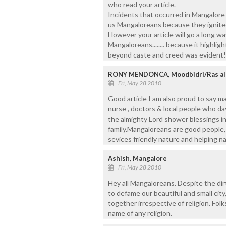
who read your article.
Incidents that occurred in Mangalore o
us Mangaloreans because they ignite
However your article will go a long way
Mangaloreans........ because it highligh
beyond caste and creed was evident!
RONY MENDONCA, Moodbidri/Ras al
Fri, May 28 2010
Good article I am also proud to say ma
nurse , doctors & local people who day
the almighty Lord shower blessings i
family.Mangaloreans are good people, 
sevices friendly nature and helping n
Ashish, Mangalore
Fri, May 28 2010
Hey all Mangaloreans. Despite the dirt
to defame our beautiful and small city,
together irrespective of religion. Folk
name of any religion.