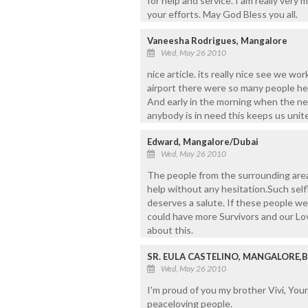
for help and service. I am really very 
your efforts. May God Bless you all.
Vaneesha Rodrigues, Mangalore
Wed, May 26 2010
nice article. its really nice see we wo
airport there were so many people help
And early in the morning when the n
anybody is in need this keeps us unit
Edward, Mangalore/Dubai
Wed, May 26 2010
The people from the surrounding area
help without any hesitation.Such self
deserves a salute. If these people w
could have more Survivors and our Lo
about this.
SR. EULA CASTELINO, MANGALORE,
Wed, May 26 2010
I'm proud of you my brother Vivi, You
peaceloving people.