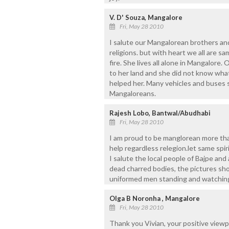
V. D' Souza, Mangalore
Fri, May 28 2010
I salute our Mangalorean brothers and
religions. but with heart we all are
fire. She lives all alone in Mangalore.
to her land and she did not know wh
helped her. Many vehicles and buses 
Mangaloreans.
Rajesh Lobo, Bantwal/Abudhabi
Fri, May 28 2010
I am proud to be manglorean more than
help regardless relegion.let same spir
I salute the local people of Bajpe and
dead charred bodies, the pictures sh
uniformed men standing and watching
Olga B Noronha , Mangalore
Fri, May 28 2010
Thank you Vivian, your positive viewp