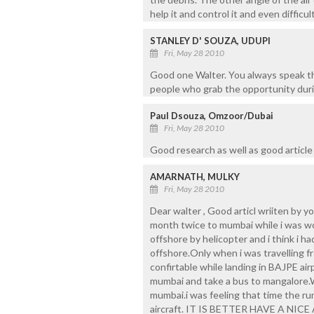
help it and control it and even difficult
STANLEY D' SOUZA, UDUPI
Fri, May 28 2010
Good one Walter. You always speak t
people who grab the opportunity durin
Paul Dsouza, Omzoor/Dubai
Fri, May 28 2010
Good research as well as good article 
AMARNATH, MULKY
Fri, May 28 2010
Dear walter , Good articl wriiten by yo
month twice to mumbai while i was wo
offshore by helicopter and i think i h
offshore.Only when i was travelling f
confirtable while landing in BAJPE airp
mumbai and take a bus to mangalore.W
mumbai.i was feeling that time the r
aircraft. IT IS BETTER HAVE A N