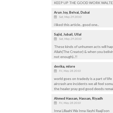
KEEP UP THE GOOD WORK WALTE
Arun Joy, Belvai, Dubai
Sat, May 29 2010
i liked this article.. good one..
Sajid, Jubail, Ullal
Sat, May 29 2010
These kinds of unhumen acts will hap
Allah(The Creator) & when you beliving
not enough)..!!
devika, mlore
Fri, May 28 2010
world goes on tradedy is a part of lif
aircrash are incidents we all feel somu
the healer pray god good deeds remain
Ahmed Hassan, Hassan, Riyadh
Fri, May 28 2010
Inna Lillaahi Wa Inna Ilayhi Raaji'oon