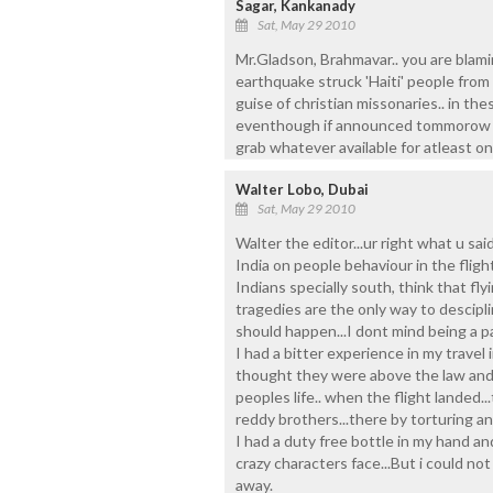
Sagar, Kankanady
Sat, May 29 2010
Mr.Gladson, Brahmavar.. you are blami
earthquake struck 'Haiti' people from 
guise of christian missonaries.. in th
eventhough if announced tommorow is 
grab whatever available for atleast one 
Walter Lobo, Dubai
Sat, May 29 2010
Walter the editor...ur right what u sa
India on people behaviour in the flig
Indians specially south, think that flyin
tragedies are the only way to descipl
should happen...I dont mind being a pa
I had a bitter experience in my travel
thought they were above the law and 
peoples life.. when the flight landed.
reddy brothers...there by torturing an
I had a duty free bottle in my hand an
crazy characters face...But i could not
away.