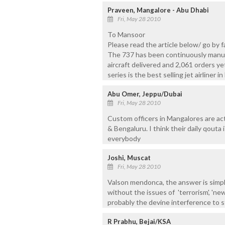
Praveen, Mangalore - Abu Dhabi
Fri, May 28 2010
To Mansoor
Please read the article below/ go by 
The 737 has been continuously manuf
aircraft delivered and 2,061 orders yet
series is the best selling jet airliner in
Abu Omer, Jeppu/Dubai
Fri, May 28 2010
Custom officers in Mangalores are ac
& Bengaluru. I think their daily qouta 
everybody
Joshi, Muscat
Fri, May 28 2010
Valson mendonca, the answer is sim
without the issues of 'terrorism', 'ne
probably the devine interference to s
R Prabhu, Bejai/KSA