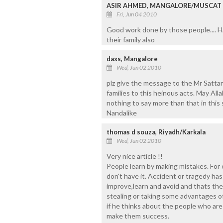
ASIR AHMED, MANGALORE/MUSCAT
Fri, Jun 04 2010
Good work done by those people.... 
their family also
daxs, Mangalore
Wed, Jun 02 2010
plz give the message to the Mr Sattar
families to this heinous acts. May Alla
nothing to say more than that in this
Nandalike
thomas d souza, Riyadh/Karkala
Wed, Jun 02 2010
Very nice article !!
People learn by making mistakes. For 
don't have it. Accident or tragedy ha
improve,learn and avoid and thats the
stealing or taking some advantages of
if he thinks about the people who are 
make them success.