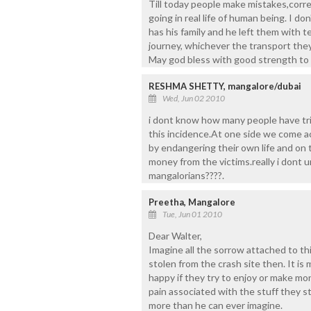
Till today people make mistakes,correc
going in real life of human being. I do
has his family and he left them with te
journey, whichever the transport they
May god bless with good strength to t
RESHMA SHETTY, mangalore/dubai
Wed, Jun 02 2010
i dont know how many people have tri
this incidence.At one side we come a
by endangering their own life and on
money from the victims.really i dont 
mangalorians????.
Preetha, Mangalore
Tue, Jun 01 2010
Dear Walter,
Imagine all the sorrow attached to t
stolen from the crash site then. It is 
happy if they try to enjoy or make m
pain associated with the stuff they s
more than he can ever imagine.