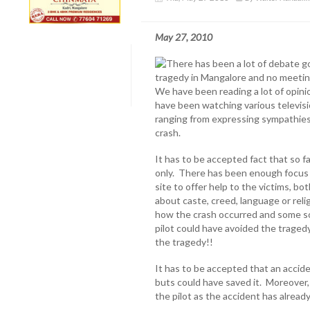
May 27, 2010
There has been a lot of debate go
tragedy in Mangalore and no meetin
We have been reading a lot of opini
have been watching various televisi
ranging from expressing sympathies t
crash.
It has to be accepted fact that so 
only. There has been enough focus o
site to offer help to the victims, b
about caste, creed, language or rel
how the crash occurred and some so
pilot could have avoided the tragedy.
the tragedy!!
It has to be accepted that an accide
buts could have saved it. Moreover, 
the pilot as the accident has alread