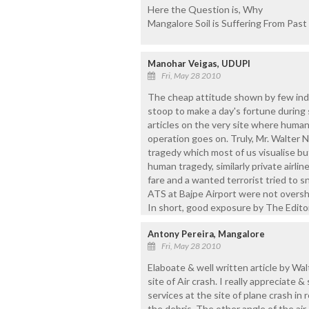
Here the Question is, Why
Mangalore Soil is Suffering From Past
Manohar Veigas, UDUPI
Fri, May 28 2010
The cheap attitude shown by few indi
stoop to make a day's fortune during 
articles on the very site where huma
operation goes on. Truly, Mr. Walter 
tragedy which most of us visualise bu
human tragedy, similarly private airl
fare and a wanted terrorist tried to 
ATS at Bajpe Airport were not oversh
In short, good exposure by The Editor-
Antony Pereira, Mangalore
Fri, May 28 2010
Elaboate & well written article by Wal
site of Air crash. I really appreciate 
services at the site of plane crash in
the debris. The other angle of the air