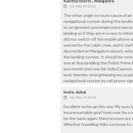
Kavitha Shetty , Mangalore
Sat, May 29 2010
The other angle to route cause of air 
navigational system during the landi
by an ignorant passenger.many passe
landing as if they are in a race to info
did not switch off the mobile phone w
warned by the cabin crew, and it start
descended at Mangalore airport, whic
the landing system. It should be noted
one at Russia killing the Polish Prime
last month and now Air India Express 
land, thereby strengthening my suspic
navigational system by cell phone sign
leslie, dubai
Sat, May 29 2010
Excellent write up this one. My eyes
insurmountable grief took over for a 
be the same again. Many lessons are l
Whether travelling folks continue to 