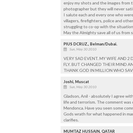
enjoy my shots and the images from th
photographer but they will never satis
I salute each and every one who were 
villagers, firefighters, police and othe
struggling to co-op with the situation
May the Almighty save all of us from 
PIUS DCRUZ., Belman/Dubai.
Sun, May 30 2010
VERY SAD EVENT. MY WIFE AND 2
FLY. BUT CHANGED THEIR MIND AN
THANK GOD IN MILLION WHO SAVED
Joshi, Muscat
Sun, May 30 2010
Gladson, Anil - absolutely I agree wit
life and terrorism. The comment was 
Mendonca. Have you seen some comme
Gods wrath for what happened in mang
clarifies.
MUMTAZ HUSSAIN, QATAR