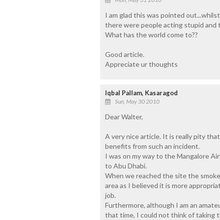
I am glad this was pointed out...whils
there were people acting stupid and t
What has the world come to??
Good article.
Appreciate ur thoughts
Iqbal Pallam, Kasaragod
Sun, May 30 2010
Dear Walter,
A very nice article. It is really pity t
benefits from such an incident.
I was on my way to the Mangalore Airpor
to Abu Dhabi.
When we reached the site the smoke wa
area as I believed it is more appropri
job.
Furthermore, although I am an amate
that time, I could not think of taking 