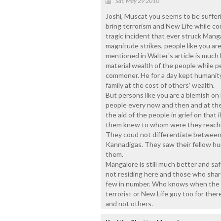
Sat, May 29 2010
Joshi, Muscat you seems to be suffer
bring terrorism and New Life while c
tragic incident that ever struck Mang
magnitude strikes, people like you ar
mentioned in Walter's article is much
material wealth of the people while p
commoner. He for a day kept humanity
family at the cost of others' wealth.
But persons like you are a blemish on
people every now and then and at the
the aid of the people in grief on that i
them knew to whom were they reachin
They coud not differentiate between 
Kannadigas. They saw their fellow hu
them.
Mangalore is still much better and saf
not residing here and those who share
few in number. Who knows when the La
terrorist or New Life guy too for ther
and not others.