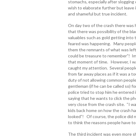
stomachs, especially after slogging 
wish to elaborate further but leave 
and shameful but true incident.
On day two of the crash there was h
that there was possibility of the bl
valuables such as gold getting into
feared was happening. Many people 
them the remnants of what was left 
could be treasure to remember”! Ima
that moment of time. However, I was
caught my attention. Several people
from far away places as if it was a 
duty of not allowing common people
gentleman (if he can be called so) f
police tried to stop him he entered 
saying that he wants to click the p
very close from the crash site. “I wan
kids back home on how the crash h
looked”! Of course, the police did 
to think the reasons people have to 
The third incident was even more sh