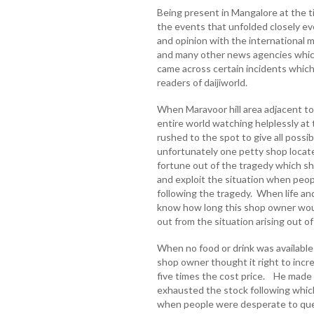
Being present in Mangalore at the 
the events that unfolded closely ev
and opinion with the international 
and many other news agencies which
came across certain incidents which
readers of daijiworld.
When Maravoor hill area adjacent to
entire world watching helplessly at
rushed to the spot to give all possi
unfortunately one petty shop locate
fortune out of the tragedy which 
and exploit the situation when peop
following the tragedy. When life and
know how long this shop owner woul
out from the situation arising out o
When no food or drink was available
shop owner thought it right to incre
five times the cost price. He made 
exhausted the stock following whic
when people were desperate to quenc