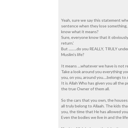
Yeah, sure we say this statement whe
sentence when they lose something, 
know what it means?
Sure, everyone know that it obviously
return.'
But .....….do you REALLY, TRULY under
Muslim's life?
It means …whatever we have is not real
Take a look around you everything you 
you, on you, around you….belongs to A
It is Allah Who has given you all the
the true Owner of them all.
So the cars that you own, the houses 
all truly belong to Allaah. The kids t
you, the time that He has allowed you a
Even the bodies we live in and the lif