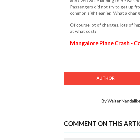
and even while landing there was no
Passengers did not try to get up fr
common sight earlier. What a chang
Of course lot of changes, lots of i
at what cost?
Mangalore Plane Crash - C
AUTHOR
By Walter Nandalike
COMMENT ON THIS ARTI