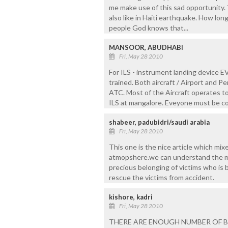
me make use of this sad opportunity. 
also like in Haiti earthquake. How lon
people God knows that...
MANSOOR, ABUDHABI
Fri, May 28 2010
For ILS - instrument landing device 
trained. Both aircraft / Airport and Pe
ATC. Most of the Aircraft operates to
ILS at mangalore. Eveyone must be co
shabeer, padubidri/saudi arabia
Fri, May 28 2010
This one is the nice article which mix
atmopshere.we can understand the mo
precious belonging of victims who is 
rescue the victims from accident.
kishore, kadri
Fri, May 28 2010
THERE ARE ENOUGH NUMBER OF BU