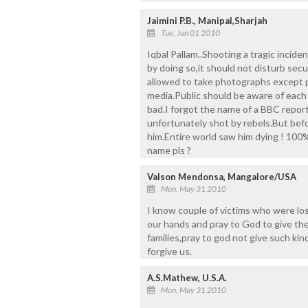
Jaimini P.B., Manipal,Sharjah
Tue, Jun 01 2010
Iqbal Pallam..Shooting a tragic incide
by doing so,it should not disturb se
allowed to take photographs except 
media.Public should be aware of each
bad.I forgot the name of a BBC report
unfortunately shot by rebels.But bef
him.Entire world saw him dying ! 100%
name pls ?
Valson Mendonsa, Mangalore/USA
Mon, May 31 2010
I know couple of victims who were los
our hands and pray to God to give the
families,pray to god not give such kin
forgive us.
A.S.Mathew, U.S.A.
Mon, May 31 2010