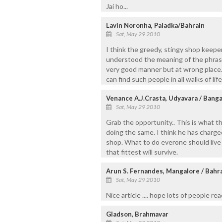
Jai ho...
Lavin Noronha, Paladka/Bahrain
Sat, May 29 2010
I think the greedy, stingy shop keepe
understood the meaning of the phras
very good manner but at wrong place.
can find such people in all walks of life
Venance A.J.Crasta, Udyavara / Bang
Sat, May 29 2010
Grab the opportunity.. This is what 
doing the same. I think he has charge
shop. What to do everone should live 
that fittest will survive.
Arun S. Fernandes, Mangalore / Bahr
Sat, May 29 2010
Nice article .... hope lots of people read
Gladson, Brahmavar