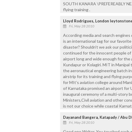
SOUTH KANARA \PREFEREABLY NEAR U
flying training .
Lloyd Rodrigues, London leytonston
Fri, May 28 2010
According media and search engines d
is an international tag for our favori
disaster? Shouldn’t we ask our politic
continued for the innocent people of
airport long and wide enough for the a
Kundapur or Kolagiri. MIT in Manipal 
the aeronautical engineering batch in
airstrip for its training and flying pur
for MIt’s aviation college around Mani
of Karnataka promised an airport for U
inaugural ceremony of a multi-story bu
Ministers,Civil aviation and other con
is not our choice while coastal Karnat
Dayanand Bangera, Katapady / Abu D
Fri, May 28 2010
Good one Walter. You touched each an