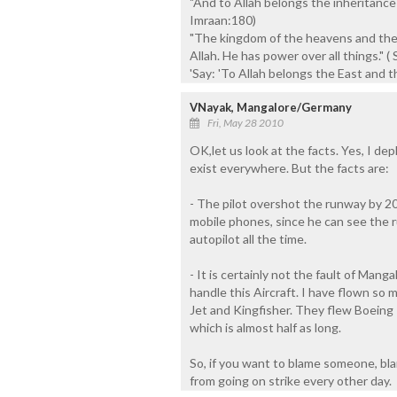
"And to Allah belongs the inheritance
Imraan:180)
"The kingdom of the heavens and the
Allah. He has power over all things." ( 
'Say: 'To Allah belongs the East and 
VNayak, Mangalore/Germany
Fri, May 28 2010
OK,let us look at the facts. Yes, I d
exist everywhere. But the facts are:
- The pilot overshot the runway by 20
mobile phones, since he can see the r
autopilot all the time.
- It is certainly not the fault of Mang
handle this Aircraft. I have flown so 
Jet and Kingfisher. They flew Boeing 
which is almost half as long.
So, if you want to blame someone, blame
from going on strike every other day.