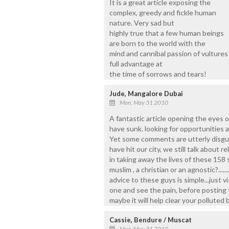
It is a great article exposing the
complex, greedy and fickle human
nature. Very sad but
highly true that a few human beings
are born to the world with the
mind and cannibal passion of vultures 
full advantage at
the time of sorrows and tears!
Jude, Mangalore Dubai
Mon, May 31 2010
A fantastic article opening the eyes 
have sunk. looking for opportunities a
Yet some comments are utterly disgus
have hit our city, we still talk about r
in taking away the lives of these 158
muslim , a christian or an agnostic?...
advice to these guys is simple...just 
one and see the pain, before posting t
maybe it will help clear your polluted b
Cassie, Bendure / Muscat
Mon, May 31 2010