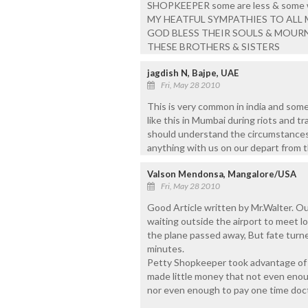
SHOPKEEPER some are less & some 
MY HEATFUL SYMPATHIES TO ALL 
GOD BLESS THEIR SOULS & MOURNI
THESE BROTHERS & SISTERS
jagdish N, Bajpe, UAE
Fri, May 28 2010
This is very common in india and some
like this in Mumbai during riots and tr
should understand the circumstances a
anything with us on our depart from th
Valson Mendonsa, Mangalore/USA
Fri, May 28 2010
Good Article written by Mr.Walter. O
waiting outside the airport to meet l
the plane passed away, But fate turne
minutes.
Petty Shopkeeper took advantage of t
made little money that not even enou
nor even enough to pay one time docto