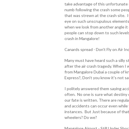
take advantage of this unfortunat
numb following the crash some peop
that was strewn at the crash site. 
eye on such unscrupulous elements
when we look from another angle it 
people can stop down to such levels 
crash in Mangalore!
Canards spread - Don't Fly on Air In
Many must have heard such a silly 
after the air crash tragedy. When I 
from Mangalore Dubai a couple of k
Express?, Don't you know it's not sa
I politely answered them saying acci
often. No one is sure what destiny
our fate is written. There are regula
and accidents can occur even while
instances. But Just because of that 
wheelers? Do we?
Mangalore Airport - Still Under Shoc