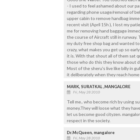
- I used to feel ashamed about our pa
regarding phone usage/removal of be
upper cabin to remove handbag immedi
recent visit (April 15h ), I lost my 
me for removing hand baggage immedi
the course of Aircraft still in runway
my duty free shop bag and wanted to 
crazy, what makes you get up so ear
it is. With that shout all of them sat q
those who do this they know about deci
Most of the sheru's live like billy in 
it deliberately when they reach home
MARK, SURATKAL ,MANGALORE
Fri, May 28 2010
Tell me.. who become rich by using su
money.They will loose what they have. 
let us become good cityzen. mangalor
respect in the society.
Dr.McQueen, mangalore
Fri, May 28 2010