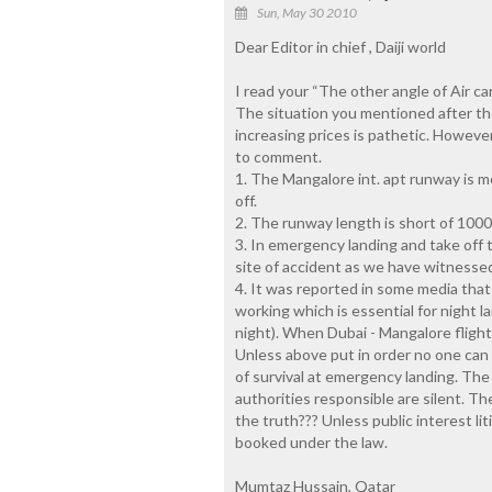
Sun, May 30 2010
Dear Editor in chief , Daiji world
I read your “The other angle of Air c
The situation you mentioned after th
increasing prices is pathetic. However
to comment.
1. The Mangalore int. apt runway is mos
off.
2. The runway length is short of 1000
3. In emergency landing and take off 
site of accident as we have witnessed
4. It was reported in some media that
working which is essential for night la
night). When Dubai - Mangalore fligh
Unless above put in order no one can 
of survival at emergency landing. The 
authorities responsible are silent. The
the truth??? Unless public interest lit
booked under the law.
Mumtaz Hussain, Qatar