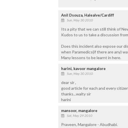
Anil Dsouza, Halealve/Cardiff
Sun, May 30 2010
Its a pity that we can still think of N
Kudos to us to take a discussion from 
Does this incident also expose our di
when Paramedics(if there are any) wa
Many lessons to be learnt in here.
harini, kavoor mangalore
Sun, May 30 2010
dear sir ,
good article for each and every citizen o
thanks...walty sir
harini
mansoor, mangalore
Sat, May 29 2010
Praveen, Mangalore - Abudhabi.