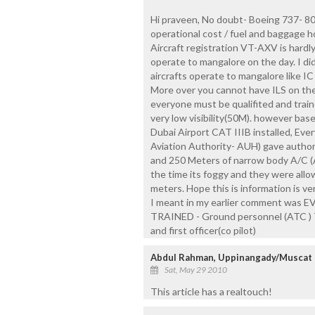
Hi praveen, No doubt- Boeing 737- 800
operational cost / fuel and baggage h
Aircraft registration VT-AXV is hardl
operate to mangalore on the day. I di
aircrafts operate to mangalore like IC 
More over you cannot have ILS on thes
everyone must be qualifited and traine
very low visibility(50M). however base
Dubai Airport CAT IIIB installed, Eve
Aviation Authority- AUH) gave author
and 250 Meters of narrow body A/C 
the time its foggy and they were allow
meters. Hope this is information is v
I meant in my earlier comment wa
TRAINED - Ground personnel (ATC ) T
and first officer(co pilot)
Abdul Rahman, Uppinangady/Muscat
Sat, May 29 2010
This article has a realtouch!