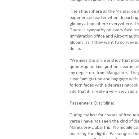
The atmosphere at the Mangalroe Ai
experienced earlier when departing f
gloomy atmosphere everywhere. Peo
There is sympathy on every face inc
Immigration office and Airport autho
gloomy as if they want to convey m
do so.
"We miss the smile and joy that in
queue-up for immigration clearance"
my departure from Mangalore. They 
clear immigration and baggage with
forlorn faces with a depressing look 
add that it is really a very very sad sit
Passengers' Discipline:
During my last four years of freque
versa I have not seen the kind of di
Mangalore-Dubai trip. No mobile cal
boarding the flight. Passengers be