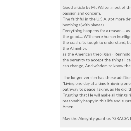
Good article by Mr. Walter. most of t
passion and concern.
The faithful in the U.S.A. got more d
bombings(with planes).
Everything happens for a reason.... a
the good.... With mere human intellige
the crash. its tough to understand, b
the Almighty.
as the American theoligian - Reinhold
the serenity to accept the things I 
can change, And wisdom to know the 
The longer version has these additiona
"Living one day at a time Enjoying on
pathway to peace Taking, as He did, thi
Trusting that He will make all things r
reasonably happy in this life and sup
Amen.
May the Almighty grant us "GRACE". I