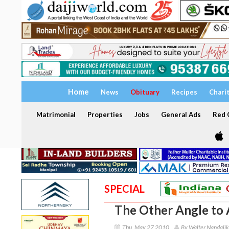
Home
News
Obituary
Recipes
Chari
Matrimonial
Properties
Jobs
General Ads
Red C
SPECIAL
The Other Angle to A
Thu, May 27 2010
By Walter Nandalik