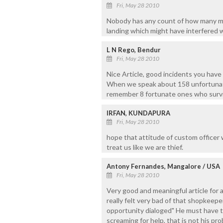
Fri, May 28 2010
Nobody has any count of how many m
landing which might have interfered w
L N Rego, Bendur
Fri, May 28 2010
Nice Article, good incidents you have
When we speak about 158 unfortunate 
remember 8 fortunate ones who surviv
IRFAN, KUNDAPURA
Fri, May 28 2010
hope that attitude of custom officer 
treat us like we are thief.
Antony Fernandes, Mangalore / USA
Fri, May 28 2010
Very good and meaningful article for a
really felt very bad of that shopkeep
opportunity dialoged" He must have t
screaming for help, that is not his pr