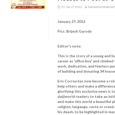
Fri, Jan 27 2012
Daijiworld Media Net
January 27, 2012
Pics: Brijesh Garody
Editor's note:
This is the story of a young and 
career as 'office boy' and climbed
work, dedication, and fearless pur
of building and donating 34 houses
Eric Correa has now become a role
help others and make a difference 
glorifying this exclusive news is
daijiworld readers to take an init
and make this world a beautiful p
religion, langauge, caste or creed
his deeds to be highlighted in med