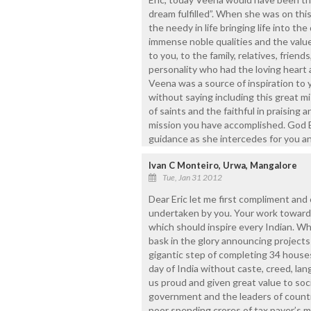
dream fulfilled”. When she was on this
the needy in life bringing life into t
immense noble qualities and the value
to you, to the family, relatives, frien
personality who had the loving heart 
Veena was a source of inspiration to y
without saying including this great m
of saints and the faithful in praising
mission you have accomplished. God B
guidance as she intercedes for you an
Ivan C Monteiro, Urwa, Mangalore
Tue, Jan 31 2012
Dear Eric let me first compliment an
undertaken by you. Your work towards
which should inspire every Indian. Whe
bask in the glory announcing projects
gigantic step of completing 34 house
day of India without caste, creed, lang
us proud and given great value to soc
government and the leaders of country
poor spending crores of tax payer’s 