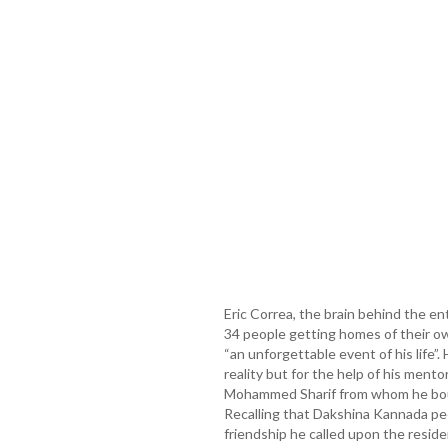
Eric Correa, the brain behind the en
34 people getting homes of their ow
“an unforgettable event of his life”
reality but for the help of his ment
Mohammed Sharif from whom he bough
Recalling that Dakshina Kannada peo
friendship he called upon the reside