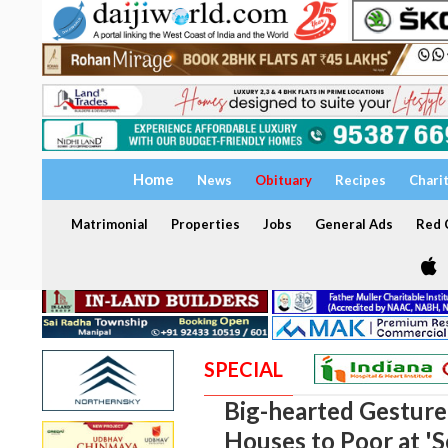
Home
News
Obituary
Recipes
Chari
Matrimonial
Properties
Jobs
General Ads
Red C
SPECIAL
Big-hearted Gesture
Houses to Poor at '