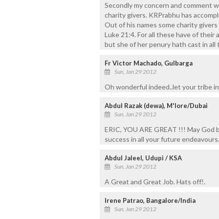
Secondly my concern and comment was
charity givers. KRPrabhu has accompli
Out of his names some charity givers
Luke 21:4. For all these have of their
but she of her penury hath cast in all 
Fr Victor Machado, Gulbarga
Sun, Jan 29 2012
Oh wonderful indeed..let your tribe in
Abdul Razak (dewa), M'lore/Dubai
Sun, Jan 29 2012
ERIC, YOU ARE GREAT !!! May God ble
success in all your future endeavours
Abdul Jaleel, Udupi / KSA
Sun, Jan 29 2012
A Great and Great Job. Hats off!.
Irene Patrao, Bangalore/India
Sun, Jan 29 2012