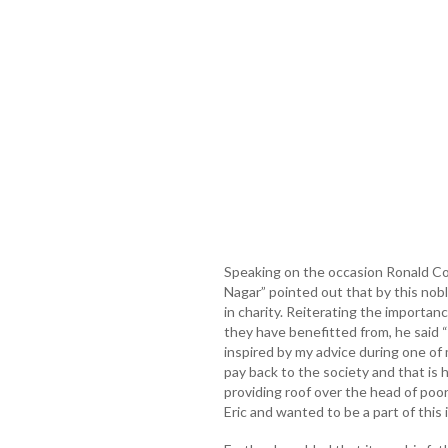
Speaking on the occasion Ronald C
Nagar” pointed out that by this nob
in charity. Reiterating the importan
they have benefitted from, he said 
inspired by my advice during one of 
pay back to the society and that is h
providing roof over the head of poor
Eric and wanted to be a part of this