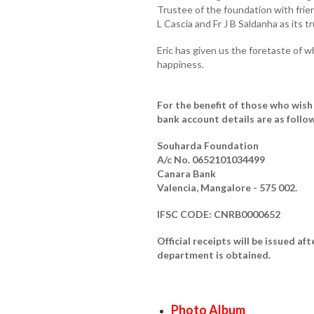
Trustee of the foundation with frie
L Cascia and Fr J B Saldanha as its t
Eric has given us the foretaste of w
happiness.
For the benefit of those who wish
bank account details are as follo
Souharda Foundation
A/c No. 0652101034499
Canara Bank
Valencia, Mangalore - 575 002.
IFSC CODE: CNRB0000652
Official receipts will be issued 
department is obtained.
Photo Album