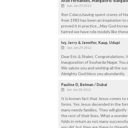
Arun Fernandes, Mangalore/ Bangalo
Sun, Jan 29 2012
Ron Colaco,having spent crores of his
from 1983 has been an inspiration to
proved it in practice....May God increas
hatred we have role models like these 
Ivy, Jerry & Jennifer, Kaup, Udupi
Sun, Jan 29 2012
Dear Eric & Shalet, Congratulations. 
inauguration of Souharda Nagar. You ar
We salute you and wishing all the su
Almighty God bless you abundantly.
Pauline D, Belman / Dubai
Sat, Jan 28 2012
It is known fact that Jesus comes to e
forms. Yes Jesus decended in the form
many needy families. They will glorify 
the rest of their lives. What a wonder
folds in return as not many successfu
you did, but they are there to threa