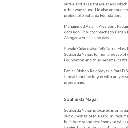
virtue and it is righteousness whi
other way round. He also announced 
project of Souharda Foundation.
Mohammed Aslam, President Paduma
occasion. Fr Victor Machado Parish Pr
Alangar were also on dais.
Ronald Colaco also felicitated Mary 
Souharda Nagar, for her largesse of
Foundation and thus became its firs
Earlier, Bishop Rev Aloysius Paul D
formal function began with prayer 
programme.
Souharda Nagar
Souharda Nagar is located in an area
surroundings of Muragoli, in Paduma
built here stand testimony to what a
to give back to the society from whi