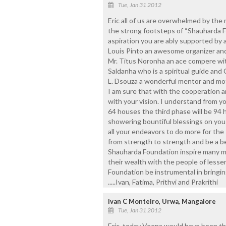
Tue, Jan 31 2012
Eric all of us are overwhelmed by the
the strong footsteps of “Shauharda F
aspiration you are ably supported by a
Louis Pinto an awesome organizer and
Mr. Titus Noronha an ace compere with
Saldanha who is a spiritual guide and 
L. Dsouza a wonderful mentor and mot
I am sure that with the cooperation an
with your vision. I understand from y
64 houses the third phase will be 94 
showering bountiful blessings on you 
all your endeavors to do more for th
from strength to strength and be a bea
Shauharda Foundation inspire many mo
their wealth with the people of lesse
Foundation be instrumental in bringin
.....Ivan, Fatima, Prithvi and Prakrithi
Ivan C Monteiro, Urwa, Mangalore
Tue, Jan 31 2012
Eric, today Veena would have been th