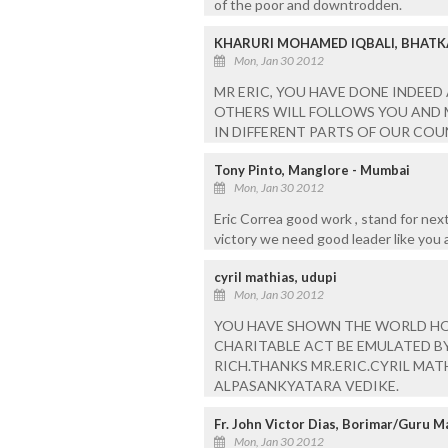
of the poor and downtrodden.
KHARURI MOHAMED IQBALI, BHATK
Mon, Jan 30 2012
MR ERIC, YOU HAVE DONE INDEED
OTHERS WILL FOLLOWS YOU AND
IN DIFFERENT PARTS OF OUR COU
Tony Pinto, Manglore - Mumbai
Mon, Jan 30 2012
Eric Correa good work , stand for next
victory we need good leader like you
cyril mathias, udupi
Mon, Jan 30 2012
YOU HAVE SHOWN THE WORLD HO
CHARITABLE ACT BE EMULATED B
RICH.THANKS MR.ERIC.CYRIL MAT
ALPASANKYATARA VEDIKE.
Fr. John Victor Dias, Borimar/Guru M
Mon, Jan 30 2012