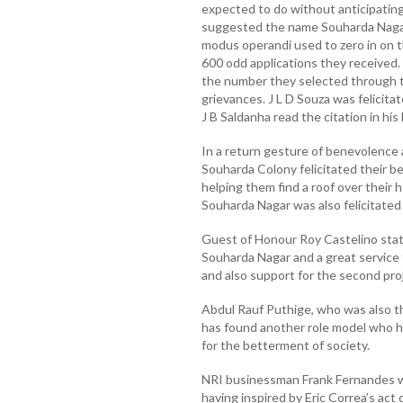
expected to do without anticipating 
suggested the name Souharda Nagar 
modus operandi used to zero in on t
600 odd applications they received. 
the number they selected through t
grievances. J L D Souza was felicita
J B Saldanha read the citation in his
In a return gesture of benevolence 
Souharda Colony felicitated their be
helping them find a roof over their 
Souharda Nagar was also felicitated
Guest of Honour Roy Castelino state
Souharda Nagar and a great service 
and also support for the second pro
Abdul Rauf Puthige, who was also th
has found another role model who ha
for the betterment of society.
NRI businessman Frank Fernandes wh
having inspired by Eric Correa’s ac