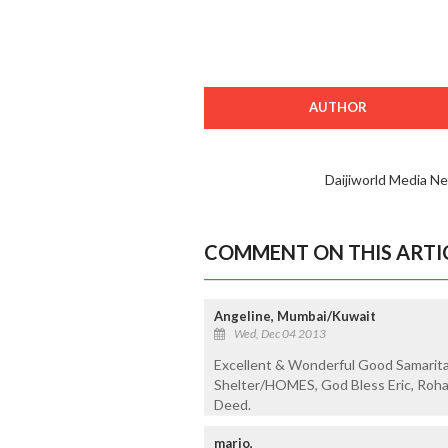
AUTHOR
Daijiworld Media N
COMMENT ON THIS ARTI
Angeline, Mumbai/Kuwait
Wed, Dec 04 2013
Excellent & Wonderful Good Samarita
Shelter/HOMES, God Bless Eric, Roh
Deed.
mario,