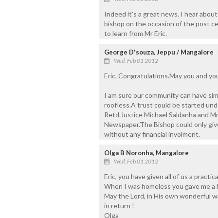
Indeed it's a great news. I hear about
bishop on the occasion of the post ce
to learn from Mr Eric.
George D'souza, Jeppu / Mangalore
Wed, Feb 01 2012
Eric, Congratulations.May you and your
I am sure our community can have simi
roofless.A trust could be started unde
Retd.Justice Michael Saldanha and Mr.
Newspaper.The Bishop could only give
without any financial involment.
Olga B Noronha, Mangalore
Wed, Feb 01 2012
Eric, you have given all of us a pract
When I was homeless you gave me a ho
May the Lord, in His own wonderful wa
in return !
Olga