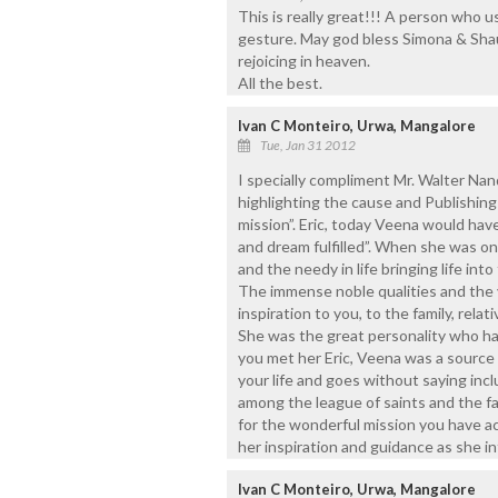
This is really great!!! A person who us
gesture. May god bless Simona & Sha
rejoicing in heaven.
All the best.
Ivan C Monteiro, Urwa, Mangalore
Tue, Jan 31 2012
I specially compliment Mr. Walter Nand
highlighting the cause and Publishing
mission”. Eric, today Veena would ha
and dream fulfilled”. When she was on 
and the needy in life bringing life in
The immense noble qualities and the 
inspiration to you, to the family, relat
She was the great personality who ha
you met her Eric, Veena was a source o
your life and goes without saying incl
among the league of saints and the fai
for the wonderful mission you have a
her inspiration and guidance as she i
Ivan C Monteiro, Urwa, Mangalore