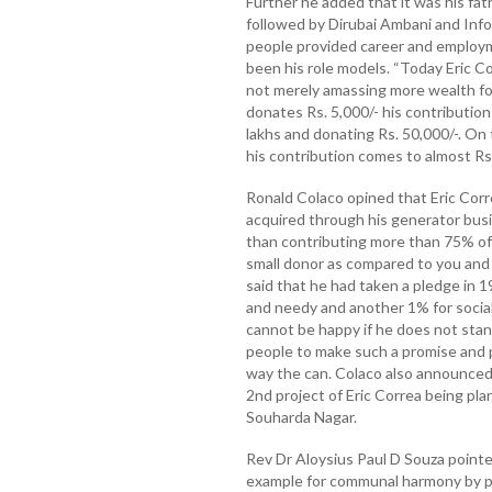
Further he added that it was his fat
followed by Dirubai Ambani and Inf
people provided career and employ
been his role models. “Today Eric Co
not merely amassing more wealth for
donates Rs. 5,000/- his contributio
lakhs and donating Rs. 50,000/-. On
his contribution comes to almost Rs.
Ronald Colaco opined that Eric Corr
acquired through his generator bus
than contributing more than 75% of t
small donor as compared to you and I
said that he had taken a pledge in 
and needy and another 1% for social
cannot be happy if he does not stan
people to make such a promise and p
way the can. Colaco also announced 
2nd project of Eric Correa being pl
Souharda Nagar.
Rev Dr Aloysius Paul D Souza pointe
example for communal harmony by p