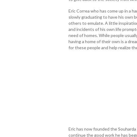
Eric Correa who has come up in a har
slowly graduating to have his own b
others to emulate. A little inspirati
and incidents of his own life promp
need of homes. While people usually
having a home of their own is a dre
for these people and help realize t
Eric has now founded the Souharda 
continue the good work he has begu