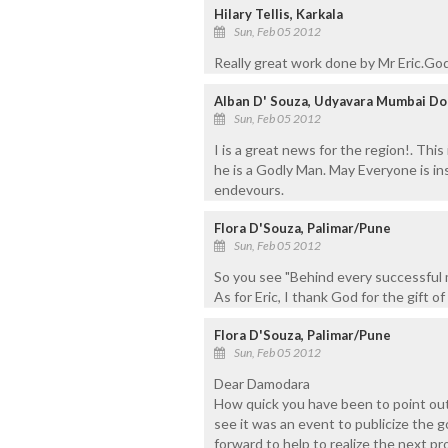
Hilary Tellis, Karkala
Sun, Feb 05 2012
Really great work done by Mr Eric.God
Alban D' Souza, Udyavara Mumbai Do
Sun, Feb 05 2012
I is a great news for the region!. This 
he is a Godly Man. May Everyone is ins
endevours.
Flora D'Souza, Palimar/Pune
Sun, Feb 05 2012
So you see "Behind every successful 
As for Eric, I thank God for the gift of 
Flora D'Souza, Palimar/Pune
Sun, Feb 05 2012
Dear Damodara
How quick you have been to point out 
see it was an event to publicize the
forward to help to realize the next pr