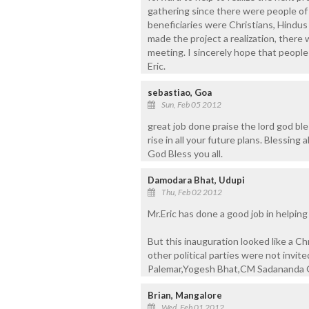
gathering since there were people of o
beneficiaries were Christians, Hindus
made the project a realization, there 
meeting. I sincerely hope that people
Eric.
sebastiao, Goa
Sun, Feb 05 2012
great job done praise the lord god ble
rise in all your future plans. Blessin
God Bless you all.
Damodara Bhat, Udupi
Thu, Feb 02 2012
Mr.Eric has done a good job in helpin
But this inauguration looked like a C
other political parties were not invit
Palemar,Yogesh Bhat,CM Sadananda G
Brian, Mangalore
Wed, Feb 01 2012