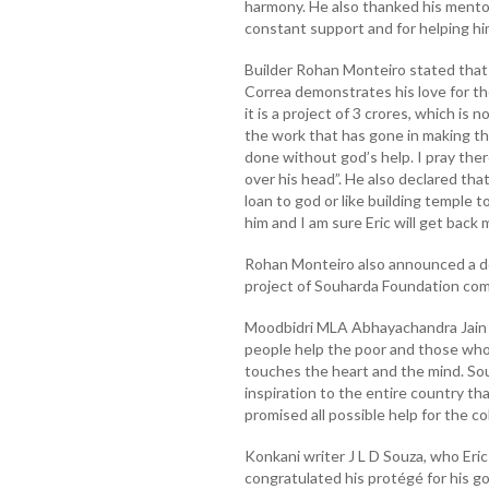
harmony. He also thanked his mentor
constant support and for helping him
Builder Rohan Monteiro stated that
Correa demonstrates his love for th
it is a project of 3 crores, which is
the work that has gone in making th
done without god’s help. I pray the
over his head”. He also declared that
loan to god or like building temple 
him and I am sure Eric will get back
Rohan Monteiro also announced a do
project of Souharda Foundation com
Moodbidri MLA Abhayachandra Jain op
people help the poor and those who 
touches the heart and the mind. So
inspiration to the entire country tha
promised all possible help for the co
Konkani writer J L D Souza, who Eri
congratulated his protégé for his g