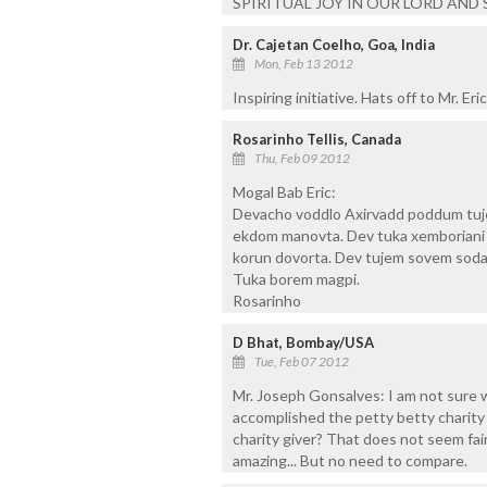
SPIRITUAL JOY IN OUR LORD AND 
Dr. Cajetan Coelho, Goa, India
Mon, Feb 13 2012
Inspiring initiative. Hats off to Mr. Eric
Rosarinho Tellis, Canada
Thu, Feb 09 2012
Mogal Bab Eric:
Devacho voddlo Axirvadd poddum tuje
ekdom manovta. Dev tuka xemboriani c
korun dovorta. Dev tujem sovem sod
Tuka borem magpi.
Rosarinho
D Bhat, Bombay/USA
Tue, Feb 07 2012
Mr. Joseph Gonsalves: I am not sure
accomplished the petty betty charity g
charity giver? That does not seem fai
amazing... But no need to compare.