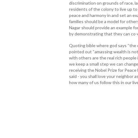
discrimination on grounds of race, l
residents of the colony to live up t
peace and harmony in and set an exa
families should be a model for other
Nagar should provide an example for
by demonstrating that they can co-ex
Quoting bible where god says “the 
pointed out “amassing wealth is no
with others are the real rich people 
we keep a small step we can change
receiving the Nobel Prize for Peace
said - you shall love your neighbor a
how many of us follow this in our liv