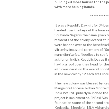
building 64 more houses for the 
with more helping hands.
***********
It was a Republic Day gift for 34 be
handed over the keys of the houses 
Souharda Nagar is the name given t
residents of the colony located at 
were handed over to the beneficiar
glittering inaugural ceremony of “So
many dignitaries. Needless to say it
ask for on India’s Republic Day as i
having a roof over their head for t
into consideration the overall condit
in the new colony 12 each are Hindu
The new colony was blessed by Rev 
Mangalore Diocese. Rohan Monteiro
India Pvt Ltd., publicly launched t
project is implemented. Fr Basil Vas
foundation stone of the second pro
Kodyadka. Moodbidri MLA Abhaychand