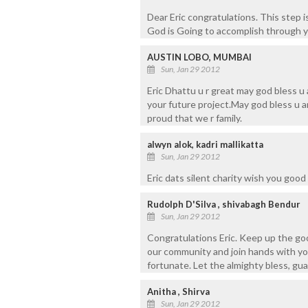
Dear Eric congratulations. This step i
God is Going to accomplish through y
AUSTIN LOBO, MUMBAI
Sun, Jan 29 2012
Eric Dhattu u r great may god bless u
your future project.May god bless u a
proud that we r family.
alwyn alok, kadri mallikatta
Sun, Jan 29 2012
Eric dats silent charity wish you good
Rudolph D'Silva , shivabagh Bendur
Sun, Jan 29 2012
Congratulations Eric. Keep up the goo
our community and join hands with yo
fortunate. Let the almighty bless, gu
Anitha , Shirva
Sun, Jan 29 2012