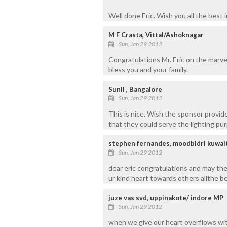
Well done Eric. Wish you all the best i
M F Crasta, Vittal/Ashoknagar
Sun, Jan 29 2012
Congratulations Mr. Eric on the marv
bless you and your family.
Sunil , Bangalore
Sun, Jan 29 2012
This is nice. Wish the sponsor provid
that they could serve the lighting pu
stephen fernandes, moodbidri kuwai
Sun, Jan 29 2012
dear eric congratulations and may the l
ur kind heart towards others allthe be
juze vas svd, uppinakote/ indore MP
Sun, Jan 29 2012
when we give our heart overflows with