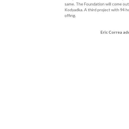
same. The Foundation will come out 
Kodyadka. A third project with 94 ho
offing.
Eric Correa ad