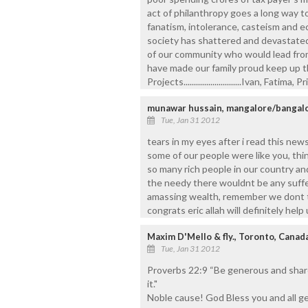
act of philanthropy goes a long way t
fanatism, intolerance, casteism and ec
society has shattered and devastated.
of our community who would lead from
have made our family proud keep up th
Projects............................Ivan, Fatima,
munawar hussain, mangalore/bangal
Tue, Jan 31 2012
tears in my eyes after i read this news
some of our people were like you, thi
so many rich people in our country an
the needy there wouldnt be any suffe
amassing wealth, remember we dont t
congrats eric allah will definitely help
Maxim D'Mello & fly., Toronto, Canad
Tue, Jan 31 2012
Proverbs 22:9 “Be generous and share 
it."
Noble cause! God Bless you and all ge