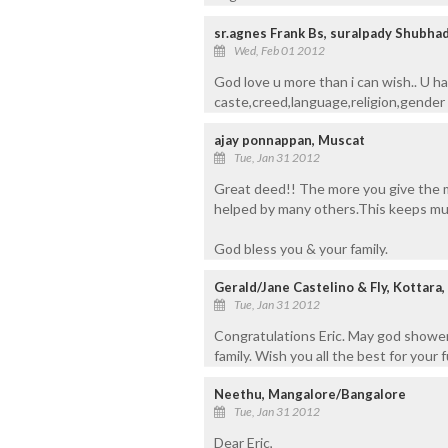
sr.agnes Frank Bs, suralpady Shubha
Wed, Feb 01 2012
God love u more than i can wish.. U ha
caste,creed,language,religion,gender .
ajay ponnappan, Muscat
Tue, Jan 31 2012
Great deed!! The more you give the 
helped by many others.This keeps mul
God bless you & your family.
Gerald/Jane Castelino & Fly, Kottara
Tue, Jan 31 2012
Congratulations Eric. May god showe
family. Wish you all the best for your 
Neethu, Mangalore/Bangalore
Tue, Jan 31 2012
Dear Eric,