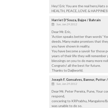
Hey! Eric You are the real hero,Hats
HEALTH, PEACE, LOVE & HAPPINESS
Harriet D'Souza, Bajpe / Bahrain
Sun, Jan 29 2012
Dear Mr. Eric,
'Action speaks better than words' Yo
deeds. Many make promises that they 
you have shown in reality.
You have become a savoir for those p
years of their life they will remember
blessings on you to do many more nob
Congrats! all the best for future.
Thanks to Daijiworld.
Joseph F. Gonsalves, Bannur, Puttur 
Sun, Jan 29 2012
Dear Mr. Peter Pereira, Pune, Your c
respond,
concering to KRPrabhu, Mangalore/Ba
was unable to do so.