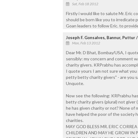
Sat, Feb 18 2012
Firstly i would like to salute Mr. Eri
should be born like you to irredicate po
Goan leaders to follow Eric. to provi
Joseph F. Gonsalves, Bannur, Puttur 
Mon, Feb 13 2012
Dear Mr. D Bhat, Bombay/USA, I quot
sensibly: my concern and comment was
charity givers. KRPrabhu has accompl
I quote yours I am not sure what yo
petty betty charity givers" - are you s
Unquote.
Now see the following: KRPrabhu ha
betty charity givers (plural) not give
he has given charity or not? None of
have helped the poor of the society 
charities.
MAY GOD BLESS MR. ERIC CORREA 
CHILDREN AND MAY HE GROW IN P