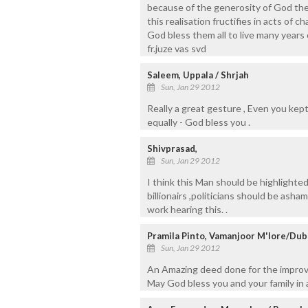
because of the generosity of God the
this realisation fructifies in acts of ch
God bless them all to live many years 
fr.juze vas svd
Saleem, Uppala / Shrjah
Sun, Jan 29 2012
Really a great gesture , Even you kep
equally - God bless you .
Shivprasad,
Sun, Jan 29 2012
I think this Man should be highlighted
billionairs ,politicians should be as
work hearing this. .
Pramila Pinto, Vamanjoor M'lore/Dub
Sun, Jan 29 2012
An Amazing deed done for the improve
May God bless you and your family in a