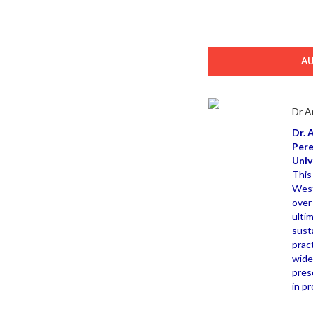
A
Dr A
Dr. 
Pere
Univ
This
West
over
ulti
sust
prac
wide
pres
in p