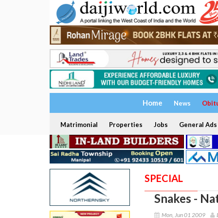
Home
News
Obit
Matrimonial
Properties
Jobs
General Ads
SPECIAL
Snakes - Na
Mon, Jun 01 2009