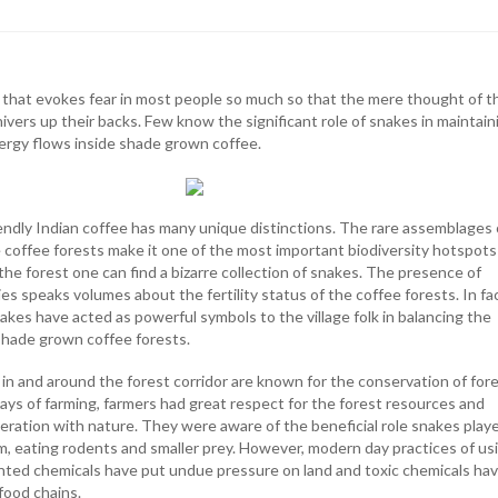
e that evokes fear in most people so much so that the mere thought of t
hivers up their backs. Few know the significant role of snakes in maintain
ergy flows inside shade grown coffee.
ndly Indian coffee has many unique distinctions. The rare assemblages 
e coffee forests make it one of the most important biodiversity hotspots
 the forest one can find a bizarre collection of snakes. The presence of
es speaks volumes about the fertility status of the coffee forests. In fac
kes have acted as powerful symbols to the village folk in balancing the
shade grown coffee forests.
 in and around the forest corridor are known for the conservation of for
days of farming, farmers had great respect for the forest resources and
eration with nature. They were aware of the beneficial role snakes playe
, eating rodents and smaller prey. However, modern day practices of us
ented chemicals have put undue pressure on land and toxic chemicals ha
food chains.