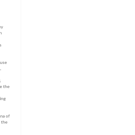
ey
h
s
 use
,
,
re the
ying
una of
f the