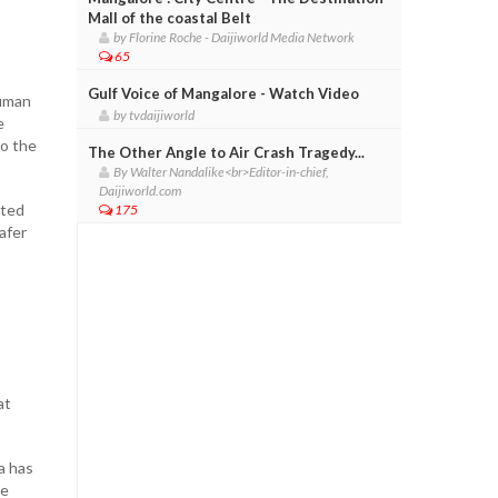
Mall of the coastal Belt
by Florine Roche - Daijiworld Media Network
65
Gulf Voice of Mangalore - Watch Video
human
by tvdaijiworld
e
to the
The Other Angle to Air Crash Tragedy...
By Walter Nandalike<br>Editor-in-chief,
Daijiworld.com
hted
175
safer
at
a has
ve