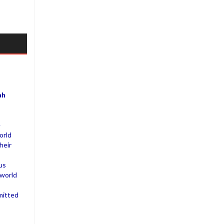
ah
e
orld
heir
us
 world
mitted