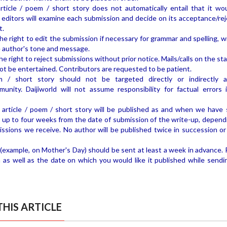
rticle / poem / short story does not automatically entail that it wo
d editors will examine each submission and decide on its acceptance/rej
t.
the right to edit the submission if necessary for grammar and spelling, 
 author's tone and message.
he right to reject submissions without prior notice. Mails/calls on the st
not be entertained. Contributors are requested to be patient.
m / short story should not be targeted directly or indirectly 
munity. Daijiworld will not assume responsibility for factual errors 
article / poem / short story will be published as and when we have 
 up to four weeks from the date of submission of the write-up, depend
ssions we receive. No author will be published twice in succession or
(example, on Mother's Day) should be sent at least a week in advance. 
 as well as the date on which you would like it published while sendi
HIS ARTICLE