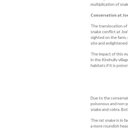
multiplication of sna
Conservation at Joe
The translocation of
snake conflict at Jo
sighted on the farm,
site and enlightened
The impact of this m
in the Kirehully villa
habitats if it is pois
Due to the conservati
poisonous and non-po
snake and cobra. Both
The rat snake is in 
a more roundish head