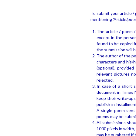
To submit your article / 
mentioning 'Article/poem
The article / poem /
except in the persona
found to be copied f
the submission will b
The author of the poe
characters and his/h
(optional), provide
relevant pictures n
rejected.
In case of a short s
document in Times N
keep their write-ups
publish in installme
A single poem sent f
poems may be submitt
All submissions shou
1000 pixels in width,
may be numbered if t