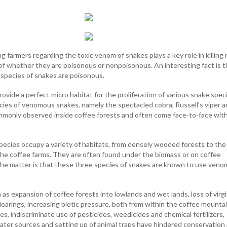
 farmers regarding the toxic venom of snakes plays a key role in killing
 of whether they are poisonous or nonpoisonous. An interesting fact is t
 species of snakes are poisonous.
ovide a perfect micro habitat for the proliferation of various snake spec
ies of venomous snakes, namely the spectacled cobra, Russell’s viper 
monly observed inside coffee forests and often come face-to-face wit
species occupy a variety of habitats, from densely wooded forests to th
he coffee farms. They are often found under the biomass or on coffee
the matter is that these three species of snakes are known to use veno
as expansion of coffee forests into lowlands and wet lands, loss of virg
earings, increasing biotic pressure, both from within the coffee mounta
ges, indiscriminate use of pesticides, weedicides and chemical fertilizers,
 water sources and setting up of animal traps have hindered conservation