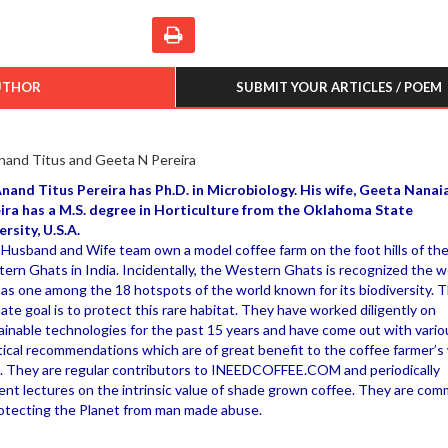
UTHOR
SUBMIT YOUR ARTICLES / POEM
nand Titus and Geeta N Pereira
Anand Titus Pereira has Ph.D. in Microbiology. His wife, Geeta Nanai
ira has a M.S. degree in Horticulture from the Oklahoma State
ersity, U.S.A.
 Husband and Wife team own a model coffee farm on the foot hills of th
ern Ghats in India. Incidentally, the Western Ghats is recognized the w
 as one among the 18 hotspots of the world known for its biodiversity. T
mate goal is to protect this rare habitat. They have worked diligently on
ainable technologies for the past 15 years and have come out with vario
tical recommendations which are of great benefit to the coffee farmer’s
. They are regular contributors to INEEDCOFFEE.COM and periodically
ent lectures on the intrinsic value of shade grown coffee. They are com
rotecting the Planet from man made abuse.