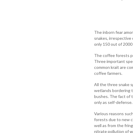
The inborn fear among
snakes, irrespective
only 150 out of 2000
The coffee forests pr
Three important spec
common krait are com
coffee farmers.
All the three snake 
wetlands bordering t
bushes. The fact of 
only as self-defense.
Various reasons such 
forests due to new cl
well as from the frin
nitrate pollution of