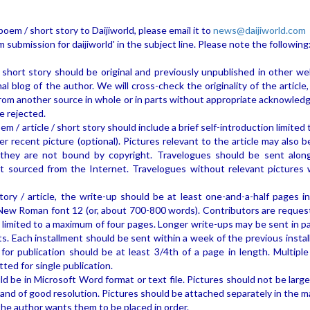
poem / short story to Daijiworld, please email it to
news@daijiworld.com
 submission for daijiworld' in the subject line. Please note the following
 short story should be original and previously unpublished in other we
l blog of the author. We will cross-check the originality of the article,
rom another source in whole or in parts without appropriate acknowled
e rejected.
m / article / short story should include a brief self-introduction limited
er recent picture (optional). Pictures relevant to the article may also 
d they are not bound by copyright. Travelogues should be sent alon
ot sourced from the Internet. Travelogues without relevant pictures w
tory / article, the write-up should be at least one-and-a-half pages i
ew Roman font 12 (or, about 700-800 words). Contributors are reques
 limited to a maximum of four pages. Longer write-ups may be sent in pa
nts. Each installment should be sent within a week of the previous insta
or publication should be at least 3/4th of a page in length. Multiple
ed for single publication.
ld be in Microsoft Word format or text file. Pictures should not be larg
 and of good resolution. Pictures should be attached separately in the m
he author wants them to be placed in order.