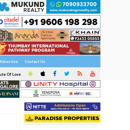
Advertise
Contact Us
ute Of Love