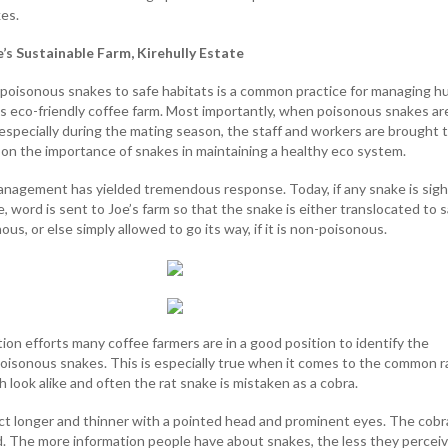
kes.
’s Sustainable Farm, Kirehully Estate
 poisonous snakes to safe habitats is a common practice for managing 
e's eco-friendly coffee farm. Most importantly, when poisonous snakes ar
 especially during the mating season, the staff and workers are brought 
 on the importance of snakes in maintaining a healthy eco system.
anagement has yielded tremendous response. Today, if any snake is sig
ge, word is sent to Joe’s farm so that the snake is either translocated to 
onous, or else simply allowed to go its way, if it is non-poisonous.
on efforts many coffee farmers are in a good position to identify the
isonous snakes. This is especially true when it comes to the common r
 look alike and often the rat snake is mistaken as a cobra.
fact longer and thinner with a pointed head and prominent eyes. The cobr
. The more information people have about snakes, the less they percei