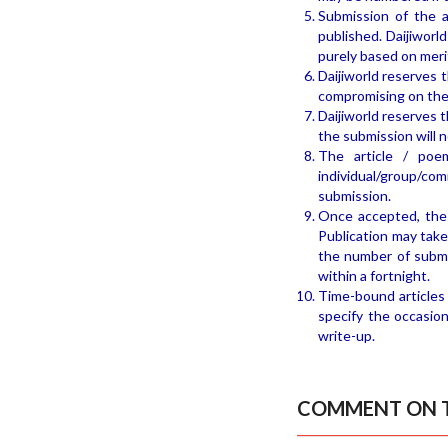
Submission of the a
published. Daijiworl
purely based on meri
Daijiworld reserves 
compromising on the
Daijiworld reserves t
the submission will 
The article / poe
individual/group/com
submission.
Once accepted, the 
Publication may take
the number of submi
within a fortnight.
Time-bound articles 
specify the occasion
write-up.
COMMENT ON T