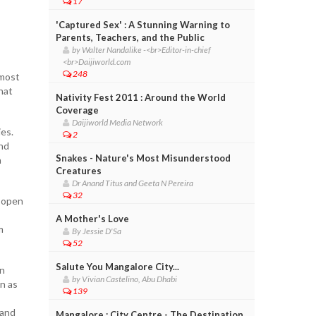
17
'Captured Sex' : A Stunning Warning to
Parents, Teachers, and the Public
by Walter Nandalike -<br>Editor-in-chief
<br>Daijiworld.com
248
 most
hat
Nativity Fest 2011 : Around the World
Coverage
Daijiworld Media Network
ies.
2
and
Snakes - Nature's Most Misunderstood
h
Creatures
Dr Anand Titus and Geeta N Pereira
32
e open
A Mother's Love
m
By Jessie D'Sa
52
Salute You Mangalore City...
in
by Vivian Castelino, Abu Dhabi
in as
139
 and
Mangalore : City Centre - The Destination