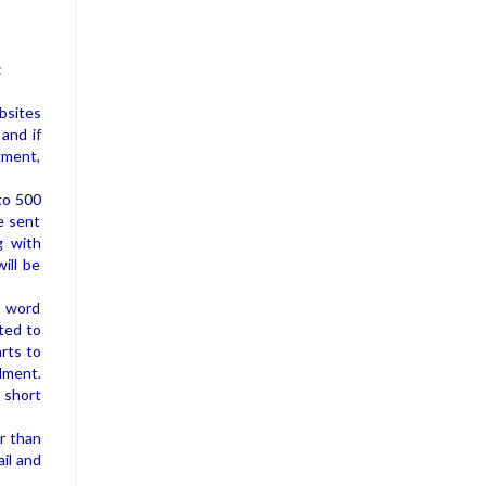
:
bsites
 and if
gment,
 to 500
be sent
g with
ill be
n word
ted to
rts to
llment.
 short
er than
ail and