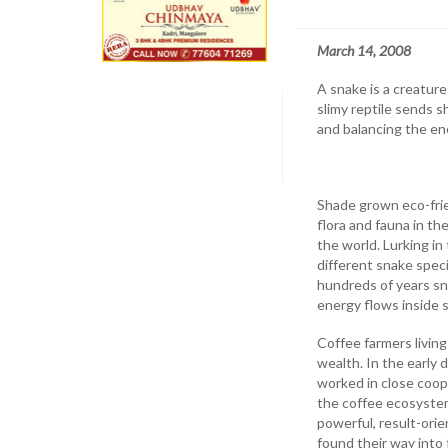
March 14, 2008
A snake is a creatur
slimy reptile sends s
and balancing the en
Shade grown eco-frie
flora and fauna in th
the world. Lurking in
different snake speci
hundreds of years sna
energy flows inside 
Coffee farmers living
wealth. In the early 
worked in close coop
the coffee ecosystem
powerful, result-ori
found their way into 