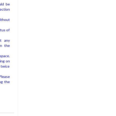
uld be
ection
without
atus of
at any
in the
space.
ing on
 twice
Please
ng the