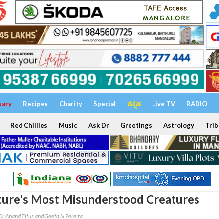
uary
Recipes
Charity
Special
ಕನ್ನಡ
Live TV
RADIO
Red Chillies
Music
Ask Dr
Greetings
Astrology
Trib
ture's Most Misunderstood Creatures
Dr Anand Titus and Geeta N Pereira