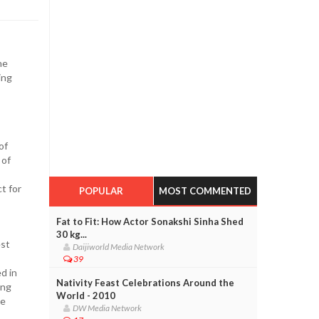
he
ing
of
 of
t for
POPULAR
MOST COMMENTED
Fat to Fit: How Actor Sonakshi Sinha Shed
30 kg...
est
Daijiworld Media Network
39
d in
Nativity Feast Celebrations Around the
ing
World - 2010
ve
DW Media Network