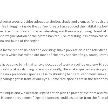
diverse trees provides adequate shelter, shade and biomass for both pr
rise in logging inside the coffee forests has reduced the habitat for bot
e rate of deforestation is accelerating and there is a growing threat of
nd fragmentation of the coffee habitat. The resulting loss of habitat ha
ora and fauna of the region.
 factor responsible for the declining snake population is the relentless
icals which has wiped out most of the prey species (frogs, toads, lizards
 have come to light after two decades of work on coffee ecology. Firstly
reasing at an alarming rate and secondly, the snake species surviving a
the non-poisonous species. Due to shrinking habitats, venomous snake
pearing right in front of our eyes. Some rare species are in the fear of d
re unique and we need an urgent action plan to protect the flora and fa
g is done soon, some of the rare species could disappear from the face o