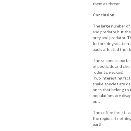
them as threat.
Conclusion
The large number of 
and predator but the 
prey and predator. Th
further degradation a
badly affected the fl
The second important
of pesticide and chem
rodents, geckos).
Two interesting facts
snake species are dec
ones that belong to 
populations are disap
out.
The coffee forests a
the region. If nothin
earth.