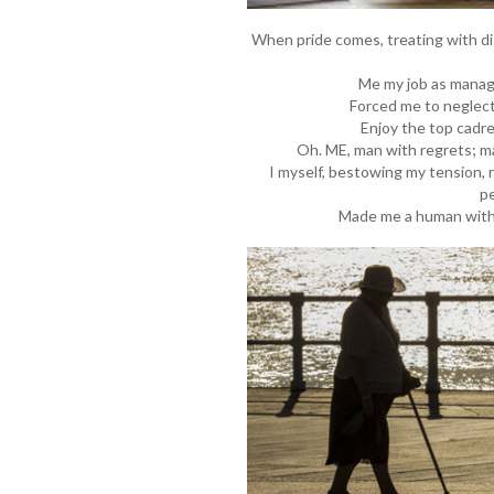
When pride comes, treating with dis
Me my job as manage
Forced me to neglect
Enjoy the top cadre
Oh. ME, man with regrets; ma
I myself, bestowing my tension, 
p
Made me a human with