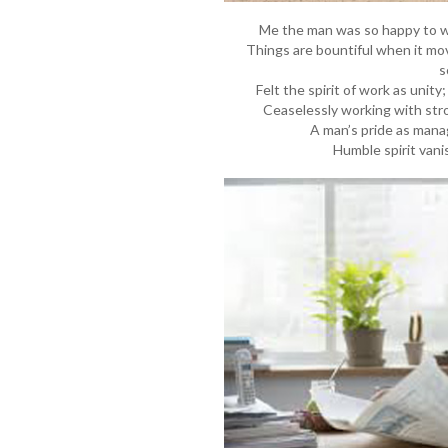
Me the man was so happy to w
Things are bountiful when it m
s
Felt the spirit of work as unity
Ceaselessly working with stro
A man’s pride as manag
Humble spirit vani