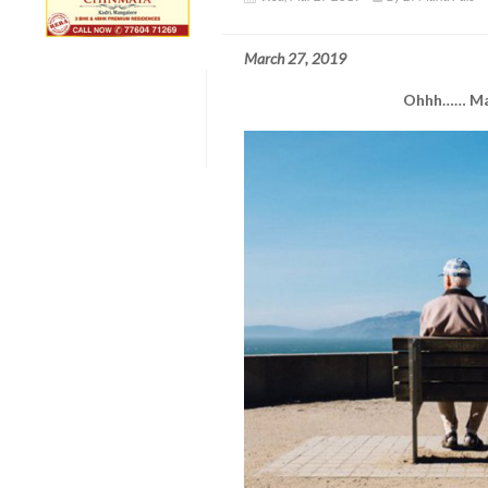
March 27, 2019
Ohhh…… Ma