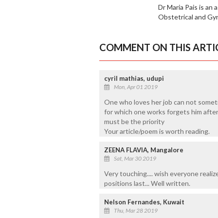
Dr Maria Pais is an
Obstetrical and Gy
COMMENT ON THIS ARTI
cyril mathias, udupi
Mon, Apr 01 2019
One who loves her job can not someti
for which one works forgets him after
must be the priority
Your article/poem is worth reading.
ZEENA FLAVIA, Mangalore
Sat, Mar 30 2019
Very touching.... wish everyone realiz
positions last... Well written.
Nelson Fernandes, Kuwait
Thu, Mar 28 2019