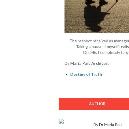
The respect received as manager
Taking a pause; I myself reali
Oh. ME, I completely forgo
Dr Maria Pais Archives:
Destiny of Truth
AUTHOR
By Dr Maria Pais