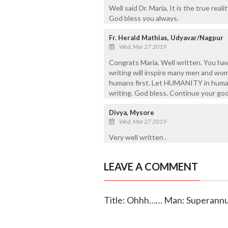
Well said Dr. Maria, It is the true reali
God bless you always.
Fr. Herald Mathias, Udyavar/Nagpur
Wed, Mar 27 2019
Congrats Maria. Well written. You ha
writing will inspire many men and wom
humans first. Let HUMANITY in humans
writing. God bless. Continue your go
Divya, Mysore
Wed, Mar 27 2019
Very well written .
LEAVE A COMMENT
Title: Ohhh…… Man: Superannu