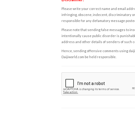
Please write your correct name and email addres
infringing, obscene, indecent, discriminatory or
responsible for any defamatory message posted 
Please note that sending false messages to insu
intentionally cause public disorder is punishable
address and other details of senders of such 
Hence, sending offensive comments using daijiwor
Daijiworld.com be held responsible.