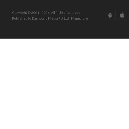
Copyright © 2001 - 2026. All Rights Reserved.
Published by Daijiworld Media Pvt Ltd., Mangalore.