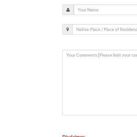
Disclaimer: