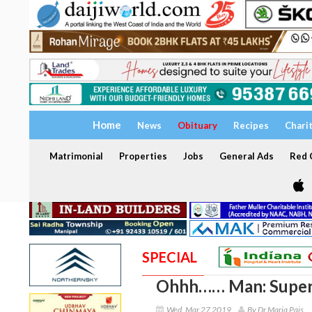
Home
News
Obituary
Recipes
Chari
Matrimonial
Properties
Jobs
General Ads
Red C
SPECIAL
Ohhh…… Man: Super
Wed, Mar 27 2019
By Dr Maria Pais