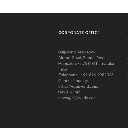
CORPORATE OFFICE
Daijiworld Residency,
Airport Road, Bondel Post,
Mangalore - 575 008 Karnataka
India
Telephone : +91-824-2982023.
General Enquiry:
office@daijiworld.com,
News & Info :
news@daijiworld.com