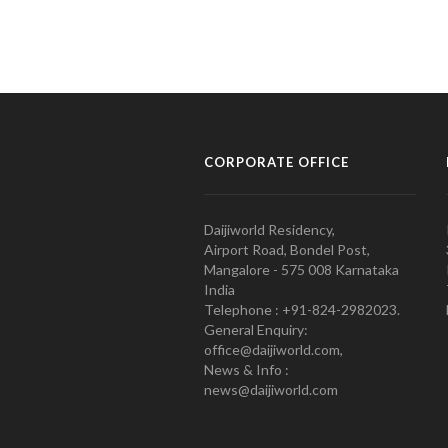
CORPORATE OFFICE
Daijiworld Residency,
Airport Road, Bondel Post,
Mangalore - 575 008 Karnataka
India
Telephone : +91-824-2982023.
General Enquiry:
office@daijiworld.com,
News & Info :
news@daijiworld.com