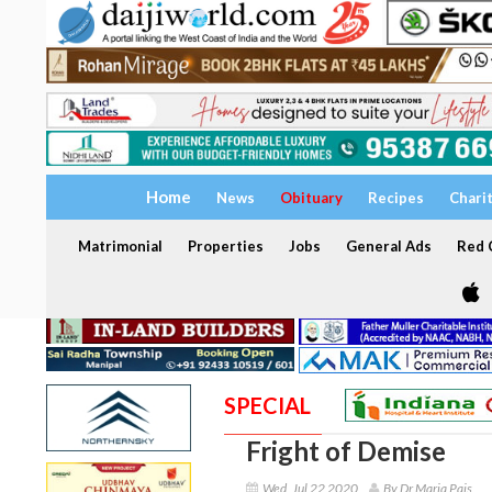
Home
News
Obituary
Recipes
Chari
Matrimonial
Properties
Jobs
General Ads
Red C
SPECIAL
Fright of Demise
Wed, Jul 22 2020
By Dr Maria Pais