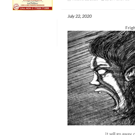
July 22, 2020
Frig
It will go away, 