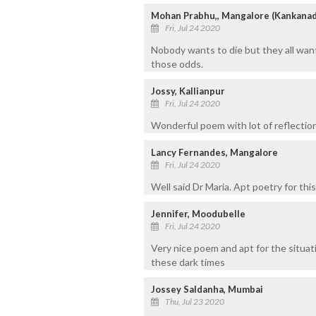
Mohan Prabhu,, Mangalore (Kankanad
Fri, Jul 24 2020
Nobody wants to die but they all want
those odds.
Jossy, Kallianpur
Fri, Jul 24 2020
Wonderful poem with lot of reflection
Lancy Fernandes, Mangalore
Fri, Jul 24 2020
Well said Dr Maria. Apt poetry for thi
Jennifer, Moodubelle
Fri, Jul 24 2020
Very nice poem and apt for the situat
these dark times
Jossey Saldanha, Mumbai
Thu, Jul 23 2020