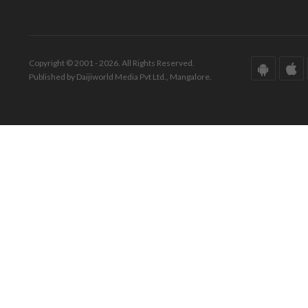
Copyright © 2001 - 2026. All Rights Reserved.
Published by Daijiworld Media Pvt Ltd., Mangalore.