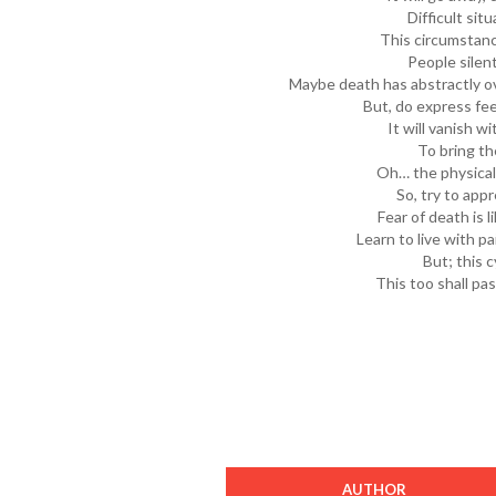
Difficult sit
This circumstanc
People silen
Maybe death has abstractly o
But, do express fee
It will vanish w
To bring th
Oh… the physicalit
So, try to app
Fear of death is l
Learn to live with p
But; this c
This too shall pas
AUTHOR