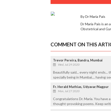
By Dr Maria Pais
Dr Maria Pais is an
Obstetrical and Gy
COMMENT ON THIS ARTI
Trevor Pereira, Bandra, Mumbai
Wed, Jul 29 2020
Beautifully said... every night ends... t
specially being in Mumbai.... having s
Fr. Herald Mathias, Udyavar/Nagpur
Mon, Jul 27 2020
Congratulations Dr. Maria. You have 
thought-provoking poems. Keep writi