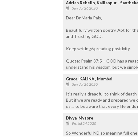
Adrian Rebello, Kallianpur - Santheka
Sun, Jul 26 2020
Dear Dr Maria Pais,
Beautifully written poetry. Apt for th
and Trusting GOD.
Keep writing/spreading positivity.
Quote: Psalm 37:5 – GOD has a reaso
understand his wisdom, but we simply 
Grace, KALINA , Mumbai
Sun, Jul 26 2020
It’s really a dreadful to think of dea
But if we are ready and prepared we can
us ... to be aware that every life ends i
Divya, Mysore
Fri, Jul 24 2020
So Wonderful ND so meaning full one