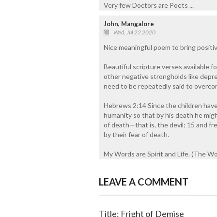
Very few Doctors are Poets ...
John, Mangalore
Wed, Jul 22 2020
Nice meaningful poem to bring positivit
Beautiful scripture verses available f
other negative strongholds like depre
need to be repeatedly said to overc
Hebrews 2:14 Since the children have 
humanity so that by his death he mig
of death—that is, the devil; 15 and fre
by their fear of death.
My Words are Spirit and Life. (The Word
LEAVE A COMMENT
Title: Fright of Demise