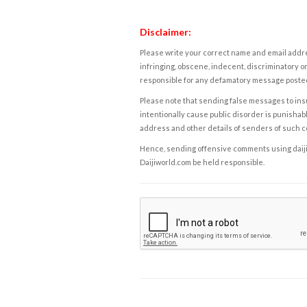
Disclaimer:
Please write your correct name and email addres
infringing, obscene, indecent, discriminatory or
responsible for any defamatory message posted 
Please note that sending false messages to insu
intentionally cause public disorder is punishable
address and other details of senders of such 
Hence, sending offensive comments using daijiwor
Daijiworld.com be held responsible.