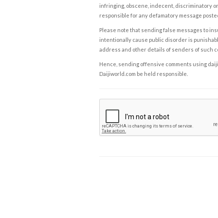
infringing, obscene, indecent, discriminatory or
responsible for any defamatory message posted 
Please note that sending false messages to insu
intentionally cause public disorder is punishable
address and other details of senders of such 
Hence, sending offensive comments using daijiwor
Daijiworld.com be held responsible.