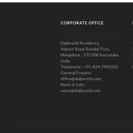
CORPORATE OFFICE
Daijiworld Residency,
Airport Road, Bondel Post,
Mangalore - 575 008 Karnataka
India
Telephone : +91-824-2982023.
General Enquiry:
office@daijiworld.com,
News & Info :
news@daijiworld.com