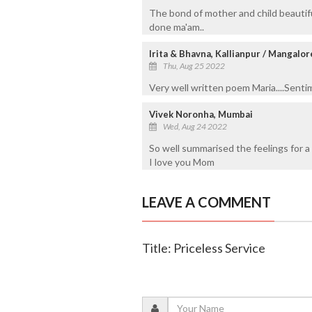
The bond of mother and child beautif
done ma'am..
Irita & Bhavna, Kallianpur / Mangalor
Thu, Aug 25 2022
Very well written poem Maria....Sentim
Vivek Noronha, Mumbai
Wed, Aug 24 2022
So well summarised the feelings for a 
I love you Mom
LEAVE A COMMENT
Title: Priceless Service