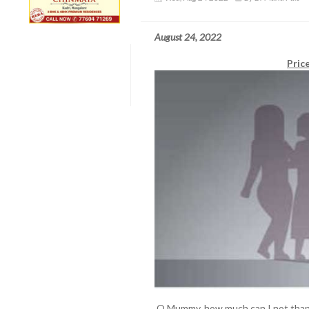
August 24, 2022
Pric
O Mummy, how much can I not thank