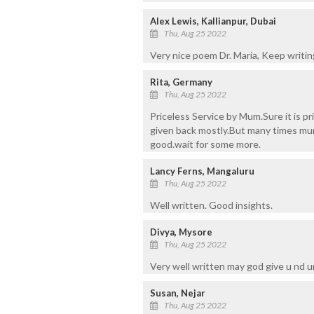
Alex Lewis, Kallianpur, Dubai
Thu, Aug 25 2022
Very nice poem Dr. Maria, Keep writing 
Rita, Germany
Thu, Aug 25 2022
Priceless Service by Mum.Sure it is 
given back mostly.But many times mum
good.wait for some more.
Lancy Ferns, Mangaluru
Thu, Aug 25 2022
Well written. Good insights.
Divya, Mysore
Thu, Aug 25 2022
Very well written may god give u nd 
Susan, Nejar
Thu, Aug 25 2022