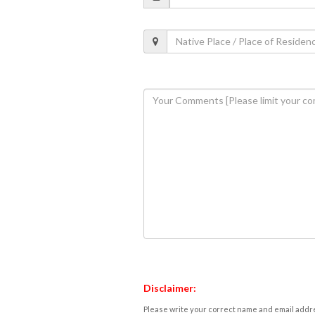
Disclaimer:
Please write your correct name and email addres