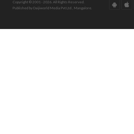
Copyright © 2001 - 2026. All Rights Reserved.
Published by Daijiworld Media Pvt Ltd., Mangalore.