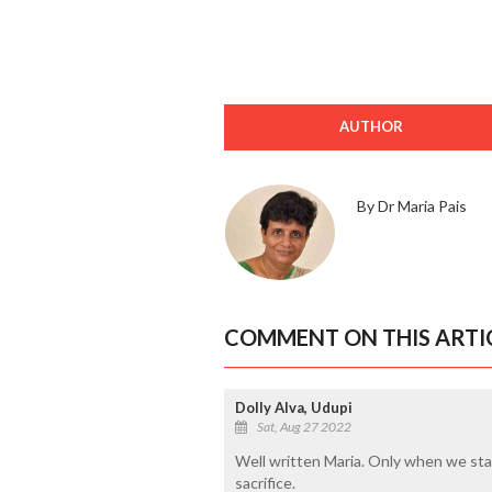
AUTHOR
By Dr Maria Pais
COMMENT ON THIS ARTI
Dolly Alva, Udupi
Sat, Aug 27 2022
Well written Maria. Only when we sta
sacrifice.