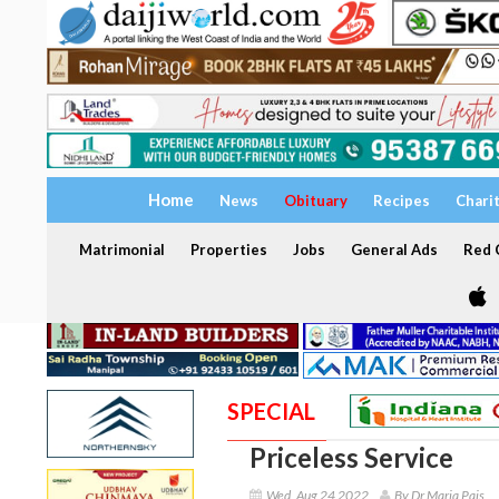
Home
News
Obituary
Recipes
Chari
Matrimonial
Properties
Jobs
General Ads
Red C
SPECIAL
Priceless Service
Wed, Aug 24 2022
By Dr Maria Pais