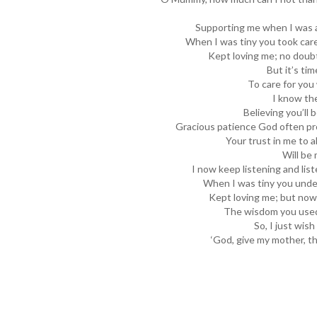
Supporting me when I was a
When I was tiny you took care 
Kept loving me; no doubt 
But it’s ti
To care for you 
I know the
Believing you’ll 
Gracious patience God often pro
Your trust in me to a
Will be 
I now keep listening and lis
When I was tiny you und
Kept loving me; but now, 
The wisdom you used
So, I just wish
‘God, give my mother, t