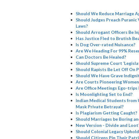
Should We Reduce Marriage A
Should Judges Preach Puranic 
Laws?
Should Arrogant Officers Be I
Has Justice Fled to Brutish Bea
Is Dog Over-rated Nuisance?
Are We Heading For 99% Rese
Can Doctors Be Healed?
Should Supreme Court ‘Legisla
Should Rapists Be Let Off On 
Should We Have Grave Indignit
Are Courts Pioneering Women’
Are Office Meetings Ego-trips
Is Moonlighting Set to End?
Indian Medical Students from 
Mask Private Betrayal?
Is Plagiarism Getting Caught?
Should Marriages be Boring a
New Version - Divide and Loot
Should Colonial Legacy Uphold I
Should Citizens Pin Their Patr