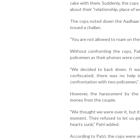
cake with them. Suddenly, the cops
about their "relationship, place of wo
The cops noted down the Aadhaar 
issued a challan.
"You are not allowed to roam on the r
Without confronting the cops, Pat
policemen as their phones were conf
"We decided to back down. It was
confiscated; there was no help 
confrontation with two policemen," 
However, the harassment by the p
money from the couple.
"We thought we were over it, but it
moment. They refused to let us go
hearts sunk," Patri added.
According to Patri, the cops were o