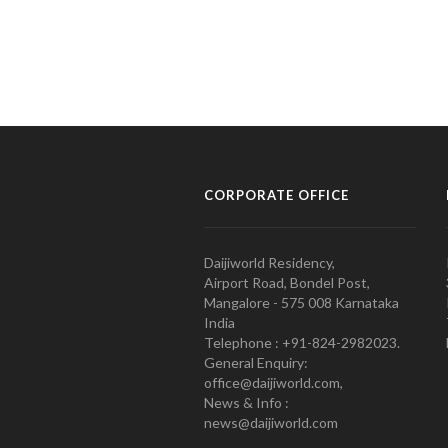
CORPORATE OFFICE
Daijiworld Residency,
Airport Road, Bondel Post,
Mangalore - 575 008 Karnataka
India
Telephone : +91-824-2982023.
General Enquiry:
office@daijiworld.com,
News & Info :
news@daijiworld.com