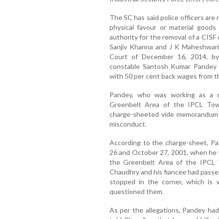
The SC has said police officers are 
physical favour or material goods 
authority for the removal of a CISF
Sanjiv Khanna and J K Maheshwari 
Court of December 16, 2014, by
constable Santosh Kumar Pandey a
with 50 per cent back wages from th
Pandey, who was working as a c
Greenbelt Area of the IPCL Tow
charge-sheeted vide memorandum d
misconduct.
According to the charge-sheet, Pa
26 and October 27, 2001, when he 
the Greenbelt Area of the IPCL
Chaudhry and his fiancee had passe
stopped in the corner, which i
questioned them.
As per the allegations, Pandey ha