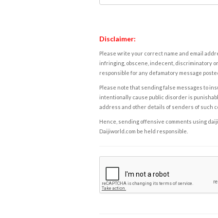
Disclaimer:
Please write your correct name and email addres
infringing, obscene, indecent, discriminatory or
responsible for any defamatory message posted 
Please note that sending false messages to insu
intentionally cause public disorder is punishable
address and other details of senders of such 
Hence, sending offensive comments using daijiwor
Daijiworld.com be held responsible.