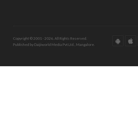
Copyright © 2001 - 2026. All Rights Reserved.
Published by Daijiworld Media Pvt Ltd., Mangalore.