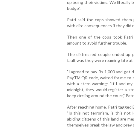
up being their victims. We literally
budge".
Patri said the cops showed them 
with dire consequences if they did n
Then one of the cops took Patri
amount to avoid further trouble.
The distressed couple ended up p
fault was they were roaming late at 
"I agreed to pay Rs 1,000 and get 
PayTM QR code, waited for me to s
with a stern warning: “If I and my
midnight, they would register a st
keep circling around the court," Patr
After reaching home, Patri tagged 
"Is this not terrorism, is this not
abiding citizens of this land are m
themselves break the law and prey 