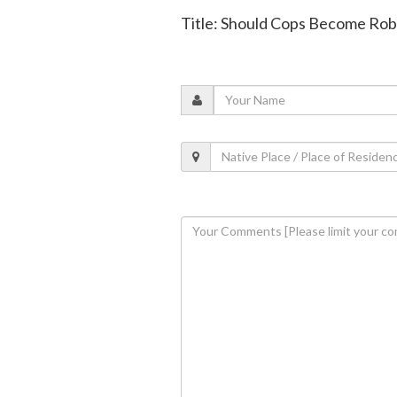
Title: Should Cops Become Ro