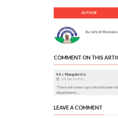
AUTHOR
By John B Monteiro
COMMENT ON THIS ARTI
k b r, Mangala Uru
Sat, Dec 24 2022
There are some cops who became robb
department....
LEAVE A COMMENT