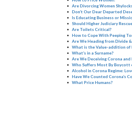
Are Divorcing Women Shylock
Don’t Our Dear Departed Dese
Is Educating Business or Missi
Should Higher Judiciary Rescue
Are Toilets Critical?
How to Cope With Peeping To
Are We Heading from Divide &
What is the Value-addition of 
What’s in a Surname?
Are We Deceiving Corona and 
Who Suffers Most By Boycott 
Alcohol in Corona Regime: Love
Have We Counted Corona’s Col
What Price Humans?