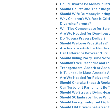
Could Divorce Be Money-hunti
Should Courts and Their Judg
Should Wife Be Money Minting
Why Children’s Welfare is Cri
Divorcing Parents?
Will Tips Compensate for Serv
Are We Headed for Dog-house
Do Novena Prayers Deliver?
Should We Love Prostitutes?
Are Assistive Aids for Handicap
Can Difference Between ‘Circul
Should Ruling Party Bribe Vote
Shouldn’t We Reconcile and Es
Transgenders: Absorb or Abho
Is Tulunadu in Mass Amnesia A
Are We Headed for Polygamy?
Should Charaka Shapath Repla
Can Turbulent Parliament Be 
Should We Stress a Dying Hea
Should SC Embrace Those Who
Should Foreign-adopted Orpha
Should Old Drivers be Barred 