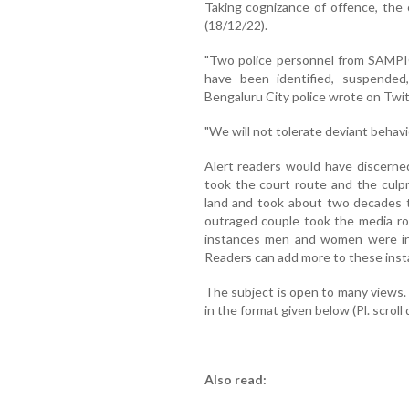
Taking cognizance of offence, the 
(18/12/22).
"Two police personnel from SAMPI
have been identified, suspended,
Bengaluru City police wrote on Twit
"We will not tolerate deviant behavio
Alert readers would have discerned
took the court route and the culpr
land and took about two decades t
outraged couple took the media ro
instances men and women were inv
Readers can add more to these inst
The subject is open to many views
in the format given below (Pl. scrol
Also read: