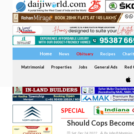
Home
News
Obituary
Recipes
Chari
Matrimonial
Properties
Jobs
General Ads
Red C
SPECIAL
Should Cops Becom
Sat, Dec 24 2022
By John B Monteiro