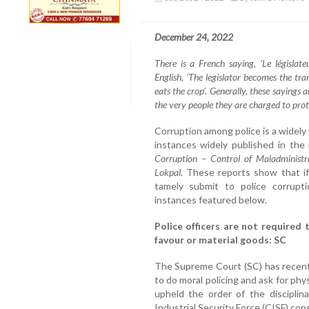
December 24, 2022
There is a French saying, ‘Le législate
English, ‘The legislator becomes the tran
eats the crop’. Generally, these sayings 
the very people they are charged to prot
Corruption among police is a widely 
instances widely published in the
Corruption – Control of Maladministra
Lokpal
. These reports show that if
tamely submit to police corruptio
instances featured below.
Police officers are not required 
favour or material goods: SC
The Supreme Court (SC) has recently
to do moral policing and ask for phys
upheld the order of the disciplin
Industrial Security Force (CISF) con