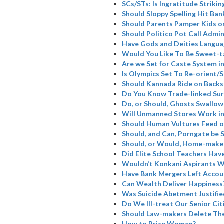
SCs/STs: Is Ingratitude Strikin
Should Sloppy Spelling Hit Ban
Should Parents Pamper Kids or
Should Politico Pot Call Admin
Have Gods and Deities Langua
Would You Like To Be Sweet-t
Are we Set for Caste System i
Is Olympics Set To Re-orient
Should Kannada Ride on Backs
Do You Know Trade-linked Su
Do, or Should, Ghosts Swallow
Will Unmanned Stores Work in
Should Human Vultures Feed o
Should, and Can, Porngate be 
Should, or Would, Home-maker
Did Elite School Teachers Have
Wouldn’t Konkani Aspirants W
Have Bank Mergers Left Accoun
Can Wealth Deliver Happiness
Was Suicide Abetment Justifie
Do We Ill-treat Our Senior Cit
Should Law-makers Delete The
How to Price Women?