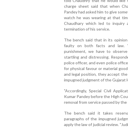
told Chaudhry that he would like 
charge sheet said that when Cha
Pandey had asked him to give some
watch he was wearing at that tim
Chaudhary which led to inquiry a
termination of his service.
The bench said that in its opinio
faulty on both facts and law. 
punishment, we have to observe 
startling and distressing. Respon
police officer, and even police offic
for physical favour or material goods,
and legal position, they accept the
impugned judgment of the Gujarat 
"Accordingly, Special Civil Applic
Kumar Pandey before the High Court
removal from service passed by the di
The bench said it takes reserva
paragraphs of the impugned judgme
apply the law of judicial review. "Jud