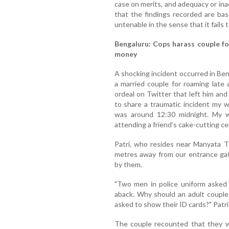
case on merits, and adequacy or ina
that the findings recorded are bas
untenable in the sense that it fails to
Bengaluru: Cops harass couple for
money
A shocking incident occurred in Be
a married couple for roaming late 
ordeal on Twitter that left him and 
to share a traumatic incident my w
was around 12:30 midnight. My w
attending a friend’s cake-cutting c
Patri, who resides near Manyata T
metres away from our entrance gat
by them.
"Two men in police uniform asked
aback. Why should an adult couple
asked to show their ID cards?" Patri
The couple recounted that they w