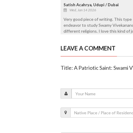
Satish Acahrya, Udupi / Dubai
Wed, Jan 14 2026
Very good piece of writing. This type of
endeavor to study Swamy Vivekanand
different religions. I love this kind of 
LEAVE A COMMENT
Title: A Patriotic Saint: Swami