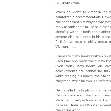
remarkable way.
When he went to America, he w
comfortable accommodation. Howev
the host asked him why he was not u
reply astonished him. He said that 
sleeping without beds and blankets
anyone else had been in his place
facilities without thinking about
Vivekananda.
There are many books written on Vi
Each time one reads them, new kno
Even today, new books on Vive
achievements still cannot be full
while reading his books, their min
they read; what follows is a differen
He travelled to England, France, 
People were electrified, and many
Vedanta Society in New York. He pl
between India and Western countri
the entire world.