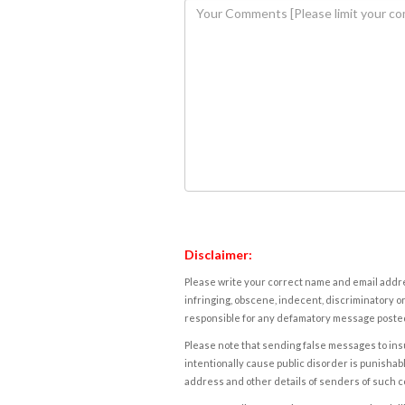
Disclaimer:
Please write your correct name and email addres
infringing, obscene, indecent, discriminatory or
responsible for any defamatory message posted 
Please note that sending false messages to insu
intentionally cause public disorder is punishable
address and other details of senders of such 