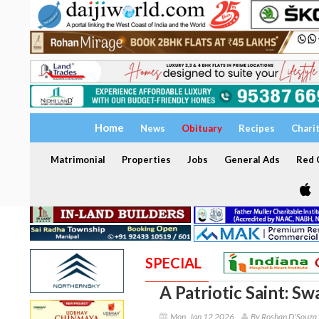
Home
News
Obituary
Recipes
Chari
Matrimonial
Properties
Jobs
General Ads
Red C
SPECIAL
A Patriotic Saint: S
Mon, Jan 12 2026
By Roshan D'Souza