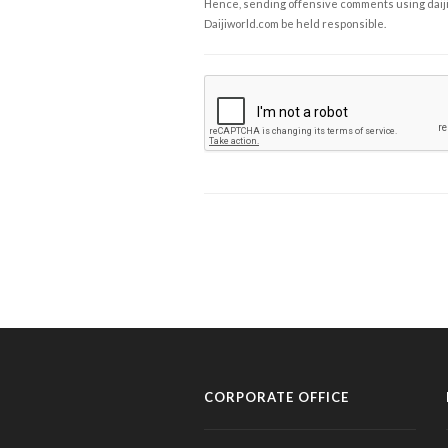
Hence, sending offensive comments using daijiwor
Daijiworld.com be held responsible.
CORPORATE OFFICE