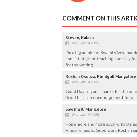
COMMENT ON THIS ARTI
Steven, Kalasa
Wed, Jan 14 2026
I'm a big admire of Swami Vivekanand
consist of great teaching specially f
for the writing.
Roshan Dsouza, Kinnigoli Mangalore
Wed, Jan 14 2026
Good Day to you. Thanks for the beau
Bro. This is an encouragement for us 
Savitha K, Mangalore
Wed, Jan 14 2026
Hope more and more such writings app
Hindu religions. Good work Roshan si