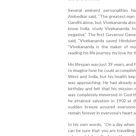
Several eminent personalities 
Ambedkar said, “The greatest man 
Gandhi alone, but Vivekananda also.
know India, study Vivekananda. In
negative.” The first Governor Gener
said, “Vivekananda saved Hinduism
“Vivekananda is the maker of mod
reading his life journey, my love for
His lifespan was just 39 years, and 
to imagine how he could accomplish 
West and India, but his health kept
was approaching. He had already 
birthday and felt that his mission 
was completely immersed in God thr
he attained salvation in 1902 at t
sudden breeze assured everyone 
remain forever in everyone’s heart a
In his own words, “On a day when 
can be sure that you are travellin