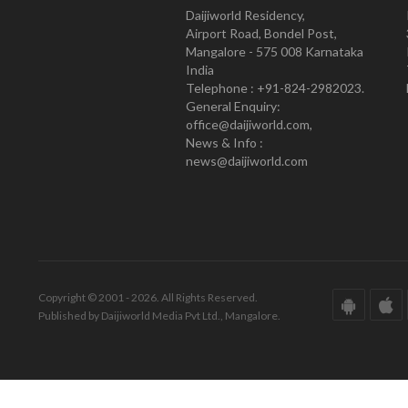
Daijiworld Residency,
Airport Road, Bondel Post,
Mangalore - 575 008 Karnataka
India
Telephone : +91-824-2982023.
General Enquiry:
office@daijiworld.com,
News & Info :
news@daijiworld.com
Copyright © 2001 - 2026. All Rights Reserved.
Published by Daijiworld Media Pvt Ltd., Mangalore.