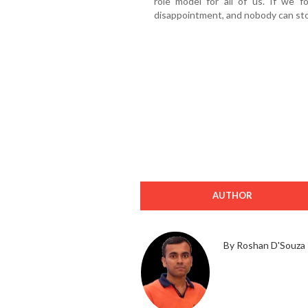
role model for all of us. If we f
disappointment, and nobody can sto
AUTHOR
By Roshan D'Souza