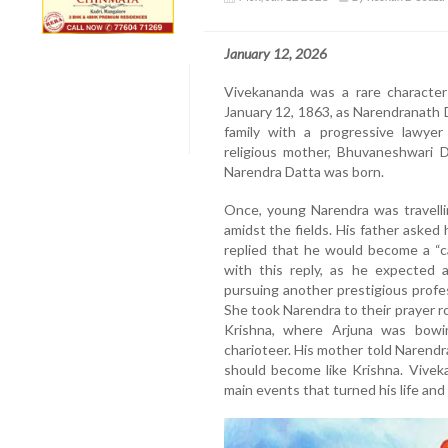
January 12, 2026
Vivekananda was a rare character
January 12, 1863, as Narendranath Da
family with a progressive lawyer
religious mother, Bhuvaneshwari D
Narendra Datta was born.
Once, young Narendra was travellin
amidst the fields. His father asked
replied that he would become a “c
with this reply, as he expected
pursuing another prestigious profe
She took Narendra to their prayer 
Krishna, where Arjuna was bowi
charioteer. His mother told Narendr
should become like Krishna. Vivek
main events that turned his life an