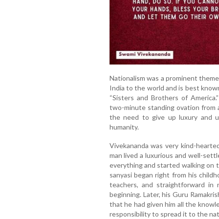
Nationalism was a prominent theme 
India to the world and is best know
“Sisters and Brothers of America.
two-minute standing ovation from 
the need to give up luxury and u
humanity.
Vivekananda was very kind-hearted
man lived a luxurious and well-settle
everything and started walking on 
sanyasi began right from his childho
teachers, and straightforward in 
beginning. Later, his Guru Ramakri
that he had given him all the knowl
responsibility to spread it to the n