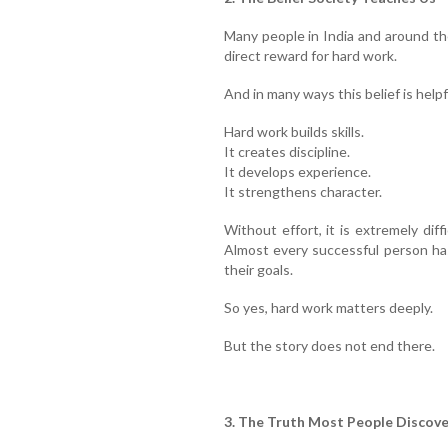
Many people in India and around th
direct reward for hard work.
And in many ways this belief is helpf
Hard work builds skills.
It creates discipline.
It develops experience.
It strengthens character.
Without effort, it is extremely diff
Almost every successful person ha
their goals.
So yes, hard work matters deeply.
But the story does not end there.
3. The Truth Most People Discove