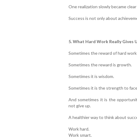
One realization slowly became clear
Success is not only about achievemen
5. What Hard Work Really Gives 
Sometimes the reward of hard work 
Sometimes the reward is growth.
Sometimes it is wisdom.
Sometimes it is the strength to face
And sometimes it is the opportuni
not give up.
A healthier way to think about succe
Work hard.
Work smart.