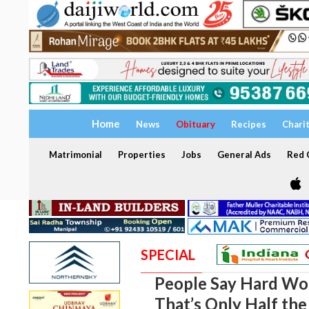
Home
News
Obituary
Recipes
Chari
Matrimonial
Properties
Jobs
General Ads
Red C
SPECIAL
People Say Hard Wor
That’s Only Half the