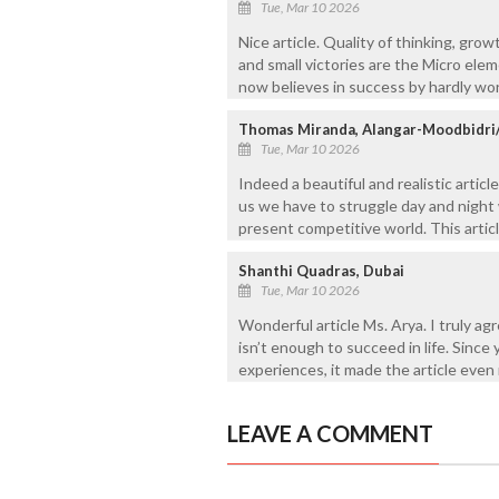
Tue, Mar 10 2026
Nice article. Quality of thinking, gro
and small victories are the Micro el
now believes in success by hardly wor
Thomas Miranda, Alangar-Moodbidri
Tue, Mar 10 2026
Indeed a beautiful and realistic artic
us we have to struggle day and night 
present competitive world. This articl
Shanthi Quadras, Dubai
Tue, Mar 10 2026
Wonderful article Ms. Arya. I truly a
isn’t enough to succeed in life. Since 
experiences, it made the article even
LEAVE A COMMENT