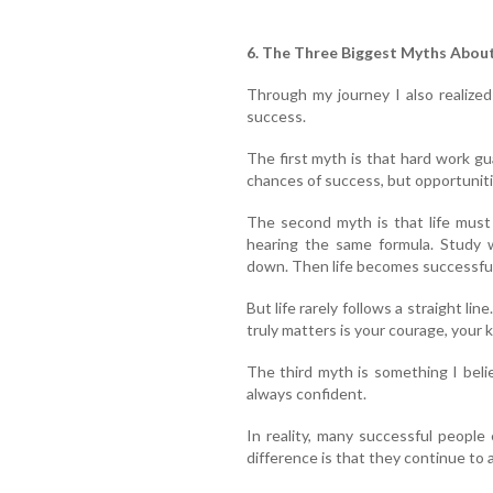
6. The Three Biggest Myths Abou
Through my journey I also realize
success.
The first myth is that hard work g
chances of success, but opportuniti
The second myth is that life must
hearing the same formula. Study w
down. Then life becomes successful
But life rarely follows a straight li
truly matters is your courage, your 
The third myth is something I beli
always confident.
In reality, many successful people
difference is that they continue to 