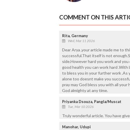
COMMENT ON THIS ARTI
Rita, Germany
Wed, Mar 11 2026
Dear Arya ,your article made me to th
successful.That itself is not enough
side.However hard you work and you d
good health you can work hard .With 
to bless you in your further work .As
alone too doesnt make you successful 
pray may God bless you with all your 
God almighty at any time.
Priyanka Dsouza, Pangla/Muscat
Tue, Mar 10 2026
Truly wonderful article. You have giv
Manohar, Udupi