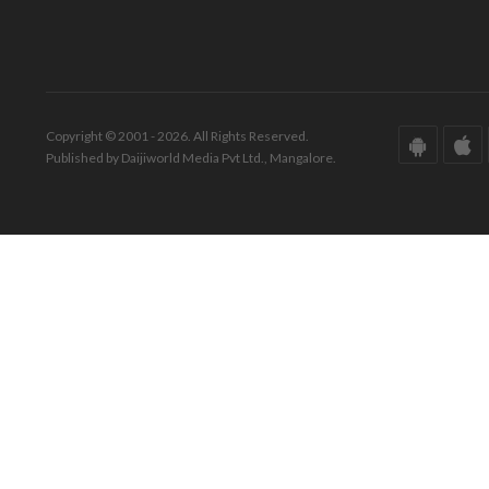
Copyright © 2001 - 2026. All Rights Reserved.
Published by Daijiworld Media Pvt Ltd., Mangalore.