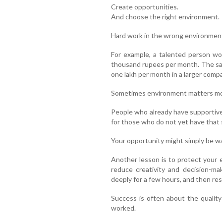
Create opportunities.
And choose the right environment.
Hard work in the wrong environment
For example, a talented person wo
thousand rupees per month. The sa
one lakh per month in a larger comp
Sometimes environment matters mor
People who already have supportive
for those who do not yet have that
Your opportunity might simply be wa
Another lesson is to protect your 
reduce creativity and decision-ma
deeply for a few hours, and then rest
Success is often about the quality
worked.