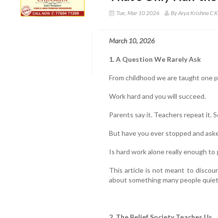
Tue, Mar 10 2026
By Arya Krishna C K
March 10, 2026
1. A Question We Rarely Ask
From childhood we are taught one 
Work hard and you will succeed.
Parents say it. Teachers repeat it. S
But have you ever stopped and aske
Is hard work alone really enough to
This article is not meant to discour
about something many people quietl
2. The Belief Society Teaches Us