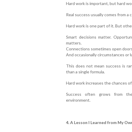
Hard work is important, but hard wo
Real success usually comes from a c
Hard work is one part of it. But oth
Smart decisions matter. Opportun
matters.
Connections sometimes open doors. 
And occasionally circumstances or lu
This does not mean success is ran
than a single formula.
Hard work increases the chances of 
Success often grows from the
environment.
4. A Lesson I Learned from My Own