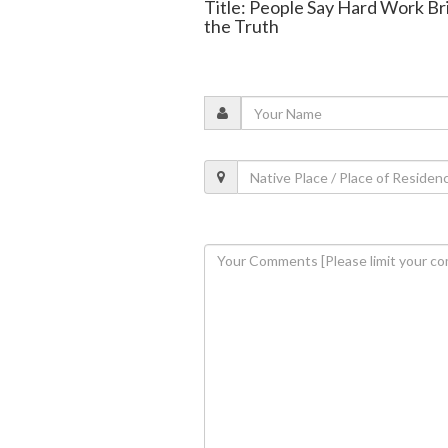
Title: People Say Hard Work Br
the Truth