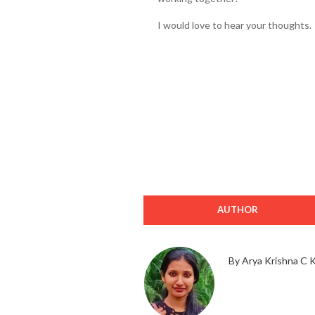
I would love to hear your thoughts.
AUTHOR
By Arya Krishna C 