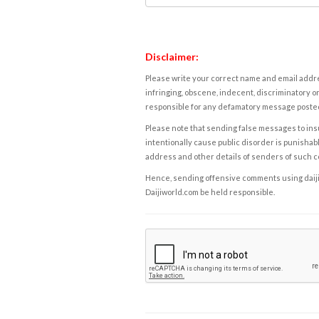
Disclaimer:
Please write your correct name and email addres
infringing, obscene, indecent, discriminatory or
responsible for any defamatory message posted 
Please note that sending false messages to insu
intentionally cause public disorder is punishable
address and other details of senders of such 
Hence, sending offensive comments using daijiwor
Daijiworld.com be held responsible.