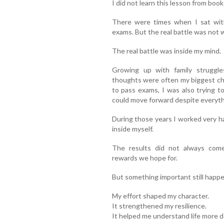
I did not learn this lesson from boo
There were times when I sat wit
exams. But the real battle was not w
The real battle was inside my mind.
Growing up with family struggl
thoughts were often my biggest ch
to pass exams, I was also trying t
could move forward despite everyth
During those years I worked very ha
inside myself.
The results did not always come
rewards we hope for.
But something important still happ
My effort shaped my character.
It strengthened my resilience.
It helped me understand life more d