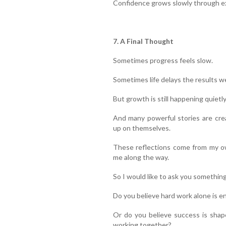
Confidence grows slowly through ex
7. A Final Thought
Sometimes progress feels slow.
Sometimes life delays the results w
But growth is still happening quietly
And many powerful stories are cre
up on themselves.
These reflections come from my ow
me along the way.
So I would like to ask you something
Do you believe hard work alone is e
Or do you believe success is shap
working together?