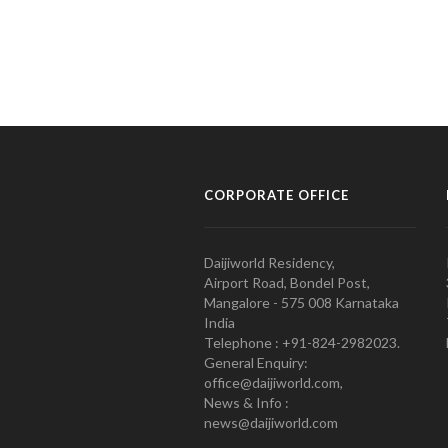
CORPORATE OFFICE
Daijiworld Residency,
Airport Road, Bondel Post,
Mangalore - 575 008 Karnataka
India
Telephone : +91-824-2982023.
General Enquiry:
office@daijiworld.com,
News & Info :
news@daijiworld.com