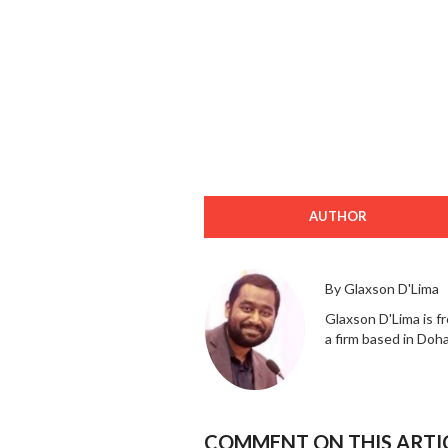
AUTHOR
By Glaxson D'Lima
Glaxson D'Lima is f
a firm based in Doh
COMMENT ON THIS ARTI