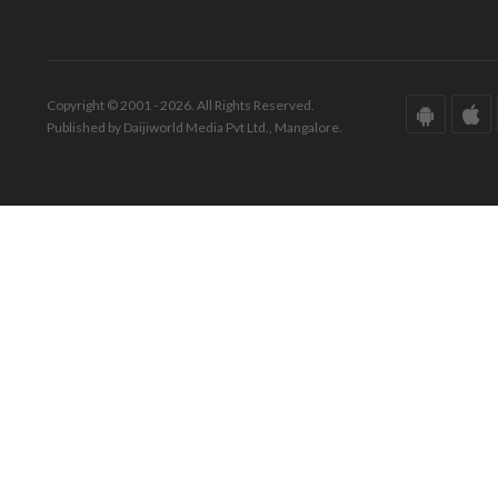
Copyright © 2001 - 2026. All Rights Reserved.
Published by Daijiworld Media Pvt Ltd., Mangalore.