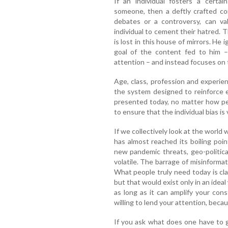
If an individual fosters a certa
someone, then a deftly crafted co
debates or a controversy, can va
individual to cement their hatred. 
is lost in this house of mirrors. He 
goal of the content fed to him –
attention – and instead focuses on 
Age, class, profession and experie
the system designed to reinforce 
presented today, no matter how pers
to ensure that the individual bias is
If we collectively look at the world w
has almost reached its boiling poi
new pandemic threats, geo-politica
volatile. The barrage of misinformat
What people truly need today is cl
but that would exist only in an ideal 
as long as it can amplify your cons
willing to lend your attention, becau
If you ask what does one have to g