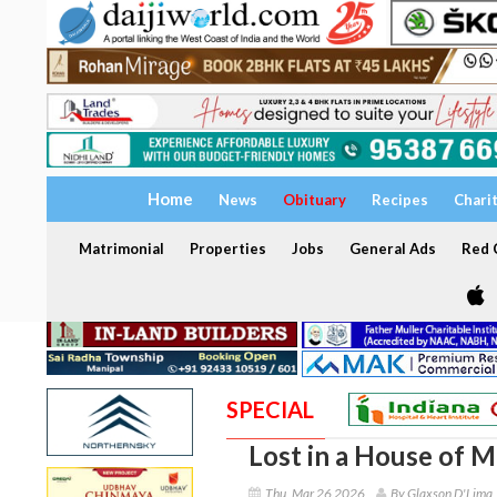
Home
News
Obituary
Recipes
Chari
Matrimonial
Properties
Jobs
General Ads
Red C
SPECIAL
Lost in a House of M
Thu, Mar 26 2026
By Glaxson D'Lima