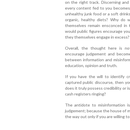
on the right track. Discerning and
every content fed to you becomes 
unhealthy junk food or a soft drink
organic, healthy diets? Why do w
themselves remain ensconced in t
would public figures encourage you 
they themselves engage in excess?
Overall, the thought here is no
encourage judgement and become a
between information and misinform
education, opinion and truth.
If you have the will to identify c
captured public discourse, then yo
does it truly possess credibility or 
cash registers ringing?
The antidote to misinformation is
judgement; because the house of mir
the way out only if you are willing to