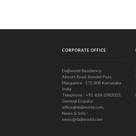
CORPORATE OFFICE
Daijiworld Residency,
Airport Road, Bondel Post,
Mangalore - 575 008 Karnataka
India
Telephone : +91-824-2982023.
General Enquiry:
office@daijiworld.com,
News & Info :
news@daijiworld.com