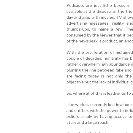
Podcasts are just little boxes in
available at the disposal of the th
day and age, with movies, TV shows
advertising messages, reality sh
thumbs-ups, to name a few. Ther
consumed by the viewer that it bec
of the newspeak, a product, an endor
With the proliferation of multimed
couple of decades, humanity has b
rather overwhelmingly abundance o
blurring the line between fake and 
are facing today is not only th
objective but the lack of individual 
So, where all of this is leading us t
The world is currently lost in a hous
and entities with the power to inf
beliefs simply by having access to
story and a large reach.