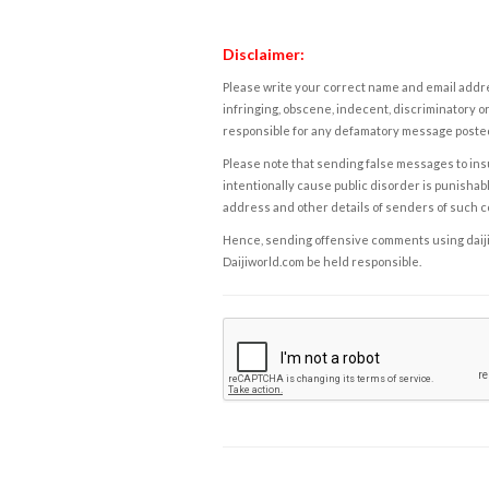
Disclaimer:
Please write your correct name and email addres
infringing, obscene, indecent, discriminatory or
responsible for any defamatory message posted 
Please note that sending false messages to insu
intentionally cause public disorder is punishable
address and other details of senders of such 
Hence, sending offensive comments using daijiwor
Daijiworld.com be held responsible.