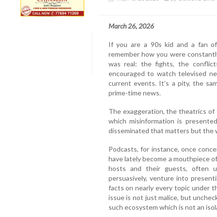
March 26, 2026
If you are a 90s kid and a fan
remember how you were constantly 
was real: the fights, the conflic
encouraged to watch televised n
current events. It’s a pity, the s
prime-time news.
The exaggeration, the theatrics o
which misinformation is presented 
disseminated that matters but the 
Podcasts, for instance, once conce
have lately become a mouthpiece of
hosts and their guests, often un
persuasively, venture into present
facts on nearly every topic under t
issue is not just malice, but unche
such ecosystem which is not an isol