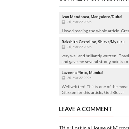
Ivan Mendonca, Mangalore/Dubai
Fri, Mar 27 2026
I loved reading the whole article. Gr
Rakshith Castelino, Shirva/Mysuru
Fri, Mar 27 2026
very well and brilliantly written! Thank
and gave me several strong points to
Laveena Pinto, Mumbai
Fri, Mar 27 2026
Well written! This is one of the most 
Glaxson for this article, God Bless!
LEAVE A COMMENT
Title: Lost in a House of Mirror