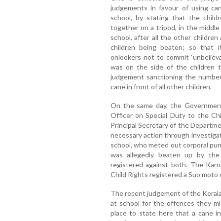
judgements in favour of using can
school, by stating that the child
together on a tripod, in the middle
school, after all the other childr
children being beaten; so that 
onlookers not to commit ‘unbeliev
was on the side of the children 
judgement sanctioning the number 
cane in front of all other children.
On the same day, the Government
Officer on Special Duty to the Ch
Principal Secretary of the Departme
necessary action through investigat
school, who meted out corporal pu
was allegedly beaten up by the
registered against both. The Karn
Child Rights registered a Suo moto 
The recent judgement of the Kerala 
at school for the offences they m
place to state here that a cane 