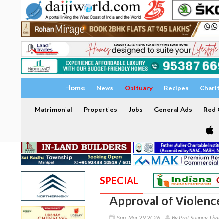
Home
News
Obituary
Recipes
Chari
Matrimonial
Properties
Jobs
General Ads
Red C
SPECIAL
Approval of Violenc
Sun, Mar 29 2026
By Prof Sunney Tha