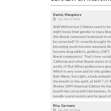
Daniel, Mangalore
Sun, Mar 29 2026
Well Written but Children need to be
might loose their gender to many liber
this liberal communist brainwash in w
be corrected? Or covertly brought the
becoming youth become wayward, like d
become drug addicts, godless, LGBT, L
liberal communists! That's how socia
California and other liberal states in
world. //// But When godlessness goes
Which is very soon and for this godle
Rain Water, Sun Light, a body animatin
the breath or the spirit, at birth ? ///
Rheims 1899 American Edition He that
loveth him correcteth him betimes. So
morally sound society and for good of
Rita, Germany
Sun, Mar 29 2026