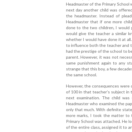
Headmaster of the Primary School w
next day another child was offere
the headmaster. Instead of pleadi
Headmaster that if one more chil
done to the two children, I would g
would give the teacher a similar 
whether I would have done it at all
to influence both the teacher and 
had the prestige of the school to be
parent. However, it was not neces
same punishment again to any stud
strange that this boy, a few decades
the same school.
However, the consequences were di
of 100 in that teacher’s subject in
next examination. The child was 
Headmaster who examined the pape
only that much. With definite stat
more marks, I took the matter to
Primary School was attached. He l
of the entire class, assigned it to