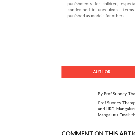
punishments for children, especia
condemned in unequivocal terms
punished as models for others.
AUTHOR
By Prof Sunney Th
Prof Sunney Tharapp
and HRD, Mangaluru.
Mangaluru. Email: 
COMMENT ON THIS ARTI