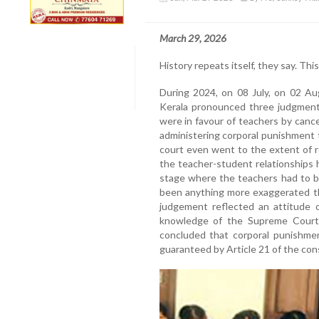
March 29, 2026
History repeats itself, they say. This
During 2024, on 08 July, on 02 A
Kerala pronounced three judgments
were in favour of teachers by cance
administering corporal punishment 
court even went to the extent of 
the teacher-student relationships
stage where the teachers had to b
been anything more exaggerated t
judgement reflected an attitude o
knowledge of the Supreme Cour
concluded that corporal punishment
guaranteed by Article 21 of the cons