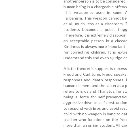
another person is to be considered 
human being is a chargeable offence
This weapon is used in some Ar
Talibanism. This weapon cannot be 
at all, much less at a classroom. 
students becomes a public floggi
Therefore, it is extremely disappoin
an acceptable person in a classr
Kindness is always more important 
for correcting children. It is ex
understand this and even a judge doe
A little theoretic support is nece
Freud and Carl Jung. Freud speaks
responses and death responses. H
human element and the latter as a p
refers to Eros and Thanatos, he st
being a force for self-preservati
aggressive drive to self-destructio
to respond with Eros and avoid res
child, with no weapon in hand to def
teacher who functions on the fron
more than an erring student. All sai