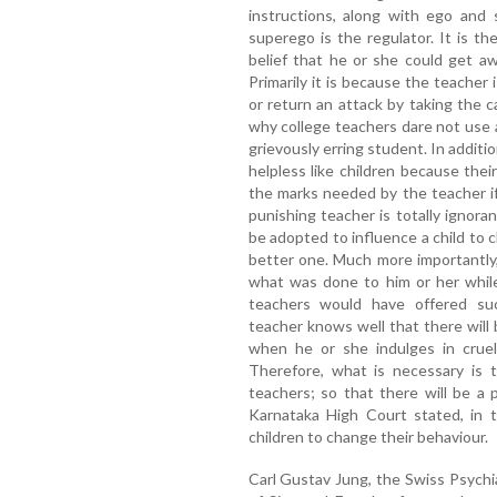
instructions, along with ego and 
superego is the regulator. It is th
belief that he or she could get a
Primarily it is because the teacher 
or return an attack by taking the 
why college teachers dare not use 
grievously erring student. In additi
helpless like children because the
the marks needed by the teacher if
punishing teacher is totally ignora
be adopted to influence a child to
better one. Much more importantly, 
what was done to him or her whil
teachers would have offered suc
teacher knows well that there will
when he or she indulges in cruel
Therefore, what is necessary is t
teachers; so that there will be a 
Karnataka High Court stated, in t
children to change their behaviour.
Carl Gustav Jung, the Swiss Psychia