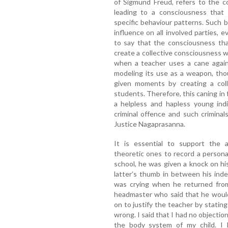
of Sigmund Freud, refers to the 
leading to a consciousness that p
specific behaviour patterns. Such be
influence on all involved parties, 
to say that the consciousness that
create a collective consciousness wh
when a teacher uses a cane agains
modeling its use as a weapon, tho
given moments by creating a coll
students. Therefore, this caning in f
a helpless and hapless young indi
criminal offence and such criminal
Justice Nagaprasanna.
It is essential to support the 
theoretic ones to record a person
school, he was given a knock on hi
latter’s thumb in between his ind
was crying when he returned from
headmaster who said that he would
on to justify the teacher by stati
wrong. I said that I had no objectio
the body system of my child. I 