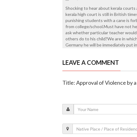
Shocking to hear about kerala courts a
kerala high court is still in British ti
punishing students with a cane is fo
from college/school.Must have not hea
ask whether particular teacher would 
others do to his child?We are in whi
Germany he will be immediately put in 
LEAVE A COMMENT
Title: Approval of Violence by 