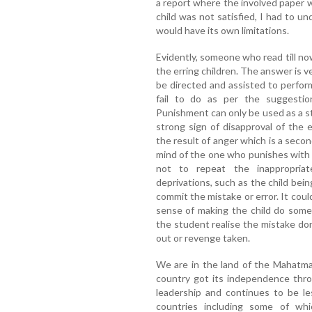
a report where the involved paper
child was not satisfied, I had to un
would have its own limitations.
Evidently, someone who read till n
the erring children. The answer is ver
be directed and assisted to perfo
fail to do as per the suggestio
Punishment can only be used as a str
strong sign of disapproval of the 
the result of anger which is a second
mind of the one who punishes with t
not to repeat the inappropria
deprivations, such as the child bei
commit the mistake or error. It cou
sense of making the child do som
the student realise the mistake don
out or revenge taken.
We are in the land of the Mahatma
country got its independence thro
leadership and continues to be le
countries including some of whi