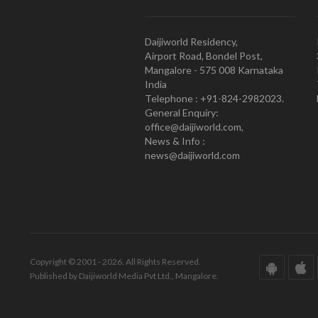
Daijiworld Residency,
Airport Road, Bondel Post,
Mangalore - 575 008 Karnataka
India
Telephone : +91-824-2982023.
General Enquiry:
office@daijiworld.com,
News & Info :
news@daijiworld.com
Copyright © 2001 - 2026. All Rights Reserved.
Published by Daijiworld Media Pvt Ltd., Mangalore.