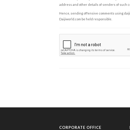
address and other details of senders of such 
Hence, sending offensive comments using daijiwor
Daijiworld.com be held responsible.
CORPORATE OFFICE