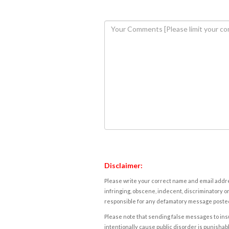
Disclaimer:
Please write your correct name and email addres
infringing, obscene, indecent, discriminatory or
responsible for any defamatory message posted 
Please note that sending false messages to insu
intentionally cause public disorder is punishable