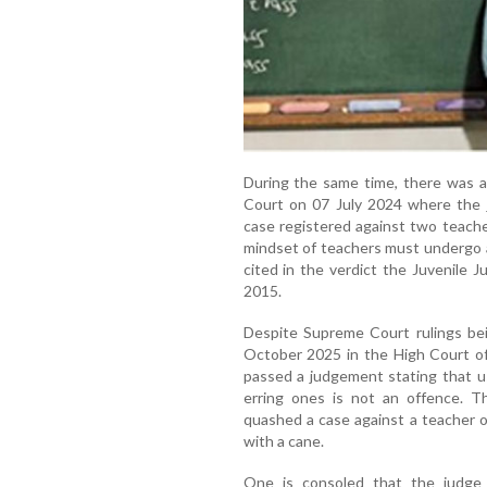
During the same time, there was 
Court on 07 July 2024 where the j
case registered against two teache
mindset of teachers must undergo a
cited in the verdict the Juvenile J
2015.
Despite Supreme Court rulings bein
October 2025 in the High Court of
passed a judgement stating that us
erring ones is not an offence. T
quashed a case against a teacher o
with a cane.
One is consoled that the judge