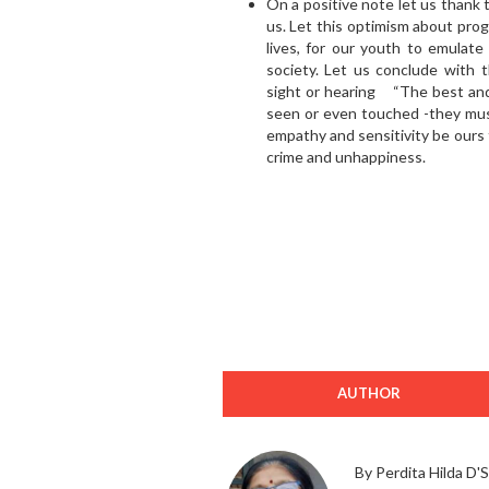
On a positive note let us thank
us. Let this optimism about prog
lives, for our youth to emulate
society. Let us conclude with 
sight or hearing “The best and
seen or even touched -they must
empathy and sensitivity be ours t
crime and unhappiness.
AUTHOR
By Perdita Hilda D'S