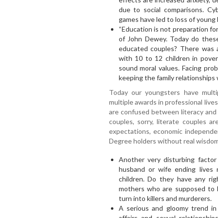
due to social comparisons. Cyb
games have led to loss of young l
“Education is not preparation for 
of John Dewey. Today do these 
educated couples? There was 
with 10 to 12 children in pover
sound moral values. Facing pro
keeping the family relationships 
Today our youngsters have multip
multiple awards in professional liv
are confused between literacy and
couples, sorry, literate couples a
expectations, economic independen
Degree holders without real wisdom
Another very disturbing factor 
husband or wife ending lives
children. Do they have any rig
mothers who are supposed to be
turn into killers and murderers.
A serious and gloomy trend in m
affairs and sexual relationshi