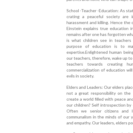
School -Teacher -Education: As stat
crating a peaceful society are i
harassment and killing. Hence the 
Einstein explains true education 
remains after one has forgotten wha
is what children see in teachers
purpose of education is to m
expertise.Enlightened human being
our teachers, therefore, wake up to t
teachers towards creating hu
commercialization of education will
evils in society.
Elders and Leaders: Our elders placed
not a great responsibility on the
create a world filled with peace an
our children? Self introspection by
Often we senior citizens and 
communalism in the minds of our y
and empathy. Our leaders, elders poi