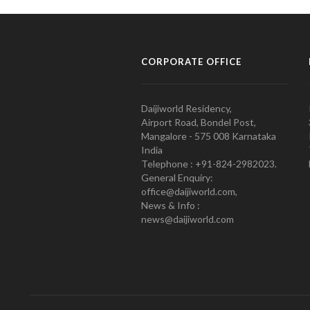
CORPORATE OFFICE
Daijiworld Residency,
Airport Road, Bondel Post,
Mangalore - 575 008 Karnataka
India
Telephone : +91-824-2982023.
General Enquiry:
office@daijiworld.com,
News & Info :
news@daijiworld.com