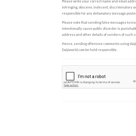
Please write your correct name and email addres
infringing, obscene, indecent, discriminatory or
responsible for any defamatory message posted 
Please note that sending false messages to insu
intentionally cause public disorder is punishable
address and other details of senders of such 
Hence, sending offensive comments using daijiwor
Daijiworld.com be held responsible.