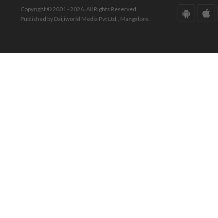
Copyright © 2001 - 2026. All Rights Reserved.
Published by Daijiworld Media Pvt Ltd., Mangalore.