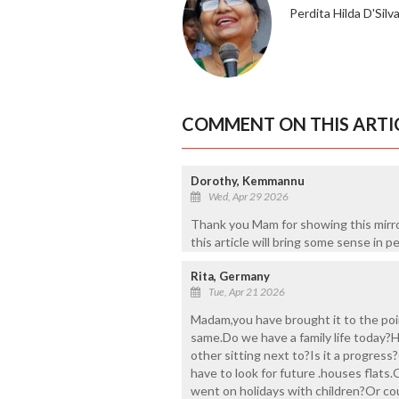
Perdita Hilda D'Silv
COMMENT ON THIS ARTI
Dorothy, Kemmannu
Wed, Apr 29 2026
Thank you Mam for showing this mirro
this article will bring some sense in p
Rita, Germany
Tue, Apr 21 2026
Madam,you have brought it to the poin
same.Do we have a family life today?
other sitting next to?Is it a progress
have to look for future .houses flats
went on holidays with children?Or coul