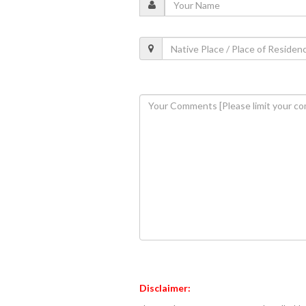
Disclaimer: