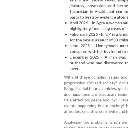
jealousy, obsession and betr
technician in Visakhapatnam mu
parts to destroy evidence after 
April 2026 - In Agra a woman mu
highlighting increasing cases of
Feberuary 2026 - In UP in a lan
for the sexual assault of 33 chil
June 2025 - Honeymoon murd
conspired with her boyfriend to
December 2025 - A man was ha
husband who had discovered the
lover.
With all these complex issues and
progressive civilised society? Acc
living, Palatial hours, vehicles, gold
and happiness are practically insig
true affection, peace and joy?. Hav
events happening in our society? I
affection, empathy, sensitivity and 
Analysing the problems which we f
them will go a long way to create a 