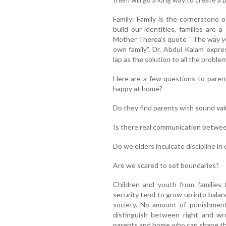
Family: Family is the cornerstone 
build our identities, families are 
Mother Therea’s quote “ The way you
own family”. Dr. Abdul Kalam expre
lap as the solution to all the proble
Here are a few questions to paren
happy at home?
Do they find parents with sound va
Is there real communication betwee
Do we elders inculcate discipline in 
Are we scared to set boundaries?
Children and youth from families fi
security tend to grow up into balan
society. No amount of punishmen
distinguish between right and wr
parents and home who can shape the