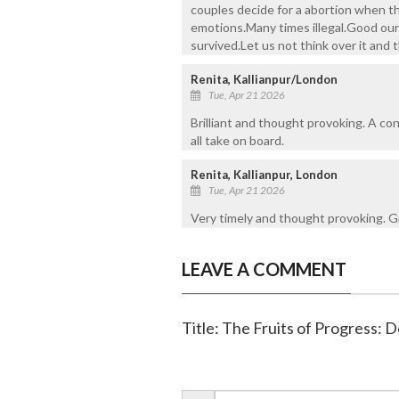
couples decide for a abortion when th
emotions.Many times illegal.Good our 
survived.Let us not think over it and
Renita, Kallianpur/London
Tue, Apr 21 2026
Brilliant and thought provoking. A c
all take on board.
Renita, Kallianpur, London
Tue, Apr 21 2026
Very timely and thought provoking. Gr
LEAVE A COMMENT
Title: The Fruits of Progress: De