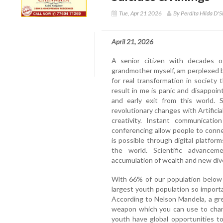
Tue, Apr 21 2026
By Perdita Hilda D'S
April 21, 2026
A senior citizen with decades o
grandmother myself, am perplexed by
for real transformation in societ
result in me is panic and disappo
and early exit from this world.
revolutionary changes with Artificia
creativity. Instant communicati
conferencing allow people to conn
is possible through digital platform
the world. Scientific advanceme
accumulation of wealth and new div
With 66% of our population below 
largest youth population so import
According to Nelson Mandela, a gre
weapon which you can use to chang
youth have global opportunities t