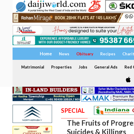
Home
News
Obituary
Recipes
Chari
Matrimonial
Properties
Jobs
General Ads
Red C
SPECIAL
The Fruits of Progres
Suicides & Killings