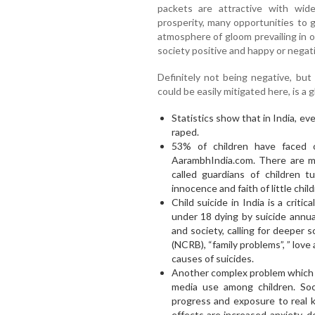
packets are attractive with wid
prosperity, many opportunities to g
atmosphere of gloom prevailing in 
society positive and happy or negati
Definitely not being negative, but
could be easily mitigated here, is a
Statistics show that in India, ev
raped.
53% of children have faced 
AarambhIndia.com. There are m
called guardians of children t
innocence and faith of little child
Child suicide in India is a critic
under 18 dying by suicide annual
and society, calling for deeper 
(NCRB), “family problems”, ” love a
causes of suicides.
Another complex problem which re
media use among children. Soc
progress and exposure to real 
effects are increased anxiety, 