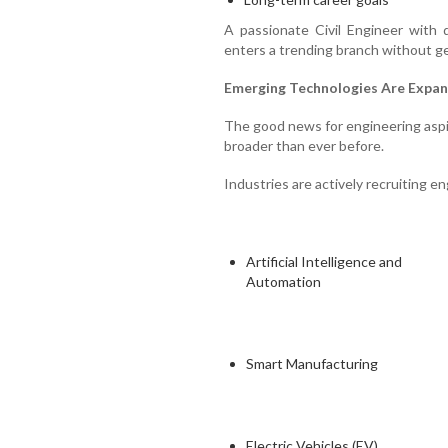
A passionate Civil Engineer with 
enters a trending branch without g
Emerging Technologies Are Expan
The good news for engineering aspir
broader than ever before.
Industries are actively recruiting eng
Artificial Intelligence and
Automation
Smart Manufacturing
Electric Vehicles (EV)