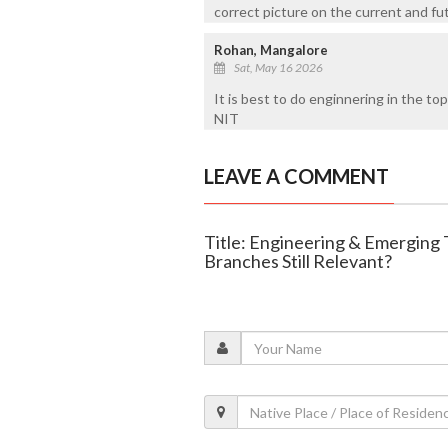
correct picture on the current and futu
Rohan, Mangalore
Sat, May 16 2026
It is best to do enginnering in the top 
NIT
LEAVE A COMMENT
Title: Engineering & Emerging 
Branches Still Relevant?