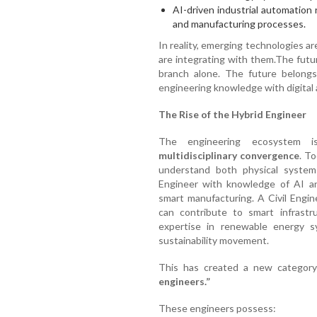
AI-driven industrial automation
and manufacturing processes.
In reality, emerging technologies ar
are integrating with them.The futur
branch alone. The future belong
engineering knowledge with digital an
The Rise of the Hybrid Engineer
The engineering ecosystem i
multidisciplinary convergence
. T
understand both physical systems
Engineer with knowledge of AI an
smart manufacturing. A Civil Engin
can contribute to smart infrastru
expertise in renewable energy s
sustainability movement.
This has created a new category 
engineers.”
These engineers possess: