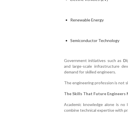
Renewable Energy
Semiconductor Technology
Government initiatives such as
Di
and large-scale infrastructure de
demand for skilled engineers.
The engineering profession is not shr
The Skills That Future Engineers
Academic knowledge alone is no 
combine technical expertise with prac