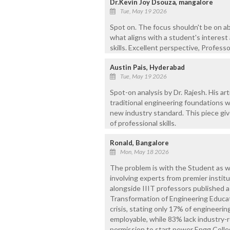
Dr.Kevin Joy Dsouza, mangalore
Tue, May 19 2026
Spot on. The focus shouldn't be on a
what aligns with a student's interest
skills. Excellent perspective, Professo
Austin Pais, Hyderabad
Tue, May 19 2026
Spot-on analysis by Dr. Rajesh. His arti
traditional engineering foundations wi
new industry standard. This piece giv
of professional skills.
Ronald, Bangalore
Mon, May 18 2026
The problem is with the Student as wel
involving experts from premier institut
alongside IIIT professors published 
Transformation of Engineering Educat
crisis, stating only 17% of engineerin
employable, while 83% lack industry-re
permission to start newer Engg Coll