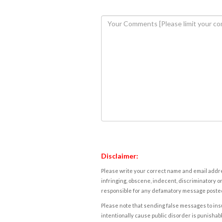
Disclaimer:
Please write your correct name and email addres
infringing, obscene, indecent, discriminatory or
responsible for any defamatory message posted 
Please note that sending false messages to insu
intentionally cause public disorder is punishable