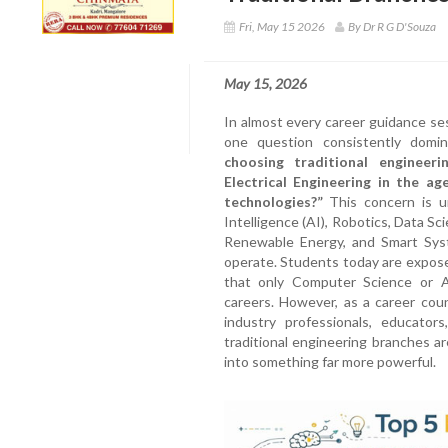
Fri, May 15 2026
By Dr R G D'Souza
May 15, 2026
In almost every career guidance se
one question consistently domi
choosing traditional engineeri
Electrical Engineering in the age
technologies?”
This concern is un
Intelligence (AI), Robotics, Data Sc
Renewable Energy, and Smart Sys
operate. Students today are expos
that only Computer Science or A
careers. However, as a career coun
industry professionals, educators
traditional engineering branches a
into something far more powerful.