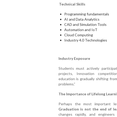
Technical Skills
Programming fundamentals
AI and Data Analytics
CAD and Simulation Tools
Automation and IoT
Cloud Computing
Industry 4.0 Technologies
Industry Exposure
Students must actively participa
projects, Innovation competition
education is gradually shifting fro
problems.”
The Importance of Lifelong Learn
Perhaps the most important les
Graduation is not the end of le
changes rapidly, and engineers 