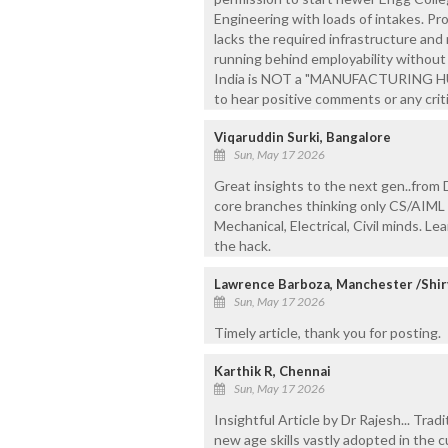
Engineering with loads of intakes. Pr
lacks the required infrastructure and
running behind employability without 
India is NOT a "MANUFACTURING HUB
to hear positive comments or any criti
Viqaruddin Surki, Bangalore
Sun, May 17 2026
Great insights to the next gen..from
core branches thinking only CS/AIML p
Mechanical, Electrical, Civil minds. L
the hack.
Lawrence Barboza, Manchester /Shir
Sun, May 17 2026
Timely article, thank you for posting.
Karthik R, Chennai
Sun, May 17 2026
Insightful Article by Dr Rajesh... Tra
new age skills vastly adopted in the cu