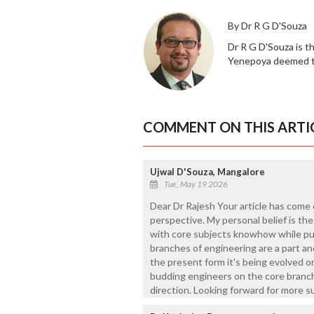
By Dr R G D'Souza
Dr R G D'Souza is t
Yenepoya deemed to
COMMENT ON THIS ARTI
Ujwal D'Souza, Mangalore
Tue, May 19 2026
Dear Dr Rajesh Your article has come o
perspective. My personal belief is th
with core subjects knowhow while pu
branches of engineering are a part an
the present form it's being evolved or
budding engineers on the core branche
direction. Looking forward for more suc