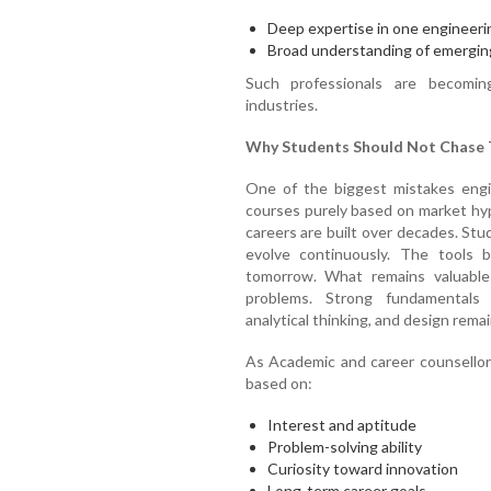
Deep expertise in one engineer
Broad understanding of emerging
Such professionals are becomin
industries.
Why Students Should Not Chase T
One of the biggest mistakes engi
courses purely based on market hyp
careers are built over decades. St
evolve continuously. The tools
tomorrow. What remains valuable i
problems. Strong fundamentals i
analytical thinking, and design remai
As Academic and career counsellor
based on:
Interest and aptitude
Problem-solving ability
Curiosity toward innovation
Long-term career goals