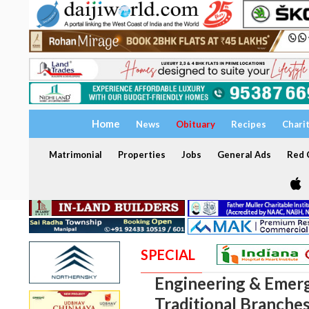
Home
News
Obituary
Recipes
Chari
Matrimonial
Properties
Jobs
General Ads
Red C
SPECIAL
Engineering & Emerg
Traditional Branches