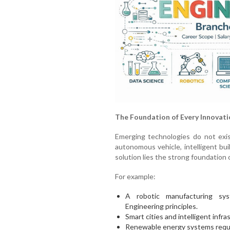
The Foundation of Every Innovati
Emerging technologies do not exist
autonomous vehicle, intelligent bu
solution lies the strong foundation 
For example:
A robotic manufacturing sys
Engineering principles.
Smart cities and intelligent infra
Renewable energy systems require