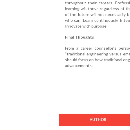
throughout their careers. Profes
learning will thrive regardless of 
of the future will not necessarily
who can: Learn continuously, Integ
Innovate with purpose
Final Thoughts
From a career counsellor’s pers
“traditional engineering versus em
should focus on how traditional eng
advancements.
AUTHOR