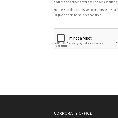
address and other details of senders of such 
Hence, sending offensive comments using daijiwor
Daijiworld.com be held responsible.
CORPORATE OFFICE