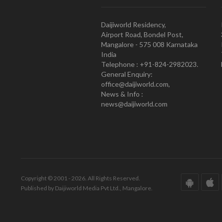
Daijiworld Residency,
Airport Road, Bondel Post,
Mangalore - 575 008 Karnataka
India
Telephone : +91-824-2982023.
General Enquiry:
office@daijiworld.com,
News & Info :
news@daijiworld.com
Copyright © 2001 - 2026. All Rights Reserved.
Published by Daijiworld Media Pvt Ltd., Mangalore.