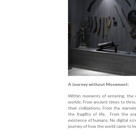
A Journey without Movement:
Within moments of entering, the 
worlds: From ancient times to thro
their civilizations. From the mar
the fragility of life. From the er
existence of humans. No digital sc
journey of how the world came to be