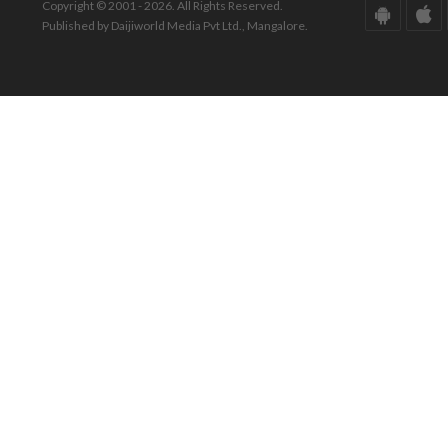
Copyright © 2001 - 2026. All Rights Reserved.
Published by Daijiworld Media Pvt Ltd., Mangalore.