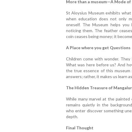
More than a museum—A Mode of P
St Aloysius Museum exhibits what 
when education does not only me
oneself. The Museum helps you l
noticing them. The feather ceases
coin ceases being money; it becomes
A Place where you get Questions
Children come with wonder. They l
What was here before us? And how 
the true essence of this museum is
answers; rather, it makes us learn a
The Hidden Treasure of Mangalu
While many marvel at the painted 
remains quietly in the background
who enter discover something unex
depth.
Final Thought