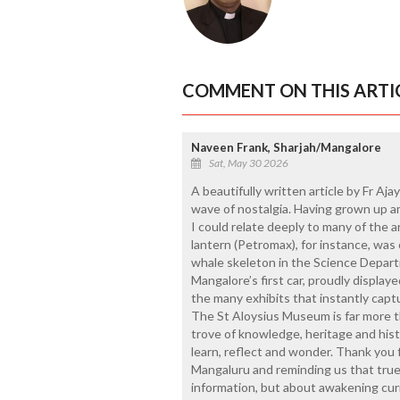
COMMENT ON THIS ARTI
Naveen Frank, Sharjah/Mangalore
Sat, May 30 2026
A beautifully written article by Fr Aja
wave of nostalgia. Having grown up am
I could relate deeply to many of the
lantern (Petromax), for instance, was 
whale skeleton in the Science Depar
Mangalore’s first car, proudly display
the many exhibits that instantly capt
The St Aloysius Museum is far more than
trove of knowledge, heritage and hist
learn, reflect and wonder. Thank you f
Mangaluru and reminding us that true
information, but about awakening curi