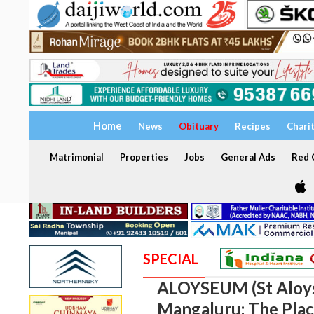
Home
News
Obituary
Recipes
Chari
Matrimonial
Properties
Jobs
General Ads
Red C
SPECIAL
ALOYSEUM (St Aloy
Mangaluru: The Plac