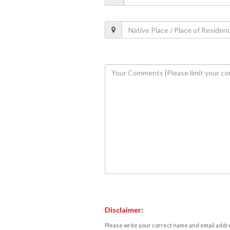
Disclaimer:
Please write your correct name and email addres