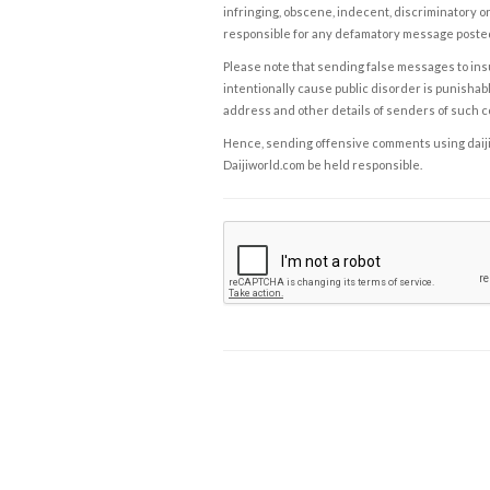
infringing, obscene, indecent, discriminatory or
responsible for any defamatory message posted 
Please note that sending false messages to insu
intentionally cause public disorder is punishable
address and other details of senders of such 
Hence, sending offensive comments using daijiwor
Daijiworld.com be held responsible.