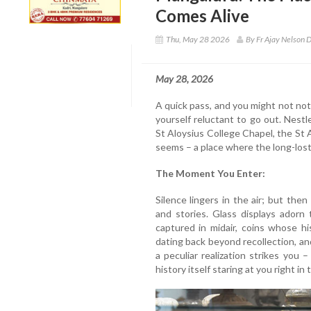
Comes Alive
Thu, May 28 2026
By Fr Ajay Nelson D
May 28, 2026
A quick pass, and you might not noti
yourself reluctant to go out. Nest
St Aloysius College Chapel, the St
seems – a place where the long-lost 
The Moment You Enter:
Silence lingers in the air; but then
and stories. Glass displays adorn 
captured in midair, coins whose hi
dating back beyond recollection, and
a peculiar realization strikes you –
history itself staring at you right in 