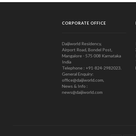
CORPORATE OFFICE
Daijiworld Residency,
Airport Road, Bondel Post,
Mangalore - 575 008 Karnataka
India
Telephone : +91-824-2982023.
General Enquiry:
office@daijiworld.com,
News & Info :
news@daijiworld.com