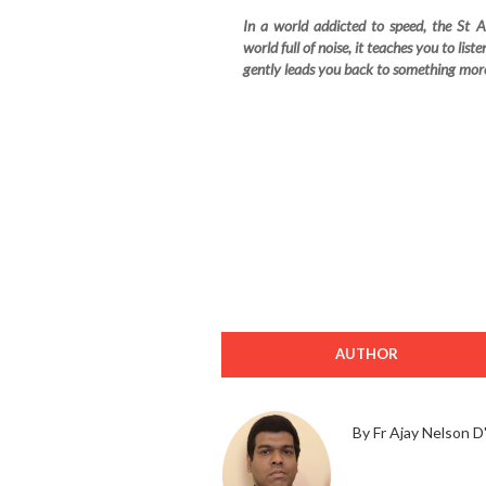
In a world addicted to speed, the St 
world full of noise, it teaches you to lis
gently leads you back to something mo
AUTHOR
By Fr Ajay Nelson D'