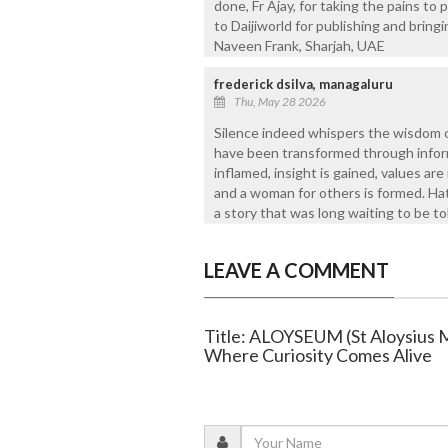
done, Fr Ajay, for taking the pains to
to Daijiworld for publishing and bring
Naveen Frank, Sharjah, UAE
frederick dsilva, managaluru
Thu, May 28 2026
Silence indeed whispers the wisdom o
have been transformed through inform
inflamed, insight is gained, values are
and a woman for others is formed. Hats
a story that was long waiting to be to
LEAVE A COMMENT
Title: ALOYSEUM (St Aloysius 
Where Curiosity Comes Alive